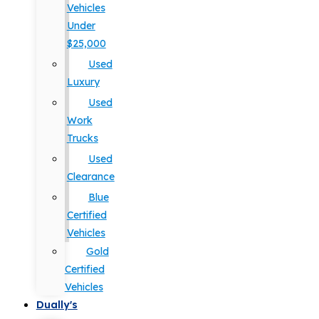
Vehicles
Under
$25,000
Used
Luxury
Used
Work
Trucks
Used
Clearance
Blue
Certified
Vehicles
Gold
Certified
Vehicles
Dually's