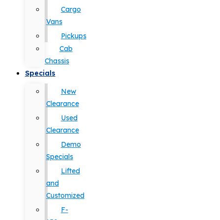
Cargo
Vans
Pickups
Cab
Chassis
Specials
New
Clearance
Used
Clearance
Demo
Specials
Lifted
and
Customized
F-