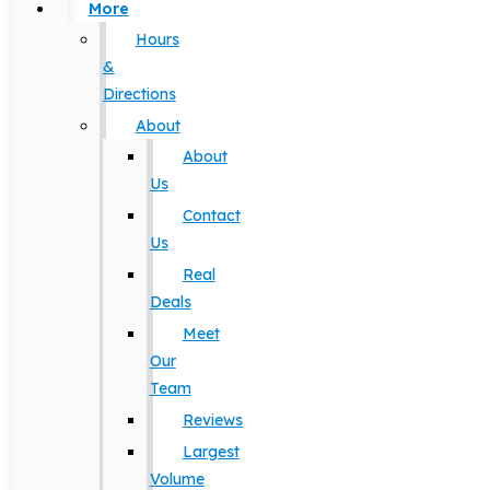
More
Hours
&
Directions
About
About
Us
Contact
Us
Real
Deals
Meet
Our
Team
Reviews
Largest
Volume