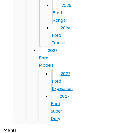
2026
Ford
Ranger
2026
Ford
Transit
2027
Ford
Models
2027
Ford
Expedition
2027
Ford
Super
Duty
Menu