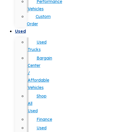
Performance
Vehicles
Custom
Order
Used
Used
Trucks
Bargain
Center
/
Affordable
Vehicles
Shop
All
Used
Finance
Used