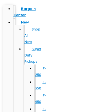
Bargain
Center
New
Shop
All
New
Super
Duty
Pickups
F-
250
F-
350
F-
450
F-