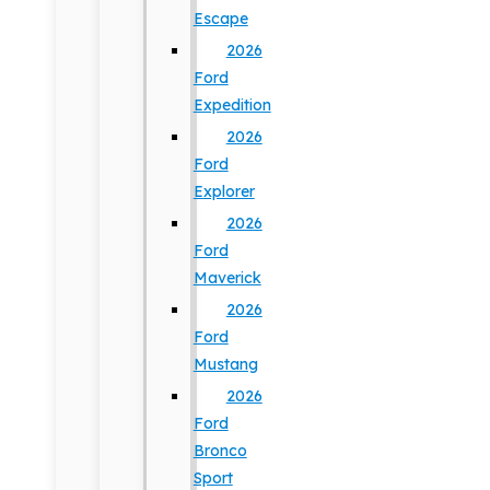
Escape
2026
Ford
Expedition
2026
Ford
Explorer
2026
Ford
Maverick
2026
Ford
Mustang
2026
Ford
Bronco
Sport