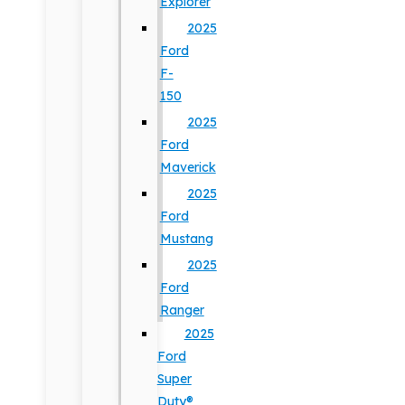
Explorer
2025
Ford
F-
150
2025
Ford
Maverick
2025
Ford
Mustang
2025
Ford
Ranger
2025
Ford
Super
Duty®