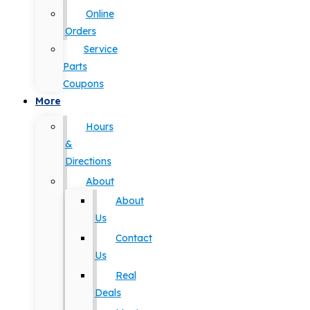
Online
Orders
Service
Parts
Coupons
More
Hours
&
Directions
About
About
Us
Contact
Us
Real
Deals