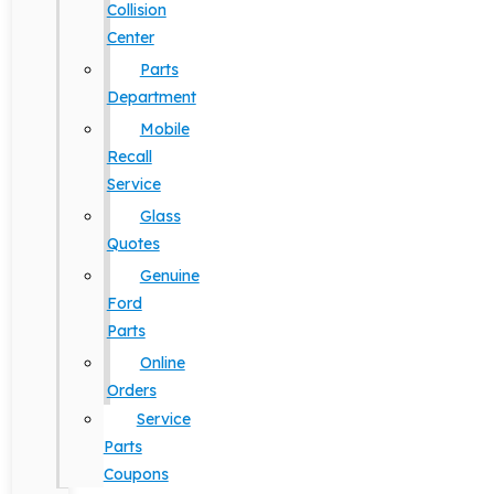
Collision
Center
Parts
Department
Mobile
Recall
Service
Glass
Quotes
Genuine
Ford
Parts
Online
Orders
Service
Parts
Coupons