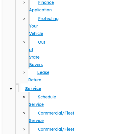
Finance
Application
Protecting
Your
Vehicle
Out
of
State
Buyers
Lease
Return
Service
Schedule
Service
Commercial/Fleet
Service
Commercial/Fleet