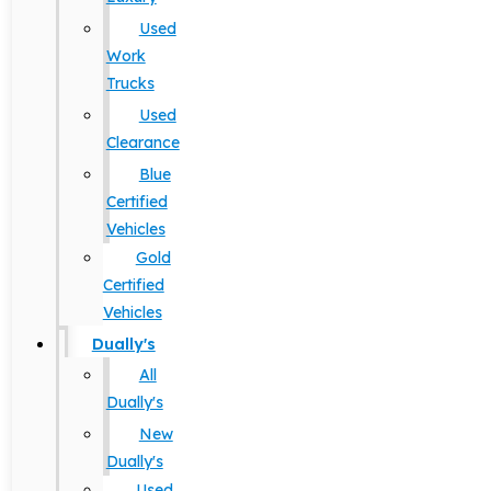
Used
Work
Trucks
Used
Clearance
Blue
Certified
Vehicles
Gold
Certified
Vehicles
Dually's
All
Dually's
New
Dually's
Used