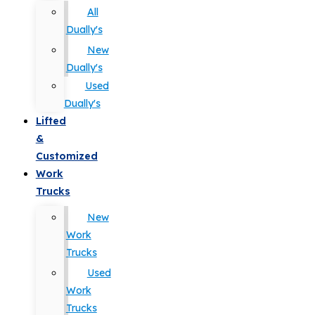
All
Dually's
New
Dually's
Used
Dually's
Lifted
&
Customized
Work
Trucks
New
Work
Trucks
Used
Work
Trucks