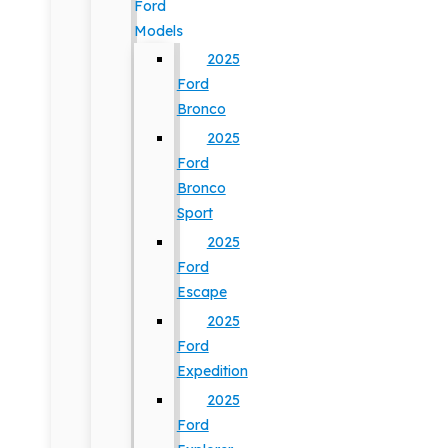
Ford
Models
2025
Ford
Bronco
2025
Ford
Bronco
Sport
2025
Ford
Escape
2025
Ford
Expedition
2025
Ford