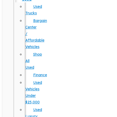
Used
Trucks
Bargain
Center
/
Affordable
Vehicles
Shop
All
Used
Finance
Used
Vehicles
Under
$25,000
Used
Luxury