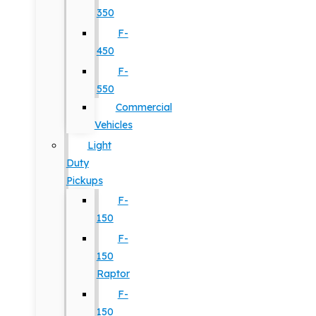
350
F-
450
F-
550
Commercial
Vehicles
Light
Duty
Pickups
F-
150
F-
150
Raptor
F-
150