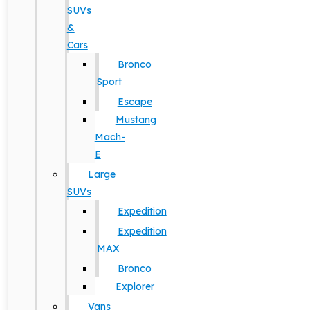
SUVs
&
Cars
Bronco
Sport
Escape
Mustang
Mach-
E
Large
SUVs
Expedition
Expedition
MAX
Bronco
Explorer
Vans