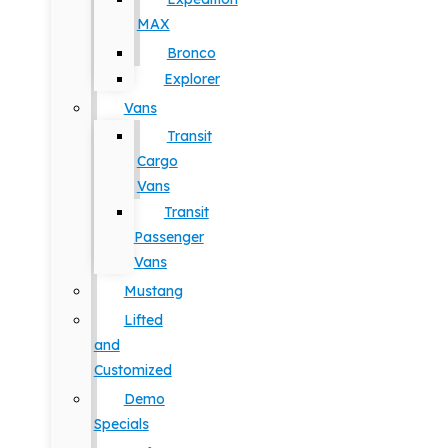
MAX
Bronco
Explorer
Vans
Transit
Cargo
Vans
Transit
Passenger
Vans
Mustang
Lifted
and
Customized
Demo
Specials