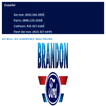
Skip
Español
to
Service: (813) 246-3333
content
Parts: (888) 272-2038
Collision: 813-327-6632
Fleet Service: (813) 327-6690
NO BULL. NO SURPRISES. REAL PRICES.