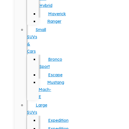
Hybrid
Maverick
Ranger
Small
SUVs
&
Cars
Bronco
Sport
Escape
Mustang
Mach-
E
Large
SUVs
Expedition
Expedition