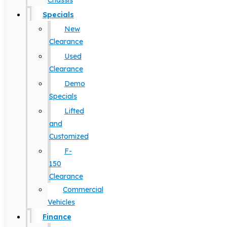
Chassis
Specials
New
Clearance
Used
Clearance
Demo
Specials
Lifted
and
Customized
F-
150
Clearance
Commercial
Vehicles
Finance