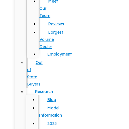
Meet
Our
Team
Reviews
Largest
Volume
Dealer
Employment
Out
of
State
Buyers
Research
Blog
Model
Information
2025