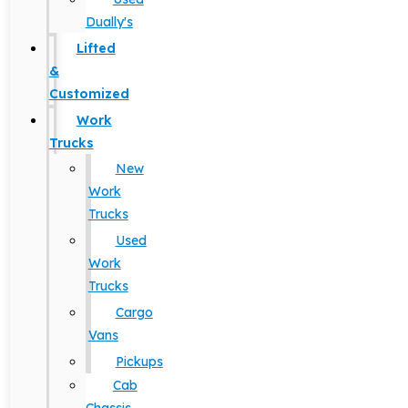
Dually's
Lifted
&
Customized
Work
Trucks
New
Work
Trucks
Used
Work
Trucks
Cargo
Vans
Pickups
Cab