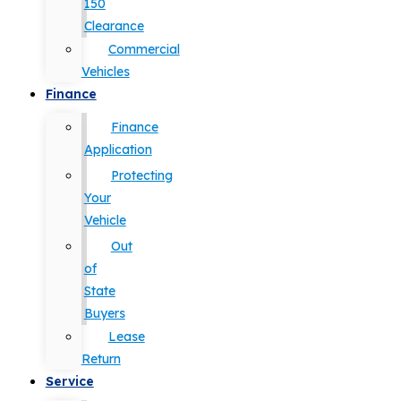
150
Clearance
Commercial
Vehicles
Finance
Finance
Application
Protecting
Your
Vehicle
Out
of
State
Buyers
Lease
Return
Service