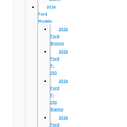
2026
Ford
Models
2026
Ford
Bronco
2026
Ford
F-
150
2026
Ford
F-
150
Raptor
2026
Ford