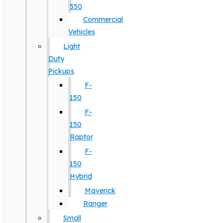
550
Commercial
Vehicles
Light
Duty
Pickups
F-
150
F-
150
Raptor
F-
150
Hybrid
Maverick
Ranger
Small