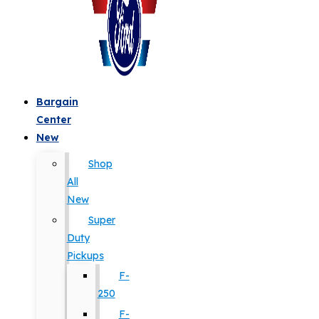
Bargain
Center
New
Shop
All
New
Super
Duty
Pickups
F-
250
F-