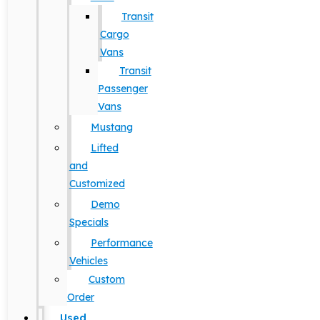
Transit
Cargo
Vans
Transit
Passenger
Vans
Mustang
Lifted
and
Customized
Demo
Specials
Performance
Vehicles
Custom
Order
Used