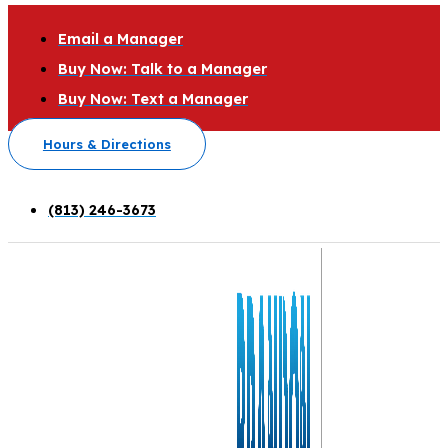
Email a Manager
Buy Now: Talk to a Manager
Buy Now: Text a Manager
Hours & Directions
(813) 246-3673