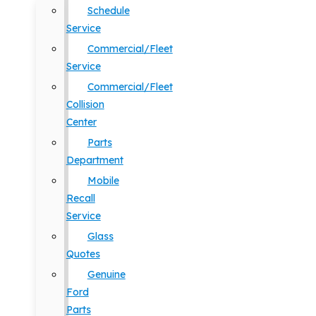
Schedule
Service
Commercial/Fleet
Service
Commercial/Fleet
Collision
Center
Parts
Department
Mobile
Recall
Service
Glass
Quotes
Genuine
Ford
Parts