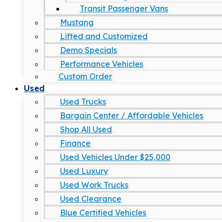
Transit Passenger Vans
Mustang
Lifted and Customized
Demo Specials
Performance Vehicles
Custom Order
Used
Used Trucks
Bargain Center / Affordable Vehicles
Shop All Used
Finance
Used Vehicles Under $25,000
Used Luxury
Used Work Trucks
Used Clearance
Blue Certified Vehicles