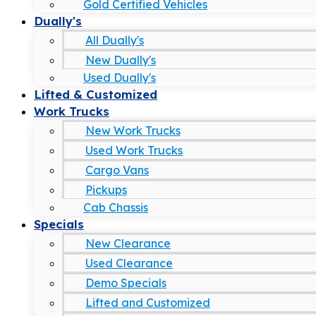
Gold Certified Vehicles
Dually's
All Dually's
New Dually's
Used Dually's
Lifted & Customized
Work Trucks
New Work Trucks
Used Work Trucks
Cargo Vans
Pickups
Cab Chassis
Specials
New Clearance
Used Clearance
Demo Specials
Lifted and Customized