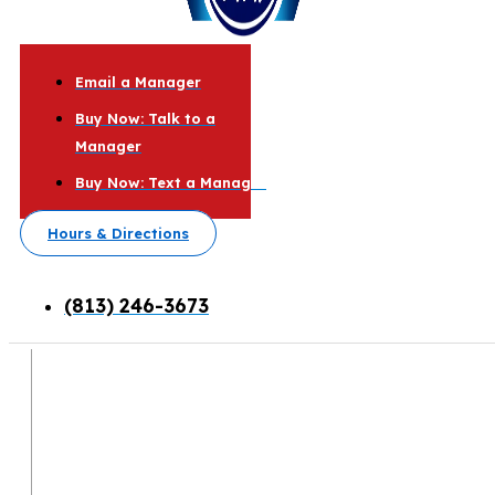
Email a Manager
Buy Now: Talk to a
Manager
Buy Now: Text a Manager
Hours & Directions
(813) 246-3673