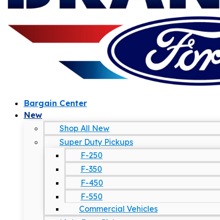
Bargain Center
New
Shop All New
Super Duty Pickups
F-250
F-350
F-450
F-550
Commercial Vehicles