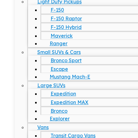
Light Duty Pickups
F-150
F-150 Raptor
F-150 Hybrid
Maverick
Ranger
Small SUVs & Cars
Bronco Sport
Escape
Mustang Mach-E
Large SUVs
Expedition
Expedition MAX
Bronco
Explorer
Vans
Transit Cargo Vans