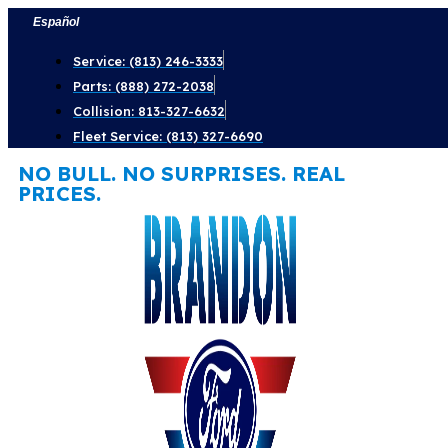
Skip
Español
to
Service: (813) 246-3333
content
Parts: (888) 272-2038
Collision: 813-327-6632
Fleet Service: (813) 327-6690
NO BULL. NO SURPRISES. REAL
PRICES.