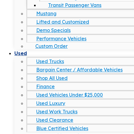
Transit Passenger Vans
Mustang
Lifted and Customized
Demo Specials
Performance Vehicles
Custom Order
Used
Used Trucks
Bargain Center / Affordable Vehicles
Shop All Used
Finance
Used Vehicles Under $25,000
Used Luxury
Used Work Trucks
Used Clearance
Blue Certified Vehicles