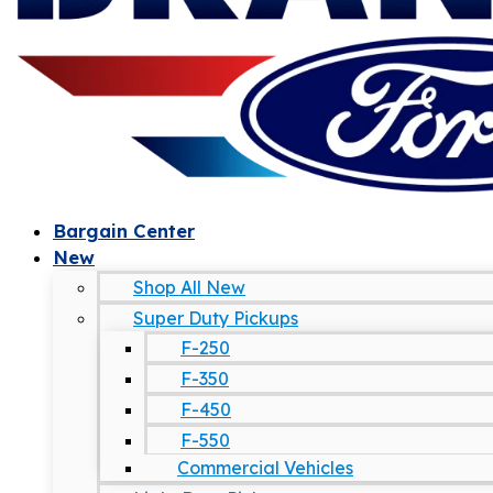
Bargain Center
New
Shop All New
Super Duty Pickups
F-250
F-350
F-450
F-550
Commercial Vehicles