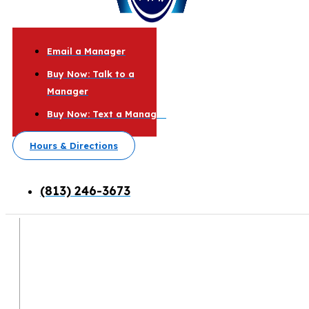
Email a Manager
Buy Now: Talk to a
Manager
Buy Now: Text a Manager
Hours & Directions
(813) 246-3673