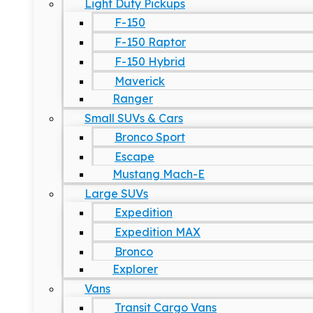
Light Duty Pickups
F-150
F-150 Raptor
F-150 Hybrid
Maverick
Ranger
Small SUVs & Cars
Bronco Sport
Escape
Mustang Mach-E
Large SUVs
Expedition
Expedition MAX
Bronco
Explorer
Vans
Transit Cargo Vans