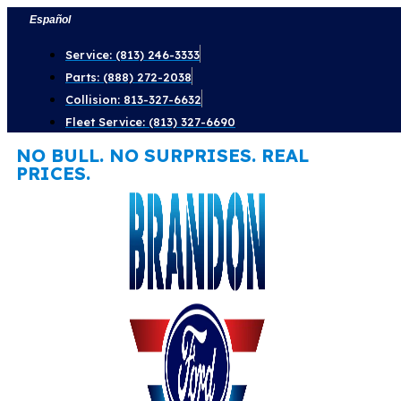
Skip
Español
to
Service: (813) 246-3333
content
Parts: (888) 272-2038
Collision: 813-327-6632
Fleet Service: (813) 327-6690
NO BULL. NO SURPRISES. REAL
PRICES.