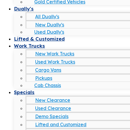
Gold Certified Vehicles
Dually's
All Dually's
New Dually's
Used Dually's
Lifted & Customized
Work Trucks
New Work Trucks
Used Work Trucks
Cargo Vans
Pickups
Cab Chassis
Specials
New Clearance
Used Clearance
Demo Specials
Lifted and Customized