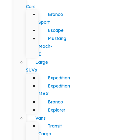
Cars
Bronco
Sport
Escape
Mustang
Mach-
E
Large
SUVs
Expedition
Expedition
MAX
Bronco
Explorer
Vans
Transit
Cargo