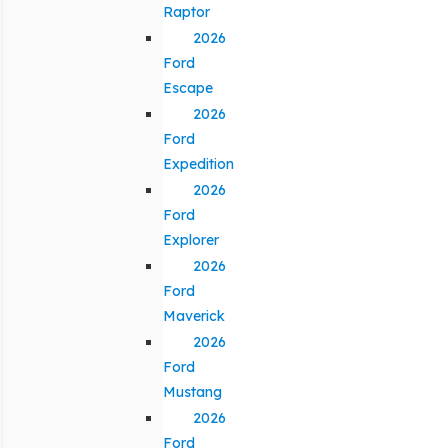
Raptor
2026
Ford
Escape
2026
Ford
Expedition
2026
Ford
Explorer
2026
Ford
Maverick
2026
Ford
Mustang
2026
Ford