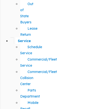
Out
of
State
Buyers
Lease
Return
Service
Schedule
Service
Commercial/Fleet
Service
Commercial/Fleet
Collision
Center
Parts
Department
Mobile
Recall