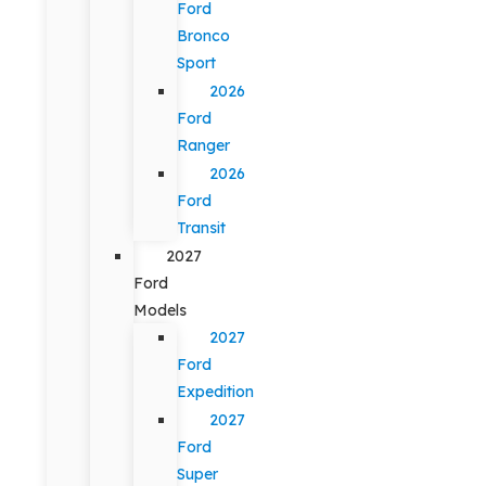
Ford
Bronco
Sport
2026
Ford
Ranger
2026
Ford
Transit
2027
Ford
Models
2027
Ford
Expedition
2027
Ford
Super