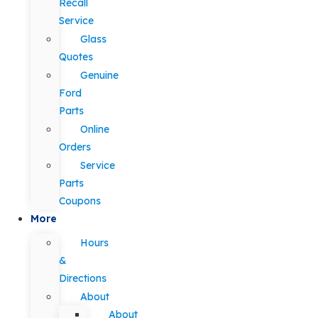
Recall
Service
Glass
Quotes
Genuine
Ford
Parts
Online
Orders
Service
Parts
Coupons
More
Hours
&
Directions
About
About