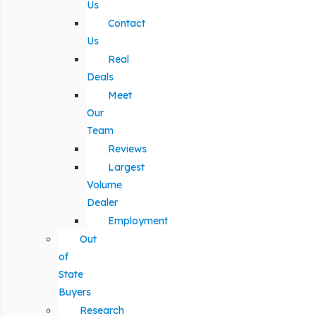
Us
Contact
Us
Real
Deals
Meet
Our
Team
Reviews
Largest
Volume
Dealer
Employment
Out
of
State
Buyers
Research