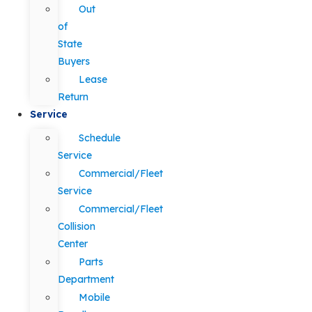
Out
of
State
Buyers
Lease
Return
Service
Schedule
Service
Commercial/Fleet
Service
Commercial/Fleet
Collision
Center
Parts
Department
Mobile