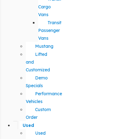
Cargo
Vans
Transit
Passenger
Vans
Mustang
Lifted
and
Customized
Demo
Specials
Performance
Vehicles
Custom
Order
Used
Used