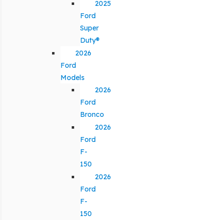
2025
Ford
Super
Duty®
2026
Ford
Models
2026
Ford
Bronco
2026
Ford
F-
150
2026
Ford
F-
150