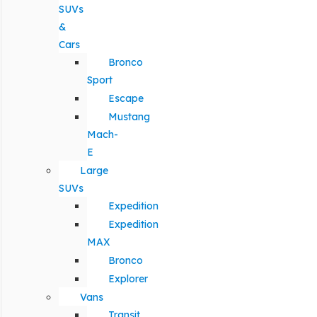
SUVs
&
Cars
Bronco
Sport
Escape
Mustang
Mach-
E
Large
SUVs
Expedition
Expedition
MAX
Bronco
Explorer
Vans
Transit