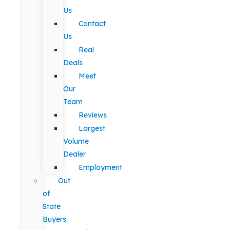
Us
Contact
Us
Real
Deals
Meet
Our
Team
Reviews
Largest
Volume
Dealer
Employment
Out
of
State
Buyers