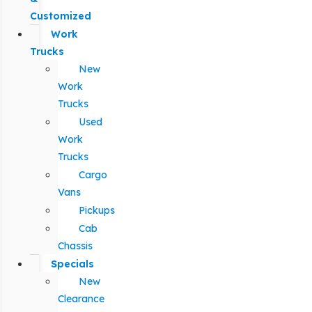
Customized
Work
Trucks
New
Work
Trucks
Used
Work
Trucks
Cargo
Vans
Pickups
Cab
Chassis
Specials
New
Clearance