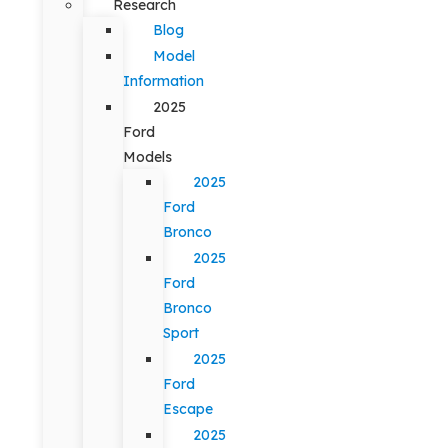
Research
Blog
Model
Information
2025
Ford
Models
2025
Ford
Bronco
2025
Ford
Bronco
Sport
2025
Ford
Escape
2025