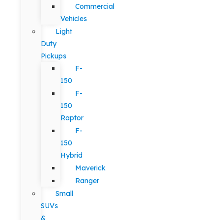
Commercial
Vehicles
Light
Duty
Pickups
F-
150
F-
150
Raptor
F-
150
Hybrid
Maverick
Ranger
Small
SUVs
&