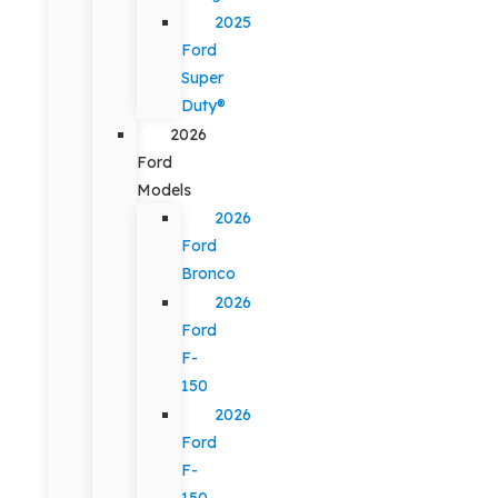
2025
Ford
Super
Duty®
2026
Ford
Models
2026
Ford
Bronco
2026
Ford
F-
150
2026
Ford
F-
150