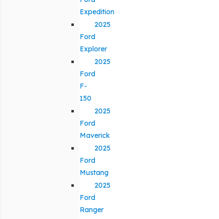
Expedition
2025
Ford
Explorer
2025
Ford
F-
150
2025
Ford
Maverick
2025
Ford
Mustang
2025
Ford
Ranger