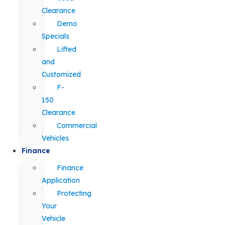
Clearance
Demo
Specials
Lifted
and
Customized
F-
150
Clearance
Commercial
Vehicles
Finance
Finance
Application
Protecting
Your
Vehicle