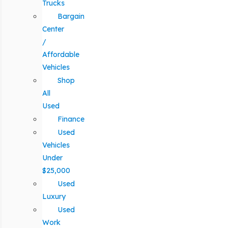
Trucks
Bargain
Center
/
Affordable
Vehicles
Shop
All
Used
Finance
Used
Vehicles
Under
$25,000
Used
Luxury
Used
Work