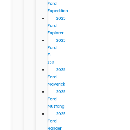
Ford
Expedition
2025
Ford
Explorer
2025
Ford
F-
150
2025
Ford
Maverick
2025
Ford
Mustang
2025
Ford
Ranger