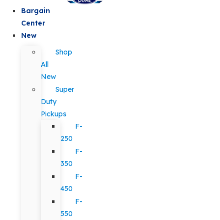
Bargain
Center
New
Shop
All
New
Super
Duty
Pickups
F-
250
F-
350
F-
450
F-
550