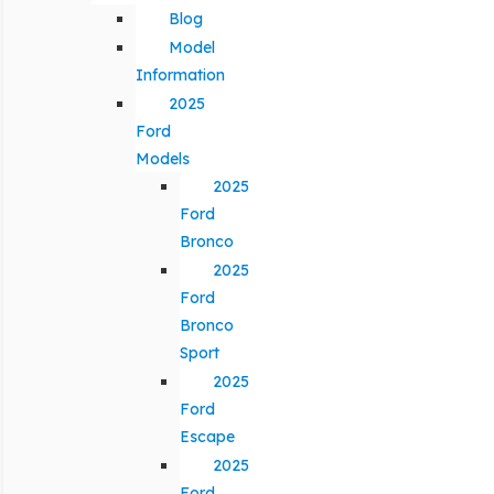
Blog
Model
Information
2025
Ford
Models
2025
Ford
Bronco
2025
Ford
Bronco
Sport
2025
Ford
Escape
2025
Ford