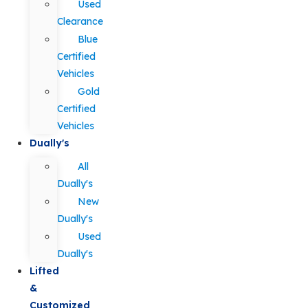
Used
Clearance
Blue
Certified
Vehicles
Gold
Certified
Vehicles
Dually's
All
Dually's
New
Dually's
Used
Dually's
Lifted
&
Customized