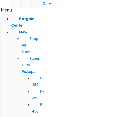
Duty
Menu
Bargain
Center
New
Shop
All
New
Super
Duty
Pickups
F-
250
F-
350
F-
450