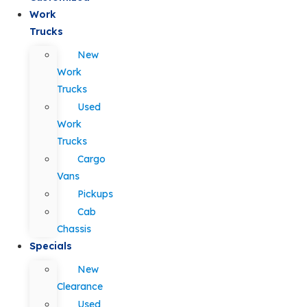
Work
Trucks
New
Work
Trucks
Used
Work
Trucks
Cargo
Vans
Pickups
Cab
Chassis
Specials
New
Clearance
Used