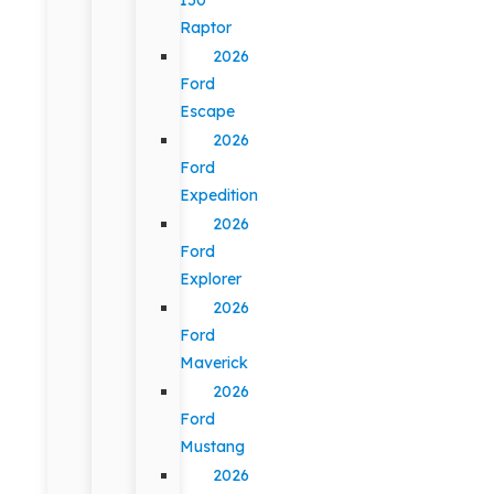
Raptor
2026
Ford
Escape
2026
Ford
Expedition
2026
Ford
Explorer
2026
Ford
Maverick
2026
Ford
Mustang
2026