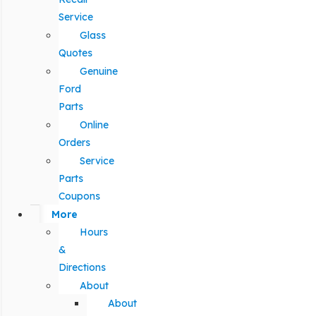
Service
Glass
Quotes
Genuine
Ford
Parts
Online
Orders
Service
Parts
Coupons
More
Hours
&
Directions
About
About