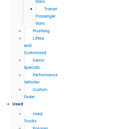
Vans
Transit
Passenger
Vans
Mustang
Lifted
and
Customized
Demo
Specials
Performance
Vehicles
Custom
Order
Used
Used
Trucks
Bargain