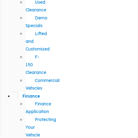
Used
Clearance
Demo
Specials
Lifted
and
Customized
F-
150
Clearance
Commercial
Vehicles
Finance
Finance
Application
Protecting
Your
Vehicle