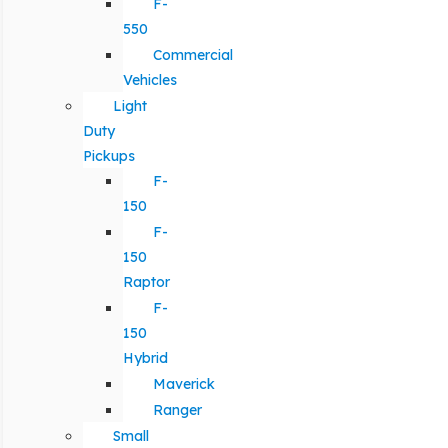
F-
550
Commercial
Vehicles
Light
Duty
Pickups
F-
150
F-
150
Raptor
F-
150
Hybrid
Maverick
Ranger
Small