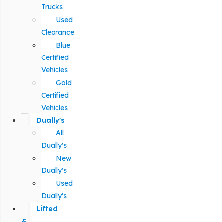
Trucks
Used
Clearance
Blue
Certified
Vehicles
Gold
Certified
Vehicles
Dually's
All
Dually's
New
Dually's
Used
Dually's
Lifted
&