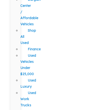
Center
/
Affordable
Vehicles
Shop
All
Used
Finance
Used
Vehicles
Under
$25,000
Used
Luxury
Used
Work
Trucks