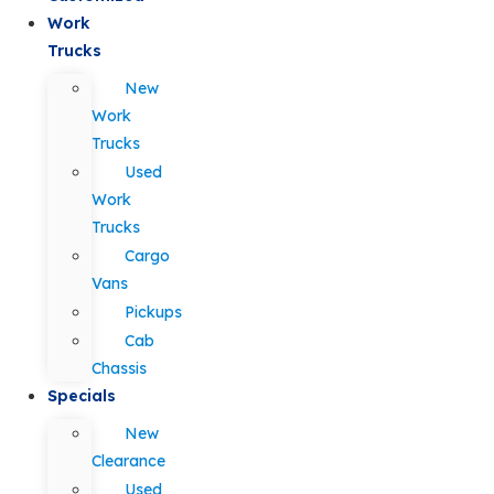
Work
Trucks
New
Work
Trucks
Used
Work
Trucks
Cargo
Vans
Pickups
Cab
Chassis
Specials
New
Clearance
Used