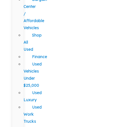
Center
/
Affordable
Vehicles
Shop
All
Used
Finance
Used
Vehicles
Under
$25,000
Used
Luxury
Used
Work
Trucks