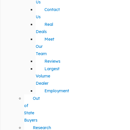
Us
Contact
Us
Real
Deals
Meet
Our
Team
Reviews
Largest
Volume
Dealer
Employment
Out
of
State
Buyers
Research