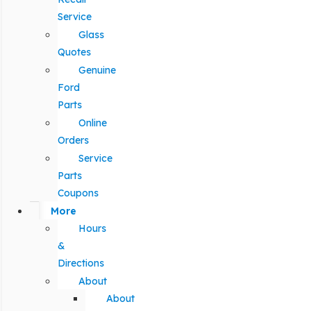
Service
Glass
Quotes
Genuine
Ford
Parts
Online
Orders
Service
Parts
Coupons
More
Hours
&
Directions
About
About