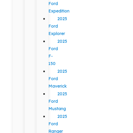
Ford
Expedition
2025
Ford
Explorer
2025
Ford
F-
150
2025
Ford
Maverick
2025
Ford
Mustang
2025
Ford
Ranger