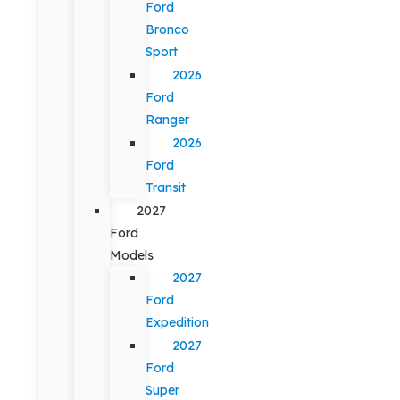
Ford
Bronco
Sport
2026
Ford
Ranger
2026
Ford
Transit
2027
Ford
Models
2027
Ford
Expedition
2027
Ford
Super