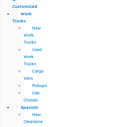
Customized
Work
Trucks
New
Work
Trucks
Used
Work
Trucks
Cargo
Vans
Pickups
Cab
Chassis
Specials
New
Clearance