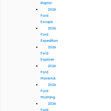
Raptor
2026
Ford
Escape
2026
Ford
Expedition
2026
Ford
Explorer
2026
Ford
Maverick
2026
Ford
Mustang
2026
Ford