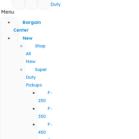
Duty
Menu
Bargain
Center
New
Shop
All
New
Super
Duty
Pickups
F-
250
F-
350
F-
450