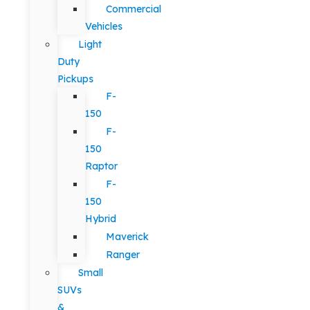
Commercial
Vehicles
Light
Duty
Pickups
F-
150
F-
150
Raptor
F-
150
Hybrid
Maverick
Ranger
Small
SUVs
&