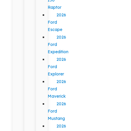
Raptor
2026
Ford
Escape
2026
Ford
Expedition
2026
Ford
Explorer
2026
Ford
Maverick
2026
Ford
Mustang
2026