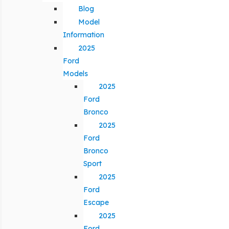
Blog
Model
Information
2025
Ford
Models
2025
Ford
Bronco
2025
Ford
Bronco
Sport
2025
Ford
Escape
2025
Ford