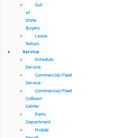
Out
of
State
Buyers
Lease
Return
Service
Schedule
Service
Commercial/Fleet
Service
Commercial/Fleet
Collision
Center
Parts
Department
Mobile
Recall