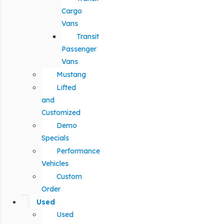
Cargo
Vans
Transit
Passenger
Vans
Mustang
Lifted
and
Customized
Demo
Specials
Performance
Vehicles
Custom
Order
Used
Used