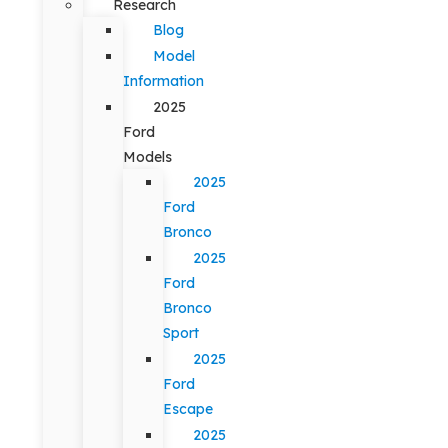
Research
Blog
Model
Information
2025
Ford
Models
2025
Ford
Bronco
2025
Ford
Bronco
Sport
2025
Ford
Escape
2025