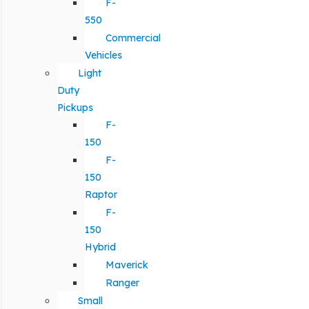
F-
550
Commercial
Vehicles
Light
Duty
Pickups
F-
150
F-
150
Raptor
F-
150
Hybrid
Maverick
Ranger
Small