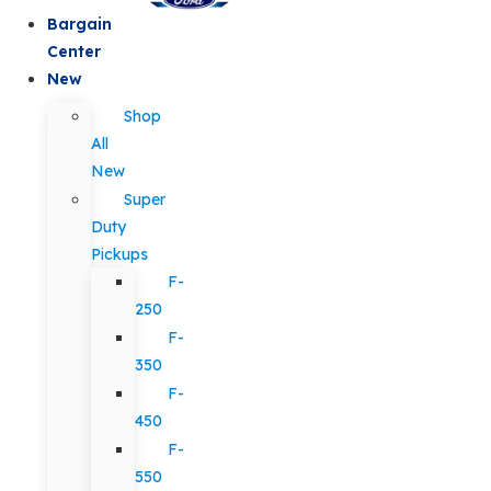
Bargain
Center
New
Shop
All
New
Super
Duty
Pickups
F-
250
F-
350
F-
450
F-
550