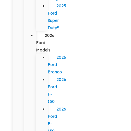
2025
Ford
Super
Duty®
2026
Ford
Models
2026
Ford
Bronco
2026
Ford
F-
150
2026
Ford
F-
150