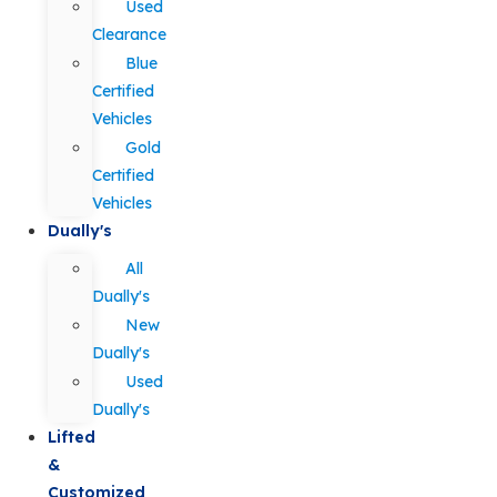
Used
Clearance
Blue
Certified
Vehicles
Gold
Certified
Vehicles
Dually's
All
Dually's
New
Dually's
Used
Dually's
Lifted
&
Customized