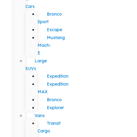
Cars
Bronco
Sport
Escape
Mustang
Mach-
E
Large
SUVs
Expedition
Expedition
MAX
Bronco
Explorer
Vans
Transit
Cargo