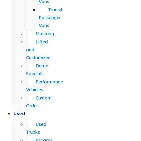
Vans
Transit
Passenger
Vans
Mustang
Lifted
and
Customized
Demo
Specials
Performance
Vehicles
Custom
Order
Used
Used
Trucks
Bargain