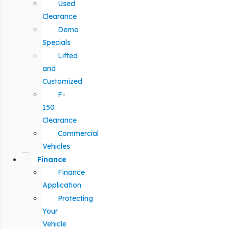
Used
Clearance
Demo
Specials
Lifted
and
Customized
F-
150
Clearance
Commercial
Vehicles
Finance
Finance
Application
Protecting
Your
Vehicle