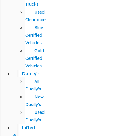
Trucks
Used
Clearance
Blue
Certified
Vehicles
Gold
Certified
Vehicles
Dually's
All
Dually's
New
Dually's
Used
Dually's
Lifted
&