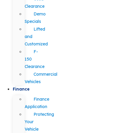
Clearance
Demo
Specials
Lifted
and
Customized
F-
150
Clearance
Commercial
Vehicles
Finance
Finance
Application
Protecting
Your
Vehicle