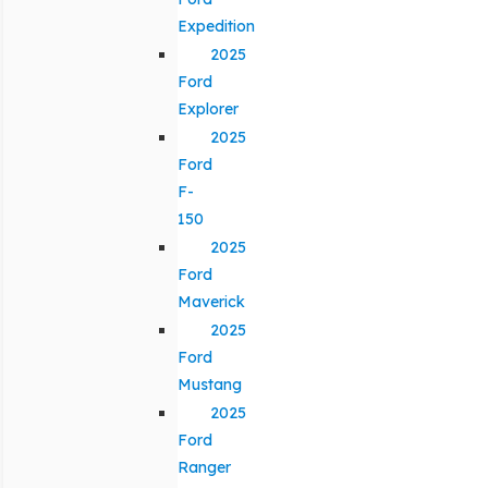
Expedition
2025
Ford
Explorer
2025
Ford
F-
150
2025
Ford
Maverick
2025
Ford
Mustang
2025
Ford
Ranger