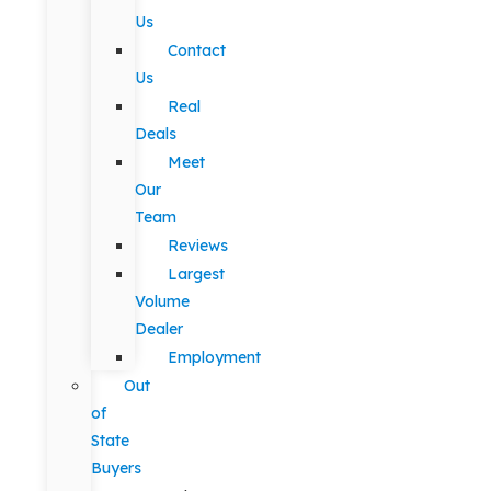
Us
Contact
Us
Real
Deals
Meet
Our
Team
Reviews
Largest
Volume
Dealer
Employment
Out
of
State
Buyers