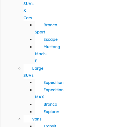
SUVs
&
Cars
Bronco
Sport
Escape
Mustang
Mach-
E
Large
SUVs
Expedition
Expedition
MAX
Bronco
Explorer
Vans
Transit