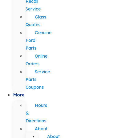
Recall
Service
Glass
Quotes
Genuine
Ford
Parts
Online
Orders
Service
Parts
Coupons
More
Hours
&
Directions
About
About