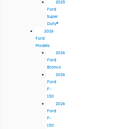
2025
Ford
Super
Duty®
2026
Ford
Models
2026
Ford
Bronco
2026
Ford
F-
150
2026
Ford
F-
150