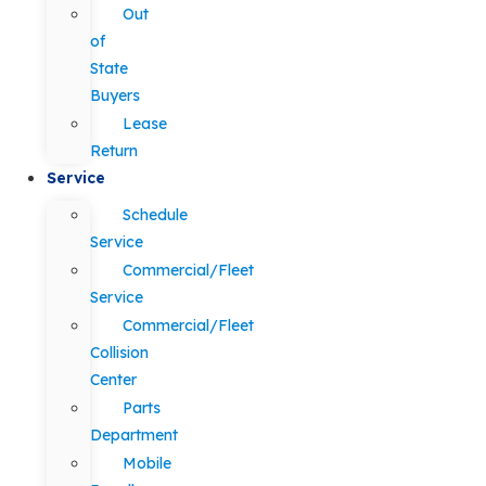
Out
of
State
Buyers
Lease
Return
Service
Schedule
Service
Commercial/Fleet
Service
Commercial/Fleet
Collision
Center
Parts
Department
Mobile