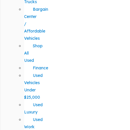
Trucks
Bargain
Center
/
Affordable
Vehicles
Shop
All
Used
Finance
Used
Vehicles
Under
$25,000
Used
Luxury
Used
Work