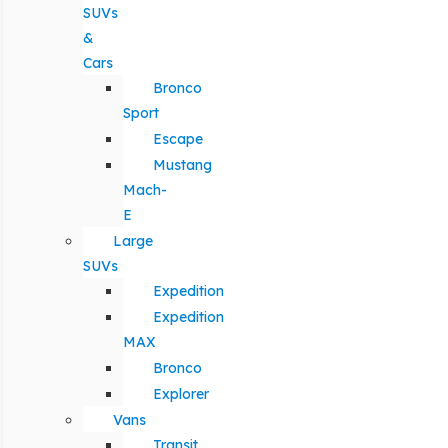
SUVs
&
Cars
Bronco
Sport
Escape
Mustang
Mach-
E
Large
SUVs
Expedition
Expedition
MAX
Bronco
Explorer
Vans
Transit