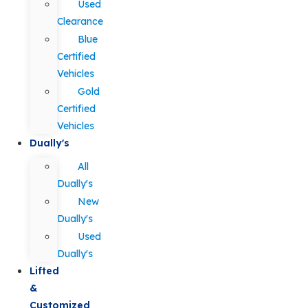
Used
Clearance
Blue
Certified
Vehicles
Gold
Certified
Vehicles
Dually's
All
Dually's
New
Dually's
Used
Dually's
Lifted
&
Customized