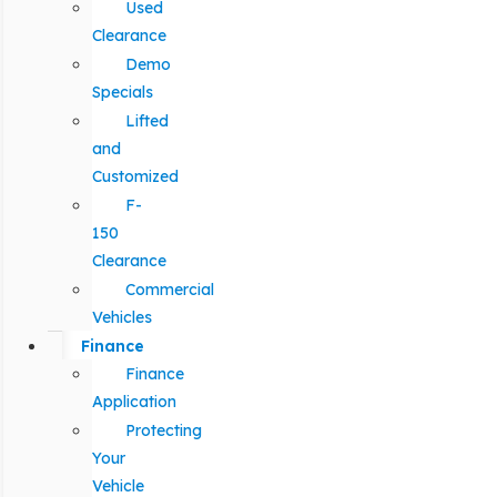
Used
Clearance
Demo
Specials
Lifted
and
Customized
F-
150
Clearance
Commercial
Vehicles
Finance
Finance
Application
Protecting
Your
Vehicle