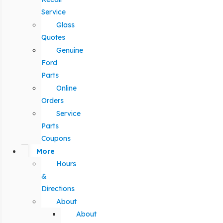
Service
Glass
Quotes
Genuine
Ford
Parts
Online
Orders
Service
Parts
Coupons
More
Hours
&
Directions
About
About