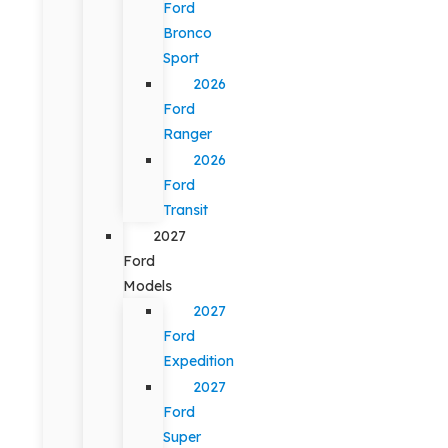
Ford
Bronco
Sport
2026
Ford
Ranger
2026
Ford
Transit
2027
Ford
Models
2027
Ford
Expedition
2027
Ford
Super