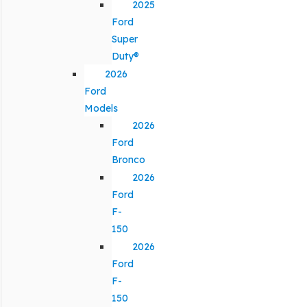
2025
Ford
Super
Duty®
2026
Ford
Models
2026
Ford
Bronco
2026
Ford
F-
150
2026
Ford
F-
150