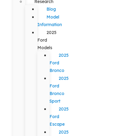
Research
Blog
Model
Information
2025
Ford
Models
2025
Ford
Bronco
2025
Ford
Bronco
Sport
2025
Ford
Escape
2025