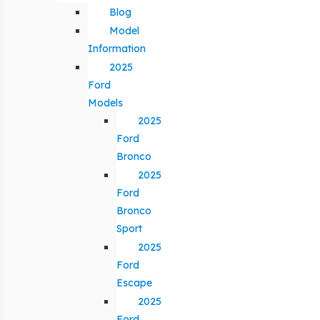
Blog
Model
Information
2025
Ford
Models
2025
Ford
Bronco
2025
Ford
Bronco
Sport
2025
Ford
Escape
2025
Ford