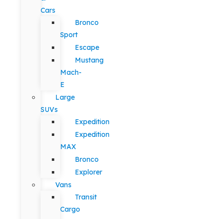
Cars
Bronco
Sport
Escape
Mustang
Mach-
E
Large
SUVs
Expedition
Expedition
MAX
Bronco
Explorer
Vans
Transit
Cargo