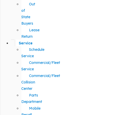
Out
of
State
Buyers
Lease
Return
Service
Schedule
Service
Commercial/Fleet
Service
Commercial/Fleet
Collision
Center
Parts
Department
Mobile
Recall