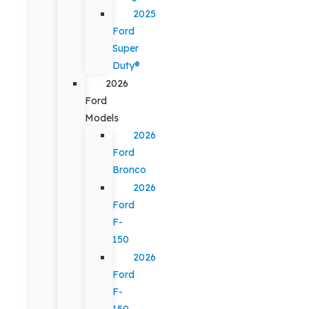
2025
Ford
Super
Duty®
2026
Ford
Models
2026
Ford
Bronco
2026
Ford
F-
150
2026
Ford
F-
150