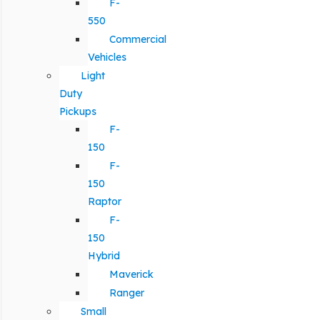
F-
550
Commercial
Vehicles
Light
Duty
Pickups
F-
150
F-
150
Raptor
F-
150
Hybrid
Maverick
Ranger
Small