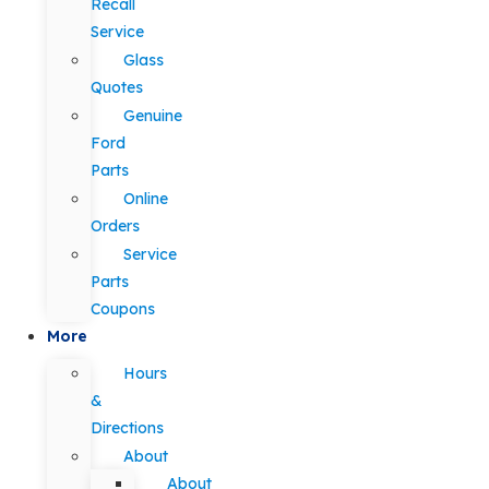
Recall
Service
Glass
Quotes
Genuine
Ford
Parts
Online
Orders
Service
Parts
Coupons
More
Hours
&
Directions
About
About