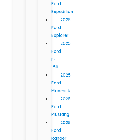
Ford
Expedition
2025
Ford
Explorer
2025
Ford
F-
150
2025
Ford
Maverick
2025
Ford
Mustang
2025
Ford
Ranger