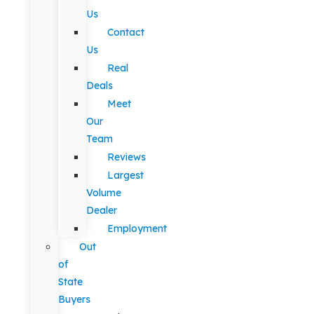
Us
Contact
Us
Real
Deals
Meet
Our
Team
Reviews
Largest
Volume
Dealer
Employment
Out
of
State
Buyers