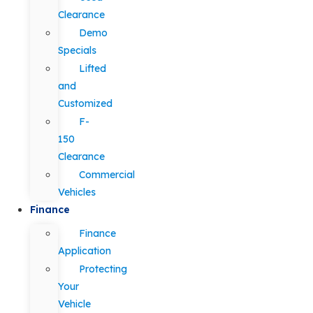
Clearance
Demo
Specials
Lifted
and
Customized
F-
150
Clearance
Commercial
Vehicles
Finance
Finance
Application
Protecting
Your
Vehicle