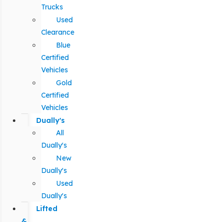
Trucks
Used
Clearance
Blue
Certified
Vehicles
Gold
Certified
Vehicles
Dually's
All
Dually's
New
Dually's
Used
Dually's
Lifted
&