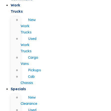
Work
Trucks
New
Work
Trucks
Used
Work
Trucks
Cargo
Vans
Pickups
Cab
Chassis
Specials
New
Clearance
Used