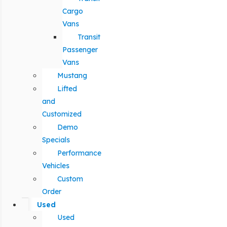
Cargo
Vans
Transit
Passenger
Vans
Mustang
Lifted
and
Customized
Demo
Specials
Performance
Vehicles
Custom
Order
Used
Used