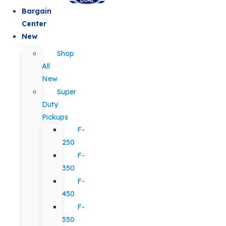
Bargain
Center
New
Shop
All
New
Super
Duty
Pickups
F-
250
F-
350
F-
450
F-
550