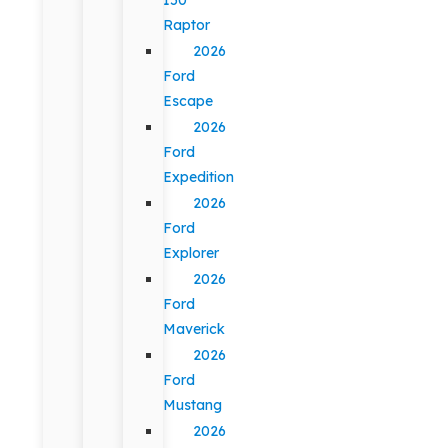
Raptor
2026
Ford
Escape
2026
Ford
Expedition
2026
Ford
Explorer
2026
Ford
Maverick
2026
Ford
Mustang
2026