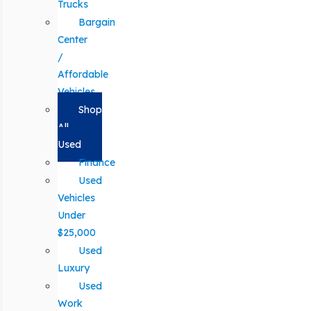
Trucks
Bargain
Center
/
Affordable
Vehicles
Shop
All
Used
Finance
Used
Vehicles
Under
$25,000
Used
Luxury
Used
Work