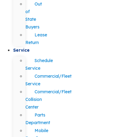
Out
of
State
Buyers
Lease
Return
Service
Schedule
Service
Commercial/Fleet
Service
Commercial/Fleet
Collision
Center
Parts
Department
Mobile