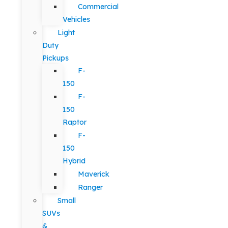
Commercial
Vehicles
Light
Duty
Pickups
F-
150
F-
150
Raptor
F-
150
Hybrid
Maverick
Ranger
Small
SUVs
&