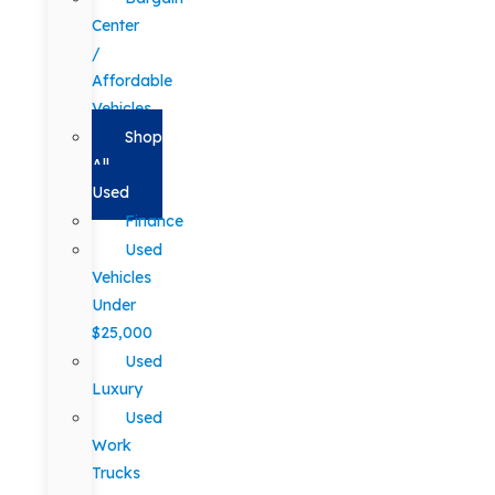
Center
/
Affordable
Vehicles
Shop
All
Used
Finance
Used
Vehicles
Under
$25,000
Used
Luxury
Used
Work
Trucks