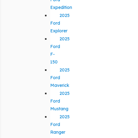
Expedition
2025
Ford
Explorer
2025
Ford
F-
150
2025
Ford
Maverick
2025
Ford
Mustang
2025
Ford
Ranger