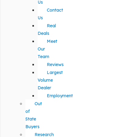
Us
Contact
Us
Real
Deals
Meet
Our
Team
Reviews
Largest
Volume
Dealer
Employment
Out
of
State
Buyers
Research