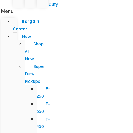
Duty
Menu
Bargain
Center
New
Shop
All
New
Super
Duty
Pickups
F-
250
F-
350
F-
450