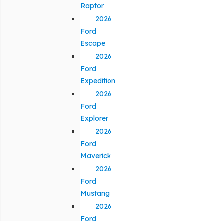
Raptor
2026
Ford
Escape
2026
Ford
Expedition
2026
Ford
Explorer
2026
Ford
Maverick
2026
Ford
Mustang
2026
Ford