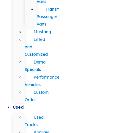
Vans
Transit
Passenger
Vans
Mustang
Lifted
and
Customized
Demo
Specials
Performance
Vehicles
Custom
Order
Used
Used
Trucks
Bargain