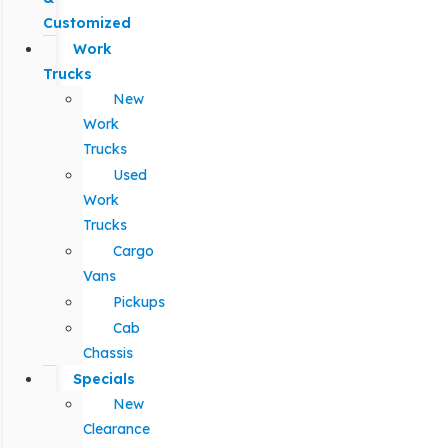
Customized
Work
Trucks
New
Work
Trucks
Used
Work
Trucks
Cargo
Vans
Pickups
Cab
Chassis
Specials
New
Clearance