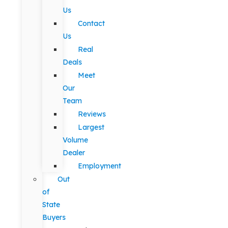
Us
Contact
Us
Real
Deals
Meet
Our
Team
Reviews
Largest
Volume
Dealer
Employment
Out
of
State
Buyers