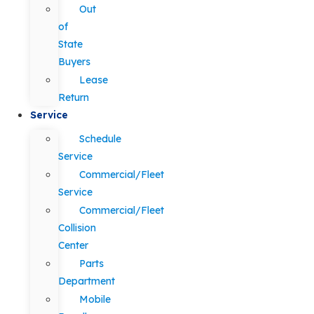
Out
of
State
Buyers
Lease
Return
Service
Schedule
Service
Commercial/Fleet
Service
Commercial/Fleet
Collision
Center
Parts
Department
Mobile