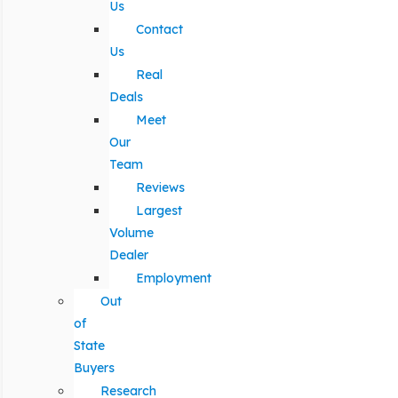
Us
Contact
Us
Real
Deals
Meet
Our
Team
Reviews
Largest
Volume
Dealer
Employment
Out
of
State
Buyers
Research