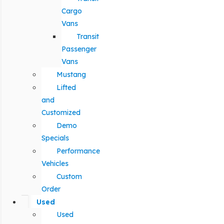
Cargo
Vans
Transit
Passenger
Vans
Mustang
Lifted
and
Customized
Demo
Specials
Performance
Vehicles
Custom
Order
Used
Used