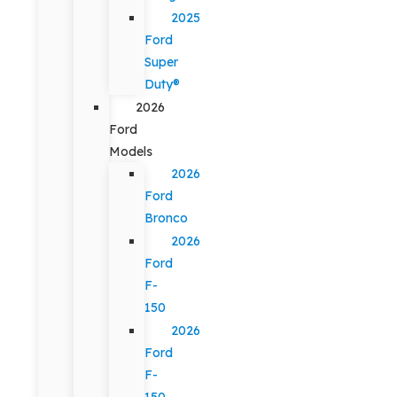
2025
Ford
Super
Duty®
2026
Ford
Models
2026
Ford
Bronco
2026
Ford
F-
150
2026
Ford
F-
150