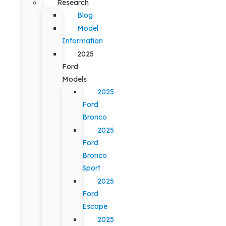
Research
Blog
Model
Information
2025
Ford
Models
2025
Ford
Bronco
2025
Ford
Bronco
Sport
2025
Ford
Escape
2025