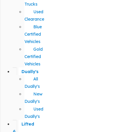
Trucks
Used
Clearance
Blue
Certified
Vehicles
Gold
Certified
Vehicles
Dually's
All
Dually's
New
Dually's
Used
Dually's
Lifted
&