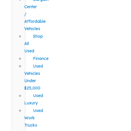
Center
/
Affordable
Vehicles
Shop
All
Used
Finance
Used
Vehicles
Under
$25,000
Used
Luxury
Used
Work
Trucks