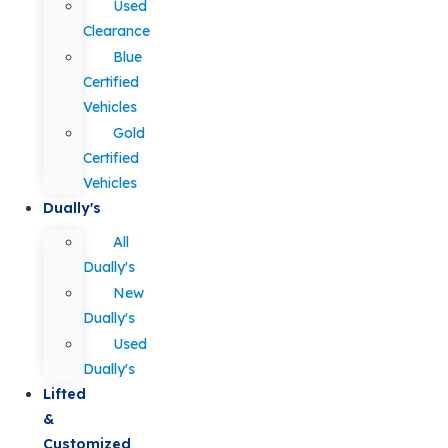
Used
Clearance
Blue
Certified
Vehicles
Gold
Certified
Vehicles
Dually's
All
Dually's
New
Dually's
Used
Dually's
Lifted
&
Customized