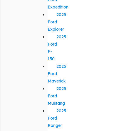
Expedition
2025
Ford
Explorer
2025
Ford
F-
150
2025
Ford
Maverick
2025
Ford
Mustang
2025
Ford
Ranger