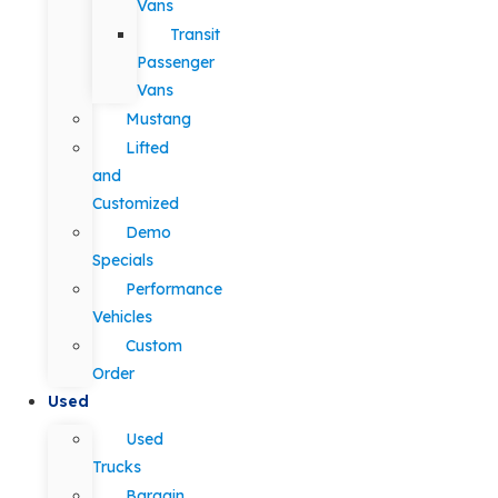
Vans
Transit
Passenger
Vans
Mustang
Lifted
and
Customized
Demo
Specials
Performance
Vehicles
Custom
Order
Used
Used
Trucks
Bargain