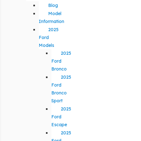
Blog
Model
Information
2025
Ford
Models
2025
Ford
Bronco
2025
Ford
Bronco
Sport
2025
Ford
Escape
2025
Ford