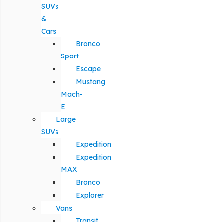
SUVs
&
Cars
Bronco
Sport
Escape
Mustang
Mach-
E
Large
SUVs
Expedition
Expedition
MAX
Bronco
Explorer
Vans
Transit