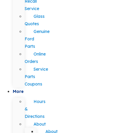
Recall
Service
Glass
Quotes
Genuine
Ford
Parts
Online
Orders
Service
Parts
Coupons
More
Hours
&
Directions
About
About