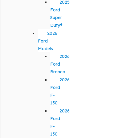
2025
Ford
Super
Duty®
2026
Ford
Models
2026
Ford
Bronco
2026
Ford
F-
150
2026
Ford
F-
150