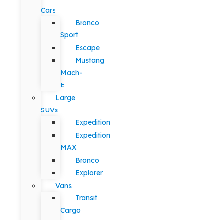
Cars
Bronco
Sport
Escape
Mustang
Mach-
E
Large
SUVs
Expedition
Expedition
MAX
Bronco
Explorer
Vans
Transit
Cargo