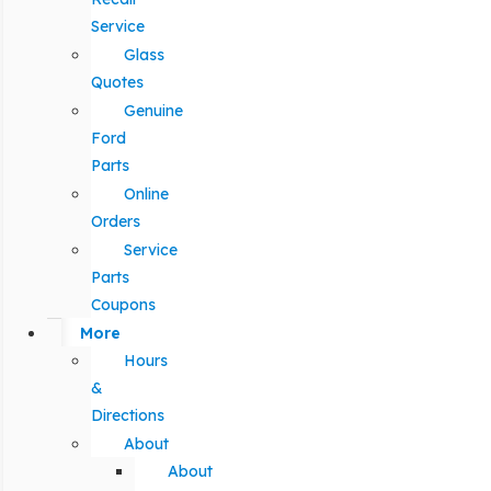
Service
Glass
Quotes
Genuine
Ford
Parts
Online
Orders
Service
Parts
Coupons
More
Hours
&
Directions
About
About