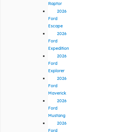
Raptor
2026
Ford
Escape
2026
Ford
Expedition
2026
Ford
Explorer
2026
Ford
Maverick
2026
Ford
Mustang
2026
Ford