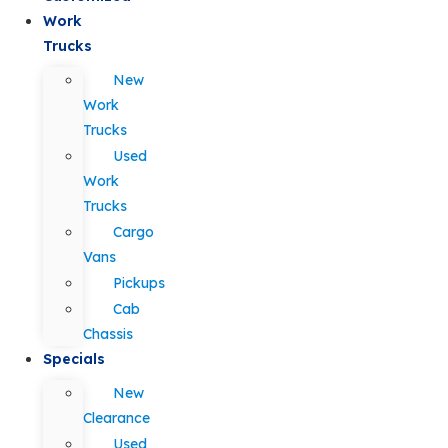
Work
Trucks
New
Work
Trucks
Used
Work
Trucks
Cargo
Vans
Pickups
Cab
Chassis
Specials
New
Clearance
Used