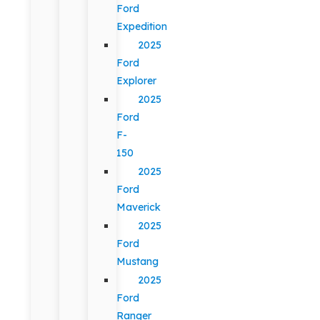
Ford
Expedition
2025
Ford
Explorer
2025
Ford
F-
150
2025
Ford
Maverick
2025
Ford
Mustang
2025
Ford
Ranger