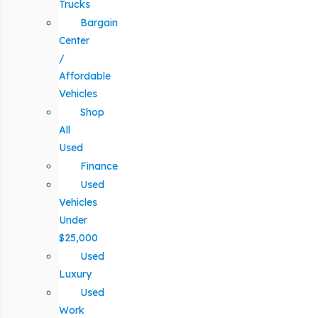
Trucks
Bargain
Center
/
Affordable
Vehicles
Shop
All
Used
Finance
Used
Vehicles
Under
$25,000
Used
Luxury
Used
Work