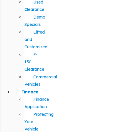
Used
Clearance
Demo
Specials
Lifted
and
Customized
F-
150
Clearance
Commercial
Vehicles
Finance
Finance
Application
Protecting
Your
Vehicle