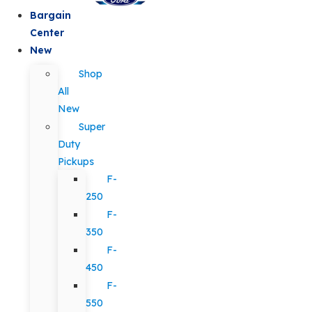
Bargain
Center
New
Shop
All
New
Super
Duty
Pickups
F-
250
F-
350
F-
450
F-
550