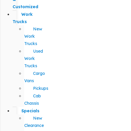
Customized
Work
Trucks
New
Work
Trucks
Used
Work
Trucks
Cargo
Vans
Pickups
Cab
Chassis
Specials
New
Clearance