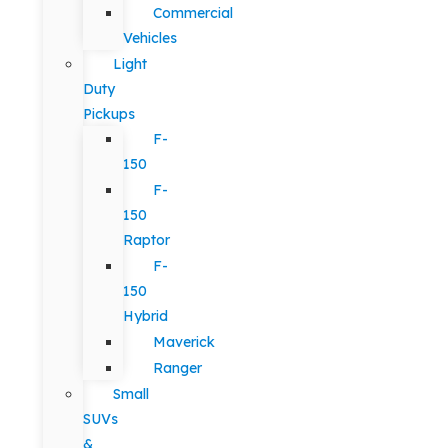
Commercial
Vehicles
Light
Duty
Pickups
F-
150
F-
150
Raptor
F-
150
Hybrid
Maverick
Ranger
Small
SUVs
&