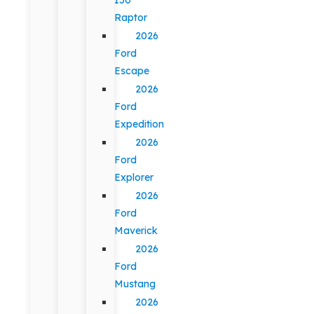
Raptor
2026
Ford
Escape
2026
Ford
Expedition
2026
Ford
Explorer
2026
Ford
Maverick
2026
Ford
Mustang
2026