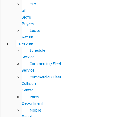
Out
of
State
Buyers
Lease
Return
Service
Schedule
Service
Commercial/Fleet
Service
Commercial/Fleet
Collision
Center
Parts
Department
Mobile
Recall