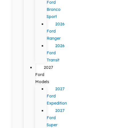
Ford
Bronco
Sport
2026
Ford
Ranger
2026
Ford
Transit
2027
Ford
Models
2027
Ford
Expedition
2027
Ford
Super