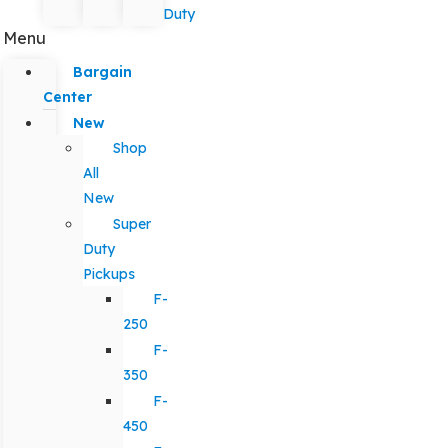
Duty
Menu
Bargain
Center
New
Shop
All
New
Super
Duty
Pickups
F-
250
F-
350
F-
450