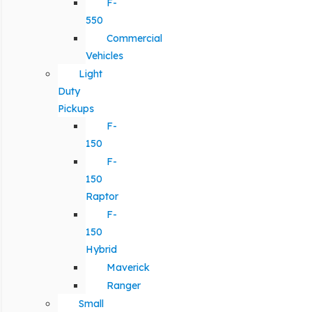
F-
550
Commercial
Vehicles
Light
Duty
Pickups
F-
150
F-
150
Raptor
F-
150
Hybrid
Maverick
Ranger
Small