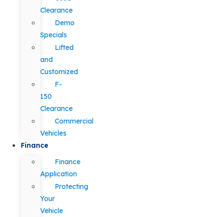
Clearance
Demo
Specials
Lifted
and
Customized
F-
150
Clearance
Commercial
Vehicles
Finance
Finance
Application
Protecting
Your
Vehicle