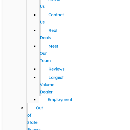
Us
Contact
Us
Real
Deals
Meet
Our
Team
Reviews
Largest
Volume
Dealer
Employment
Out
of
State
Buyers