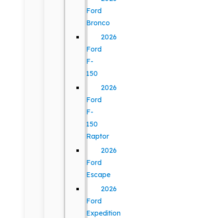
Ford
Bronco
2026
Ford
F-
150
2026
Ford
F-
150
Raptor
2026
Ford
Escape
2026
Ford
Expedition