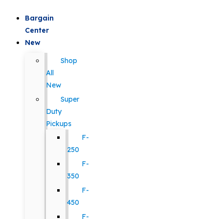
Bargain
Center
New
Shop
All
New
Super
Duty
Pickups
F-
250
F-
350
F-
450
F-