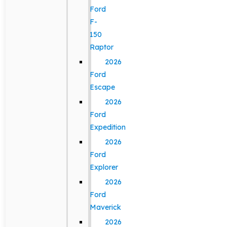
Ford
F-
150
Raptor
2026
Ford
Escape
2026
Ford
Expedition
2026
Ford
Explorer
2026
Ford
Maverick
2026