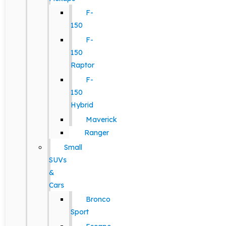
F-
150
F-
150
Raptor
F-
150
Hybrid
Maverick
Ranger
Small
SUVs
&
Cars
Bronco
Sport