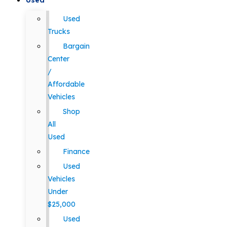
Used
Used
Trucks
Bargain
Center
/
Affordable
Vehicles
Shop
All
Used
Finance
Used
Vehicles
Under
$25,000
Used