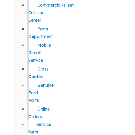
Commercial/Fleet
Collision
Center
Parts
Department
Mobile
Recall
Service
Glass
Quotes
Genuine
Ford
Parts
Online
Orders
Service
Parts