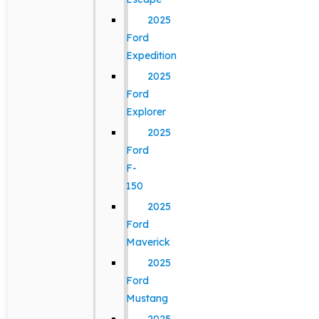
2025
Ford
Expedition
2025
Ford
Explorer
2025
Ford
F-
150
2025
Ford
Maverick
2025
Ford
Mustang