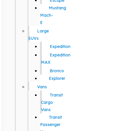
Escape
Mustang
Mach-
E
Large
SUVs
Expedition
Expedition
MAX
Bronco
Explorer
Vans
Transit
Cargo
Vans
Transit
Passenger