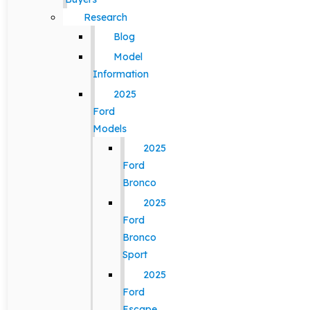
Research
Blog
Model
Information
2025
Ford
Models
2025
Ford
Bronco
2025
Ford
Bronco
Sport
2025
Ford
Escape