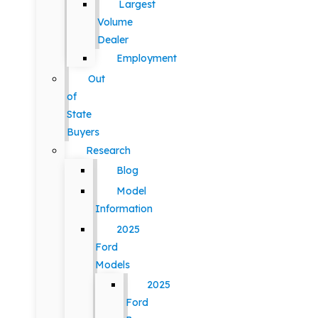
Largest
Volume
Dealer
Employment
Out
of
State
Buyers
Research
Blog
Model
Information
2025
Ford
Models
2025
Ford