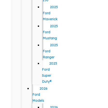
150
2025
Ford
Maverick
2025
Ford
Mustang
2025
Ford
Ranger
2025
Ford
Super
Duty®
2026
Ford
Models
2026