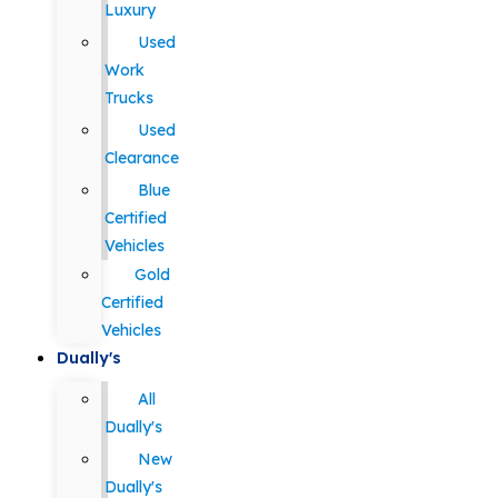
Luxury
Used
Work
Trucks
Used
Clearance
Blue
Certified
Vehicles
Gold
Certified
Vehicles
Dually's
All
Dually's
New
Dually's