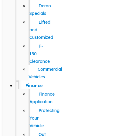
Demo
Specials
Lifted
and
Customized
F-
150
Clearance
Commercial
Vehicles
Finance
Finance
Application
Protecting
Your
Vehicle
Out