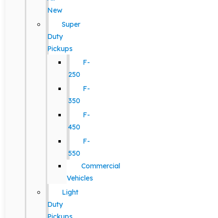
New
Super
Duty
Pickups
F-
250
F-
350
F-
450
F-
550
Commercial
Vehicles
Light
Duty
Pickups