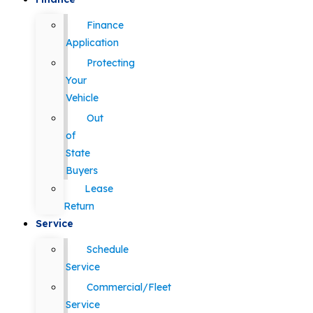
Finance
Application
Protecting
Your
Vehicle
Out
of
State
Buyers
Lease
Return
Service
Schedule
Service
Commercial/Fleet
Service