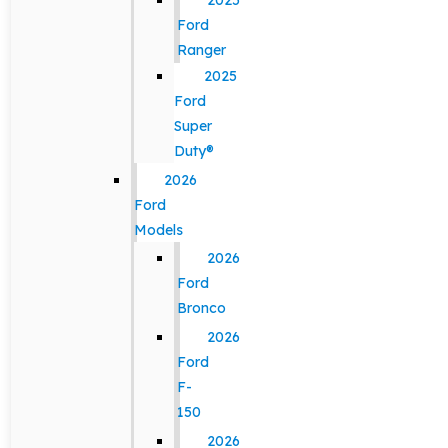
2025
Ford
Ranger
2025
Ford
Super
Duty®
2026
Ford
Models
2026
Ford
Bronco
2026
Ford
F-
150
2026