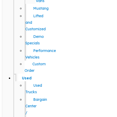
Vans
Mustang
Lifted
and
Customized
Demo
Specials
Performance
Vehicles
Custom
Order
Used
Used
Trucks
Bargain
Center
/