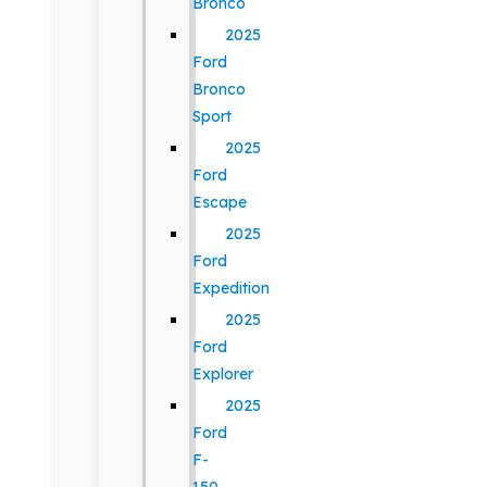
Bronco
2025
Ford
Bronco
Sport
2025
Ford
Escape
2025
Ford
Expedition
2025
Ford
Explorer
2025
Ford
F-