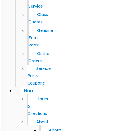
Service
Glass
Quotes
Genuine
Ford
Parts
Online
Orders
Service
Parts
Coupons
More
Hours
&
Directions
About
About