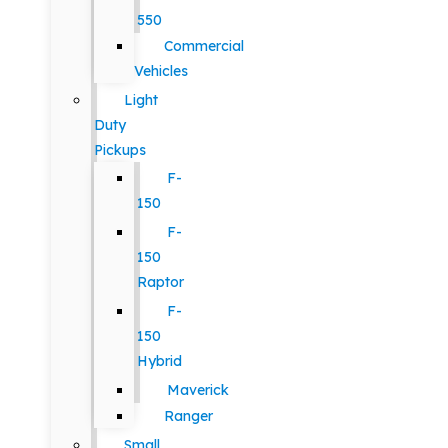
550
Commercial
Vehicles
Light
Duty
Pickups
F-
150
F-
150
Raptor
F-
150
Hybrid
Maverick
Ranger
Small