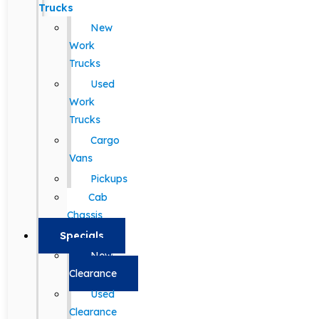
Trucks
New
Work
Trucks
Used
Work
Trucks
Cargo
Vans
Pickups
Cab
Chassis
Specials
New
Clearance
Used
Clearance