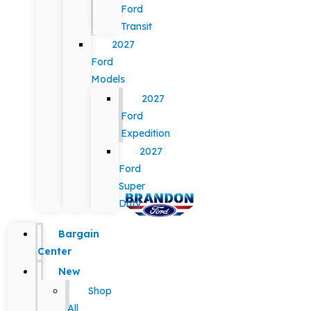
Ford
Transit
2027
Ford
Models
2027
Ford
Expedition
2027
Ford
Super
Duty
Bargain
Center
New
Shop
All