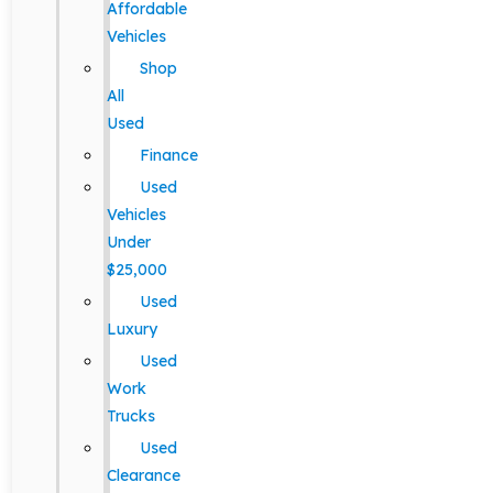
Affordable
Vehicles
Shop
All
Used
Finance
Used
Vehicles
Under
$25,000
Used
Luxury
Used
Work
Trucks
Used
Clearance