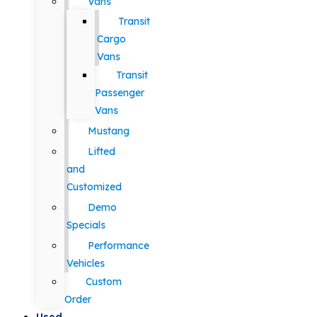
Vans
Transit
Cargo
Vans
Transit
Passenger
Vans
Mustang
Lifted
and
Customized
Demo
Specials
Performance
Vehicles
Custom
Order