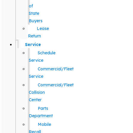
of
State
Buyers
Lease
Return
Service
Schedule
Service
Commercial/Fleet
Service
Commercial/Fleet
Collision
Center
Parts
Department
Mobile
Recall