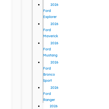
2026
Ford
Explorer
2026
Ford
Maverick
2026
Ford
Mustang
2026
Ford
Bronco
Sport
2026
Ford
Ranger
2026