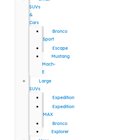
SUVs
&
Cars
Bronco
Sport
Escape
Mustang
Mach-
E
Large
SUVs
Expedition
Expedition
MAX
Bronco
Explorer