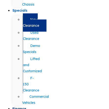
Chassis
Specials
New
Clearance
Used
Clearance
Demo
Specials
Lifted
and
Customized
F-
150
Clearance
Commercial
Vehicles
Finance