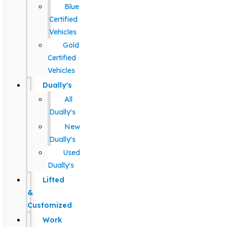
Blue
Certified
Vehicles
Gold
Certified
Vehicles
Dually's
All
Dually's
New
Dually's
Used
Dually's
Lifted
&
Customized
Work