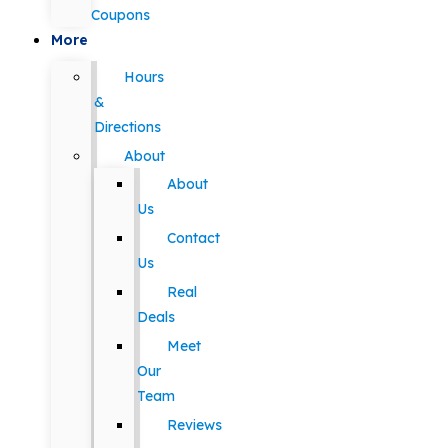
Coupons
More
Hours
&
Directions
About
About
Us
Contact
Us
Real
Deals
Meet
Our
Team
Reviews