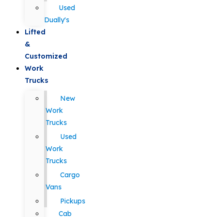
Used
Dually's
Lifted
&
Customized
Work
Trucks
New
Work
Trucks
Used
Work
Trucks
Cargo
Vans
Pickups
Cab