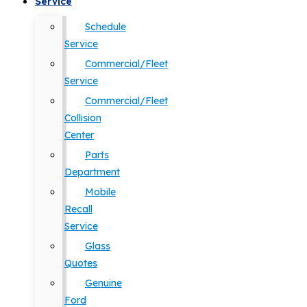
Service
Schedule
Service
Commercial/Fleet
Service
Commercial/Fleet
Collision
Center
Parts
Department
Mobile
Recall
Service
Glass
Quotes
Genuine
Ford