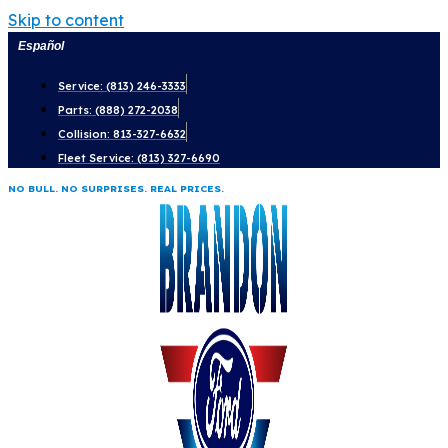
Skip to content
Español
Service: (813) 246-3333
Parts: (888) 272-2038
Collision: 813-327-6632
Fleet Service: (813) 327-6690
NO BULL. NO SURPRISES. REAL PRICES.