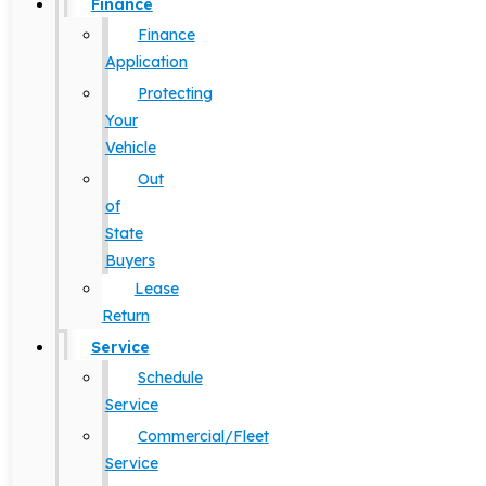
Finance
Finance
Application
Protecting
Your
Vehicle
Out
of
State
Buyers
Lease
Return
Service
Schedule
Service
Commercial/Fleet
Service