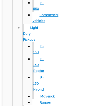
F-
550
Commercial
Vehicles
Light
Duty
Pickups
F-
150
F-
150
Raptor
F-
150
Hybrid
Maverick
Ranger