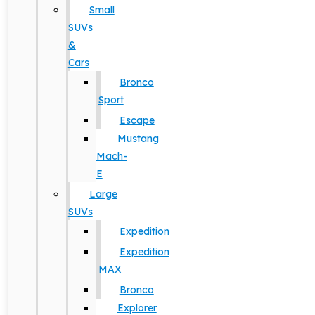
Small
SUVs
&
Cars
Bronco
Sport
Escape
Mustang
Mach-
E
Large
SUVs
Expedition
Expedition
MAX
Bronco
Explorer