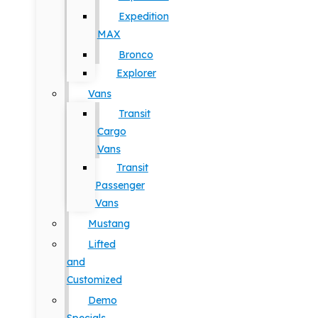
Expedition
MAX
Bronco
Explorer
Vans
Transit
Cargo
Vans
Transit
Passenger
Vans
Mustang
Lifted
and
Customized
Demo