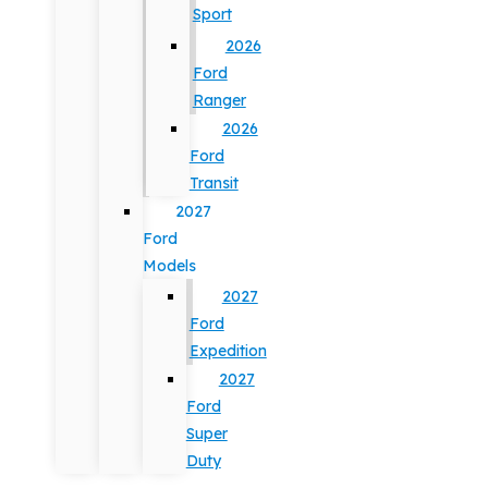
Sport
2026
Ford
Ranger
2026
Ford
Transit
2027
Ford
Models
2027
Ford
Expedition
2027
Ford
Super
Duty