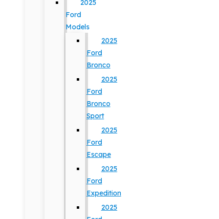
2025
Ford
Models
2025
Ford
Bronco
2025
Ford
Bronco
Sport
2025
Ford
Escape
2025
Ford
Expedition
2025