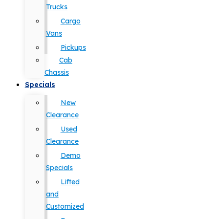
Trucks
Cargo
Vans
Pickups
Cab
Chassis
Specials
New
Clearance
Used
Clearance
Demo
Specials
Lifted
and
Customized