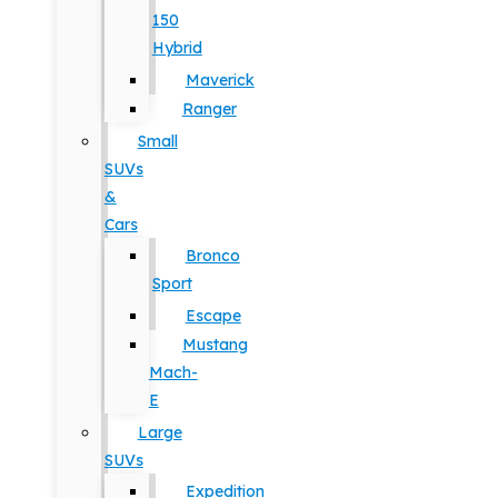
150
Hybrid
Maverick
Ranger
Small
SUVs
&
Cars
Bronco
Sport
Escape
Mustang
Mach-
E
Large
SUVs
Expedition