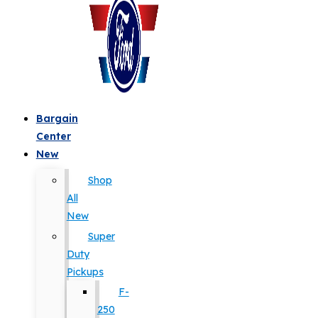
Bargain
Center
New
Shop
All
New
Super
Duty
Pickups
F-
250