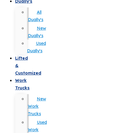
Dually's
All
Dually's
New
Dually's
Used
Dually's
Lifted
&
Customized
Work
Trucks
New
Work
Trucks
Used
Work