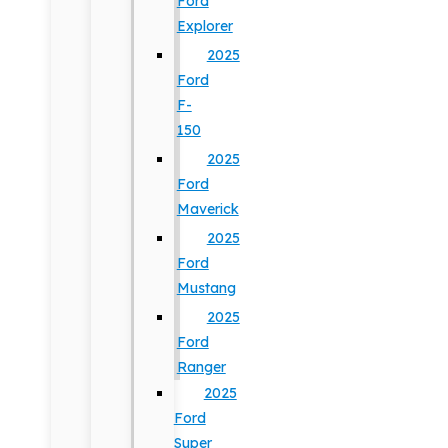
Ford
Explorer
2025
Ford
F-
150
2025
Ford
Maverick
2025
Ford
Mustang
2025
Ford
Ranger
2025
Ford
Super