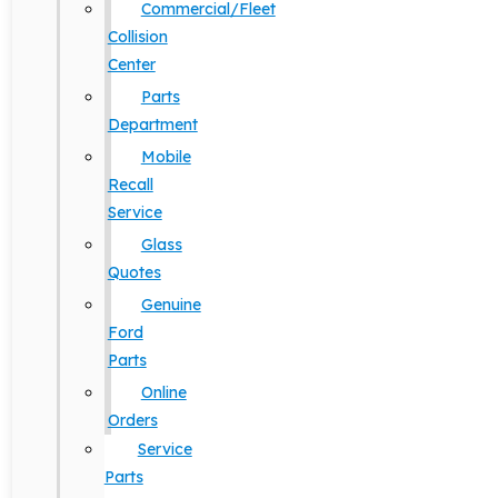
Commercial/Fleet
Collision
Center
Parts
Department
Mobile
Recall
Service
Glass
Quotes
Genuine
Ford
Parts
Online
Orders
Service
Parts