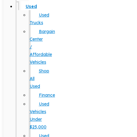
Used
Used
Trucks
Bargain
Center
/
Affordable
Vehicles
Shop
All
Used
Finance
Used
Vehicles
Under
$25,000
Used