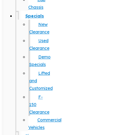
Chassis
Specials
New
Clearance
Used
Clearance
Demo
Specials
Lifted
and
Customized
F-
150
Clearance
Commercial
Vehicles