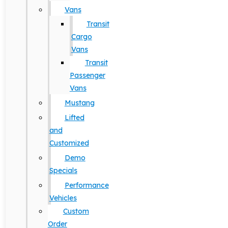
Vans
Transit
Cargo
Vans
Transit
Passenger
Vans
Mustang
Lifted
and
Customized
Demo
Specials
Performance
Vehicles
Custom
Order