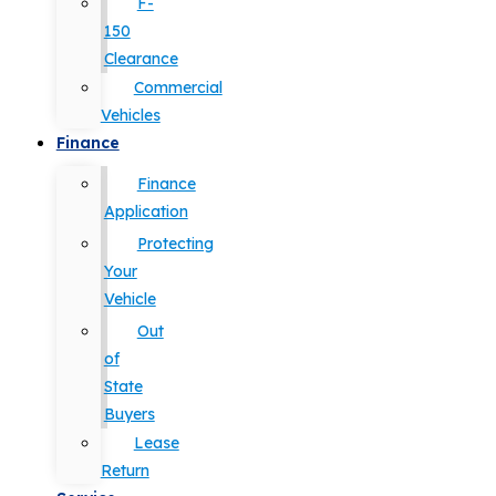
F-
150
Clearance
Commercial
Vehicles
Finance
Finance
Application
Protecting
Your
Vehicle
Out
of
State
Buyers
Lease
Return