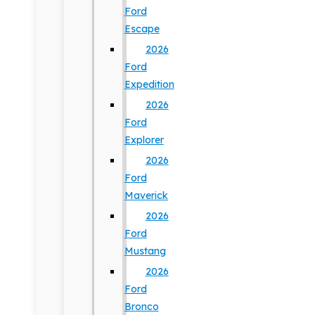
Ford
Escape
2026
Ford
Expedition
2026
Ford
Explorer
2026
Ford
Maverick
2026
Ford
Mustang
2026
Ford
Bronco