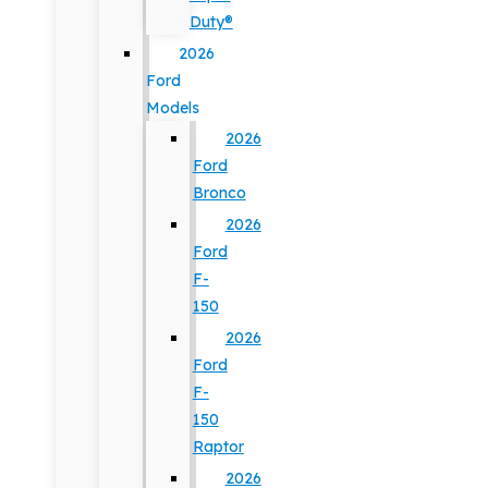
Duty®
2026
Ford
Models
2026
Ford
Bronco
2026
Ford
F-
150
2026
Ford
F-
150
Raptor
2026