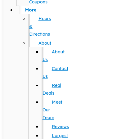
Coupons
More
Hours
&
Directions
About
About
Us
Contact
Us
Real
Deals
Meet
Our
Team
Reviews
Largest