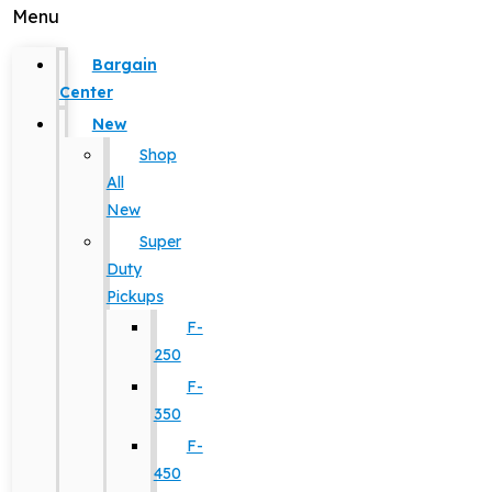
Menu
Bargain
Center
New
Shop
All
New
Super
Duty
Pickups
F-
250
F-
350
F-
450