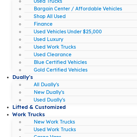
Used Trucks
Bargain Center / Affordable Vehicles
Shop All Used
Finance
Used Vehicles Under $25,000
Used Luxury
Used Work Trucks
Used Clearance
Blue Certified Vehicles
Gold Certified Vehicles
Dually's
All Dually's
New Dually's
Used Dually's
Lifted & Customized
Work Trucks
New Work Trucks
Used Work Trucks
Cargo Vans