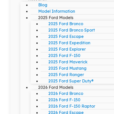
Blog
Model Information
2025 Ford Models
2025 Ford Bronco
2025 Ford Bronco Sport
2025 Ford Escape
2025 Ford Expedition
2025 Ford Explorer
2025 Ford F-150
2025 Ford Maverick
2025 Ford Mustang
2025 Ford Ranger
2025 Ford Super Duty®
2026 Ford Models
2026 Ford Bronco
2026 Ford F-150
2026 Ford F-150 Raptor
2026 Ford Escape