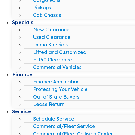
Pickups
Cab Chassis
Specials
New Clearance
Used Clearance
Demo Specials
Lifted and Customized
F-150 Clearance
Commercial Vehicles
Finance
Finance Application
Protecting Your Vehicle
Out of State Buyers
Lease Return
Service
Schedule Service
Commercial/Fleet Service
Commercial/Fleet Collision Center