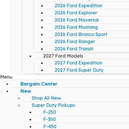
2026 Ford Expedition
2026 Ford Explorer
2026 Ford Maverick
2026 Ford Mustang
2026 Ford Bronco Sport
2026 Ford Ranger
2026 Ford Transit
2027 Ford Models
2027 Ford Expedition
2027 Ford Super Duty
Menu
Bargain Center
New
Shop All New
Super Duty Pickups
F-250
F-350
F-450