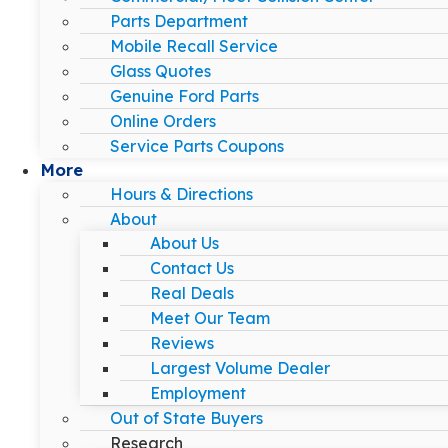
Parts Department
Mobile Recall Service
Glass Quotes
Genuine Ford Parts
Online Orders
Service Parts Coupons
More
Hours & Directions
About
About Us
Contact Us
Real Deals
Meet Our Team
Reviews
Largest Volume Dealer
Employment
Out of State Buyers
Research