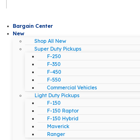
Bargain Center
New
Shop All New
Super Duty Pickups
F-250
F-350
F-450
F-550
Commercial Vehicles
Light Duty Pickups
F-150
F-150 Raptor
F-150 Hybrid
Maverick
Ranger