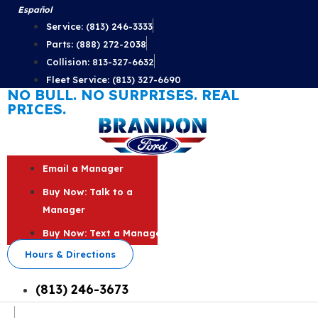
Skip
Español
to
Service: (813) 246-3333
content
Parts: (888) 272-2038
Collision: 813-327-6632
Fleet Service: (813) 327-6690
NO BULL. NO SURPRISES. REAL
PRICES.
Email a Manager
Buy Now: Talk to a
Manager
Buy Now: Text a Manager
Hours & Directions
(813) 246-3673