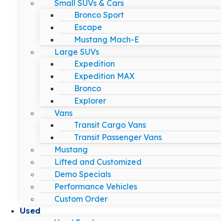
Small SUVs & Cars
Bronco Sport
Escape
Mustang Mach-E
Large SUVs
Expedition
Expedition MAX
Bronco
Explorer
Vans
Transit Cargo Vans
Transit Passenger Vans
Mustang
Lifted and Customized
Demo Specials
Performance Vehicles
Custom Order
Used