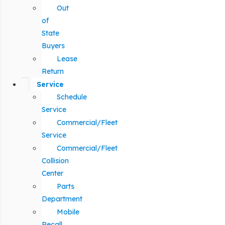
Out
of
State
Buyers
Lease
Return
Service
Schedule
Service
Commercial/Fleet
Service
Commercial/Fleet
Collision
Center
Parts
Department
Mobile
Recall