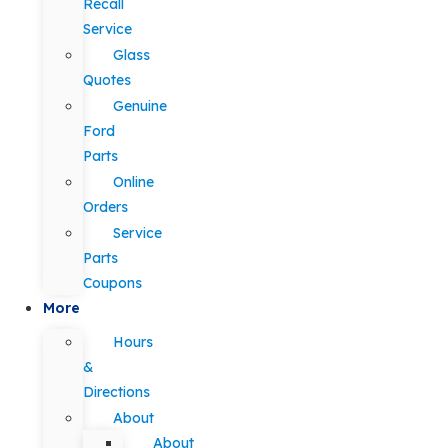
Recall
Service
Glass
Quotes
Genuine
Ford
Parts
Online
Orders
Service
Parts
Coupons
More
Hours
&
Directions
About
About