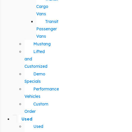
Cargo
Vans
Transit
Passenger
Vans
Mustang
Lifted
and
Customized
Demo
Specials
Performance
Vehicles
Custom
Order
Used
Used