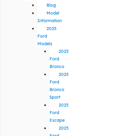
Blog
Model
Information
2025
Ford
Models
2025
Ford
Bronco
2025
Ford
Bronco
Sport
2025
Ford
Escape
2025
Ford