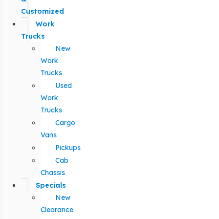
Customized
Work
Trucks
New
Work
Trucks
Used
Work
Trucks
Cargo
Vans
Pickups
Cab
Chassis
Specials
New
Clearance