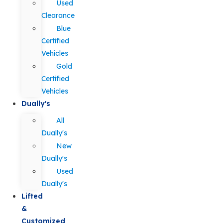
Used
Clearance
Blue
Certified
Vehicles
Gold
Certified
Vehicles
Dually's
All
Dually's
New
Dually's
Used
Dually's
Lifted
&
Customized