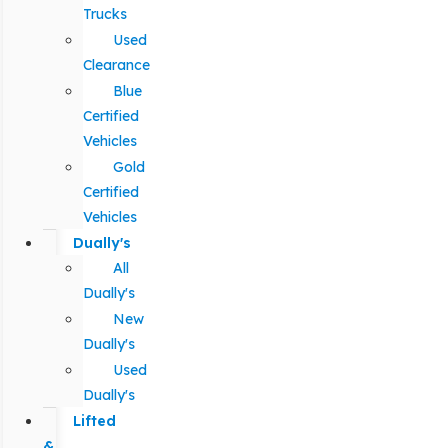
Trucks
Used
Clearance
Blue
Certified
Vehicles
Gold
Certified
Vehicles
Dually's
All
Dually's
New
Dually's
Used
Dually's
Lifted
&