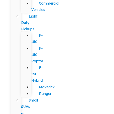
Commercial
Vehicles
Light
Duty
Pickups
F-
150
F-
150
Raptor
F-
150
Hybrid
Maverick
Ranger
Small
SUVs
&