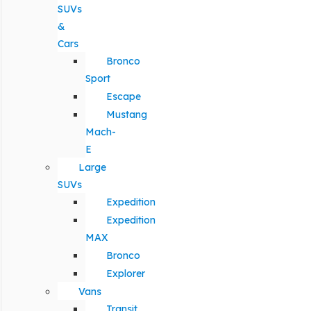
SUVs
&
Cars
Bronco
Sport
Escape
Mustang
Mach-
E
Large
SUVs
Expedition
Expedition
MAX
Bronco
Explorer
Vans
Transit