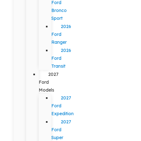
Ford
Bronco
Sport
2026
Ford
Ranger
2026
Ford
Transit
2027
Ford
Models
2027
Ford
Expedition
2027
Ford
Super