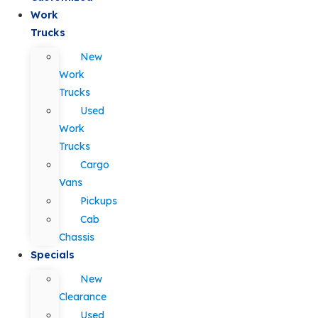
Work
Trucks
New
Work
Trucks
Used
Work
Trucks
Cargo
Vans
Pickups
Cab
Chassis
Specials
New
Clearance
Used