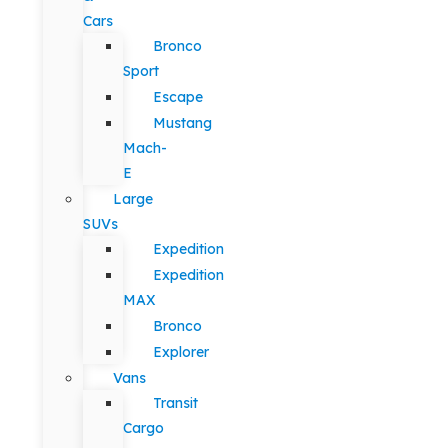
Cars
Bronco
Sport
Escape
Mustang
Mach-
E
Large
SUVs
Expedition
Expedition
MAX
Bronco
Explorer
Vans
Transit
Cargo