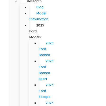
Research
Blog
Model
Information
2025
Ford
Models
2025
Ford
Bronco
2025
Ford
Bronco
Sport
2025
Ford
Escape
2025