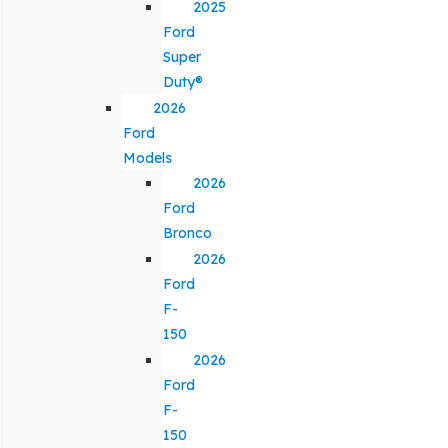
2025
Ford
Super
Duty®
2026
Ford
Models
2026
Ford
Bronco
2026
Ford
F-
150
2026
Ford
F-
150