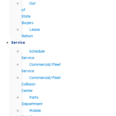
Out
of
State
Buyers
Lease
Return
Service
Schedule
Service
Commercial/Fleet
Service
Commercial/Fleet
Collision
Center
Parts
Department
Mobile