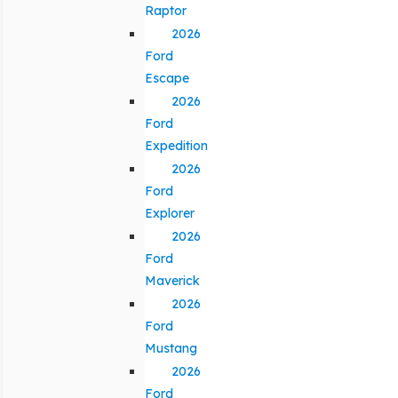
Raptor
2026
Ford
Escape
2026
Ford
Expedition
2026
Ford
Explorer
2026
Ford
Maverick
2026
Ford
Mustang
2026
Ford