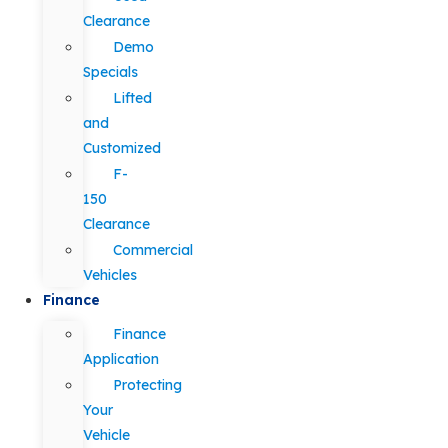
Clearance
Demo
Specials
Lifted
and
Customized
F-
150
Clearance
Commercial
Vehicles
Finance
Finance
Application
Protecting
Your
Vehicle