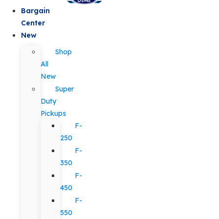
Bargain
Center
New
Shop
All
New
Super
Duty
Pickups
F-
250
F-
350
F-
450
F-
550