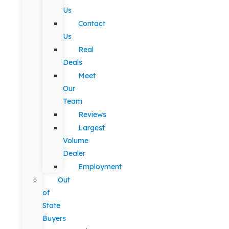
Us
Contact
Us
Real
Deals
Meet
Our
Team
Reviews
Largest
Volume
Dealer
Employment
Out
of
State
Buyers