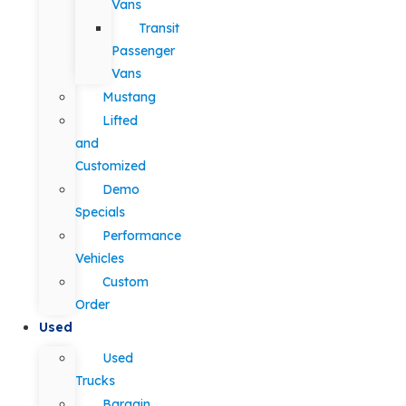
Vans
Transit
Passenger
Vans
Mustang
Lifted
and
Customized
Demo
Specials
Performance
Vehicles
Custom
Order
Used
Used
Trucks
Bargain