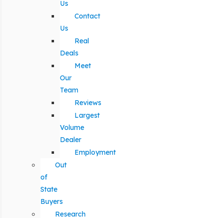
Us
Contact
Us
Real
Deals
Meet
Our
Team
Reviews
Largest
Volume
Dealer
Employment
Out
of
State
Buyers
Research