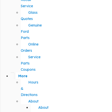
Service
Glass
Quotes
Genuine
Ford
Parts
Online
Orders
Service
Parts
Coupons
More
Hours
&
Directions
About
About