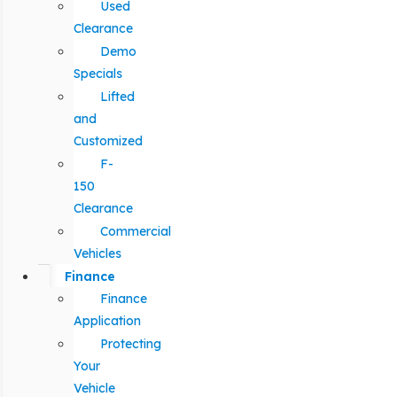
Used
Clearance
Demo
Specials
Lifted
and
Customized
F-
150
Clearance
Commercial
Vehicles
Finance
Finance
Application
Protecting
Your
Vehicle