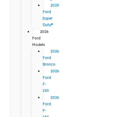
2025
Ford
Super
Duty®
2026
Ford
Models
2026
Ford
Bronco
2026
Ford
F-
150
2026
Ford
F-
150