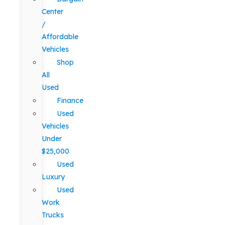
Center
/
Affordable
Vehicles
Shop
All
Used
Finance
Used
Vehicles
Under
$25,000
Used
Luxury
Used
Work
Trucks