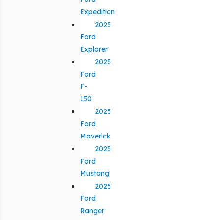
Expedition
2025
Ford
Explorer
2025
Ford
F-
150
2025
Ford
Maverick
2025
Ford
Mustang
2025
Ford
Ranger