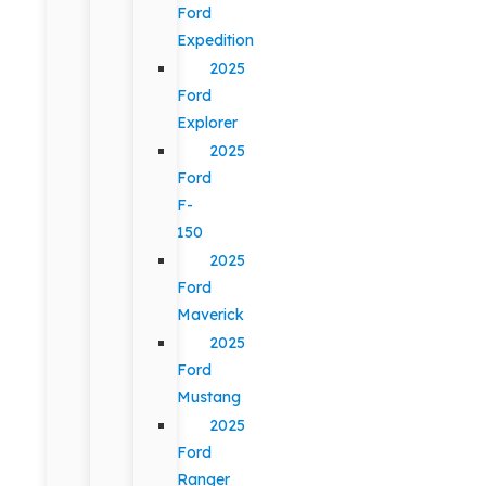
Ford
Expedition
2025
Ford
Explorer
2025
Ford
F-
150
2025
Ford
Maverick
2025
Ford
Mustang
2025
Ford
Ranger