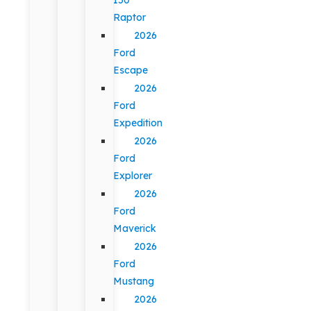
Raptor
2026
Ford
Escape
2026
Ford
Expedition
2026
Ford
Explorer
2026
Ford
Maverick
2026
Ford
Mustang
2026