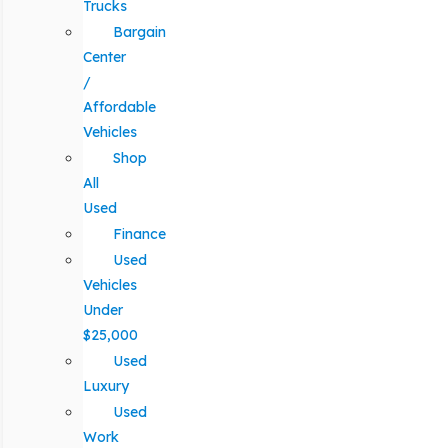
Trucks
Bargain
Center
/
Affordable
Vehicles
Shop
All
Used
Finance
Used
Vehicles
Under
$25,000
Used
Luxury
Used
Work