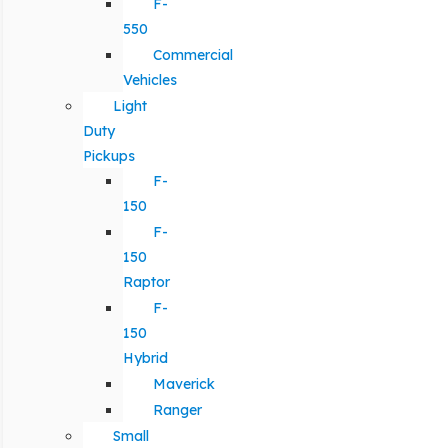
F-
550
Commercial
Vehicles
Light
Duty
Pickups
F-
150
F-
150
Raptor
F-
150
Hybrid
Maverick
Ranger
Small