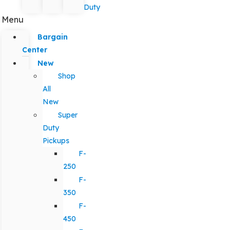
Duty
Menu
Bargain
Center
New
Shop
All
New
Super
Duty
Pickups
F-
250
F-
350
F-
450