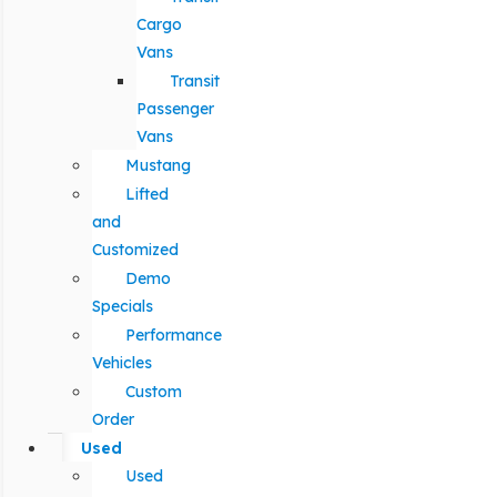
Cargo
Vans
Transit
Passenger
Vans
Mustang
Lifted
and
Customized
Demo
Specials
Performance
Vehicles
Custom
Order
Used
Used