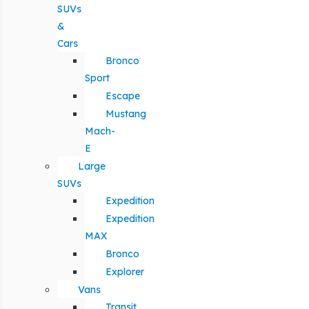
SUVs
&
Cars
Bronco
Sport
Escape
Mustang
Mach-
E
Large
SUVs
Expedition
Expedition
MAX
Bronco
Explorer
Vans
Transit