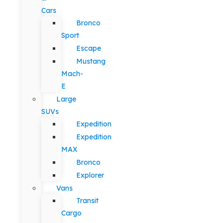
Cars
Bronco
Sport
Escape
Mustang
Mach-
E
Large
SUVs
Expedition
Expedition
MAX
Bronco
Explorer
Vans
Transit
Cargo