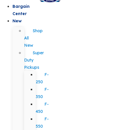
Bargain
Center
New
Shop
All
New
Super
Duty
Pickups
F-
250
F-
350
F-
450
F-
550