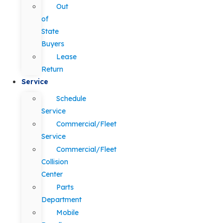
Out
of
State
Buyers
Lease
Return
Service
Schedule
Service
Commercial/Fleet
Service
Commercial/Fleet
Collision
Center
Parts
Department
Mobile