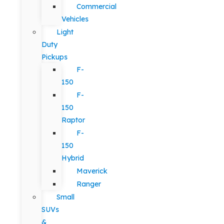
Commercial
Vehicles
Light
Duty
Pickups
F-
150
F-
150
Raptor
F-
150
Hybrid
Maverick
Ranger
Small
SUVs
&