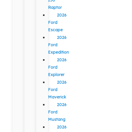
Raptor
2026
Ford
Escape
2026
Ford
Expedition
2026
Ford
Explorer
2026
Ford
Maverick
2026
Ford
Mustang
2026