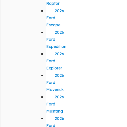
Raptor
2026
Ford
Escape
2026
Ford
Expedition
2026
Ford
Explorer
2026
Ford
Maverick
2026
Ford
Mustang
2026
Ford