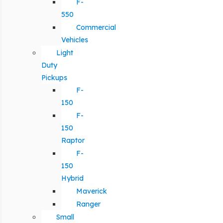
F-
550
Commercial
Vehicles
Light
Duty
Pickups
F-
150
F-
150
Raptor
F-
150
Hybrid
Maverick
Ranger
Small