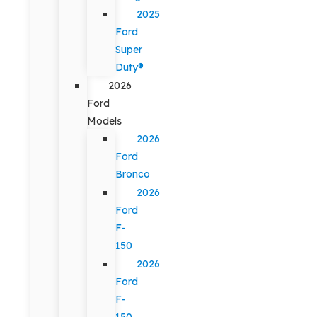
2025
Ford
Super
Duty®
2026
Ford
Models
2026
Ford
Bronco
2026
Ford
F-
150
2026
Ford
F-
150