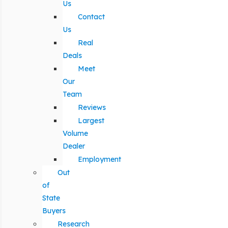
Us
Contact
Us
Real
Deals
Meet
Our
Team
Reviews
Largest
Volume
Dealer
Employment
Out
of
State
Buyers
Research