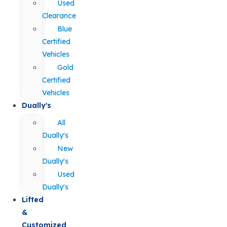
Used
Clearance
Blue
Certified
Vehicles
Gold
Certified
Vehicles
Dually's
All
Dually's
New
Dually's
Used
Dually's
Lifted
&
Customized