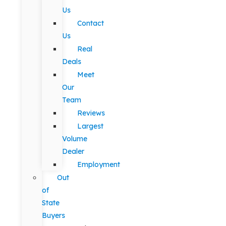
Us
Contact
Us
Real
Deals
Meet
Our
Team
Reviews
Largest
Volume
Dealer
Employment
Out
of
State
Buyers