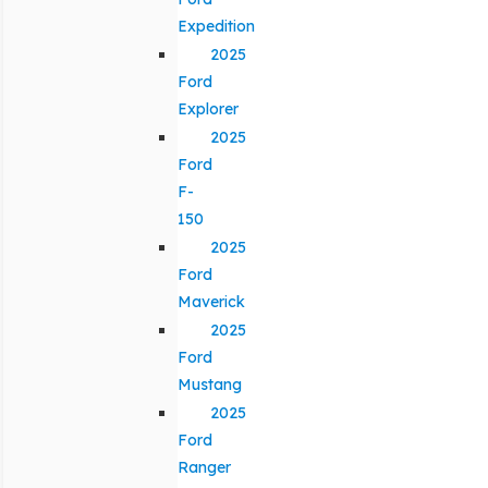
Expedition
2025
Ford
Explorer
2025
Ford
F-
150
2025
Ford
Maverick
2025
Ford
Mustang
2025
Ford
Ranger