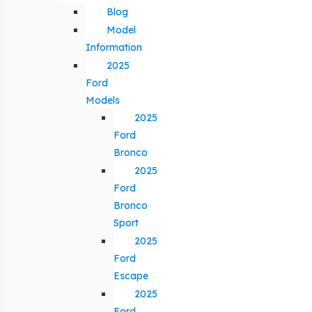
Blog
Model
Information
2025
Ford
Models
2025
Ford
Bronco
2025
Ford
Bronco
Sport
2025
Ford
Escape
2025
Ford