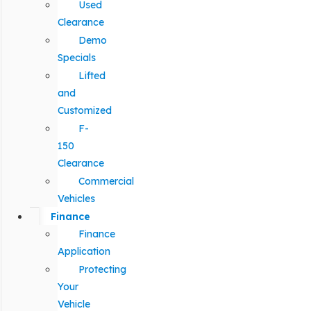
Used
Clearance
Demo
Specials
Lifted
and
Customized
F-
150
Clearance
Commercial
Vehicles
Finance
Finance
Application
Protecting
Your
Vehicle