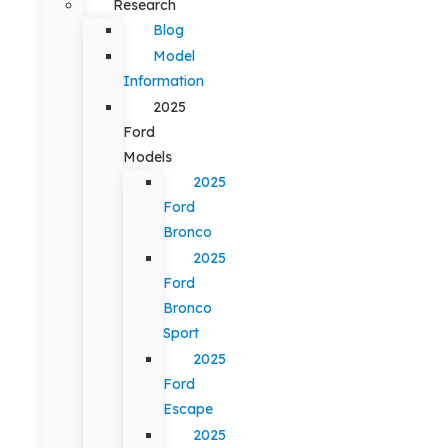
Research
Blog
Model
Information
2025
Ford
Models
2025
Ford
Bronco
2025
Ford
Bronco
Sport
2025
Ford
Escape
2025