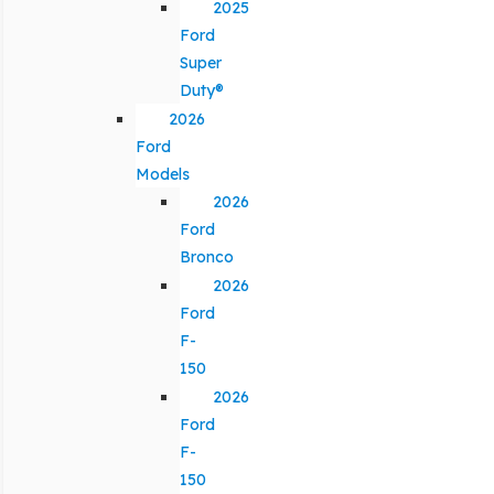
2025
Ford
Super
Duty®
2026
Ford
Models
2026
Ford
Bronco
2026
Ford
F-
150
2026
Ford
F-
150