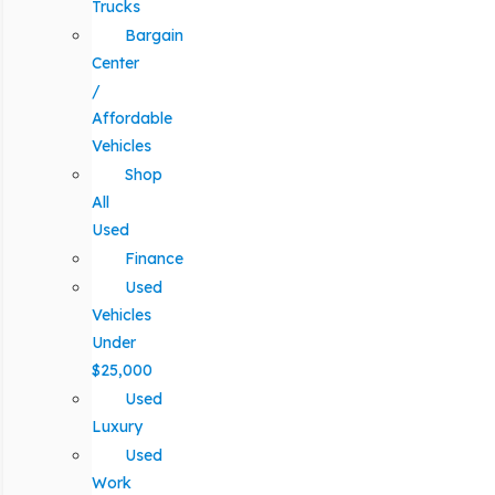
Trucks
Bargain
Center
/
Affordable
Vehicles
Shop
All
Used
Finance
Used
Vehicles
Under
$25,000
Used
Luxury
Used
Work