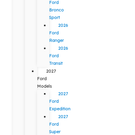
Ford
Bronco
Sport
2026
Ford
Ranger
2026
Ford
Transit
2027
Ford
Models
2027
Ford
Expedition
2027
Ford
Super