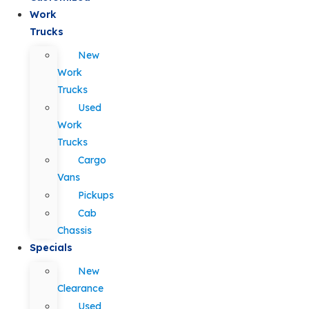
Work
Trucks
New
Work
Trucks
Used
Work
Trucks
Cargo
Vans
Pickups
Cab
Chassis
Specials
New
Clearance
Used