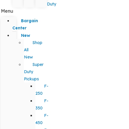
Duty
Menu
Bargain
Center
New
Shop
All
New
Super
Duty
Pickups
F-
250
F-
350
F-
450