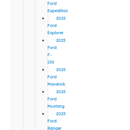
Ford
Expedition
2025
Ford
Explorer
2025
Ford
F-
150
2025
Ford
Maverick
2025
Ford
Mustang
2025
Ford
Ranger