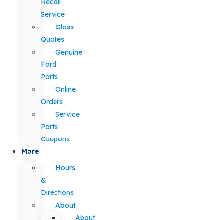
Recall
Service
Glass
Quotes
Genuine
Ford
Parts
Online
Orders
Service
Parts
Coupons
More
Hours
&
Directions
About
About