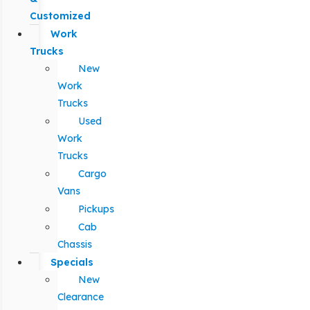
Customized
Work
Trucks
New
Work
Trucks
Used
Work
Trucks
Cargo
Vans
Pickups
Cab
Chassis
Specials
New
Clearance