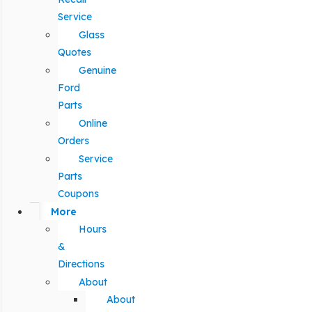
Service
Glass
Quotes
Genuine
Ford
Parts
Online
Orders
Service
Parts
Coupons
More
Hours
&
Directions
About
About