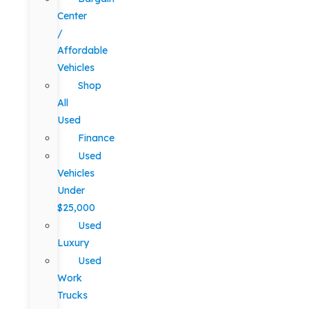
Center
/
Affordable
Vehicles
Shop
All
Used
Finance
Used
Vehicles
Under
$25,000
Used
Luxury
Used
Work
Trucks