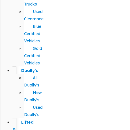
Trucks
Used
Clearance
Blue
Certified
Vehicles
Gold
Certified
Vehicles
Dually's
All
Dually's
New
Dually's
Used
Dually's
Lifted
&