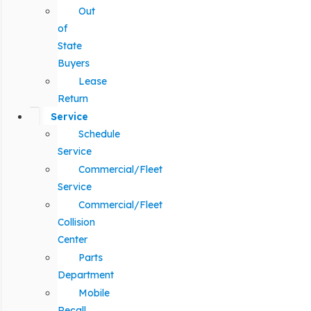
Out
of
State
Buyers
Lease
Return
Service
Schedule
Service
Commercial/Fleet
Service
Commercial/Fleet
Collision
Center
Parts
Department
Mobile
Recall