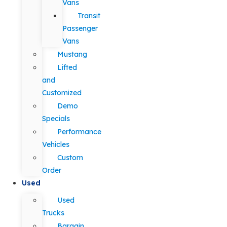
Vans
Transit
Passenger
Vans
Mustang
Lifted
and
Customized
Demo
Specials
Performance
Vehicles
Custom
Order
Used
Used
Trucks
Bargain