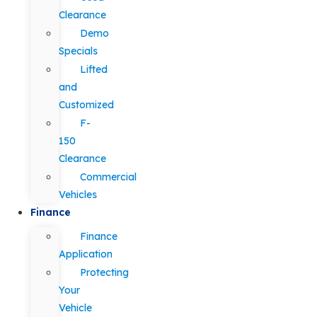
Clearance
Demo
Specials
Lifted
and
Customized
F-
150
Clearance
Commercial
Vehicles
Finance
Finance
Application
Protecting
Your
Vehicle