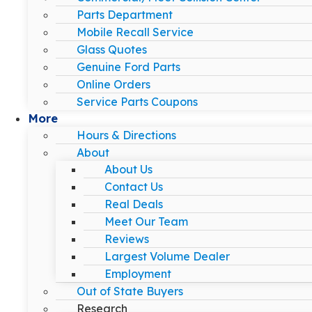
Parts Department
Mobile Recall Service
Glass Quotes
Genuine Ford Parts
Online Orders
Service Parts Coupons
More
Hours & Directions
About
About Us
Contact Us
Real Deals
Meet Our Team
Reviews
Largest Volume Dealer
Employment
Out of State Buyers
Research