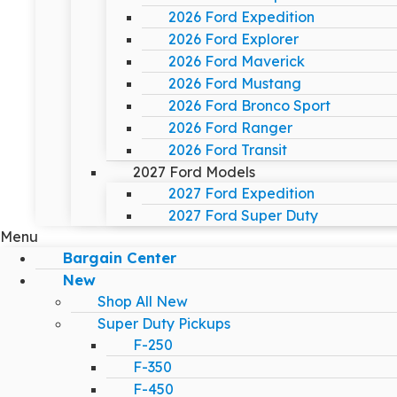
2026 Ford Expedition
2026 Ford Explorer
2026 Ford Maverick
2026 Ford Mustang
2026 Ford Bronco Sport
2026 Ford Ranger
2026 Ford Transit
2027 Ford Models
2027 Ford Expedition
2027 Ford Super Duty
Menu
Bargain Center
New
Shop All New
Super Duty Pickups
F-250
F-350
F-450