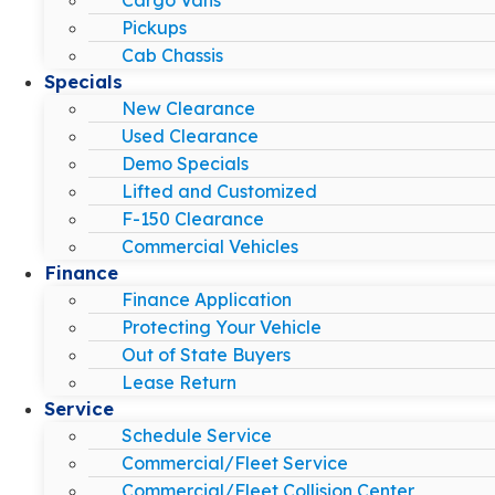
Pickups
Cab Chassis
Specials
New Clearance
Used Clearance
Demo Specials
Lifted and Customized
F-150 Clearance
Commercial Vehicles
Finance
Finance Application
Protecting Your Vehicle
Out of State Buyers
Lease Return
Service
Schedule Service
Commercial/Fleet Service
Commercial/Fleet Collision Center