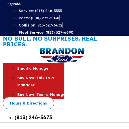
Skip
Español
to
Service: (813) 246-3333
content
Parts: (888) 272-2038
Collision: 813-327-6632
Fleet Service: (813) 327-6690
NO BULL. NO SURPRISES. REAL
PRICES.
Email a Manager
Buy Now: Talk to a
Manager
Buy Now: Text a Manager
Hours & Directions
(813) 246-3673