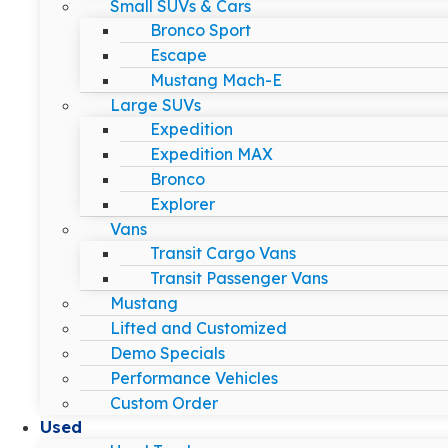
Small SUVs & Cars
Bronco Sport
Escape
Mustang Mach-E
Large SUVs
Expedition
Expedition MAX
Bronco
Explorer
Vans
Transit Cargo Vans
Transit Passenger Vans
Mustang
Lifted and Customized
Demo Specials
Performance Vehicles
Custom Order
Used