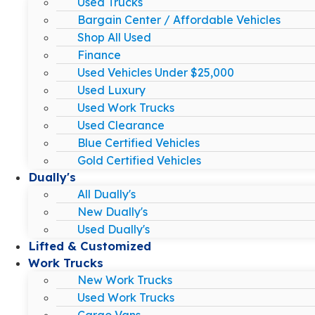
Used Trucks
Bargain Center / Affordable Vehicles
Shop All Used
Finance
Used Vehicles Under $25,000
Used Luxury
Used Work Trucks
Used Clearance
Blue Certified Vehicles
Gold Certified Vehicles
Dually's
All Dually's
New Dually's
Used Dually's
Lifted & Customized
Work Trucks
New Work Trucks
Used Work Trucks
Cargo Vans