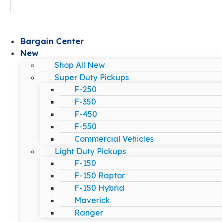
Bargain Center
New
Shop All New
Super Duty Pickups
F-250
F-350
F-450
F-550
Commercial Vehicles
Light Duty Pickups
F-150
F-150 Raptor
F-150 Hybrid
Maverick
Ranger