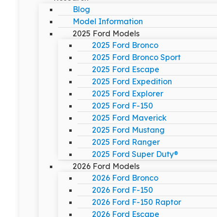
Blog
Model Information
2025 Ford Models
2025 Ford Bronco
2025 Ford Bronco Sport
2025 Ford Escape
2025 Ford Expedition
2025 Ford Explorer
2025 Ford F-150
2025 Ford Maverick
2025 Ford Mustang
2025 Ford Ranger
2025 Ford Super Duty®
2026 Ford Models
2026 Ford Bronco
2026 Ford F-150
2026 Ford F-150 Raptor
2026 Ford Escape