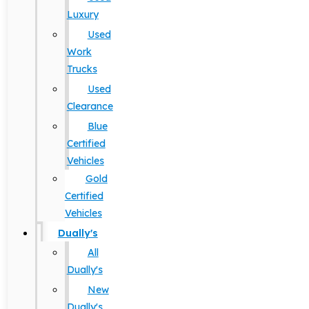
Luxury
Used
Work
Trucks
Used
Clearance
Blue
Certified
Vehicles
Gold
Certified
Vehicles
Dually's
All
Dually's
New
Dually's