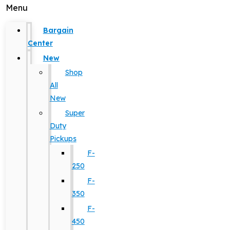
Menu
Bargain
Center
New
Shop
All
New
Super
Duty
Pickups
F-
250
F-
350
F-
450