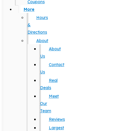
Coupons
More
Hours
&
Directions
About
About
Us
Contact
Us
Real
Deals
Meet
Our
Team
Reviews
Largest