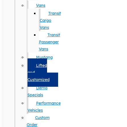
Vans
Transit
Cargo
Vans
Transit
Passenger
Vans
Mustang
Lifted
and
Customized
Demo
Specials
Performance
Vehicles
Custom
Order