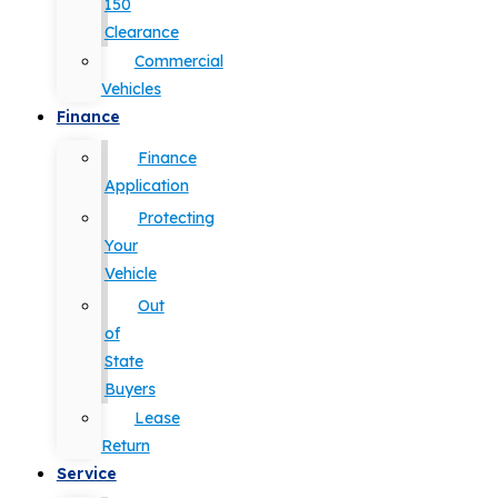
150
Clearance
Commercial
Vehicles
Finance
Finance
Application
Protecting
Your
Vehicle
Out
of
State
Buyers
Lease
Return
Service