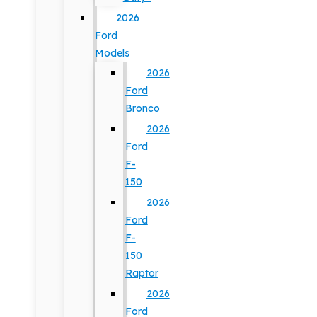
2026
Ford
Models
2026
Ford
Bronco
2026
Ford
F-
150
2026
Ford
F-
150
Raptor
2026
Ford