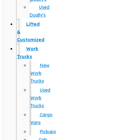
Used
Dually's
Lifted
&
Customized
Work
Trucks
New
Work
Trucks
Used
Work
Trucks
Cargo
Vans
Pickups
Cab