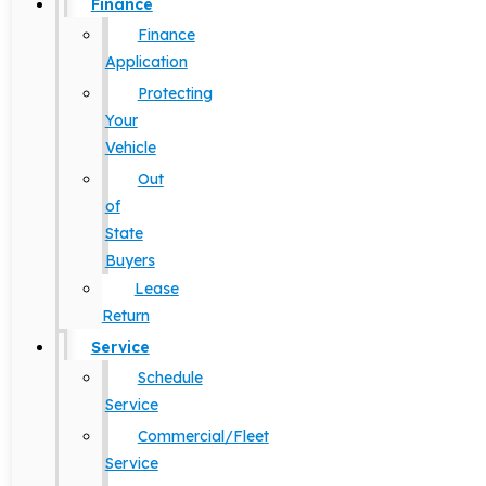
Finance
Finance
Application
Protecting
Your
Vehicle
Out
of
State
Buyers
Lease
Return
Service
Schedule
Service
Commercial/Fleet
Service