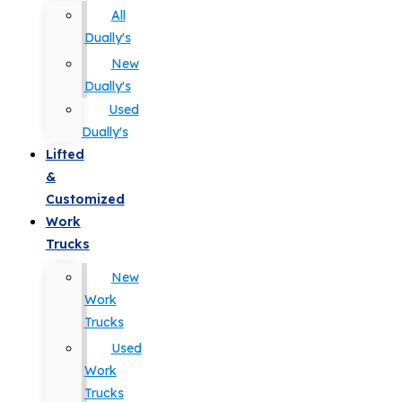
All
Dually's
New
Dually's
Used
Dually's
Lifted
&
Customized
Work
Trucks
New
Work
Trucks
Used
Work
Trucks