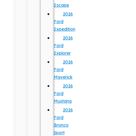
Escape
2026
Ford
Expedition
2026
Ford
Explorer
2026
Ford
Maverick
2026
Ford
Mustang
2026
Ford
Bronco
Sport