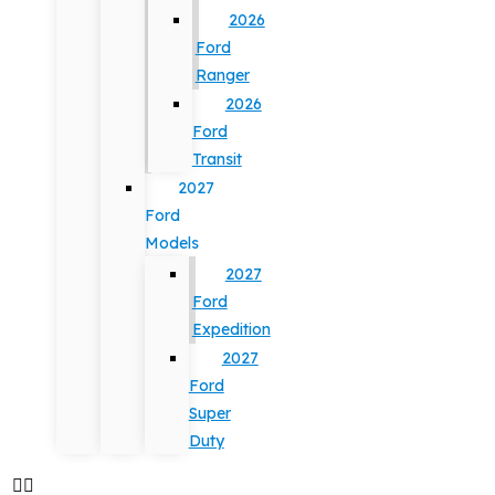
2026
Ford
Ranger
2026
Ford
Transit
2027
Ford
Models
2027
Ford
Expedition
2027
Ford
Super
Duty