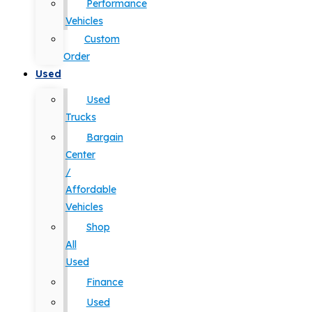
Performance
Vehicles
Custom
Order
Used
Used
Trucks
Bargain
Center
/
Affordable
Vehicles
Shop
All
Used
Finance
Used