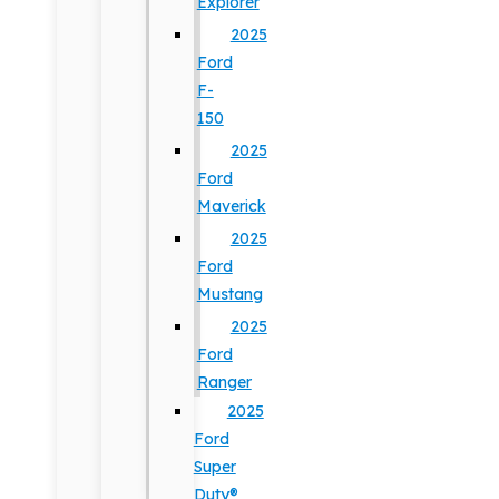
Explorer
2025
Ford
F-
150
2025
Ford
Maverick
2025
Ford
Mustang
2025
Ford
Ranger
2025
Ford
Super
Duty®