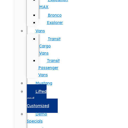
MAX
Bronco
Explorer
Vans
Transit
Cargo
Vans
Transit
Passenger
Vans
Mustang
Lifted
and
Customized
Demo
Specials