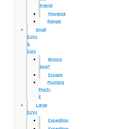
Hybrid
Maverick
Ranger
Small
SUVs
&
Cars
Bronco
Sport
Escape
Mustang
Mach-
E
Large
SUVs
Expedition
Expedition