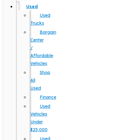
Used
Used
Trucks
Bargain
Center
/
Affordable
Vehicles
Shop
All
Used
Finance
Used
Vehicles
Under
$25,000
Used