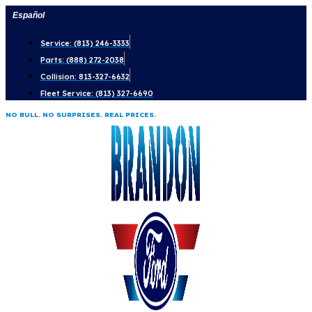
Skip
Español
to
Service: (813) 246-3333
content
Parts: (888) 272-2038
Collision: 813-327-6632
Fleet Service: (813) 327-6690
NO BULL. NO SURPRISES. REAL PRICES.