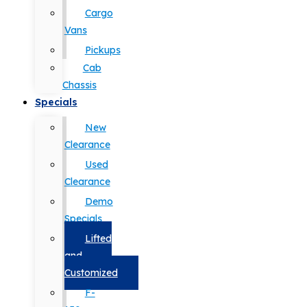
Cargo
Vans
Pickups
Cab
Chassis
Specials
New
Clearance
Used
Clearance
Demo
Specials
Lifted
and
Customized
F-