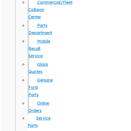
Commercial/Fleet
Collision
Center
Parts
Department
Mobile
Recall
Service
Glass
Quotes
Genuine
Ford
Parts
Online
Orders
Service
Parts