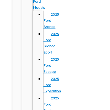
Ford
Models
2025
Ford
Bronco
2025
Ford
Bronco
Sport
2025
Ford
Escape
2025
Ford
Expedition
2025
Ford