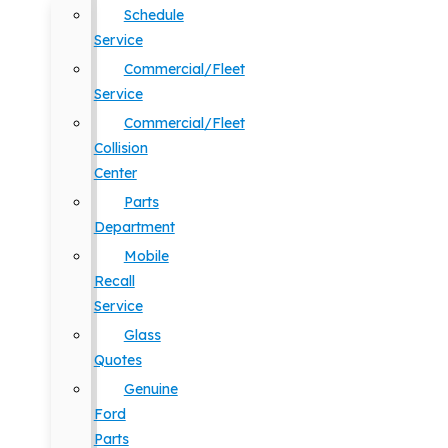
Schedule
Service
Commercial/Fleet
Service
Commercial/Fleet
Collision
Center
Parts
Department
Mobile
Recall
Service
Glass
Quotes
Genuine
Ford
Parts