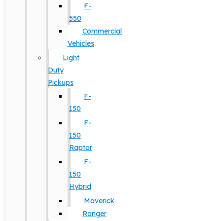
F-
550
Commercial
Vehicles
Light
Duty
Pickups
F-
150
F-
150
Raptor
F-
150
Hybrid
Maverick
Ranger