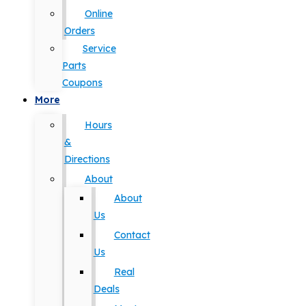
Online
Orders
Service
Parts
Coupons
More
Hours
&
Directions
About
About
Us
Contact
Us
Real
Deals