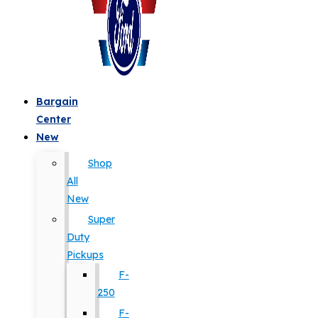
Bargain
Center
New
Shop
All
New
Super
Duty
Pickups
F-
250
F-