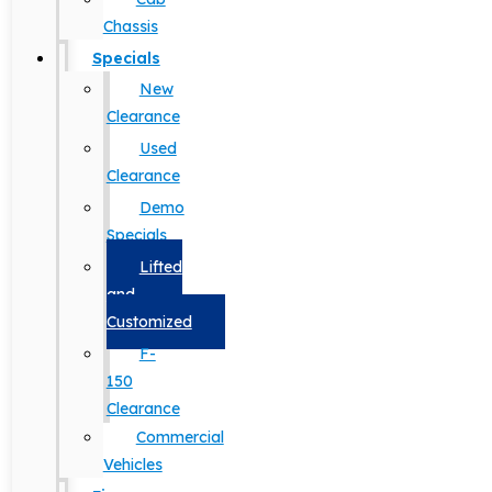
Chassis
Specials
New
Clearance
Used
Clearance
Demo
Specials
Lifted
and
Customized
F-
150
Clearance
Commercial
Vehicles