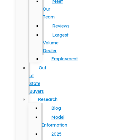
Meet
Our
Team
Reviews
Largest
Volume
Dealer
Employment
Out
of
State
Buyers
Research
Blog
Model
Information
2025