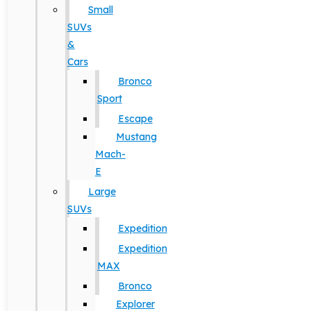
Small
SUVs
&
Cars
Bronco
Sport
Escape
Mustang
Mach-
E
Large
SUVs
Expedition
Expedition
MAX
Bronco
Explorer