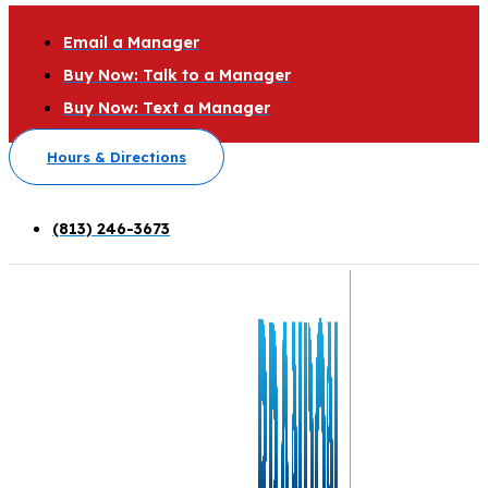
Email a Manager
Buy Now: Talk to a Manager
Buy Now: Text a Manager
Hours & Directions
(813) 246-3673