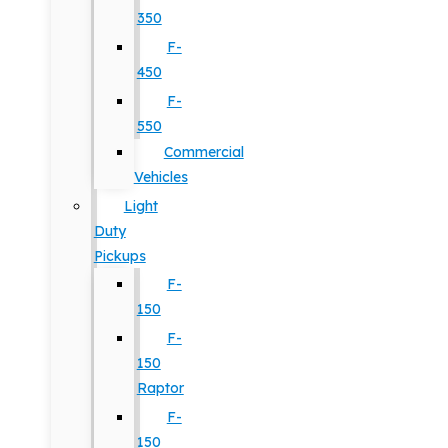
350
F-
450
F-
550
Commercial
Vehicles
Light
Duty
Pickups
F-
150
F-
150
Raptor
F-
150