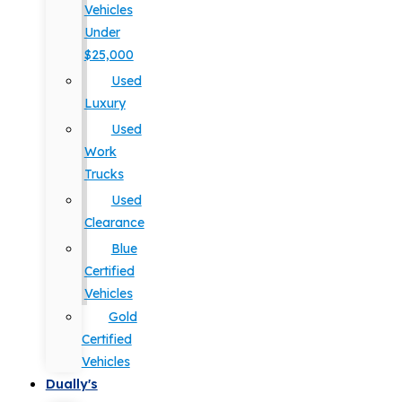
Vehicles
Under
$25,000
Used
Luxury
Used
Work
Trucks
Used
Clearance
Blue
Certified
Vehicles
Gold
Certified
Vehicles
Dually's