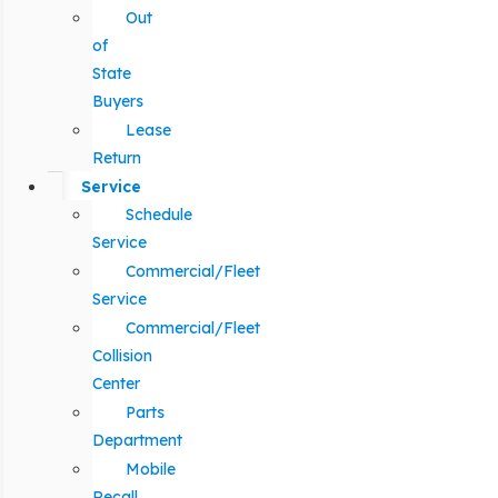
Out
of
State
Buyers
Lease
Return
Service
Schedule
Service
Commercial/Fleet
Service
Commercial/Fleet
Collision
Center
Parts
Department
Mobile
Recall