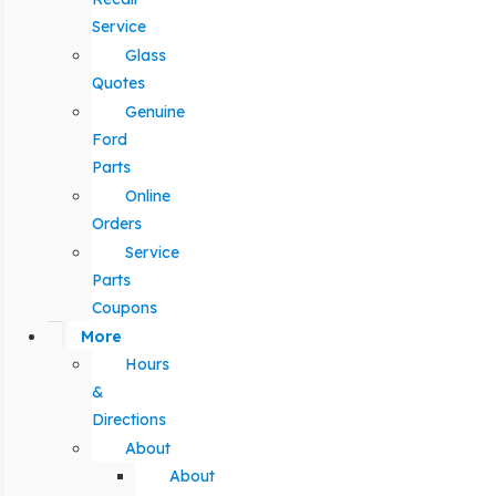
Service
Glass
Quotes
Genuine
Ford
Parts
Online
Orders
Service
Parts
Coupons
More
Hours
&
Directions
About
About