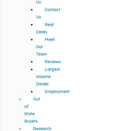
Us
Contact
Us
Real
Deals
Meet
Our
Team
Reviews
Largest
Volume
Dealer
Employment
Out
of
State
Buyers
Research