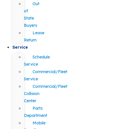
Out
of
State
Buyers
Lease
Return
Service
Schedule
Service
Commercial/Fleet
Service
Commercial/Fleet
Collision
Center
Parts
Department
Mobile