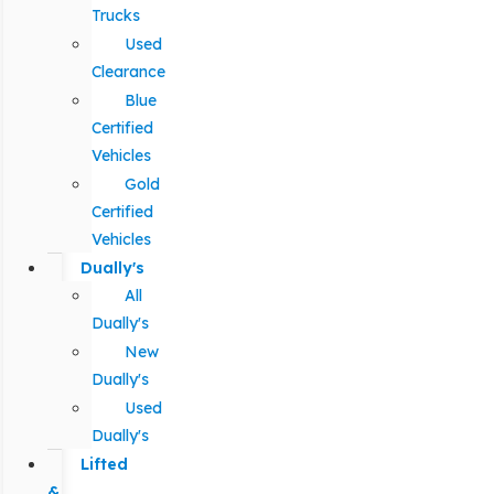
Trucks
Used
Clearance
Blue
Certified
Vehicles
Gold
Certified
Vehicles
Dually's
All
Dually's
New
Dually's
Used
Dually's
Lifted
&