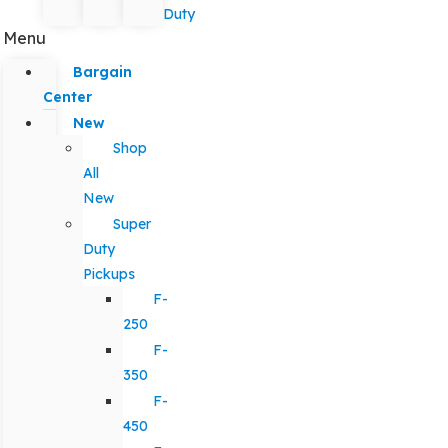
Duty
Menu
Bargain
Center
New
Shop
All
New
Super
Duty
Pickups
F-
250
F-
350
F-
450