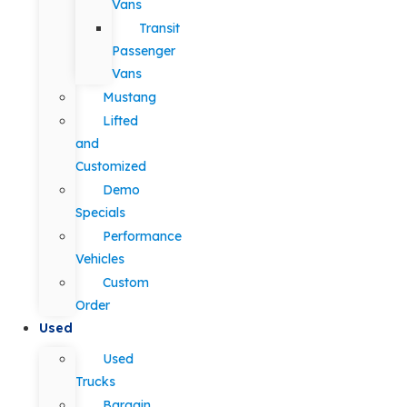
Vans
Transit
Passenger
Vans
Mustang
Lifted
and
Customized
Demo
Specials
Performance
Vehicles
Custom
Order
Used
Used
Trucks
Bargain