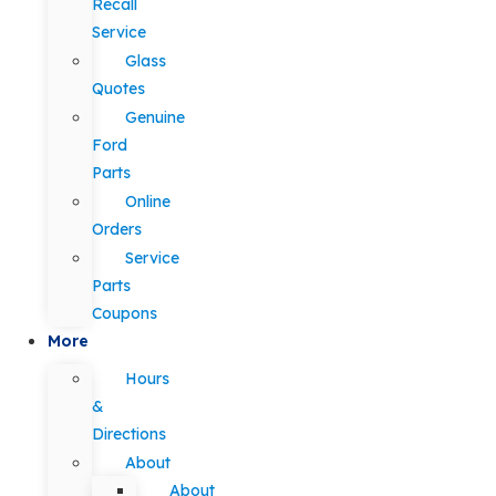
Recall
Service
Glass
Quotes
Genuine
Ford
Parts
Online
Orders
Service
Parts
Coupons
More
Hours
&
Directions
About
About