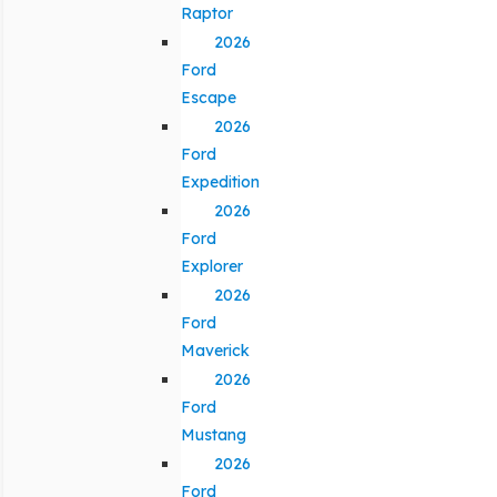
Raptor
2026
Ford
Escape
2026
Ford
Expedition
2026
Ford
Explorer
2026
Ford
Maverick
2026
Ford
Mustang
2026
Ford