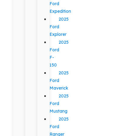
Ford
Expedition
2025
Ford
Explorer
2025
Ford
F-
150
2025
Ford
Maverick
2025
Ford
Mustang
2025
Ford
Ranger