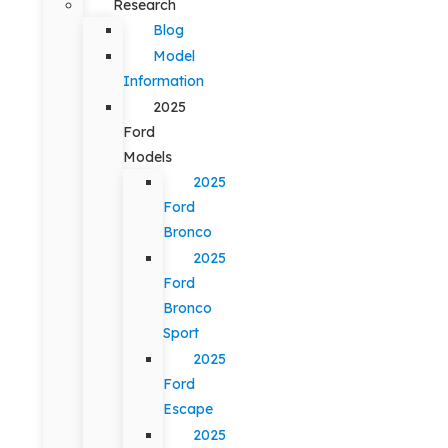
Research
Blog
Model
Information
2025
Ford
Models
2025
Ford
Bronco
2025
Ford
Bronco
Sport
2025
Ford
Escape
2025