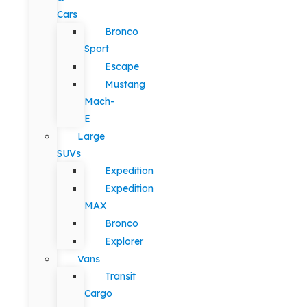
Cars
Bronco
Sport
Escape
Mustang
Mach-
E
Large
SUVs
Expedition
Expedition
MAX
Bronco
Explorer
Vans
Transit
Cargo