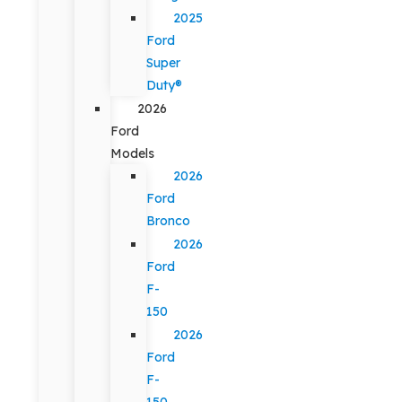
2025
Ford
Super
Duty®
2026
Ford
Models
2026
Ford
Bronco
2026
Ford
F-
150
2026
Ford
F-
150