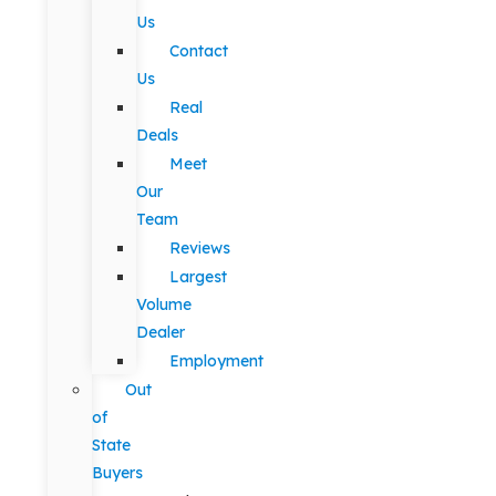
Us
Contact
Us
Real
Deals
Meet
Our
Team
Reviews
Largest
Volume
Dealer
Employment
Out
of
State
Buyers