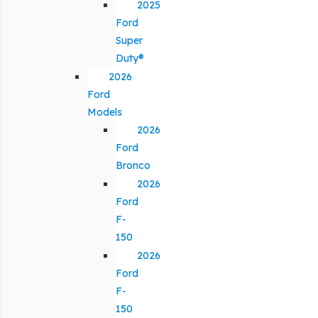
2025
Ford
Super
Duty®
2026
Ford
Models
2026
Ford
Bronco
2026
Ford
F-
150
2026
Ford
F-
150