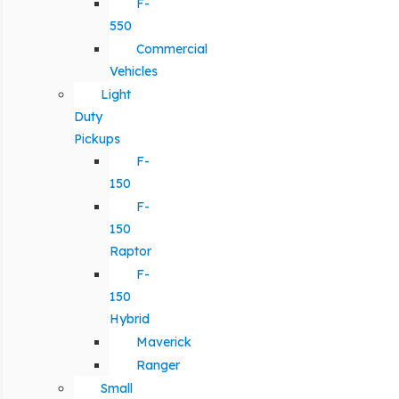
F-
550
Commercial
Vehicles
Light
Duty
Pickups
F-
150
F-
150
Raptor
F-
150
Hybrid
Maverick
Ranger
Small