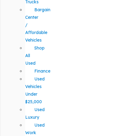
Trucks
Bargain
Center
/
Affordable
Vehicles
Shop
All
Used
Finance
Used
Vehicles
Under
$25,000
Used
Luxury
Used
Work