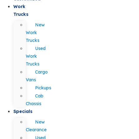
Work
Trucks
New
Work
Trucks
Used
Work
Trucks
Cargo
Vans
Pickups
Cab
Chassis
Specials
New
Clearance
Used