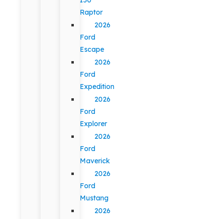
Raptor
2026
Ford
Escape
2026
Ford
Expedition
2026
Ford
Explorer
2026
Ford
Maverick
2026
Ford
Mustang
2026