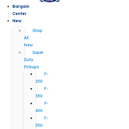
Bargain
Center
New
Shop
All
New
Super
Duty
Pickups
F-
250
F-
350
F-
450
F-
550