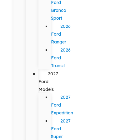
Ford
Bronco
Sport
2026
Ford
Ranger
2026
Ford
Transit
2027
Ford
Models
2027
Ford
Expedition
2027
Ford
Super