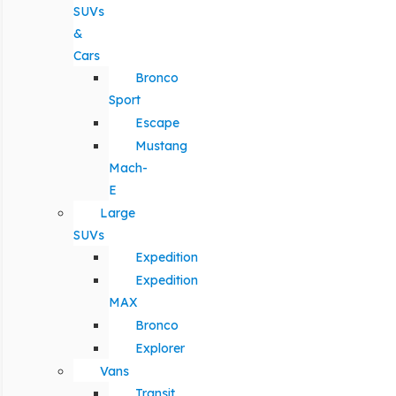
SUVs
&
Cars
Bronco
Sport
Escape
Mustang
Mach-
E
Large
SUVs
Expedition
Expedition
MAX
Bronco
Explorer
Vans
Transit