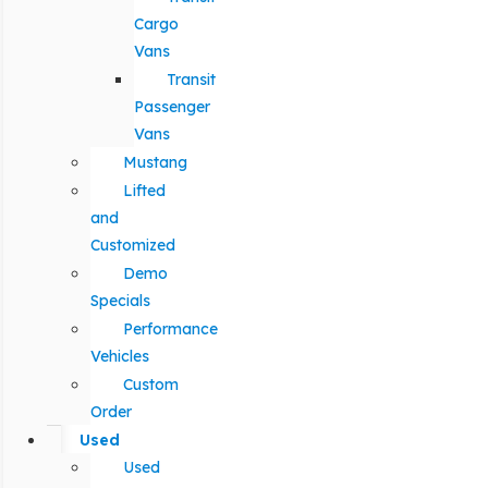
Cargo
Vans
Transit
Passenger
Vans
Mustang
Lifted
and
Customized
Demo
Specials
Performance
Vehicles
Custom
Order
Used
Used