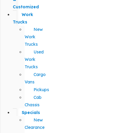
Customized
Work
Trucks
New
Work
Trucks
Used
Work
Trucks
Cargo
Vans
Pickups
Cab
Chassis
Specials
New
Clearance