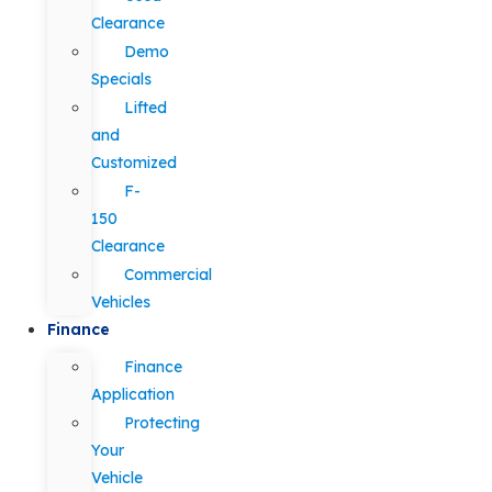
Clearance
Demo
Specials
Lifted
and
Customized
F-
150
Clearance
Commercial
Vehicles
Finance
Finance
Application
Protecting
Your
Vehicle