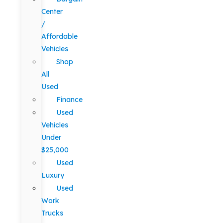
Center
/
Affordable
Vehicles
Shop
All
Used
Finance
Used
Vehicles
Under
$25,000
Used
Luxury
Used
Work
Trucks