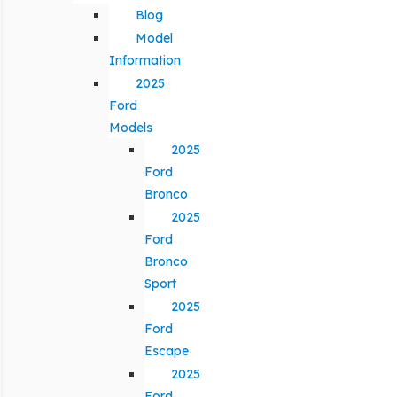
Blog
Model
Information
2025
Ford
Models
2025
Ford
Bronco
2025
Ford
Bronco
Sport
2025
Ford
Escape
2025
Ford