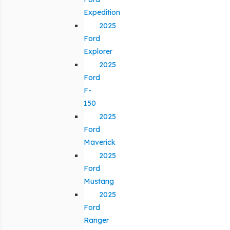
Expedition
2025
Ford
Explorer
2025
Ford
F-
150
2025
Ford
Maverick
2025
Ford
Mustang
2025
Ford
Ranger