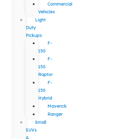
Commercial
Vehicles
Light
Duty
Pickups
F-
150
F-
150
Raptor
F-
150
Hybrid
Maverick
Ranger
Small
SUVs
&