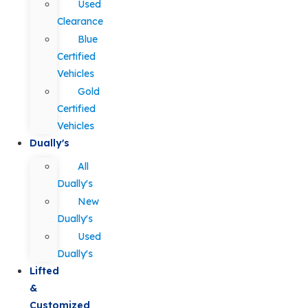
Used
Clearance
Blue
Certified
Vehicles
Gold
Certified
Vehicles
Dually's
All
Dually's
New
Dually's
Used
Dually's
Lifted
&
Customized