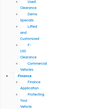
Used
Clearance
Demo
Specials
Lifted
and
Customized
F-
150
Clearance
Commercial
Vehicles
Finance
Finance
Application
Protecting
Your
Vehicle