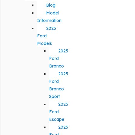
Blog
Model
Information
2025
Ford
Models
2025
Ford
Bronco
2025
Ford
Bronco
Sport
2025
Ford
Escape
2025
Ford