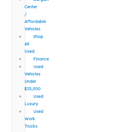
Center
/
Affordable
Vehicles
Shop
All
Used
Finance
Used
Vehicles
Under
$25,000
Used
Luxury
Used
Work
Trucks