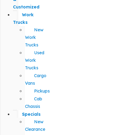
Customized
Work
Trucks
New
Work
Trucks
Used
Work
Trucks
Cargo
Vans
Pickups
Cab
Chassis
Specials
New
Clearance