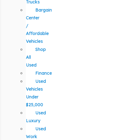
Trucks
Bargain
Center
/
Affordable
Vehicles
Shop
All
Used
Finance
Used
Vehicles
Under
$25,000
Used
Luxury
Used
Work