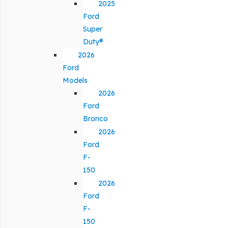
2025
Ford
Super
Duty®
2026
Ford
Models
2026
Ford
Bronco
2026
Ford
F-
150
2026
Ford
F-
150