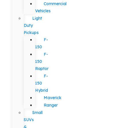
Commercial
Vehicles
Light
Duty
Pickups
F-
150
F-
150
Raptor
F-
150
Hybrid
Maverick
Ranger
Small
SUVs
&