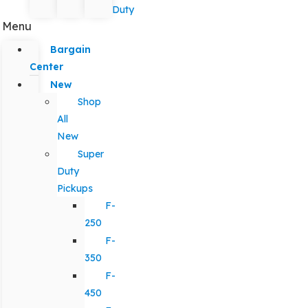
Duty
Menu
Bargain
Center
New
Shop
All
New
Super
Duty
Pickups
F-
250
F-
350
F-
450