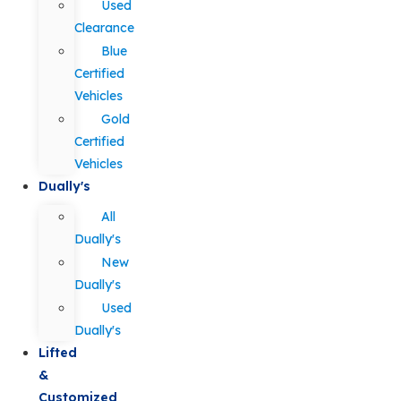
Used
Clearance
Blue
Certified
Vehicles
Gold
Certified
Vehicles
Dually's
All
Dually's
New
Dually's
Used
Dually's
Lifted
&
Customized