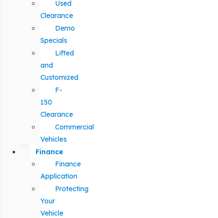
Used
Clearance
Demo
Specials
Lifted
and
Customized
F-
150
Clearance
Commercial
Vehicles
Finance
Finance
Application
Protecting
Your
Vehicle