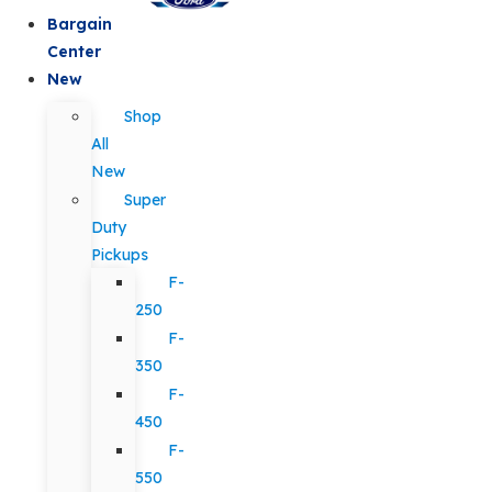
Bargain
Center
New
Shop
All
New
Super
Duty
Pickups
F-
250
F-
350
F-
450
F-
550