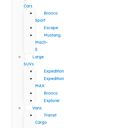
Cars
Bronco
Sport
Escape
Mustang
Mach-
E
Large
SUVs
Expedition
Expedition
MAX
Bronco
Explorer
Vans
Transit
Cargo