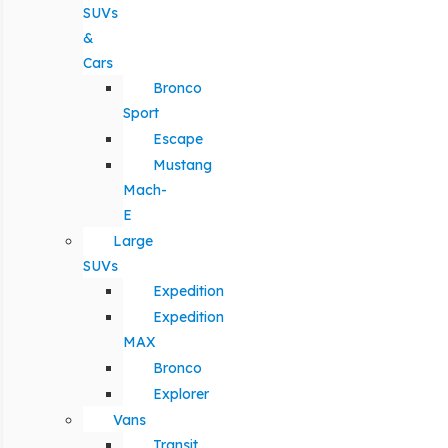
SUVs
&
Cars
Bronco
Sport
Escape
Mustang
Mach-
E
Large
SUVs
Expedition
Expedition
MAX
Bronco
Explorer
Vans
Transit