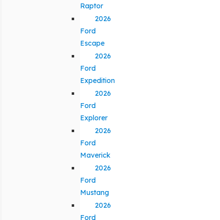
Raptor
2026
Ford
Escape
2026
Ford
Expedition
2026
Ford
Explorer
2026
Ford
Maverick
2026
Ford
Mustang
2026
Ford