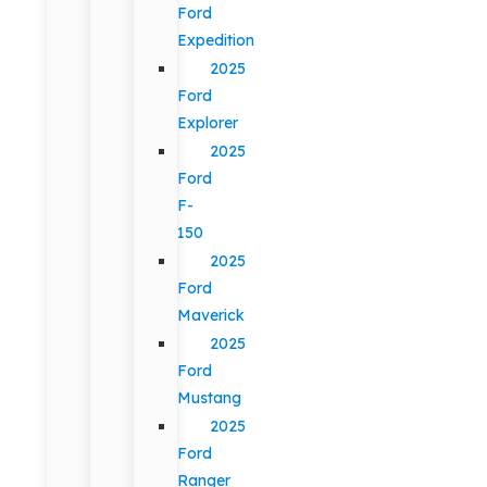
Ford
Expedition
2025
Ford
Explorer
2025
Ford
F-
150
2025
Ford
Maverick
2025
Ford
Mustang
2025
Ford
Ranger