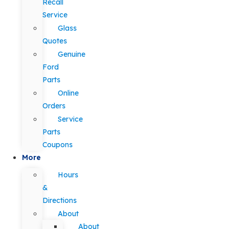
Recall
Service
Glass
Quotes
Genuine
Ford
Parts
Online
Orders
Service
Parts
Coupons
More
Hours
&
Directions
About
About