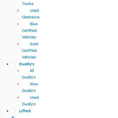
Trucks
Used
Clearance
Blue
Certified
Vehicles
Gold
Certified
Vehicles
Dually's
All
Dually's
New
Dually's
Used
Dually's
Lifted
&