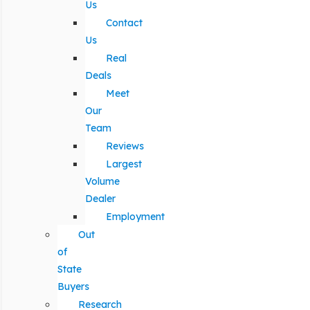
Us
Contact
Us
Real
Deals
Meet
Our
Team
Reviews
Largest
Volume
Dealer
Employment
Out
of
State
Buyers
Research