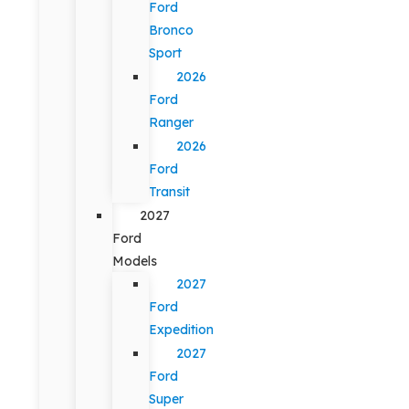
Ford
Bronco
Sport
2026
Ford
Ranger
2026
Ford
Transit
2027
Ford
Models
2027
Ford
Expedition
2027
Ford
Super