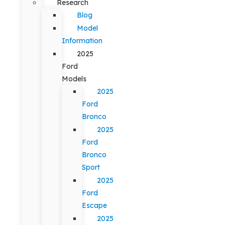
Research
Blog
Model
Information
2025
Ford
Models
2025
Ford
Bronco
2025
Ford
Bronco
Sport
2025
Ford
Escape
2025