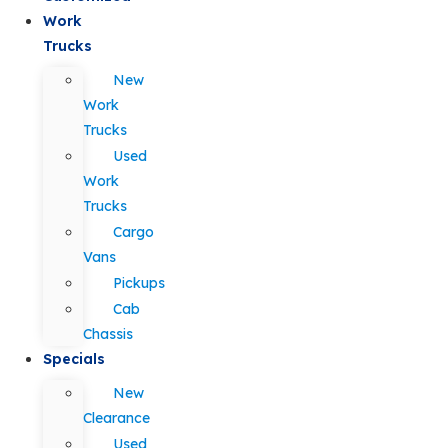
Work
Trucks
New
Work
Trucks
Used
Work
Trucks
Cargo
Vans
Pickups
Cab
Chassis
Specials
New
Clearance
Used