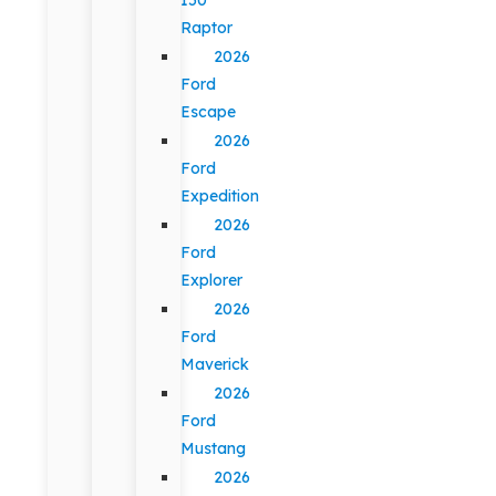
Raptor
2026
Ford
Escape
2026
Ford
Expedition
2026
Ford
Explorer
2026
Ford
Maverick
2026
Ford
Mustang
2026