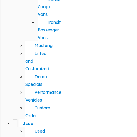
Cargo
Vans
Transit
Passenger
Vans
Mustang
Lifted
and
Customized
Demo
Specials
Performance
Vehicles
Custom
Order
Used
Used