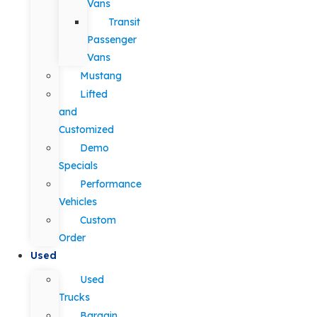
Vans
Transit
Passenger
Vans
Mustang
Lifted
and
Customized
Demo
Specials
Performance
Vehicles
Custom
Order
Used
Used
Trucks
Bargain