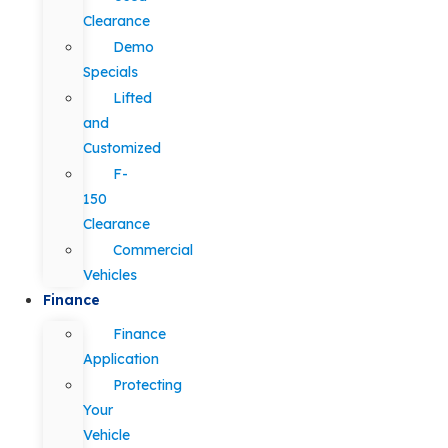
Clearance
Demo
Specials
Lifted
and
Customized
F-
150
Clearance
Commercial
Vehicles
Finance
Finance
Application
Protecting
Your
Vehicle