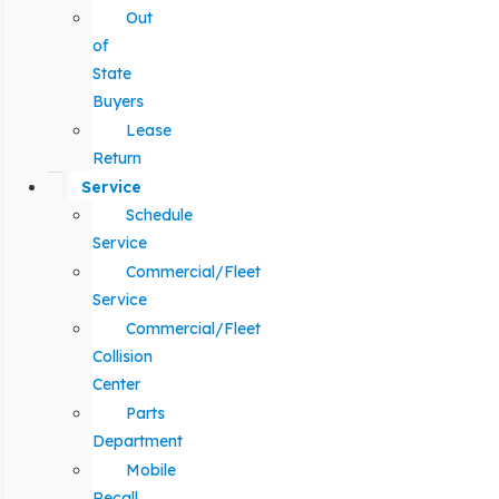
Out
of
State
Buyers
Lease
Return
Service
Schedule
Service
Commercial/Fleet
Service
Commercial/Fleet
Collision
Center
Parts
Department
Mobile
Recall