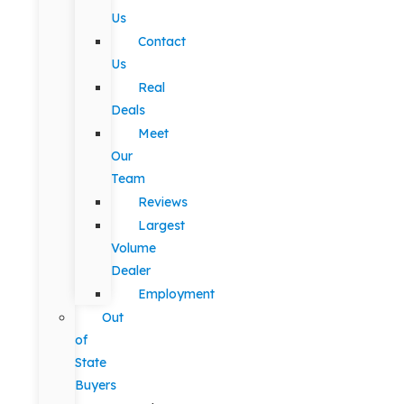
Us
Contact
Us
Real
Deals
Meet
Our
Team
Reviews
Largest
Volume
Dealer
Employment
Out
of
State
Buyers