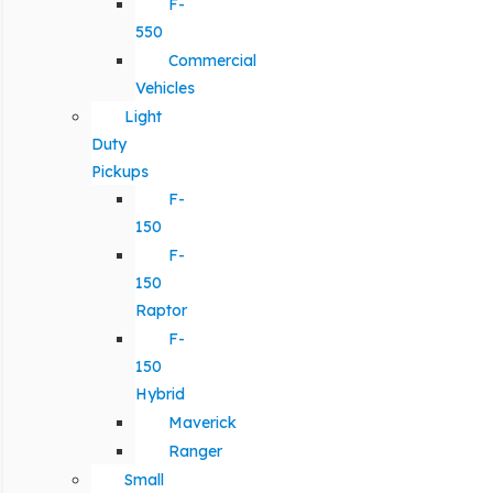
F-
550
Commercial
Vehicles
Light
Duty
Pickups
F-
150
F-
150
Raptor
F-
150
Hybrid
Maverick
Ranger
Small