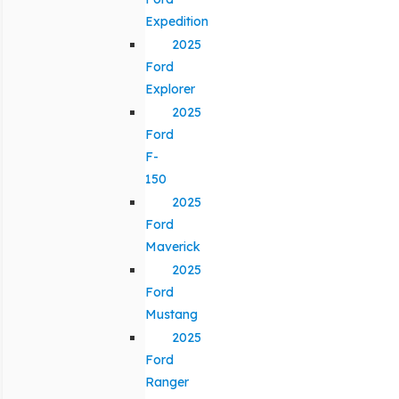
Expedition
2025
Ford
Explorer
2025
Ford
F-
150
2025
Ford
Maverick
2025
Ford
Mustang
2025
Ford
Ranger