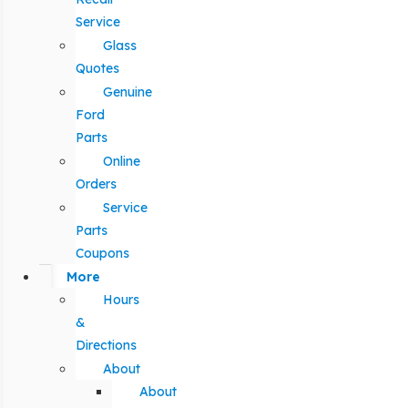
Service
Glass
Quotes
Genuine
Ford
Parts
Online
Orders
Service
Parts
Coupons
More
Hours
&
Directions
About
About