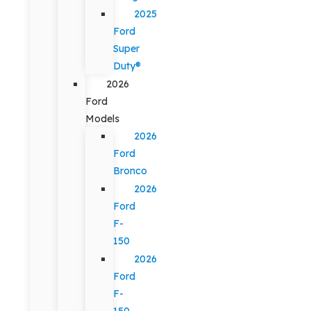
2025
Ford
Super
Duty®
2026
Ford
Models
2026
Ford
Bronco
2026
Ford
F-
150
2026
Ford
F-
150