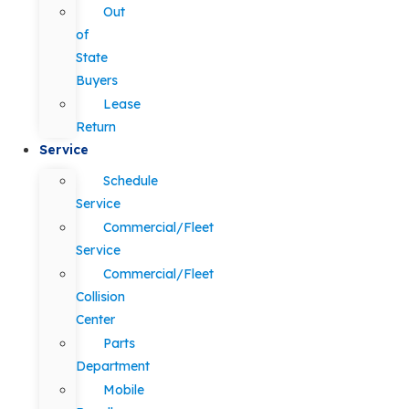
Out
of
State
Buyers
Lease
Return
Service
Schedule
Service
Commercial/Fleet
Service
Commercial/Fleet
Collision
Center
Parts
Department
Mobile