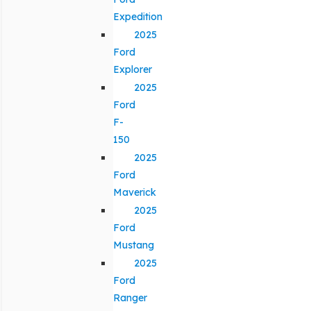
Expedition
2025
Ford
Explorer
2025
Ford
F-
150
2025
Ford
Maverick
2025
Ford
Mustang
2025
Ford
Ranger