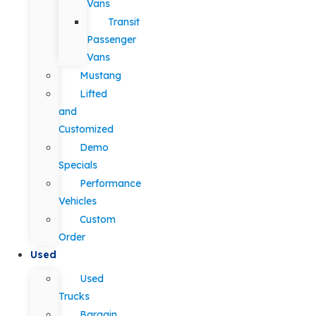
Vans
Transit
Passenger
Vans
Mustang
Lifted
and
Customized
Demo
Specials
Performance
Vehicles
Custom
Order
Used
Used
Trucks
Bargain