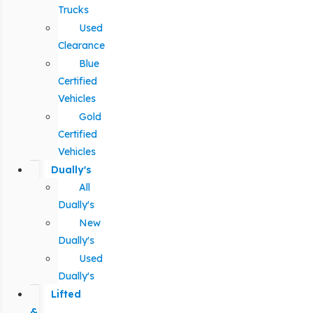
Trucks
Used
Clearance
Blue
Certified
Vehicles
Gold
Certified
Vehicles
Dually's
All
Dually's
New
Dually's
Used
Dually's
Lifted
&