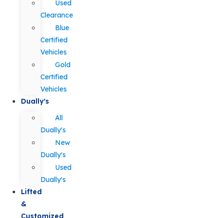
Used
Clearance
Blue
Certified
Vehicles
Gold
Certified
Vehicles
Dually's
All
Dually's
New
Dually's
Used
Dually's
Lifted
&
Customized