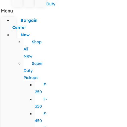
Duty
Menu
Bargain
Center
New
Shop
All
New
Super
Duty
Pickups
F-
250
F-
350
F-
450