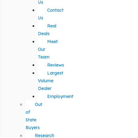
Us
Contact
Us
Real
Deals
Meet
Our
Team
Reviews
Largest
Volume
Dealer
Employment
Out
of
State
Buyers
Research