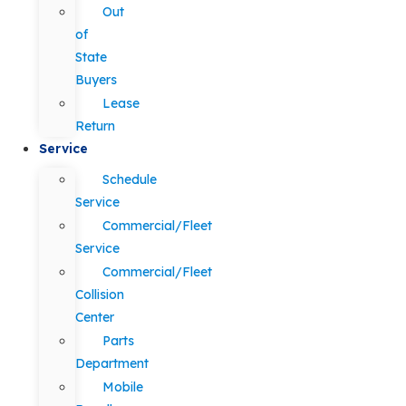
Out
of
State
Buyers
Lease
Return
Service
Schedule
Service
Commercial/Fleet
Service
Commercial/Fleet
Collision
Center
Parts
Department
Mobile