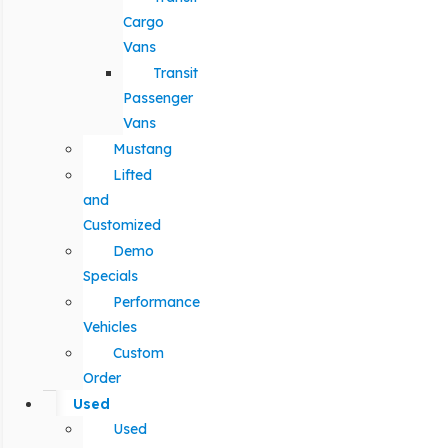
Cargo
Vans
Transit
Passenger
Vans
Mustang
Lifted
and
Customized
Demo
Specials
Performance
Vehicles
Custom
Order
Used
Used