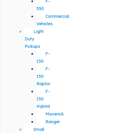
F-
550
Commercial
Vehicles
Light
Duty
Pickups
F-
150
F-
150
Raptor
F-
150
Hybrid
Maverick
Ranger
Small