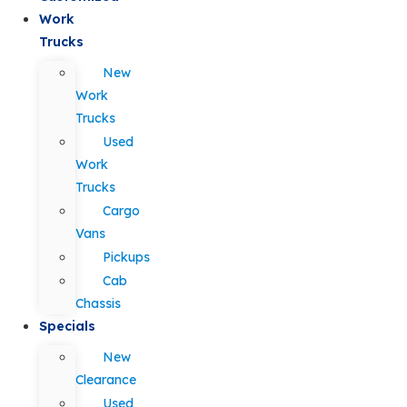
Work
Trucks
New
Work
Trucks
Used
Work
Trucks
Cargo
Vans
Pickups
Cab
Chassis
Specials
New
Clearance
Used