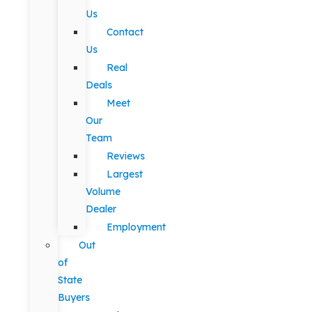
Us
Contact
Us
Real
Deals
Meet
Our
Team
Reviews
Largest
Volume
Dealer
Employment
Out
of
State
Buyers