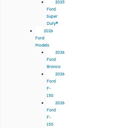
2025
Ford
Super
Duty®
2026
Ford
Models
2026
Ford
Bronco
2026
Ford
F-
150
2026
Ford
F-
150