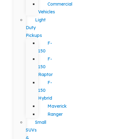
Commercial
Vehicles
Light
Duty
Pickups
F-
150
F-
150
Raptor
F-
150
Hybrid
Maverick
Ranger
Small
SUVs
&