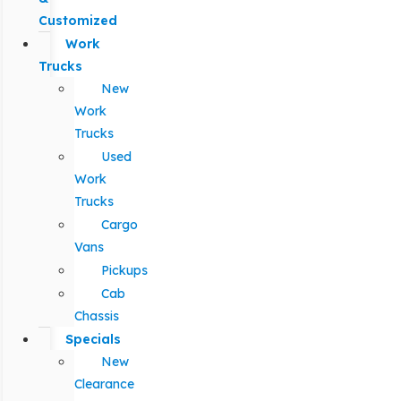
Customized
Work
Trucks
New
Work
Trucks
Used
Work
Trucks
Cargo
Vans
Pickups
Cab
Chassis
Specials
New
Clearance