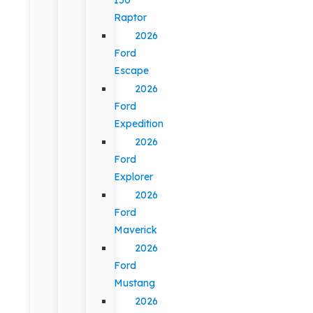
Raptor
2026
Ford
Escape
2026
Ford
Expedition
2026
Ford
Explorer
2026
Ford
Maverick
2026
Ford
Mustang
2026