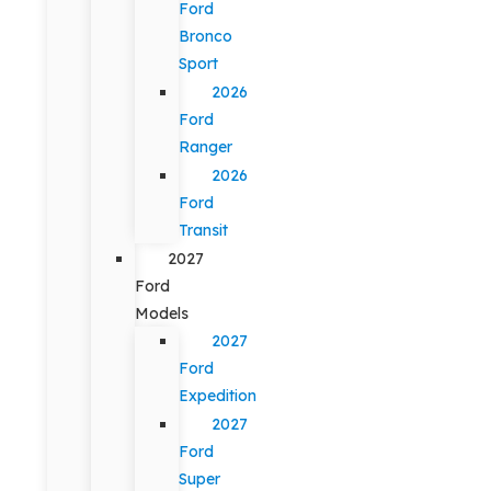
Ford
Bronco
Sport
2026
Ford
Ranger
2026
Ford
Transit
2027
Ford
Models
2027
Ford
Expedition
2027
Ford
Super