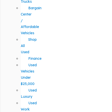
Trucks
Bargain
Center
/
Affordable
Vehicles
Shop
All
Used
Finance
Used
Vehicles
Under
$25,000
Used
Luxury
Used
Work