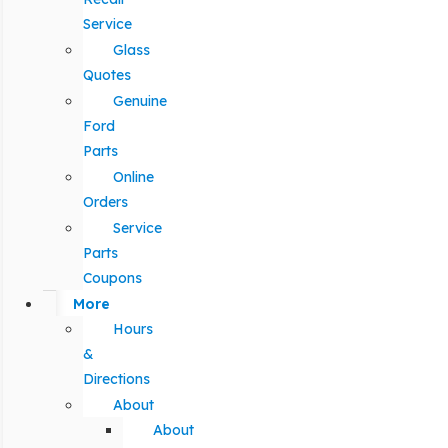
Service
Glass
Quotes
Genuine
Ford
Parts
Online
Orders
Service
Parts
Coupons
More
Hours
&
Directions
About
About