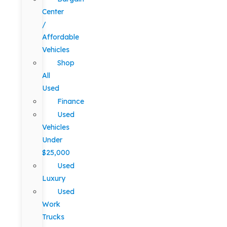
Center
/
Affordable
Vehicles
Shop
All
Used
Finance
Used
Vehicles
Under
$25,000
Used
Luxury
Used
Work
Trucks