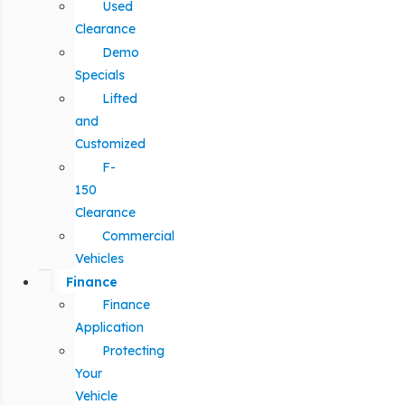
Used
Clearance
Demo
Specials
Lifted
and
Customized
F-
150
Clearance
Commercial
Vehicles
Finance
Finance
Application
Protecting
Your
Vehicle