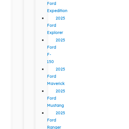
Ford
Expedition
2025
Ford
Explorer
2025
Ford
F-
150
2025
Ford
Maverick
2025
Ford
Mustang
2025
Ford
Ranger