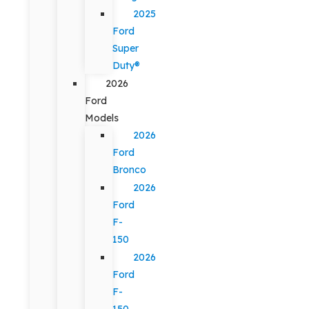
2025
Ford
Super
Duty®
2026
Ford
Models
2026
Ford
Bronco
2026
Ford
F-
150
2026
Ford
F-
150