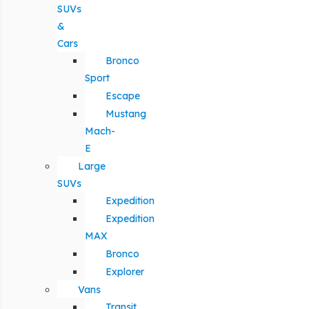
SUVs
&
Cars
Bronco
Sport
Escape
Mustang
Mach-
E
Large
SUVs
Expedition
Expedition
MAX
Bronco
Explorer
Vans
Transit