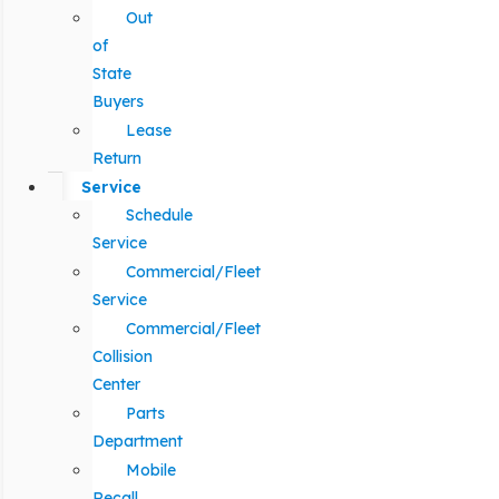
Out
of
State
Buyers
Lease
Return
Service
Schedule
Service
Commercial/Fleet
Service
Commercial/Fleet
Collision
Center
Parts
Department
Mobile
Recall