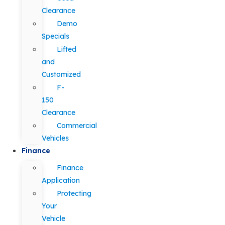
Clearance
Demo
Specials
Lifted
and
Customized
F-
150
Clearance
Commercial
Vehicles
Finance
Finance
Application
Protecting
Your
Vehicle