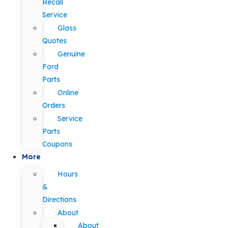
Recall
Service
Glass
Quotes
Genuine
Ford
Parts
Online
Orders
Service
Parts
Coupons
More
Hours
&
Directions
About
About