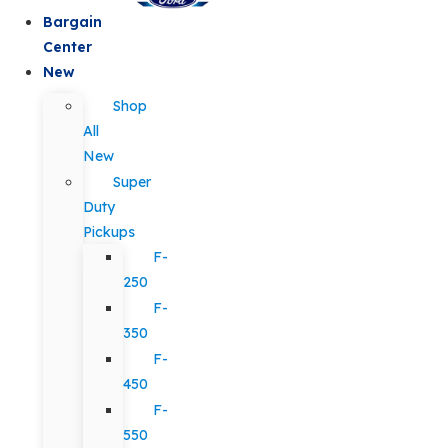
Bargain
Center
New
Shop
All
New
Super
Duty
Pickups
F-
250
F-
350
F-
450
F-
550