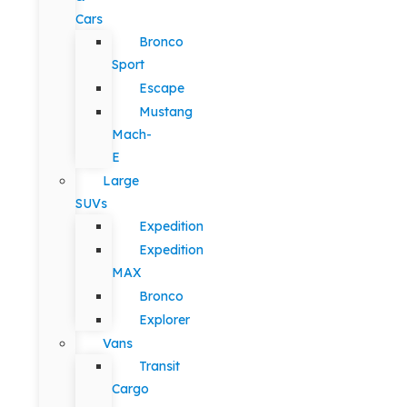
Cars
Bronco
Sport
Escape
Mustang
Mach-
E
Large
SUVs
Expedition
Expedition
MAX
Bronco
Explorer
Vans
Transit
Cargo