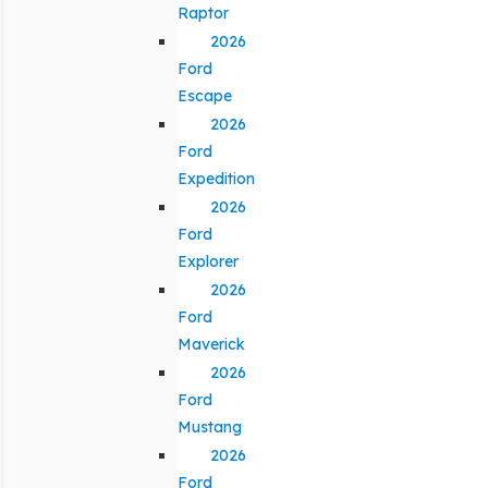
Raptor
2026
Ford
Escape
2026
Ford
Expedition
2026
Ford
Explorer
2026
Ford
Maverick
2026
Ford
Mustang
2026
Ford