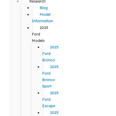
Research
Blog
Model
Information
2025
Ford
Models
2025
Ford
Bronco
2025
Ford
Bronco
Sport
2025
Ford
Escape
2025