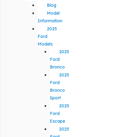
Blog
Model
Information
2025
Ford
Models
2025
Ford
Bronco
2025
Ford
Bronco
Sport
2025
Ford
Escape
2025
Ford