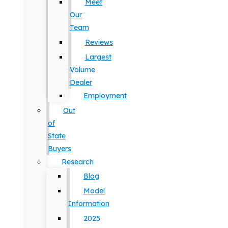
Meet
Our
Team
Reviews
Largest
Volume
Dealer
Employment
Out
of
State
Buyers
Research
Blog
Model
Information
2025