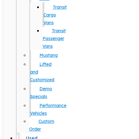
Transit
Cargo
Vans
Transit
Passenger
Vans
Mustang
Lifted
and
Customized
Demo
Specials
Performance
Vehicles
Custom
Order
Used