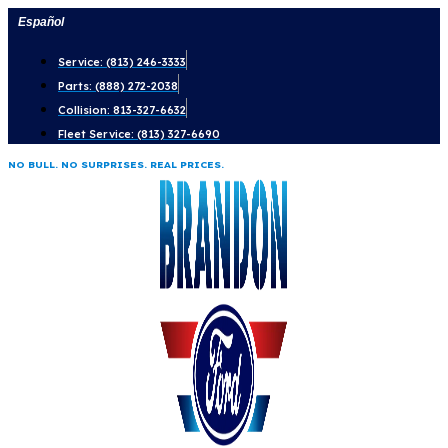
Skip
Español
to
Service: (813) 246-3333
content
Parts: (888) 272-2038
Collision: 813-327-6632
Fleet Service: (813) 327-6690
NO BULL. NO SURPRISES. REAL PRICES.