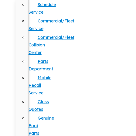
Schedule
Service
Commercial/Fleet
Service
Commercial/Fleet
Collision
Center
Parts
Department
Mobile
Recall
Service
Glass
Quotes
Genuine
Ford
Parts