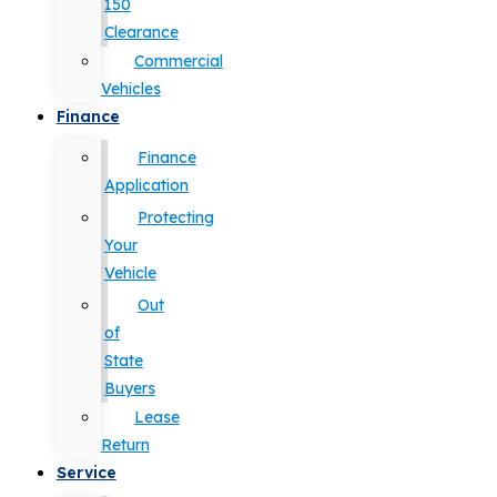
150
Clearance
Commercial
Vehicles
Finance
Finance
Application
Protecting
Your
Vehicle
Out
of
State
Buyers
Lease
Return
Service