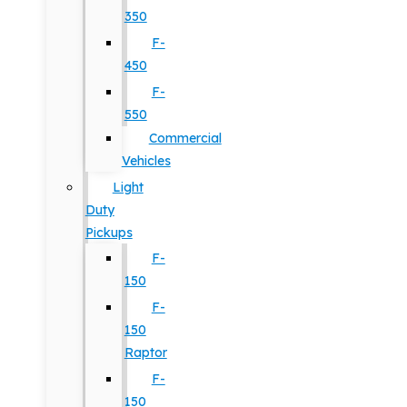
350
F-
450
F-
550
Commercial
Vehicles
Light
Duty
Pickups
F-
150
F-
150
Raptor
F-
150