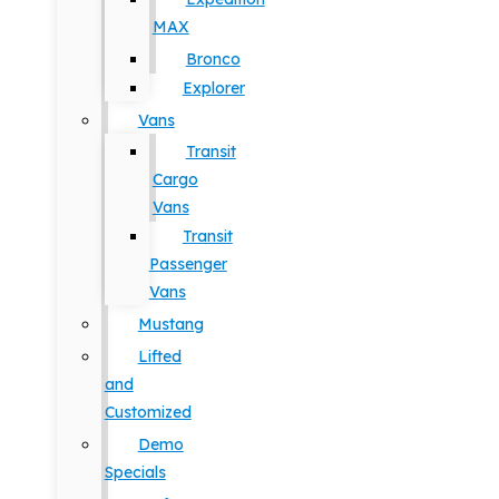
MAX
Bronco
Explorer
Vans
Transit
Cargo
Vans
Transit
Passenger
Vans
Mustang
Lifted
and
Customized
Demo
Specials