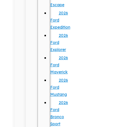
Escape
2026
Ford
Expedition
2026
Ford
Explorer
2026
Ford
Maverick
2026
Ford
Mustang
2026
Ford
Bronco
Sport