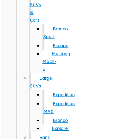
SUVs
&
Cars
Bronco
Sport
Escape
Mustang
Mach-
E
Large
SUVs
Expedition
Expedition
MAX
Bronco
Explorer
Vans