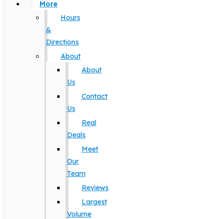
More
Hours
&
Directions
About
About
Us
Contact
Us
Real
Deals
Meet
Our
Team
Reviews
Largest
Volume