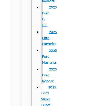
Explorer
2025
Ford
F-
150
2025
Ford
Maverick
2025
Ford
Mustang
2025
Ford
Ranger
2025
Ford
Super
Duty®