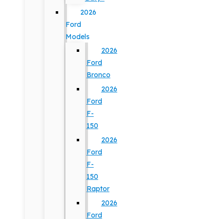
2026
Ford
Models
2026
Ford
Bronco
2026
Ford
F-
150
2026
Ford
F-
150
Raptor
2026
Ford