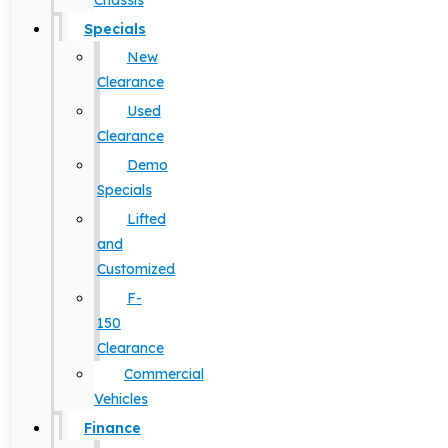
Chassis
Specials
New
Clearance
Used
Clearance
Demo
Specials
Lifted
and
Customized
F-
150
Clearance
Commercial
Vehicles
Finance