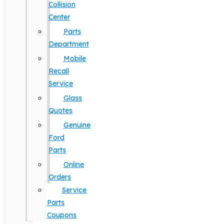
Collision
Center
Parts
Department
Mobile
Recall
Service
Glass
Quotes
Genuine
Ford
Parts
Online
Orders
Service
Parts
Coupons