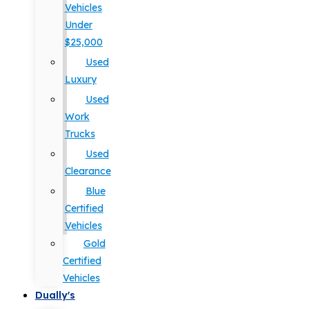
Vehicles
Under
$25,000
Used
Luxury
Used
Work
Trucks
Used
Clearance
Blue
Certified
Vehicles
Gold
Certified
Vehicles
Dually's