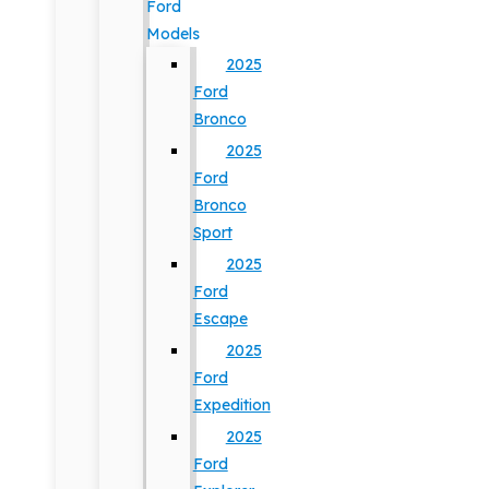
Ford
Models
2025
Ford
Bronco
2025
Ford
Bronco
Sport
2025
Ford
Escape
2025
Ford
Expedition
2025
Ford