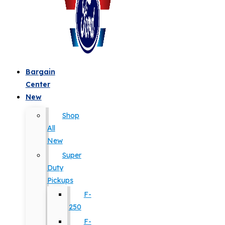
Bargain
Center
New
Shop
All
New
Super
Duty
Pickups
F-
250
F-