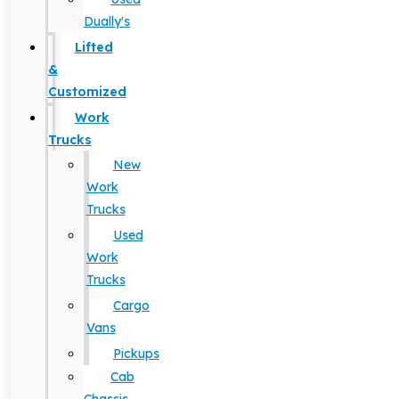
Dually's
Lifted
&
Customized
Work
Trucks
New
Work
Trucks
Used
Work
Trucks
Cargo
Vans
Pickups
Cab