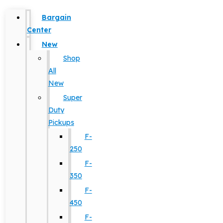
Bargain
Center
New
Shop
All
New
Super
Duty
Pickups
F-
250
F-
350
F-
450
F-