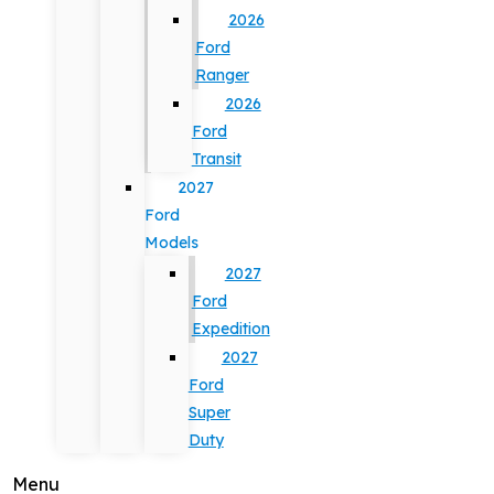
2026
Ford
Ranger
2026
Ford
Transit
2027
Ford
Models
2027
Ford
Expedition
2027
Ford
Super
Duty
Menu