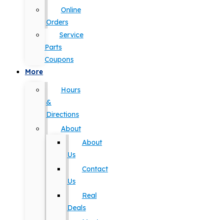
Online
Orders
Service
Parts
Coupons
More
Hours
&
Directions
About
About
Us
Contact
Us
Real
Deals