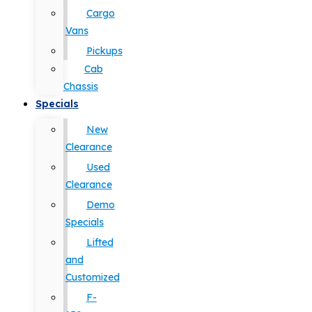
Cargo
Vans
Pickups
Cab
Chassis
Specials
New
Clearance
Used
Clearance
Demo
Specials
Lifted
and
Customized
F-