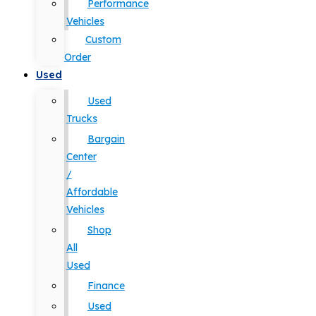
Performance
Vehicles
Custom
Order
Used
Used
Trucks
Bargain
Center
/
Affordable
Vehicles
Shop
All
Used
Finance
Used