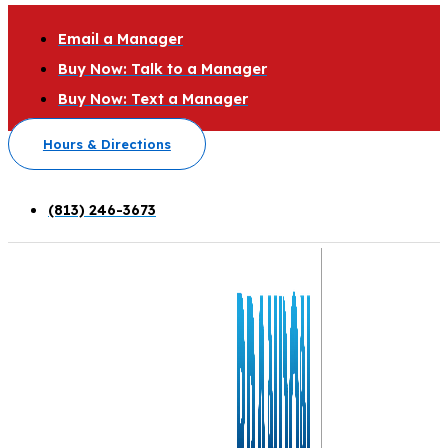
Email a Manager
Buy Now: Talk to a Manager
Buy Now: Text a Manager
Hours & Directions
(813) 246-3673