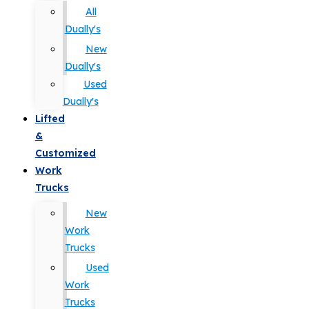
All
Dually's
New
Dually's
Used
Dually's
Lifted
&
Customized
Work
Trucks
New
Work
Trucks
Used
Work
Trucks