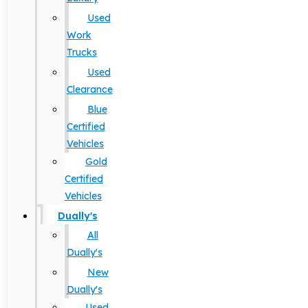
Used
Work
Trucks
Used
Clearance
Blue
Certified
Vehicles
Gold
Certified
Vehicles
Dually's
All
Dually's
New
Dually's
Used