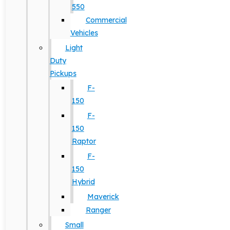
550
Commercial
Vehicles
Light
Duty
Pickups
F-
150
F-
150
Raptor
F-
150
Hybrid
Maverick
Ranger
Small