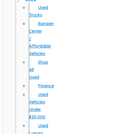
Used
Trucks
Bargain
Center
/
Affordable
Vehicles
Shop
All
Used
Finance
Used
Vehicles
Under
$25,000
Used
Luxury