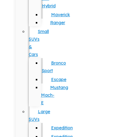
Hybrid
Maverick
Ranger
Small
SUVs
&
Cars
Bronco
Sport
Escape
Mustang
Mach-
E
Large
SUVs
Expedition
Expedition