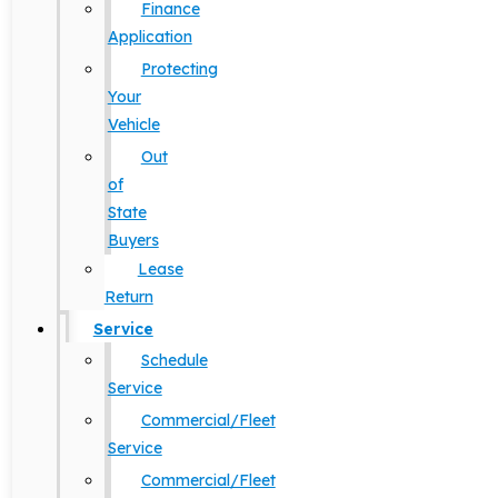
Finance
Application
Protecting
Your
Vehicle
Out
of
State
Buyers
Lease
Return
Service
Schedule
Service
Commercial/Fleet
Service
Commercial/Fleet