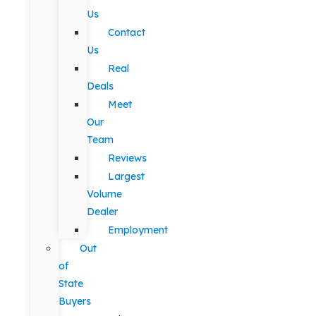
Us
Contact
Us
Real
Deals
Meet
Our
Team
Reviews
Largest
Volume
Dealer
Employment
Out
of
State
Buyers