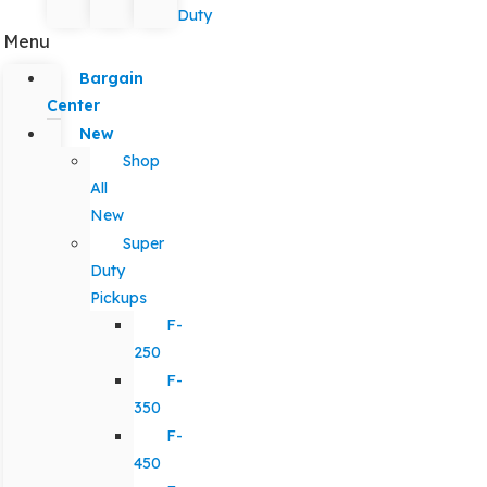
Duty
Menu
Bargain
Center
New
Shop
All
New
Super
Duty
Pickups
F-
250
F-
350
F-
450