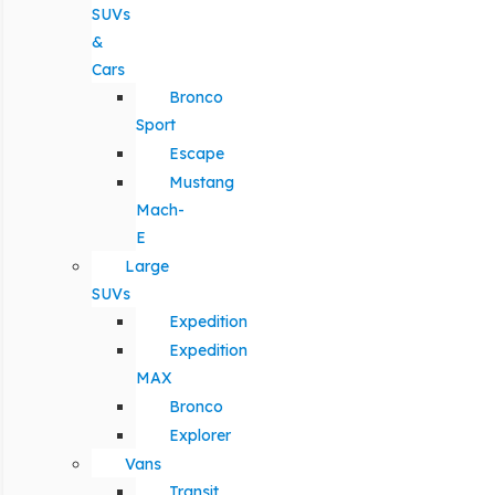
SUVs
&
Cars
Bronco
Sport
Escape
Mustang
Mach-
E
Large
SUVs
Expedition
Expedition
MAX
Bronco
Explorer
Vans
Transit