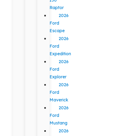
Raptor
2026
Ford
Escape
2026
Ford
Expedition
2026
Ford
Explorer
2026
Ford
Maverick
2026
Ford
Mustang
2026