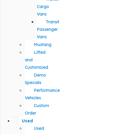
Cargo
Vans
Transit
Passenger
Vans
Mustang
Lifted
and
Customized
Demo
Specials
Performance
Vehicles
Custom
Order
Used
Used