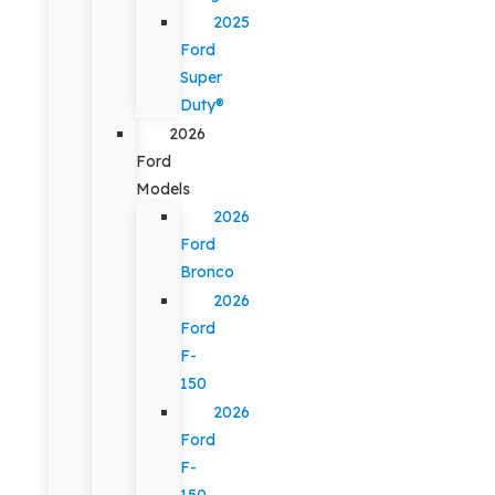
2025
Ford
Super
Duty®
2026
Ford
Models
2026
Ford
Bronco
2026
Ford
F-
150
2026
Ford
F-
150