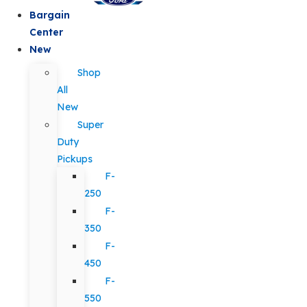
Bargain
Center
New
Shop
All
New
Super
Duty
Pickups
F-
250
F-
350
F-
450
F-
550