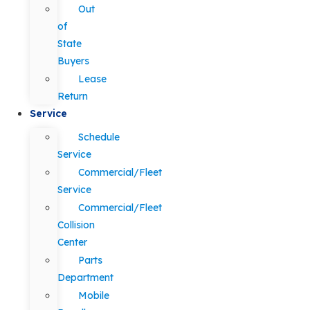
Out
of
State
Buyers
Lease
Return
Service
Schedule
Service
Commercial/Fleet
Service
Commercial/Fleet
Collision
Center
Parts
Department
Mobile