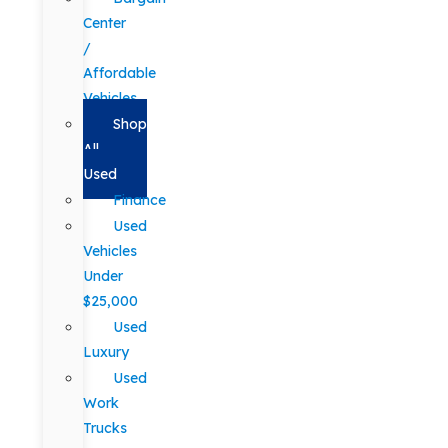
Center
/
Affordable
Vehicles
Shop
All
Used
Finance
Used
Vehicles
Under
$25,000
Used
Luxury
Used
Work
Trucks