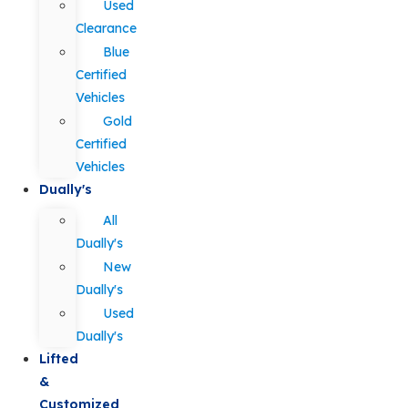
Used
Clearance
Blue
Certified
Vehicles
Gold
Certified
Vehicles
Dually's
All
Dually's
New
Dually's
Used
Dually's
Lifted
&
Customized