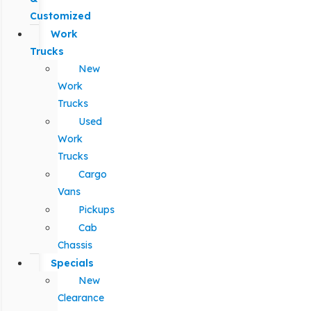
Customized
Work
Trucks
New
Work
Trucks
Used
Work
Trucks
Cargo
Vans
Pickups
Cab
Chassis
Specials
New
Clearance