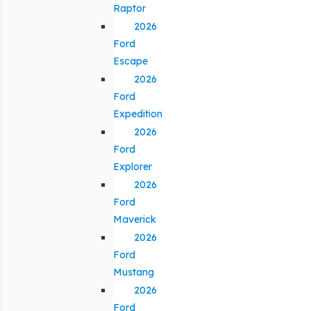
Raptor
2026
Ford
Escape
2026
Ford
Expedition
2026
Ford
Explorer
2026
Ford
Maverick
2026
Ford
Mustang
2026
Ford