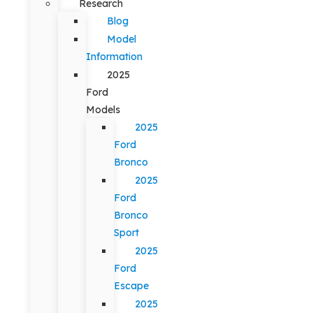
Research
Blog
Model
Information
2025
Ford
Models
2025
Ford
Bronco
2025
Ford
Bronco
Sport
2025
Ford
Escape
2025