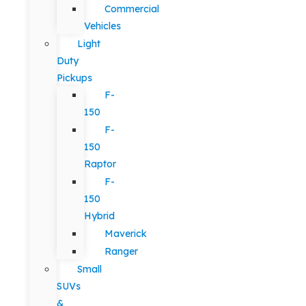
Commercial
Vehicles
Light
Duty
Pickups
F-
150
F-
150
Raptor
F-
150
Hybrid
Maverick
Ranger
Small
SUVs
&