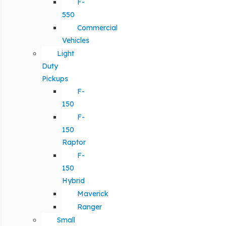
F-
550
Commercial
Vehicles
Light
Duty
Pickups
F-
150
F-
150
Raptor
F-
150
Hybrid
Maverick
Ranger
Small