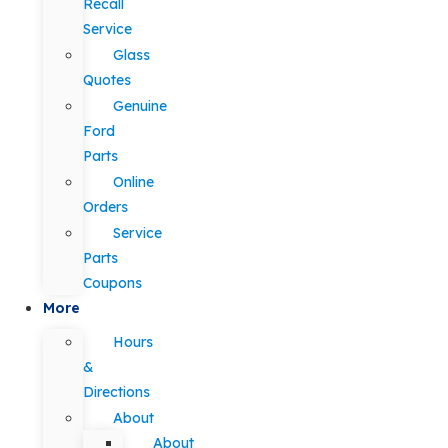
Recall
Service
Glass
Quotes
Genuine
Ford
Parts
Online
Orders
Service
Parts
Coupons
More
Hours
&
Directions
About
About