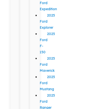
Ford
Expedition
2025
Ford
Explorer
2025
Ford
F-
150
2025
Ford
Maverick
2025
Ford
Mustang
2025
Ford
Ranger