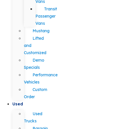
Vans
Transit
Passenger
Vans
Mustang
Lifted
and
Customized
Demo
Specials
Performance
Vehicles
Custom
Order
Used
Used
Trucks
Bargain