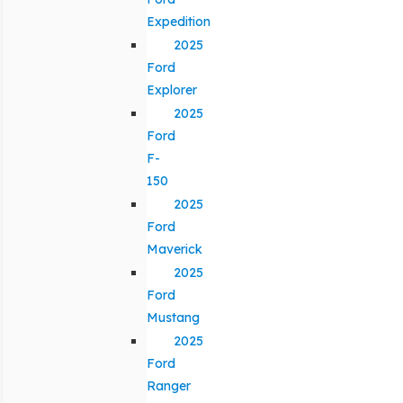
Expedition
2025
Ford
Explorer
2025
Ford
F-
150
2025
Ford
Maverick
2025
Ford
Mustang
2025
Ford
Ranger