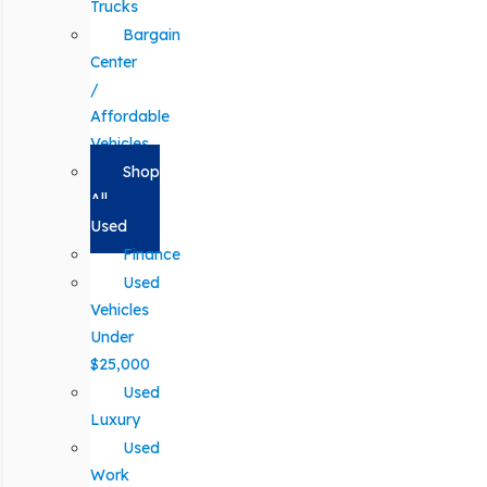
Trucks
Bargain
Center
/
Affordable
Vehicles
Shop
All
Used
Finance
Used
Vehicles
Under
$25,000
Used
Luxury
Used
Work