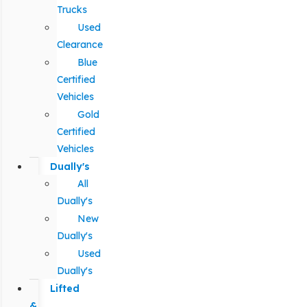
Trucks
Used
Clearance
Blue
Certified
Vehicles
Gold
Certified
Vehicles
Dually's
All
Dually's
New
Dually's
Used
Dually's
Lifted
&