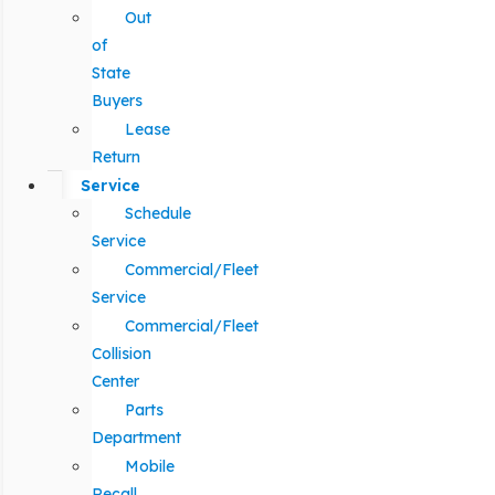
Out
of
State
Buyers
Lease
Return
Service
Schedule
Service
Commercial/Fleet
Service
Commercial/Fleet
Collision
Center
Parts
Department
Mobile
Recall