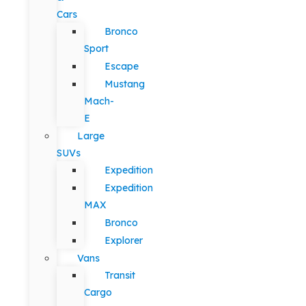
Cars
Bronco
Sport
Escape
Mustang
Mach-
E
Large
SUVs
Expedition
Expedition
MAX
Bronco
Explorer
Vans
Transit
Cargo