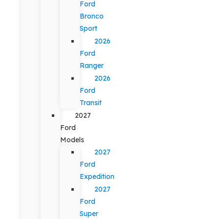
Ford
Bronco
Sport
2026
Ford
Ranger
2026
Ford
Transit
2027
Ford
Models
2027
Ford
Expedition
2027
Ford
Super