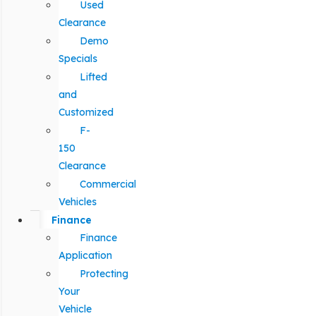
Used
Clearance
Demo
Specials
Lifted
and
Customized
F-
150
Clearance
Commercial
Vehicles
Finance
Finance
Application
Protecting
Your
Vehicle