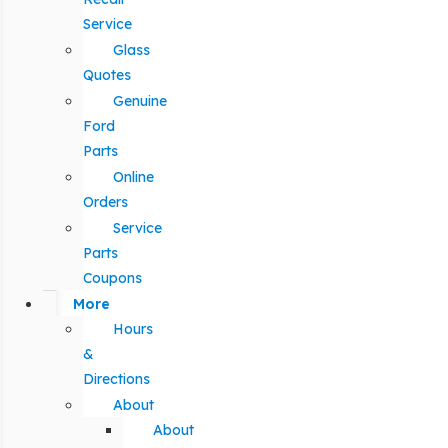
Service
Glass
Quotes
Genuine
Ford
Parts
Online
Orders
Service
Parts
Coupons
More
Hours
&
Directions
About
About