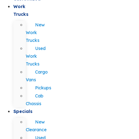
Work
Trucks
New
Work
Trucks
Used
Work
Trucks
Cargo
Vans
Pickups
Cab
Chassis
Specials
New
Clearance
Used