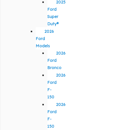
2025
Ford
Super
Duty®
2026
Ford
Models
2026
Ford
Bronco
2026
Ford
F-
150
2026
Ford
F-
150