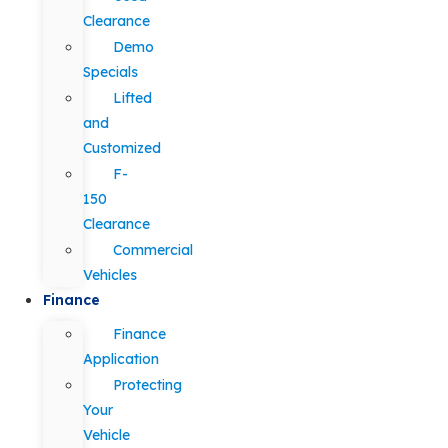
Clearance
Demo
Specials
Lifted
and
Customized
F-
150
Clearance
Commercial
Vehicles
Finance
Finance
Application
Protecting
Your
Vehicle