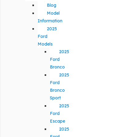
Blog
Model
Information
2025
Ford
Models
2025
Ford
Bronco
2025
Ford
Bronco
Sport
2025
Ford
Escape
2025
Ford