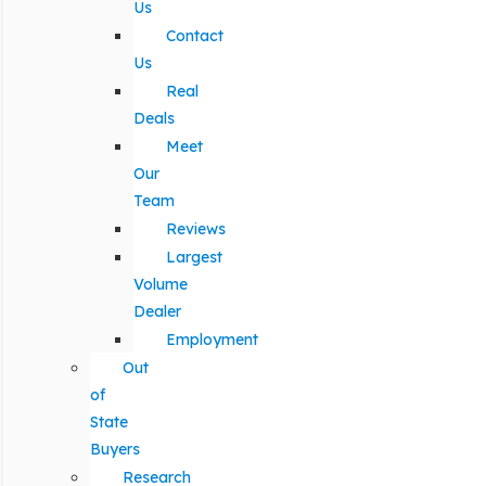
Us
Contact
Us
Real
Deals
Meet
Our
Team
Reviews
Largest
Volume
Dealer
Employment
Out
of
State
Buyers
Research