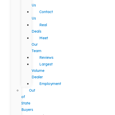
Us
Contact
Us
Real
Deals
Meet
Our
Team
Reviews
Largest
Volume
Dealer
Employment
Out
of
State
Buyers