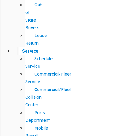
Out
of
State
Buyers
Lease
Return
Service
Schedule
Service
Commercial/Fleet
Service
Commercial/Fleet
Collision
Center
Parts
Department
Mobile
Recall