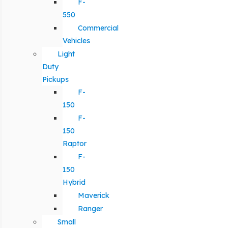
F-
550
Commercial
Vehicles
Light
Duty
Pickups
F-
150
F-
150
Raptor
F-
150
Hybrid
Maverick
Ranger
Small