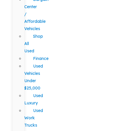
Center
/
Affordable
Vehicles
Shop
All
Used
Finance
Used
Vehicles
Under
$25,000
Used
Luxury
Used
Work
Trucks