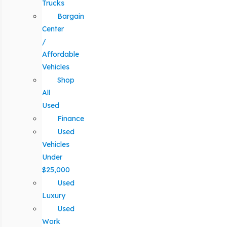
Trucks
Bargain
Center
/
Affordable
Vehicles
Shop
All
Used
Finance
Used
Vehicles
Under
$25,000
Used
Luxury
Used
Work