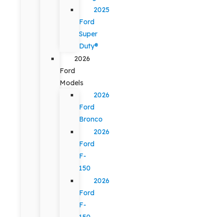
2025
Ford
Super
Duty®
2026
Ford
Models
2026
Ford
Bronco
2026
Ford
F-
150
2026
Ford
F-
150