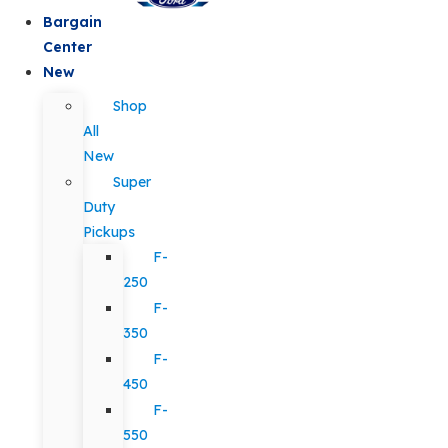
Bargain
Center
New
Shop
All
New
Super
Duty
Pickups
F-
250
F-
350
F-
450
F-
550