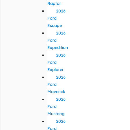
Raptor
2026
Ford
Escape
2026
Ford
Expedition
2026
Ford
Explorer
2026
Ford
Maverick
2026
Ford
Mustang
2026
Ford