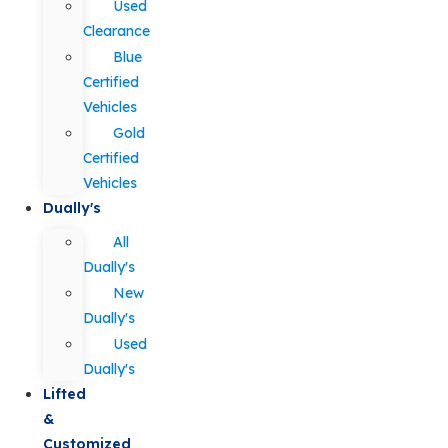
Used
Clearance
Blue
Certified
Vehicles
Gold
Certified
Vehicles
Dually's
All
Dually's
New
Dually's
Used
Dually's
Lifted
&
Customized