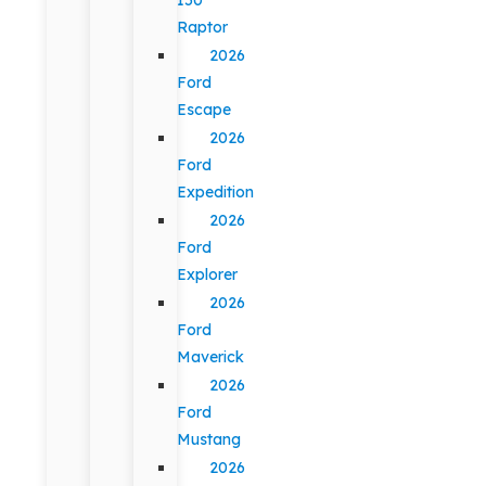
Raptor
2026
Ford
Escape
2026
Ford
Expedition
2026
Ford
Explorer
2026
Ford
Maverick
2026
Ford
Mustang
2026