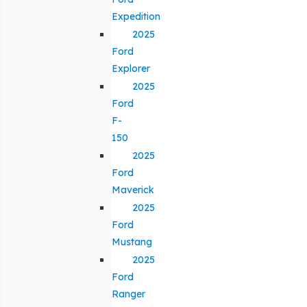
Expedition
2025
Ford
Explorer
2025
Ford
F-
150
2025
Ford
Maverick
2025
Ford
Mustang
2025
Ford
Ranger