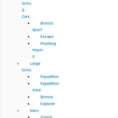
SUVs
&
Cars
Bronco
Sport
Escape
Mustang
Mach-
E
Large
SUVs
Expedition
Expedition
MAX
Bronco
Explorer
Vans
Transit