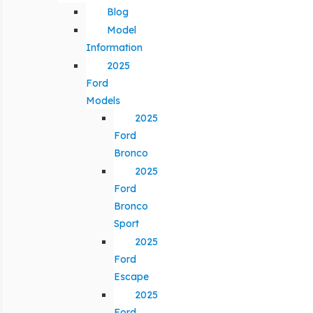
Blog
Model
Information
2025
Ford
Models
2025
Ford
Bronco
2025
Ford
Bronco
Sport
2025
Ford
Escape
2025
Ford