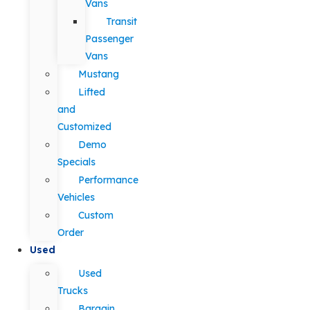
Vans
Transit
Passenger
Vans
Mustang
Lifted
and
Customized
Demo
Specials
Performance
Vehicles
Custom
Order
Used
Used
Trucks
Bargain