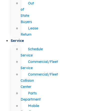
Out
of
State
Buyers
Lease
Return
Service
Schedule
Service
Commercial/Fleet
Service
Commercial/Fleet
Collision
Center
Parts
Department
Mobile