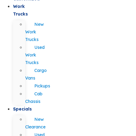
Work
Trucks
New
Work
Trucks
Used
Work
Trucks
Cargo
Vans
Pickups
Cab
Chassis
Specials
New
Clearance
Used