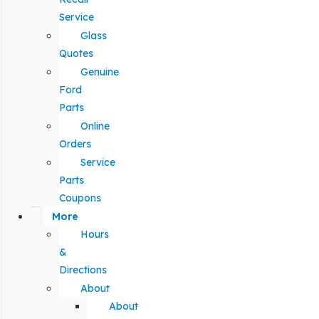
Service
Glass
Quotes
Genuine
Ford
Parts
Online
Orders
Service
Parts
Coupons
More
Hours
&
Directions
About
About