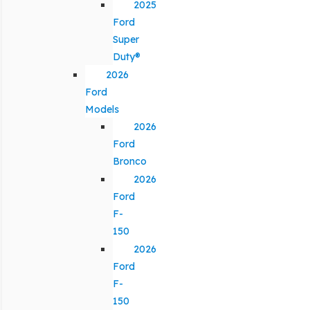
2025
Ford
Super
Duty®
2026
Ford
Models
2026
Ford
Bronco
2026
Ford
F-
150
2026
Ford
F-
150