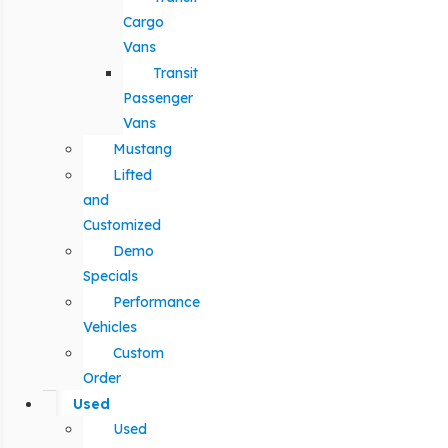
Cargo
Vans
Transit
Passenger
Vans
Mustang
Lifted
and
Customized
Demo
Specials
Performance
Vehicles
Custom
Order
Used
Used