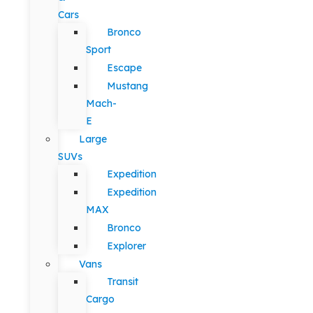
Cars
Bronco
Sport
Escape
Mustang
Mach-
E
Large
SUVs
Expedition
Expedition
MAX
Bronco
Explorer
Vans
Transit
Cargo