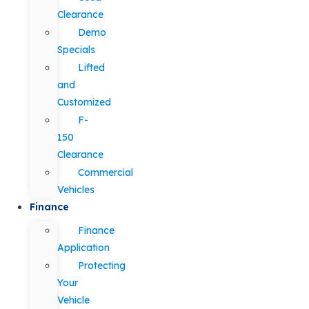
Clearance
Demo
Specials
Lifted
and
Customized
F-
150
Clearance
Commercial
Vehicles
Finance
Finance
Application
Protecting
Your
Vehicle