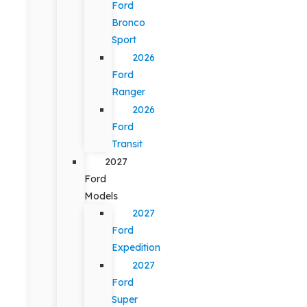
Ford
Bronco
Sport
2026
Ford
Ranger
2026
Ford
Transit
2027
Ford
Models
2027
Ford
Expedition
2027
Ford
Super