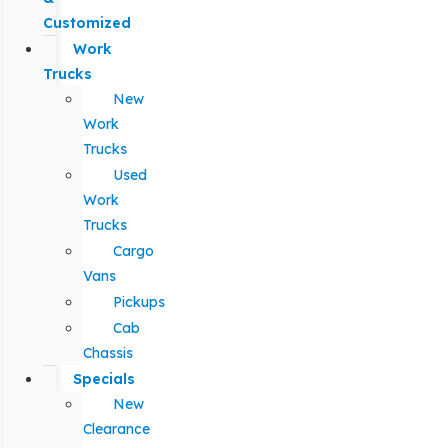
Customized
Work
Trucks
New
Work
Trucks
Used
Work
Trucks
Cargo
Vans
Pickups
Cab
Chassis
Specials
New
Clearance