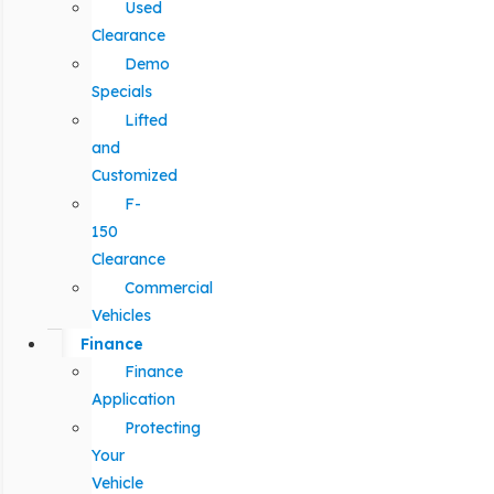
Used
Clearance
Demo
Specials
Lifted
and
Customized
F-
150
Clearance
Commercial
Vehicles
Finance
Finance
Application
Protecting
Your
Vehicle