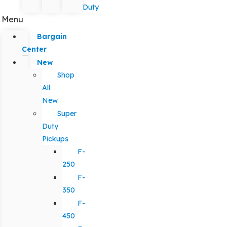
Duty
Menu
Bargain
Center
New
Shop
All
New
Super
Duty
Pickups
F-
250
F-
350
F-
450