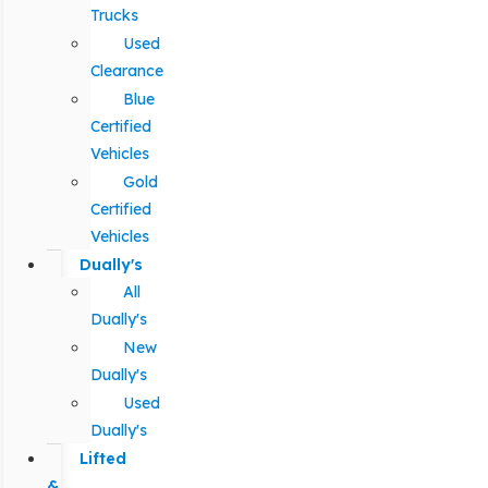
Trucks
Used
Clearance
Blue
Certified
Vehicles
Gold
Certified
Vehicles
Dually's
All
Dually's
New
Dually's
Used
Dually's
Lifted
&