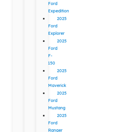
Ford
Expedition
2025
Ford
Explorer
2025
Ford
F-
150
2025
Ford
Maverick
2025
Ford
Mustang
2025
Ford
Ranger