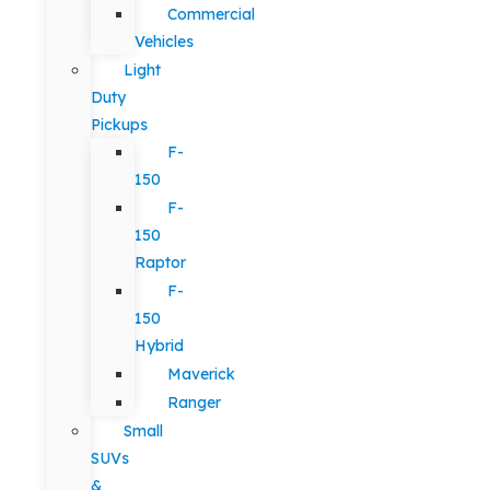
Commercial
Vehicles
Light
Duty
Pickups
F-
150
F-
150
Raptor
F-
150
Hybrid
Maverick
Ranger
Small
SUVs
&