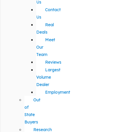
Us
Contact
Us
Real
Deals
Meet
Our
Team
Reviews
Largest
Volume
Dealer
Employment
Out
of
State
Buyers
Research