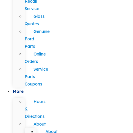
Recall
Service
Glass
Quotes
Genuine
Ford
Parts
Online
Orders
Service
Parts
Coupons
More
Hours
&
Directions
About
About