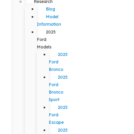
Research
Blog
Model
Information
2025
Ford
Models
2025
Ford
Bronco
2025
Ford
Bronco
Sport
2025
Ford
Escape
2025