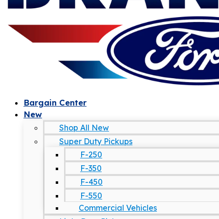
Bargain Center
New
Shop All New
Super Duty Pickups
F-250
F-350
F-450
F-550
Commercial Vehicles