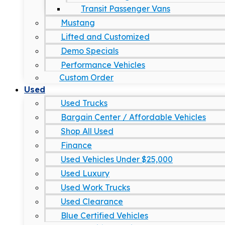
Transit Passenger Vans
Mustang
Lifted and Customized
Demo Specials
Performance Vehicles
Custom Order
Used
Used Trucks
Bargain Center / Affordable Vehicles
Shop All Used
Finance
Used Vehicles Under $25,000
Used Luxury
Used Work Trucks
Used Clearance
Blue Certified Vehicles