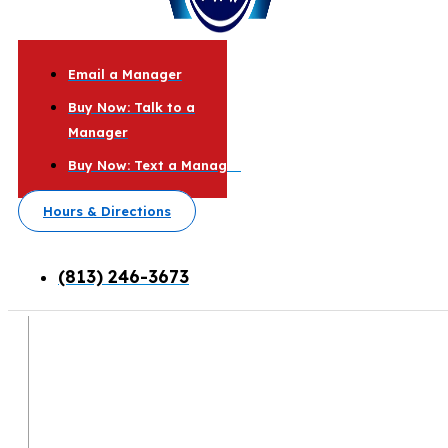
Email a Manager
Buy Now: Talk to a
Manager
Buy Now: Text a Manager
Hours & Directions
(813) 246-3673