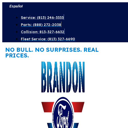
Skip
Español
to
Service: (813) 246-3333
content
Parts: (888) 272-2038
Collision: 813-327-6632
Fleet Service: (813) 327-6690
NO BULL. NO SURPRISES. REAL
PRICES.