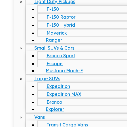
Light Duty Pickups
F-150
F-150 Raptor
F-150 Hybrid
Maverick
Ranger
Small SUVs & Cars
Bronco Sport
Escape
Mustang Mach-E
Large SUVs
Expedition
Expedition MAX
Bronco
Explorer
Vans
Transit Cargo Vans