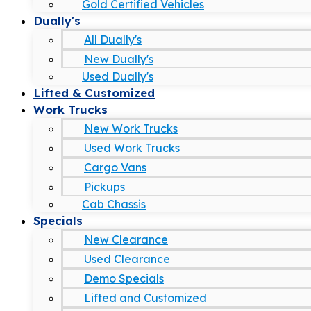
Gold Certified Vehicles
Dually's
All Dually's
New Dually's
Used Dually's
Lifted & Customized
Work Trucks
New Work Trucks
Used Work Trucks
Cargo Vans
Pickups
Cab Chassis
Specials
New Clearance
Used Clearance
Demo Specials
Lifted and Customized