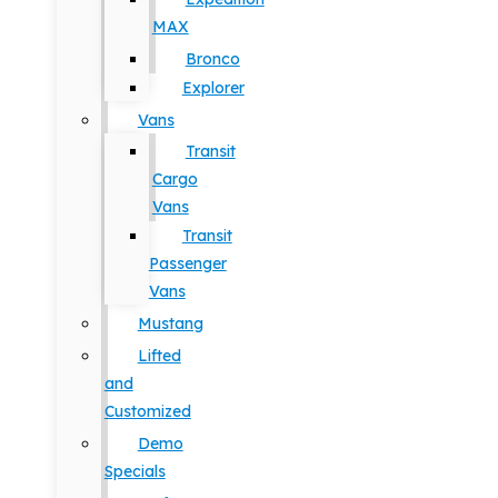
MAX
Bronco
Explorer
Vans
Transit
Cargo
Vans
Transit
Passenger
Vans
Mustang
Lifted
and
Customized
Demo
Specials