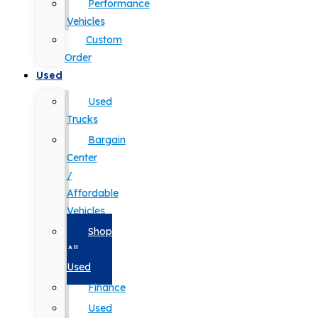
Performance
Vehicles
Custom
Order
Used
Used
Trucks
Bargain
Center
/
Affordable
Vehicles
Shop
All
Used
Finance
Used