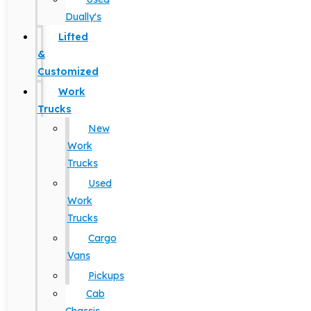
Dually's
Lifted
&
Customized
Work
Trucks
New
Work
Trucks
Used
Work
Trucks
Cargo
Vans
Pickups
Cab