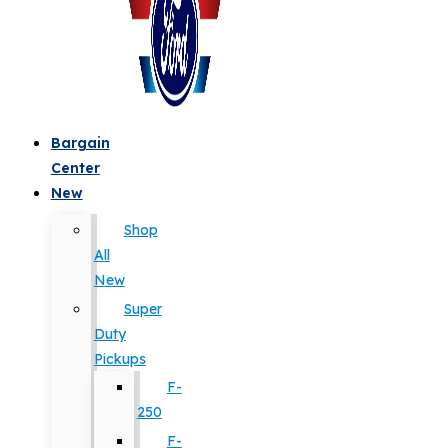
Bargain
Center
New
Shop
All
New
Super
Duty
Pickups
F-
250
F-