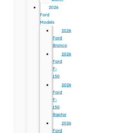
2026
Ford
Models
2026
Ford
Bronco
2026
Ford
F-
150
2026
Ford
F-
150
Raptor
2026
Ford