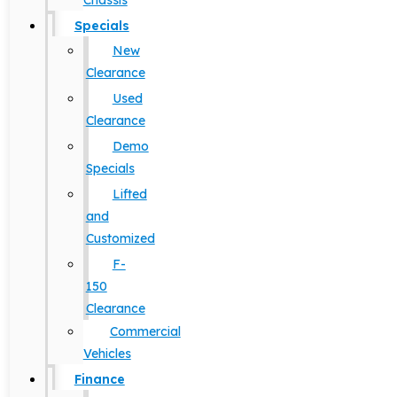
Chassis
Specials
New
Clearance
Used
Clearance
Demo
Specials
Lifted
and
Customized
F-
150
Clearance
Commercial
Vehicles
Finance