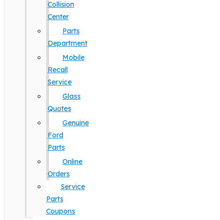
Collision
Center
Parts
Department
Mobile
Recall
Service
Glass
Quotes
Genuine
Ford
Parts
Online
Orders
Service
Parts
Coupons