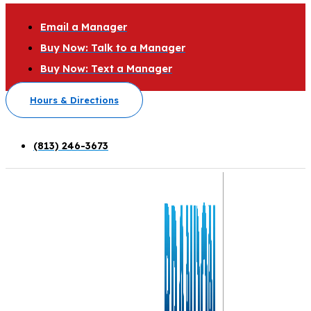
Email a Manager
Buy Now: Talk to a Manager
Buy Now: Text a Manager
Hours & Directions
(813) 246-3673