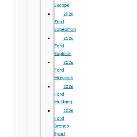
Escape
2026
Ford
Expedition
2026
Ford
Explorer
2026
Ford
Maverick
2026
Ford
Mustang
2026
Ford
Bronco
Sport