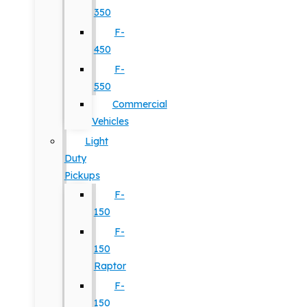
350
F-
450
F-
550
Commercial
Vehicles
Light
Duty
Pickups
F-
150
F-
150
Raptor
F-
150