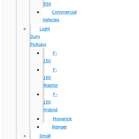
550
Commercial
Vehicles
Light
Duty
Pickups
F-
150
F-
150
Raptor
F-
150
Hybrid
Maverick
Ranger
Small