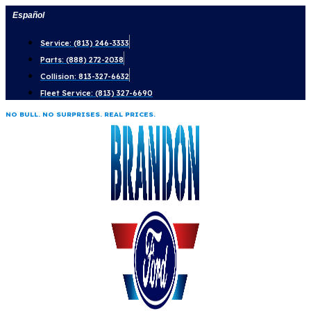
Skip
Español
to
Service: (813) 246-3333
content
Parts: (888) 272-2038
Collision: 813-327-6632
Fleet Service: (813) 327-6690
NO BULL. NO SURPRISES. REAL PRICES.