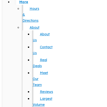
More
Hours
&
Directions
About
About
Us
Contact
Us
Real
Deals
Meet
Our
Team
Reviews
Largest
Volume