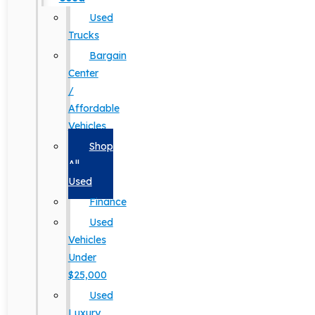
Used
Trucks
Bargain
Center
/
Affordable
Vehicles
Shop
All
Used
Finance
Used
Vehicles
Under
$25,000
Used
Luxury