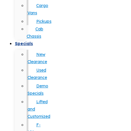
Cargo
Vans
Pickups
Cab
Chassis
Specials
New
Clearance
Used
Clearance
Demo
Specials
Lifted
and
Customized
F-