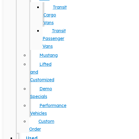
Transit
Cargo
Vans
Transit
Passenger
Vans
Mustang
Lifted
and
Customized
Demo
Specials
Performance
Vehicles
Custom
Order
Used