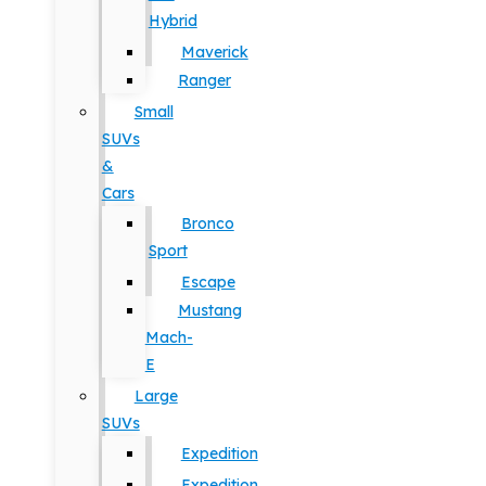
Hybrid
Maverick
Ranger
Small
SUVs
&
Cars
Bronco
Sport
Escape
Mustang
Mach-
E
Large
SUVs
Expedition
Expedition