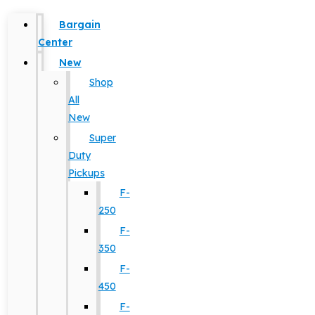
Bargain
Center
New
Shop
All
New
Super
Duty
Pickups
F-
250
F-
350
F-
450
F-