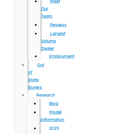
Meet
Our
Team
Reviews
Largest
Volume
Dealer
Employment
Out
of
State
Buyers
Research
Blog
Model
Information
2025