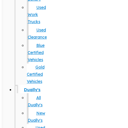
Used
Work
Trucks
Used
Clearance
Blue
Certified
Vehicles
Gold
Certified
Vehicles
Dually's
All
Dually's
New
Dually's
Used