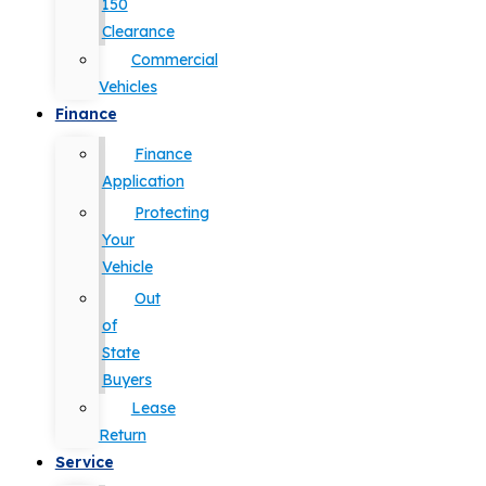
150
Clearance
Commercial
Vehicles
Finance
Finance
Application
Protecting
Your
Vehicle
Out
of
State
Buyers
Lease
Return
Service