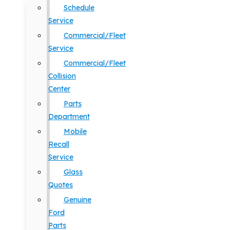
Schedule
Service
Commercial/Fleet
Service
Commercial/Fleet
Collision
Center
Parts
Department
Mobile
Recall
Service
Glass
Quotes
Genuine
Ford
Parts