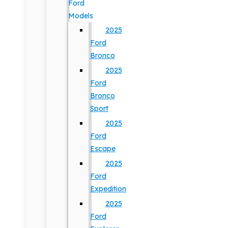
Ford
Models
2025
Ford
Bronco
2025
Ford
Bronco
Sport
2025
Ford
Escape
2025
Ford
Expedition
2025
Ford