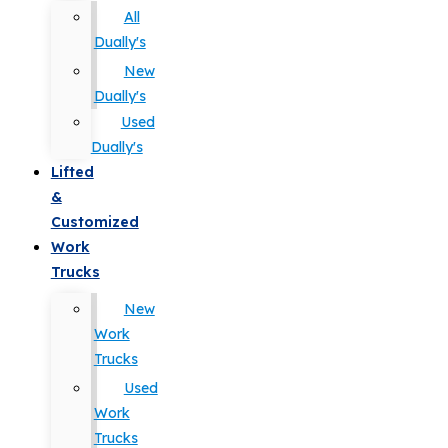
All
Dually's
New
Dually's
Used
Dually's
Lifted
&
Customized
Work
Trucks
New
Work
Trucks
Used
Work
Trucks