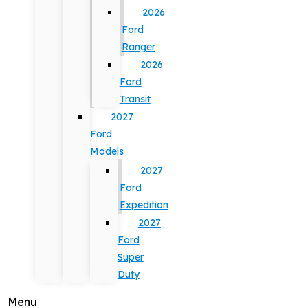
2026
Ford
Ranger
2026
Ford
Transit
2027
Ford
Models
2027
Ford
Expedition
2027
Ford
Super
Duty
Menu