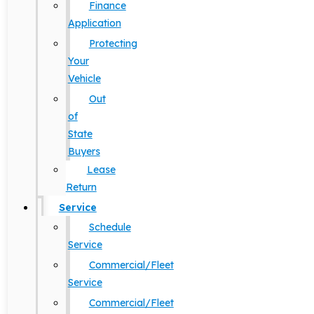
Finance
Application
Protecting
Your
Vehicle
Out
of
State
Buyers
Lease
Return
Service
Schedule
Service
Commercial/Fleet
Service
Commercial/Fleet