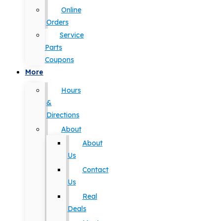
Online
Orders
Service
Parts
Coupons
More
Hours
&
Directions
About
About
Us
Contact
Us
Real
Deals