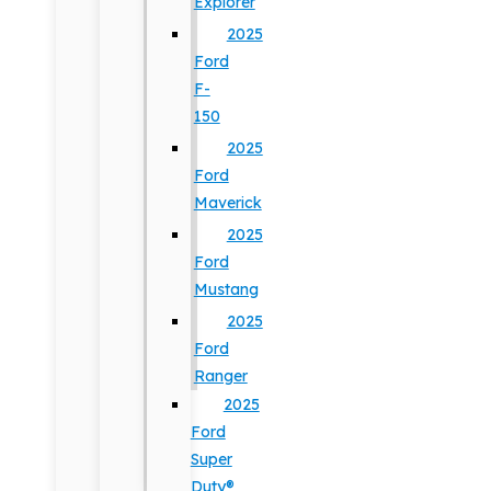
Explorer
2025
Ford
F-
150
2025
Ford
Maverick
2025
Ford
Mustang
2025
Ford
Ranger
2025
Ford
Super
Duty®