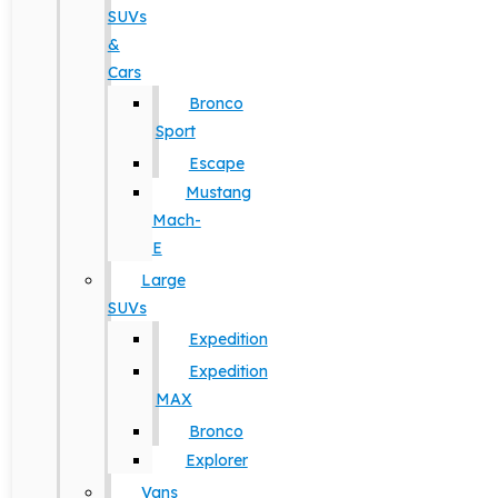
SUVs
&
Cars
Bronco
Sport
Escape
Mustang
Mach-
E
Large
SUVs
Expedition
Expedition
MAX
Bronco
Explorer
Vans