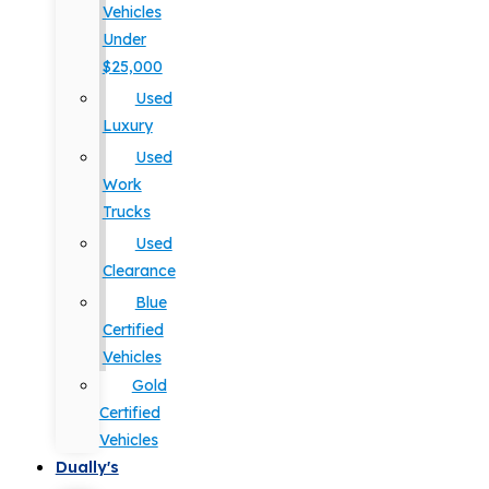
Vehicles
Under
$25,000
Used
Luxury
Used
Work
Trucks
Used
Clearance
Blue
Certified
Vehicles
Gold
Certified
Vehicles
Dually's