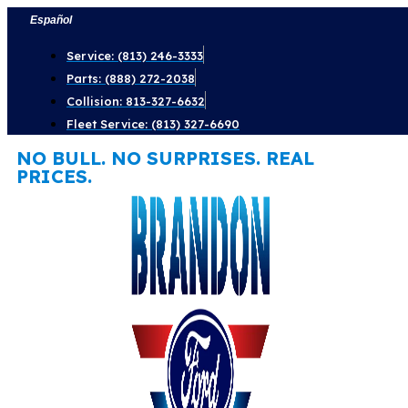
Skip
Español
to
Service: (813) 246-3333
content
Parts: (888) 272-2038
Collision: 813-327-6632
Fleet Service: (813) 327-6690
NO BULL. NO SURPRISES. REAL
PRICES.