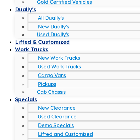
Gold Certified Vehicles
Dually's
All Dually's
New Dually's
Used Dually's
Lifted & Customized
Work Trucks
New Work Trucks
Used Work Trucks
Cargo Vans
Pickups
Cab Chassis
Specials
New Clearance
Used Clearance
Demo Specials
Lifted and Customized