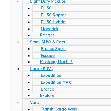
Light Duty Pickups
F-150
F-150 Raptor
F-150 Hybrid
Maverick
Ranger
Small SUVs & Cars
Bronco Sport
Escape
Mustang Mach-E
Large SUVs
Expedition
Expedition MAX
Bronco
Explorer
Vans
Transit Cargo Vans