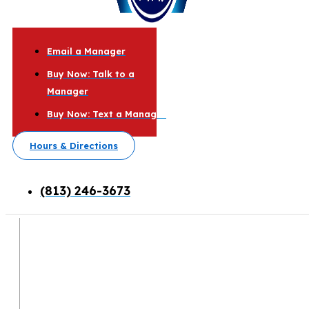
Email a Manager
Buy Now: Talk to a
Manager
Buy Now: Text a Manager
Hours & Directions
(813) 246-3673