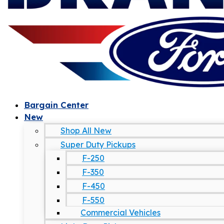
Bargain Center
New
Shop All New
Super Duty Pickups
F-250
F-350
F-450
F-550
Commercial Vehicles