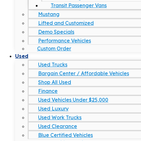
Transit Passenger Vans
Mustang
Lifted and Customized
Demo Specials
Performance Vehicles
Custom Order
Used
Used Trucks
Bargain Center / Affordable Vehicles
Shop All Used
Finance
Used Vehicles Under $25,000
Used Luxury
Used Work Trucks
Used Clearance
Blue Certified Vehicles