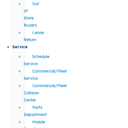
Out
of
State
Buyers
Lease
Return
Service
Schedule
Service
Commercial/Fleet
Service
Commercial/Fleet
Collision
Center
Parts
Department
Mobile