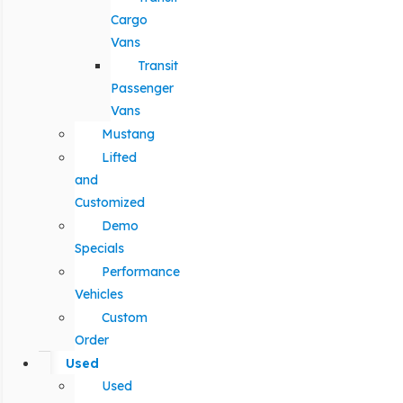
Cargo
Vans
Transit
Passenger
Vans
Mustang
Lifted
and
Customized
Demo
Specials
Performance
Vehicles
Custom
Order
Used
Used