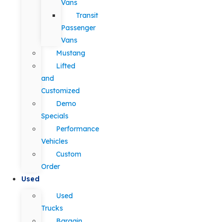
Vans
Transit
Passenger
Vans
Mustang
Lifted
and
Customized
Demo
Specials
Performance
Vehicles
Custom
Order
Used
Used
Trucks
Bargain