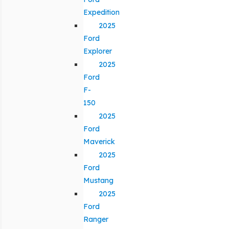
Expedition
2025
Ford
Explorer
2025
Ford
F-
150
2025
Ford
Maverick
2025
Ford
Mustang
2025
Ford
Ranger