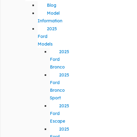
Blog
Model
Information
2025
Ford
Models
2025
Ford
Bronco
2025
Ford
Bronco
Sport
2025
Ford
Escape
2025
Ford