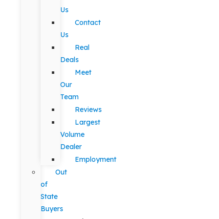
Us
Contact
Us
Real
Deals
Meet
Our
Team
Reviews
Largest
Volume
Dealer
Employment
Out
of
State
Buyers