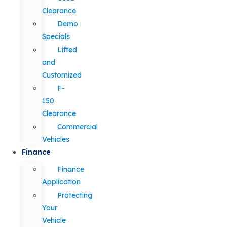
Clearance
Demo
Specials
Lifted
and
Customized
F-
150
Clearance
Commercial
Vehicles
Finance
Finance
Application
Protecting
Your
Vehicle