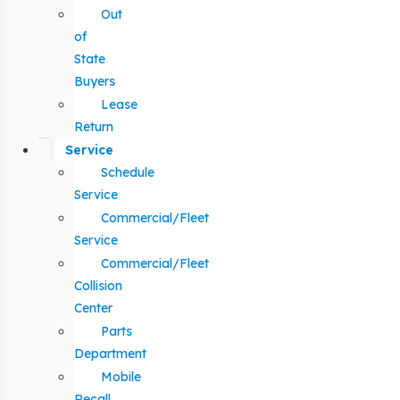
Out
of
State
Buyers
Lease
Return
Service
Schedule
Service
Commercial/Fleet
Service
Commercial/Fleet
Collision
Center
Parts
Department
Mobile
Recall