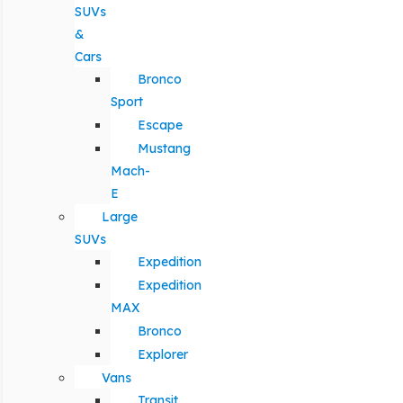
SUVs
&
Cars
Bronco
Sport
Escape
Mustang
Mach-
E
Large
SUVs
Expedition
Expedition
MAX
Bronco
Explorer
Vans
Transit