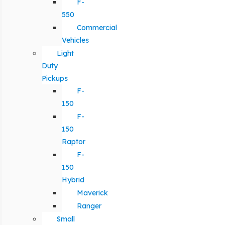
F-
550
Commercial
Vehicles
Light
Duty
Pickups
F-
150
F-
150
Raptor
F-
150
Hybrid
Maverick
Ranger
Small