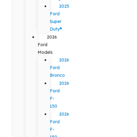
2025
Ford
Super
Duty®
2026
Ford
Models
2026
Ford
Bronco
2026
Ford
F-
150
2026
Ford
F-
150