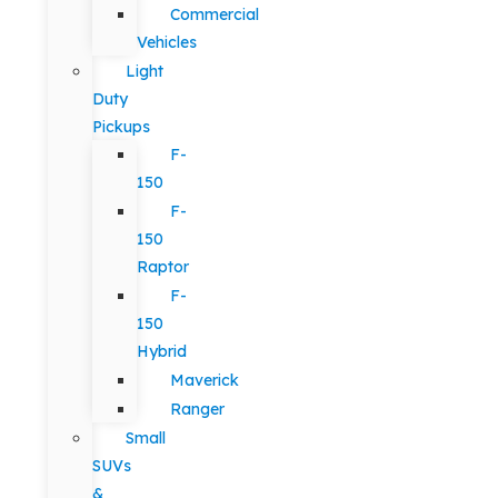
Commercial
Vehicles
Light
Duty
Pickups
F-
150
F-
150
Raptor
F-
150
Hybrid
Maverick
Ranger
Small
SUVs
&