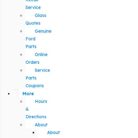
Service
Glass
Quotes
Genuine
Ford
Parts
Online
Orders
Service
Parts
Coupons
More
Hours
&
Directions
About
About