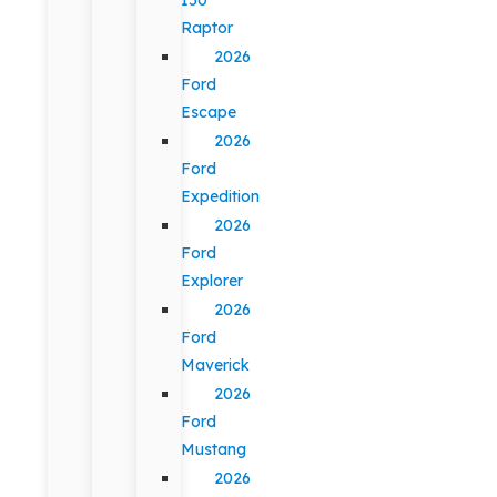
Raptor
2026
Ford
Escape
2026
Ford
Expedition
2026
Ford
Explorer
2026
Ford
Maverick
2026
Ford
Mustang
2026