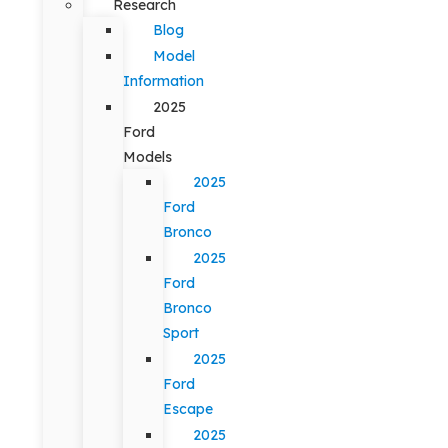
Research
Blog
Model
Information
2025
Ford
Models
2025
Ford
Bronco
2025
Ford
Bronco
Sport
2025
Ford
Escape
2025