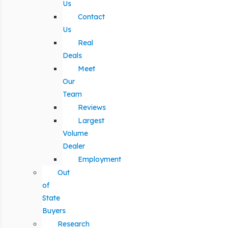
Us
Contact
Us
Real
Deals
Meet
Our
Team
Reviews
Largest
Volume
Dealer
Employment
Out
of
State
Buyers
Research