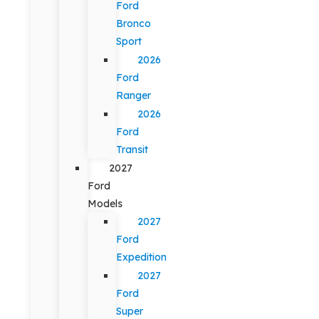
Ford
Bronco
Sport
2026
Ford
Ranger
2026
Ford
Transit
2027
Ford
Models
2027
Ford
Expedition
2027
Ford
Super