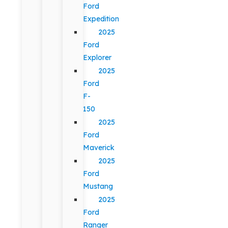
Ford
Expedition
2025
Ford
Explorer
2025
Ford
F-
150
2025
Ford
Maverick
2025
Ford
Mustang
2025
Ford
Ranger