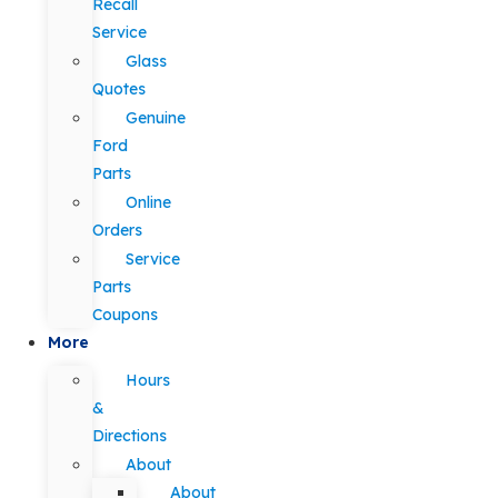
Recall
Service
Glass
Quotes
Genuine
Ford
Parts
Online
Orders
Service
Parts
Coupons
More
Hours
&
Directions
About
About