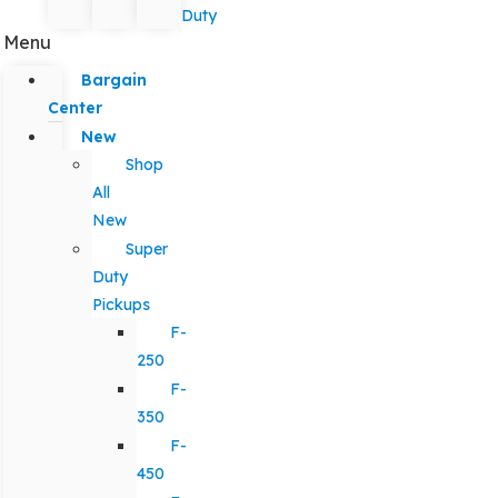
Duty
Menu
Bargain
Center
New
Shop
All
New
Super
Duty
Pickups
F-
250
F-
350
F-
450