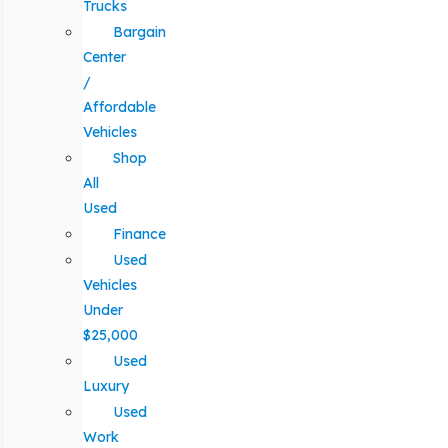
Trucks
Bargain
Center
/
Affordable
Vehicles
Shop
All
Used
Finance
Used
Vehicles
Under
$25,000
Used
Luxury
Used
Work