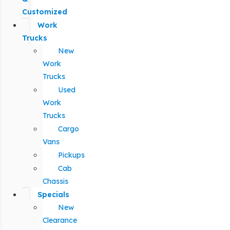
Customized
Work
Trucks
New
Work
Trucks
Used
Work
Trucks
Cargo
Vans
Pickups
Cab
Chassis
Specials
New
Clearance