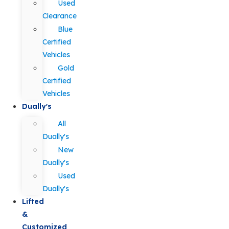
Used
Clearance
Blue
Certified
Vehicles
Gold
Certified
Vehicles
Dually's
All
Dually's
New
Dually's
Used
Dually's
Lifted
&
Customized