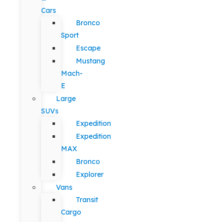
Cars
Bronco
Sport
Escape
Mustang
Mach-
E
Large
SUVs
Expedition
Expedition
MAX
Bronco
Explorer
Vans
Transit
Cargo