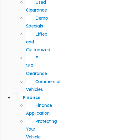
Used
Clearance
Demo
Specials
Lifted
and
Customized
F-
150
Clearance
Commercial
Vehicles
Finance
Finance
Application
Protecting
Your
Vehicle