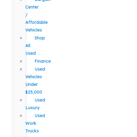
Center
/
Affordable
Vehicles
Shop
All
Used
Finance
Used
Vehicles
Under
$25,000
Used
Luxury
Used
Work
Trucks