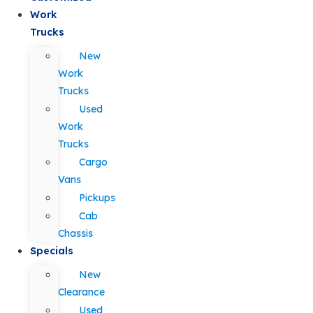
Work
Trucks
New
Work
Trucks
Used
Work
Trucks
Cargo
Vans
Pickups
Cab
Chassis
Specials
New
Clearance
Used