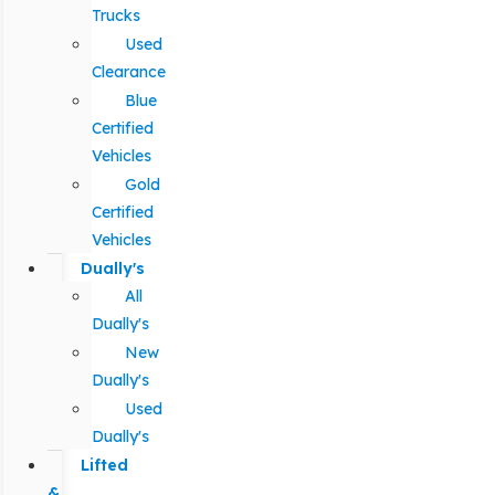
Trucks
Used
Clearance
Blue
Certified
Vehicles
Gold
Certified
Vehicles
Dually's
All
Dually's
New
Dually's
Used
Dually's
Lifted
&