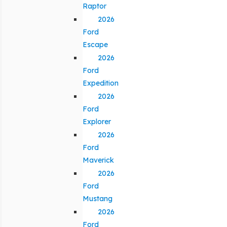
Raptor
2026
Ford
Escape
2026
Ford
Expedition
2026
Ford
Explorer
2026
Ford
Maverick
2026
Ford
Mustang
2026
Ford