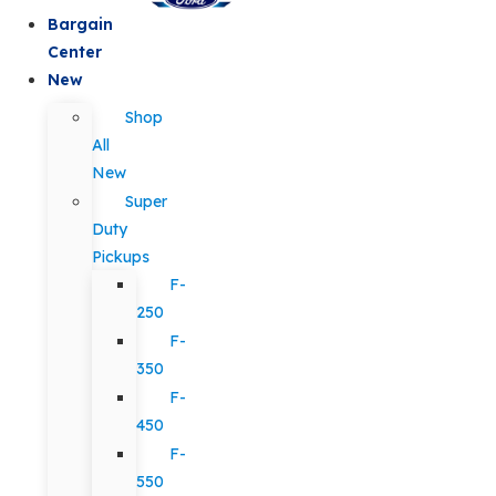
Bargain
Center
New
Shop
All
New
Super
Duty
Pickups
F-
250
F-
350
F-
450
F-
550