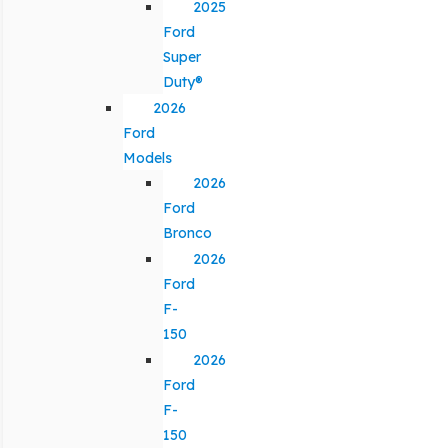
2025
Ford
Super
Duty®
2026
Ford
Models
2026
Ford
Bronco
2026
Ford
F-
150
2026
Ford
F-
150