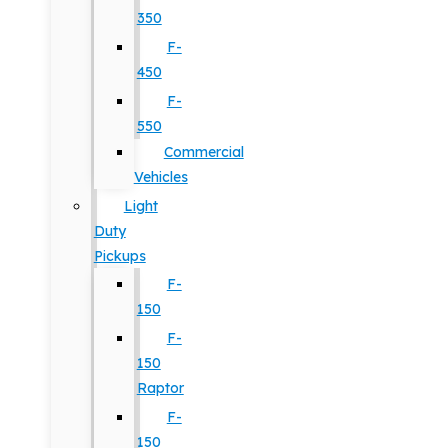
350
F-
450
F-
550
Commercial
Vehicles
Light
Duty
Pickups
F-
150
F-
150
Raptor
F-
150