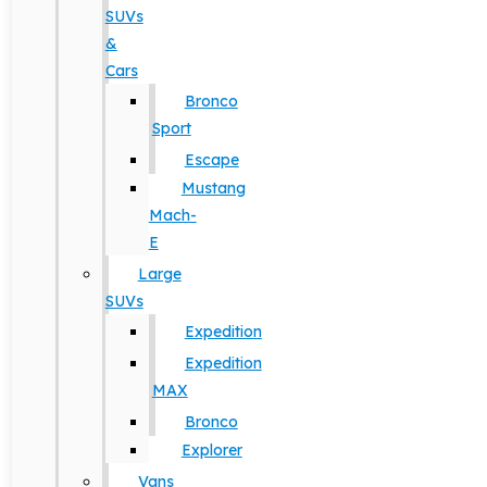
SUVs
&
Cars
Bronco
Sport
Escape
Mustang
Mach-
E
Large
SUVs
Expedition
Expedition
MAX
Bronco
Explorer
Vans