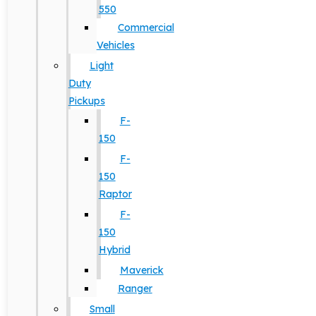
550
Commercial
Vehicles
Light
Duty
Pickups
F-
150
F-
150
Raptor
F-
150
Hybrid
Maverick
Ranger
Small