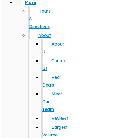
More
Hours
&
Directions
About
About
Us
Contact
Us
Real
Deals
Meet
Our
Team
Reviews
Largest
Volume