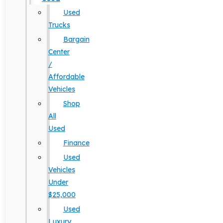
Used
Trucks
Bargain
Center
/
Affordable
Vehicles
Shop
All
Used
Finance
Used
Vehicles
Under
$25,000
Used
Luxury