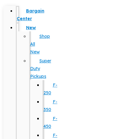
Bargain
Center
New
Shop
All
New
Super
Duty
Pickups
F-
250
F-
350
F-
450
F-