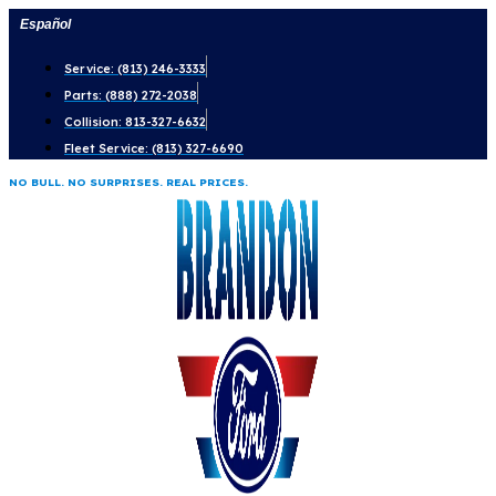
Skip
Español
to
Service: (813) 246-3333
content
Parts: (888) 272-2038
Collision: 813-327-6632
Fleet Service: (813) 327-6690
NO BULL. NO SURPRISES. REAL PRICES.