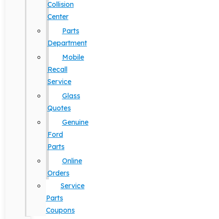
Collision
Center
Parts
Department
Mobile
Recall
Service
Glass
Quotes
Genuine
Ford
Parts
Online
Orders
Service
Parts
Coupons