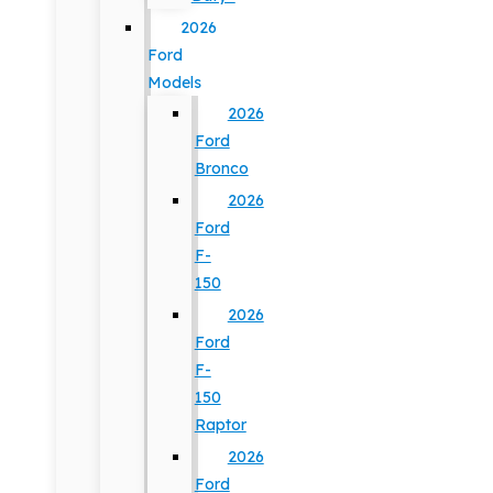
2026
Ford
Models
2026
Ford
Bronco
2026
Ford
F-
150
2026
Ford
F-
150
Raptor
2026
Ford