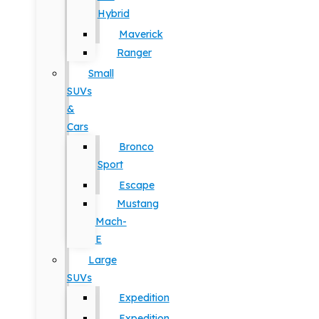
Hybrid
Maverick
Ranger
Small
SUVs
&
Cars
Bronco
Sport
Escape
Mustang
Mach-
E
Large
SUVs
Expedition
Expedition