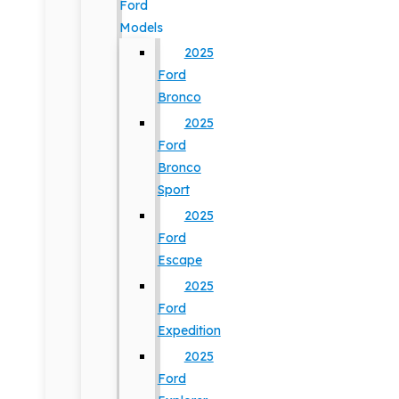
Ford
Models
2025
Ford
Bronco
2025
Ford
Bronco
Sport
2025
Ford
Escape
2025
Ford
Expedition
2025
Ford