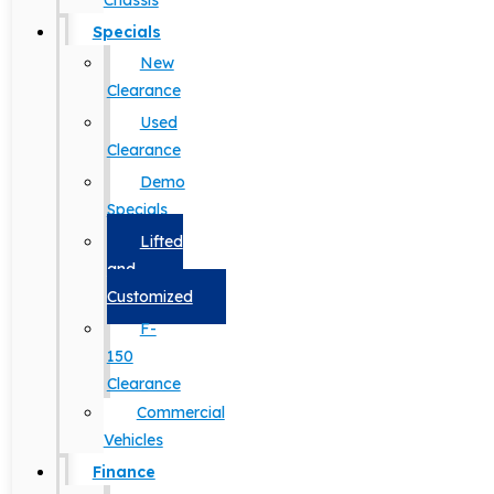
Chassis
Specials
New
Clearance
Used
Clearance
Demo
Specials
Lifted
and
Customized
F-
150
Clearance
Commercial
Vehicles
Finance