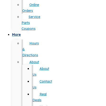
Online
Orders
Service
Parts
Coupons
More
Hours
&
Directions
About
About
Us
Contact
Us
Real
Deals