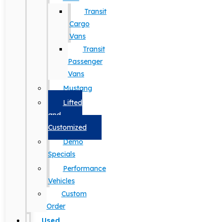
Transit
Cargo
Vans
Transit
Passenger
Vans
Mustang
Lifted
and
Customized
Demo
Specials
Performance
Vehicles
Custom
Order
Used