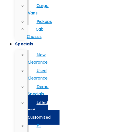
Cargo
Vans
Pickups
Cab
Chassis
Specials
New
Clearance
Used
Clearance
Demo
Specials
Lifted
and
Customized
F-