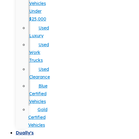
Vehicles
Under
$25,000
Used
Luxury
Used
Work
Trucks
Used
Clearance
Blue
Certified
Vehicles
Gold
Certified
Vehicles
Dually's