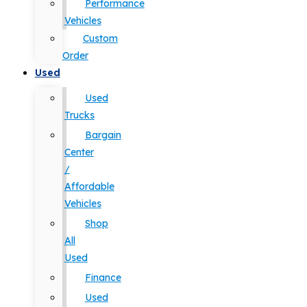
Performance
Vehicles
Custom
Order
Used
Used
Trucks
Bargain
Center
/
Affordable
Vehicles
Shop
All
Used
Finance
Used