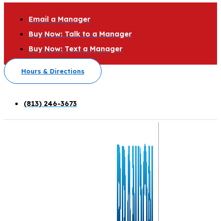
Email a Manager
Buy Now: Talk to a Manager
Buy Now: Text a Manager
Hours & Directions
(813) 246-3673