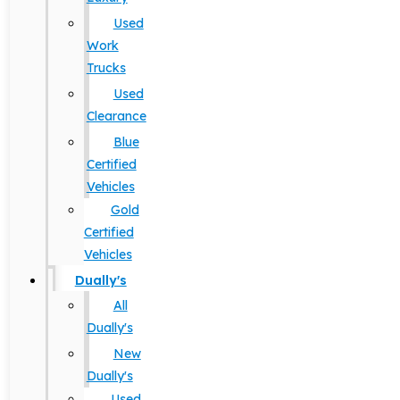
Used
Work
Trucks
Used
Clearance
Blue
Certified
Vehicles
Gold
Certified
Vehicles
Dually's
All
Dually's
New
Dually's
Used