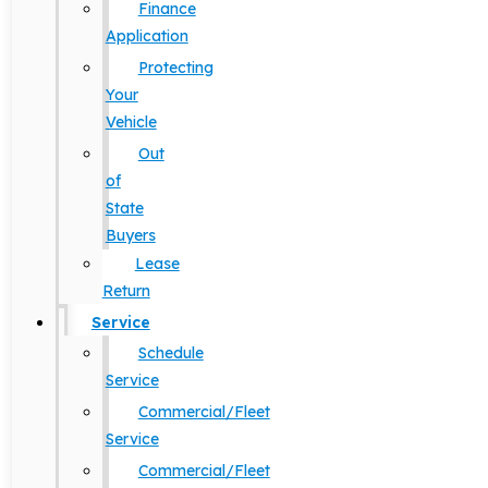
Finance
Application
Protecting
Your
Vehicle
Out
of
State
Buyers
Lease
Return
Service
Schedule
Service
Commercial/Fleet
Service
Commercial/Fleet