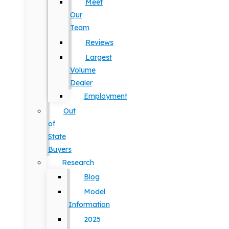
Meet
Our
Team
Reviews
Largest
Volume
Dealer
Employment
Out
of
State
Buyers
Research
Blog
Model
Information
2025