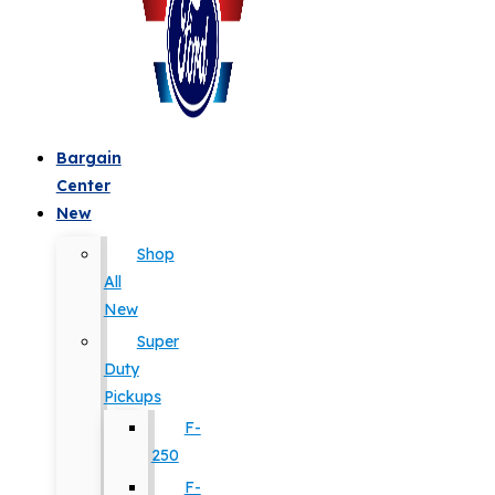
Bargain
Center
New
Shop
All
New
Super
Duty
Pickups
F-
250
F-