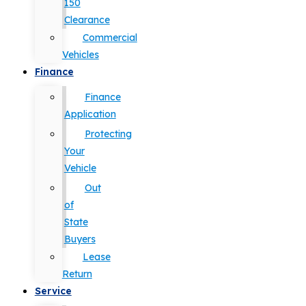
150
Clearance
Commercial
Vehicles
Finance
Finance
Application
Protecting
Your
Vehicle
Out
of
State
Buyers
Lease
Return
Service