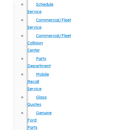
Schedule
Service
Commercial/Fleet
Service
Commercial/Fleet
Collision
Center
Parts
Department
Mobile
Recall
Service
Glass
Quotes
Genuine
Ford
Parts