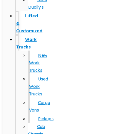
Dually's
Lifted
&
Customized
Work
Trucks
New
Work
Trucks
Used
Work
Trucks
Cargo
Vans
Pickups
Cab