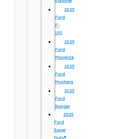
Explorer
2025
Ford
F-
150
2025
Ford
Maverick
2025
Ford
Mustang
2025
Ford
Ranger
2025
Ford
Super
Duty®