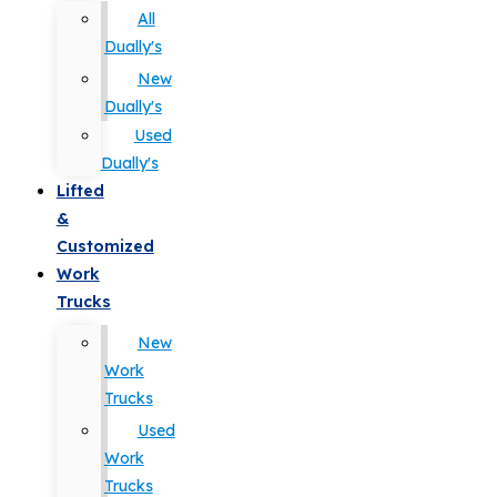
All
Dually's
New
Dually's
Used
Dually's
Lifted
&
Customized
Work
Trucks
New
Work
Trucks
Used
Work
Trucks