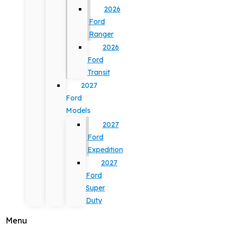
2026
Ford
Ranger
2026
Ford
Transit
2027
Ford
Models
2027
Ford
Expedition
2027
Ford
Super
Duty
Menu