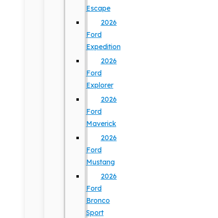
Escape
2026
Ford
Expedition
2026
Ford
Explorer
2026
Ford
Maverick
2026
Ford
Mustang
2026
Ford
Bronco
Sport