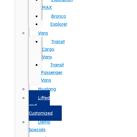
MAX
Bronco
Explorer
Vans
Transit
Cargo
Vans
Transit
Passenger
Vans
Mustang
Lifted
and
Customized
Demo
Specials