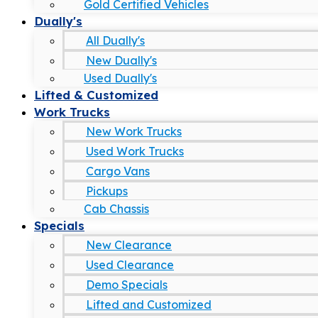
Gold Certified Vehicles
Dually's
All Dually's
New Dually's
Used Dually's
Lifted & Customized
Work Trucks
New Work Trucks
Used Work Trucks
Cargo Vans
Pickups
Cab Chassis
Specials
New Clearance
Used Clearance
Demo Specials
Lifted and Customized