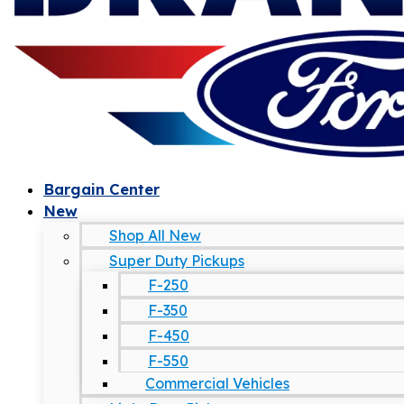
Bargain Center
New
Shop All New
Super Duty Pickups
F-250
F-350
F-450
F-550
Commercial Vehicles