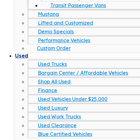
Transit Passenger Vans
Mustang
Lifted and Customized
Demo Specials
Performance Vehicles
Custom Order
Used
Used Trucks
Bargain Center / Affordable Vehicles
Shop All Used
Finance
Used Vehicles Under $25,000
Used Luxury
Used Work Trucks
Used Clearance
Blue Certified Vehicles