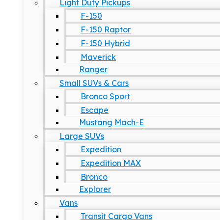
Light Duty Pickups
F-150
F-150 Raptor
F-150 Hybrid
Maverick
Ranger
Small SUVs & Cars
Bronco Sport
Escape
Mustang Mach-E
Large SUVs
Expedition
Expedition MAX
Bronco
Explorer
Vans
Transit Cargo Vans