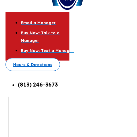
Email a Manager
Buy Now: Talk to a
Manager
Buy Now: Text a Manager
Hours & Directions
(813) 246-3673