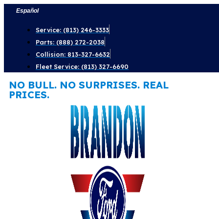
Skip
Español
to
Service: (813) 246-3333
content
Parts: (888) 272-2038
Collision: 813-327-6632
Fleet Service: (813) 327-6690
NO BULL. NO SURPRISES. REAL
PRICES.