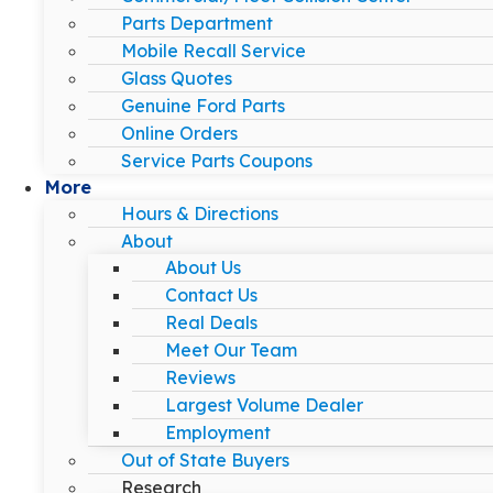
Parts Department
Mobile Recall Service
Glass Quotes
Genuine Ford Parts
Online Orders
Service Parts Coupons
More
Hours & Directions
About
About Us
Contact Us
Real Deals
Meet Our Team
Reviews
Largest Volume Dealer
Employment
Out of State Buyers
Research