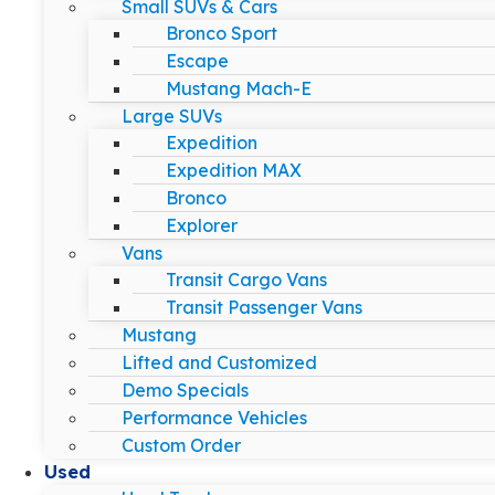
Small SUVs & Cars
Bronco Sport
Escape
Mustang Mach-E
Large SUVs
Expedition
Expedition MAX
Bronco
Explorer
Vans
Transit Cargo Vans
Transit Passenger Vans
Mustang
Lifted and Customized
Demo Specials
Performance Vehicles
Custom Order
Used