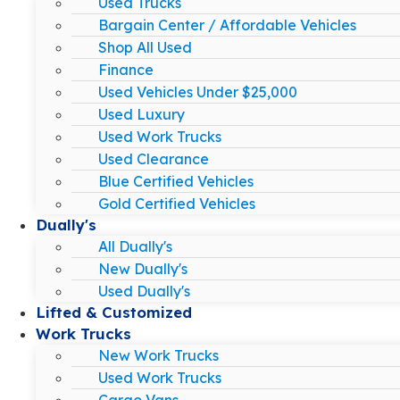
Used Trucks
Bargain Center / Affordable Vehicles
Shop All Used
Finance
Used Vehicles Under $25,000
Used Luxury
Used Work Trucks
Used Clearance
Blue Certified Vehicles
Gold Certified Vehicles
Dually's
All Dually's
New Dually's
Used Dually's
Lifted & Customized
Work Trucks
New Work Trucks
Used Work Trucks
Cargo Vans