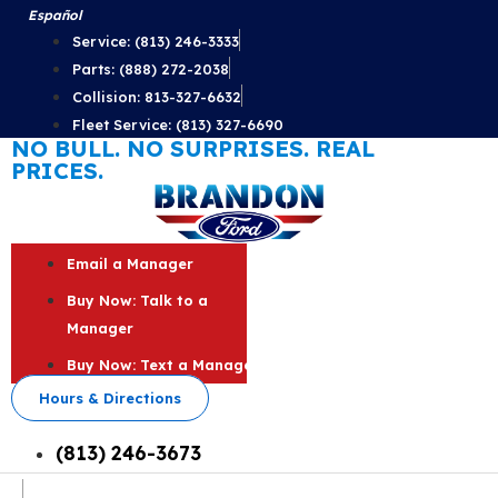
Skip
Español
to
Service: (813) 246-3333
content
Parts: (888) 272-2038
Collision: 813-327-6632
Fleet Service: (813) 327-6690
NO BULL. NO SURPRISES. REAL
PRICES.
Email a Manager
Buy Now: Talk to a
Manager
Buy Now: Text a Manager
Hours & Directions
(813) 246-3673