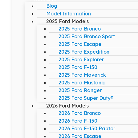
Blog
Model Information
2025 Ford Models
2025 Ford Bronco
2025 Ford Bronco Sport
2025 Ford Escape
2025 Ford Expedition
2025 Ford Explorer
2025 Ford F-150
2025 Ford Maverick
2025 Ford Mustang
2025 Ford Ranger
2025 Ford Super Duty®
2026 Ford Models
2026 Ford Bronco
2026 Ford F-150
2026 Ford F-150 Raptor
2026 Ford Escape