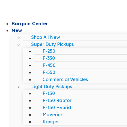
Bargain Center
New
Shop All New
Super Duty Pickups
F-250
F-350
F-450
F-550
Commercial Vehicles
Light Duty Pickups
F-150
F-150 Raptor
F-150 Hybrid
Maverick
Ranger