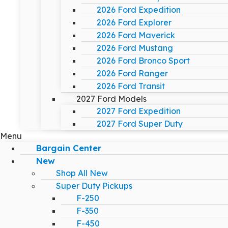
2026 Ford Expedition
2026 Ford Explorer
2026 Ford Maverick
2026 Ford Mustang
2026 Ford Bronco Sport
2026 Ford Ranger
2026 Ford Transit
2027 Ford Models
2027 Ford Expedition
2027 Ford Super Duty
Menu
Bargain Center
New
Shop All New
Super Duty Pickups
F-250
F-350
F-450