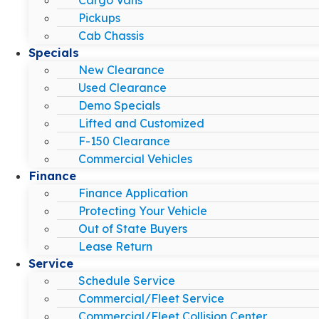
Pickups
Cab Chassis
Specials
New Clearance
Used Clearance
Demo Specials
Lifted and Customized
F-150 Clearance
Commercial Vehicles
Finance
Finance Application
Protecting Your Vehicle
Out of State Buyers
Lease Return
Service
Schedule Service
Commercial/Fleet Service
Commercial/Fleet Collision Center