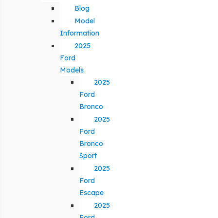
Blog
Model
Information
2025
Ford
Models
2025
Ford
Bronco
2025
Ford
Bronco
Sport
2025
Ford
Escape
2025
Ford