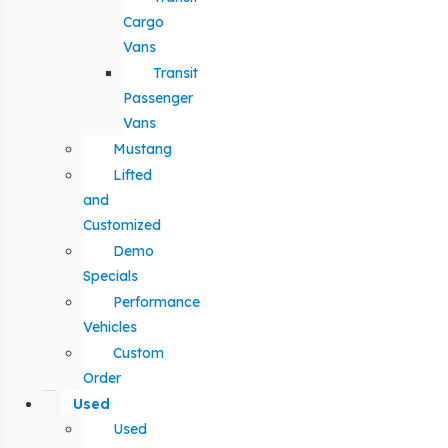
Cargo
Vans
Transit
Passenger
Vans
Mustang
Lifted
and
Customized
Demo
Specials
Performance
Vehicles
Custom
Order
Used
Used