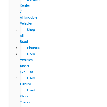
Center
/
Affordable
Vehicles
Shop
All
Used
Finance
Used
Vehicles
Under
$25,000
Used
Luxury
Used
Work
Trucks