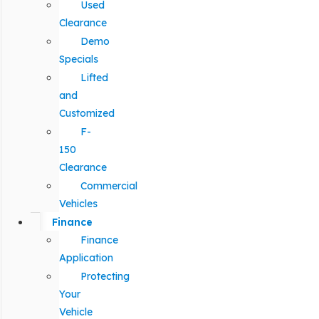
Used
Clearance
Demo
Specials
Lifted
and
Customized
F-
150
Clearance
Commercial
Vehicles
Finance
Finance
Application
Protecting
Your
Vehicle