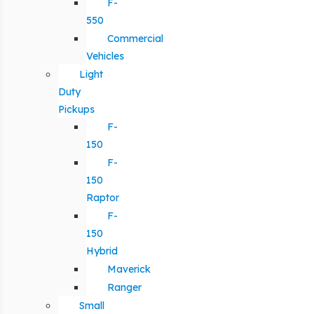
F-
550
Commercial
Vehicles
Light
Duty
Pickups
F-
150
F-
150
Raptor
F-
150
Hybrid
Maverick
Ranger
Small