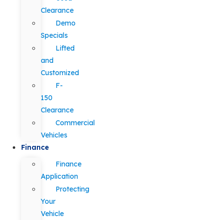
Clearance
Demo
Specials
Lifted
and
Customized
F-
150
Clearance
Commercial
Vehicles
Finance
Finance
Application
Protecting
Your
Vehicle