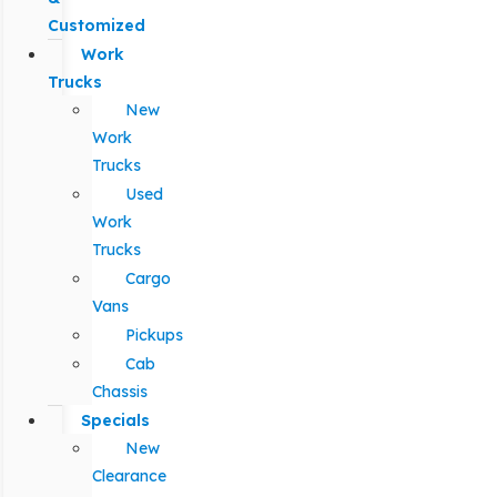
Customized
Work
Trucks
New
Work
Trucks
Used
Work
Trucks
Cargo
Vans
Pickups
Cab
Chassis
Specials
New
Clearance