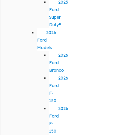
2025
Ford
Super
Duty®
2026
Ford
Models
2026
Ford
Bronco
2026
Ford
F-
150
2026
Ford
F-
150