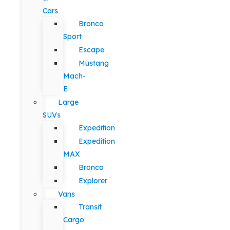
Cars
Bronco
Sport
Escape
Mustang
Mach-
E
Large
SUVs
Expedition
Expedition
MAX
Bronco
Explorer
Vans
Transit
Cargo