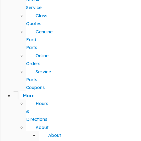
Service
Glass
Quotes
Genuine
Ford
Parts
Online
Orders
Service
Parts
Coupons
More
Hours
&
Directions
About
About