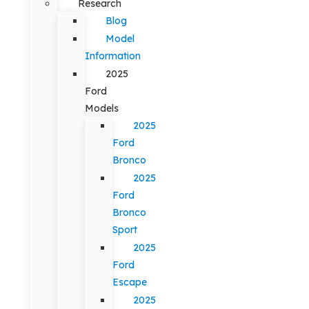
Research
Blog
Model
Information
2025
Ford
Models
2025
Ford
Bronco
2025
Ford
Bronco
Sport
2025
Ford
Escape
2025