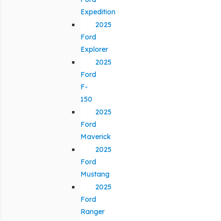
Expedition
2025
Ford
Explorer
2025
Ford
F-
150
2025
Ford
Maverick
2025
Ford
Mustang
2025
Ford
Ranger