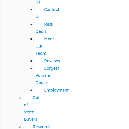
Us
Contact
Us
Real
Deals
Meet
Our
Team
Reviews
Largest
Volume
Dealer
Employment
Out
of
State
Buyers
Research