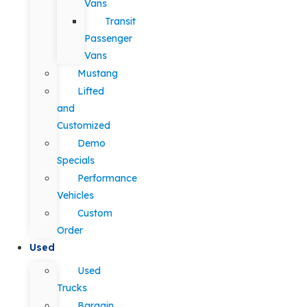
Vans
Transit
Passenger
Vans
Mustang
Lifted
and
Customized
Demo
Specials
Performance
Vehicles
Custom
Order
Used
Used
Trucks
Bargain