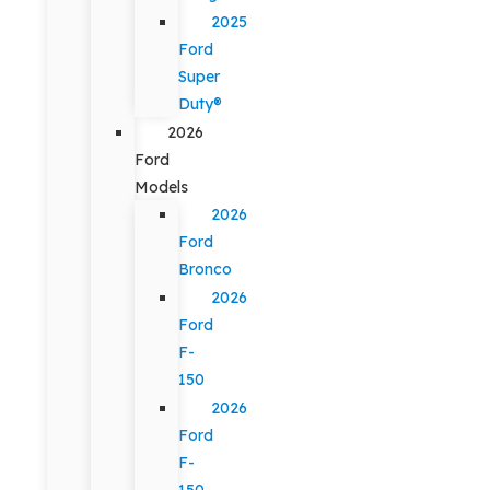
2025
Ford
Super
Duty®
2026
Ford
Models
2026
Ford
Bronco
2026
Ford
F-
150
2026
Ford
F-
150