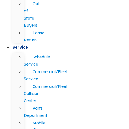
Out
of
State
Buyers
Lease
Return
Service
Schedule
Service
Commercial/Fleet
Service
Commercial/Fleet
Collision
Center
Parts
Department
Mobile