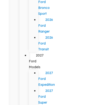
Ford
Bronco
Sport
2026
Ford
Ranger
2026
Ford
Transit
2027
Ford
Models
2027
Ford
Expedition
2027
Ford
Super