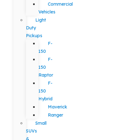
Commercial
Vehicles
Light
Duty
Pickups
F-
150
F-
150
Raptor
F-
150
Hybrid
Maverick
Ranger
Small
SUVs
&