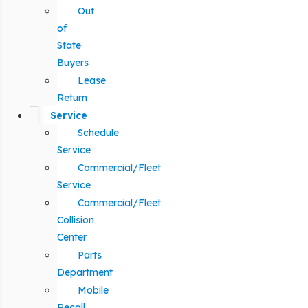
Out
of
State
Buyers
Lease
Return
Service
Schedule
Service
Commercial/Fleet
Service
Commercial/Fleet
Collision
Center
Parts
Department
Mobile
Recall