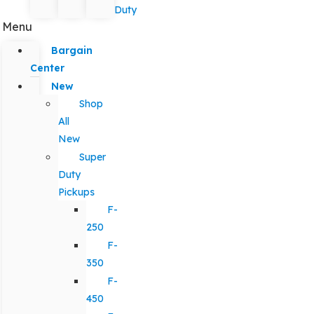
Duty
Menu
Bargain
Center
New
Shop
All
New
Super
Duty
Pickups
F-
250
F-
350
F-
450