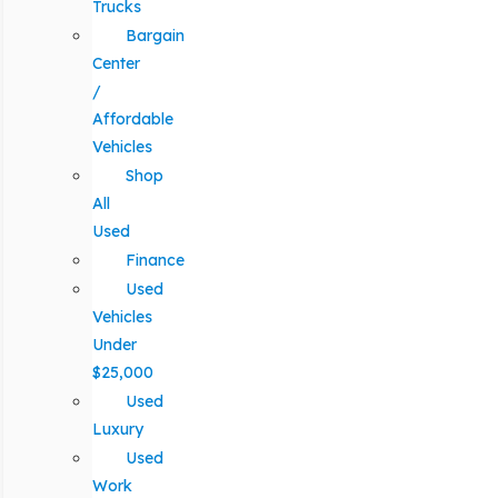
Trucks
Bargain
Center
/
Affordable
Vehicles
Shop
All
Used
Finance
Used
Vehicles
Under
$25,000
Used
Luxury
Used
Work