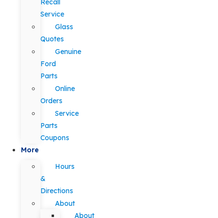
Recall
Service
Glass
Quotes
Genuine
Ford
Parts
Online
Orders
Service
Parts
Coupons
More
Hours
&
Directions
About
About