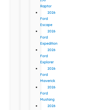
Raptor
2026
Ford
Escape
2026
Ford
Expedition
2026
Ford
Explorer
2026
Ford
Maverick
2026
Ford
Mustang
2026