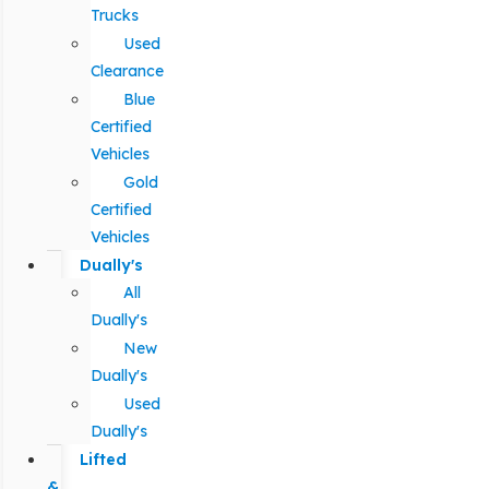
Trucks
Used
Clearance
Blue
Certified
Vehicles
Gold
Certified
Vehicles
Dually's
All
Dually's
New
Dually's
Used
Dually's
Lifted
&