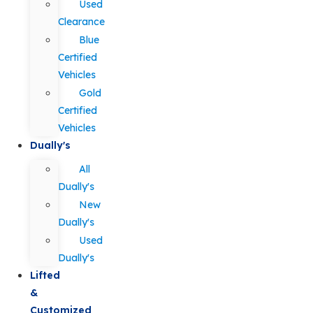
Used
Clearance
Blue
Certified
Vehicles
Gold
Certified
Vehicles
Dually's
All
Dually's
New
Dually's
Used
Dually's
Lifted
&
Customized