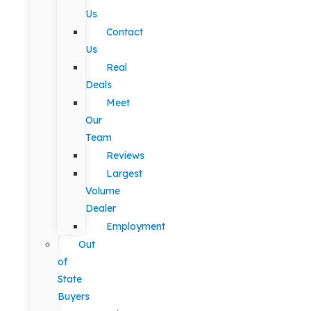
Us
Contact
Us
Real
Deals
Meet
Our
Team
Reviews
Largest
Volume
Dealer
Employment
Out
of
State
Buyers