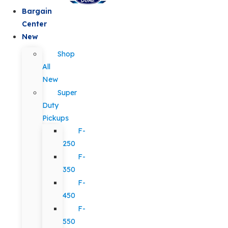
Bargain
Center
New
Shop
All
New
Super
Duty
Pickups
F-
250
F-
350
F-
450
F-
550