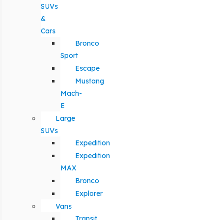
SUVs
&
Cars
Bronco
Sport
Escape
Mustang
Mach-
E
Large
SUVs
Expedition
Expedition
MAX
Bronco
Explorer
Vans
Transit