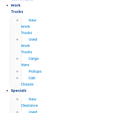
Work
Trucks
New
Work
Trucks
Used
Work
Trucks
Cargo
Vans
Pickups
Cab
Chassis
Specials
New
Clearance
Used