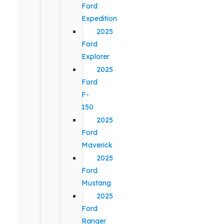
Ford
Expedition
2025
Ford
Explorer
2025
Ford
F-
150
2025
Ford
Maverick
2025
Ford
Mustang
2025
Ford
Ranger