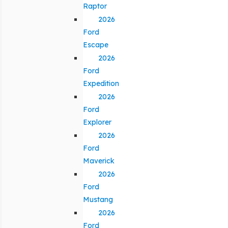
Raptor
2026
Ford
Escape
2026
Ford
Expedition
2026
Ford
Explorer
2026
Ford
Maverick
2026
Ford
Mustang
2026
Ford