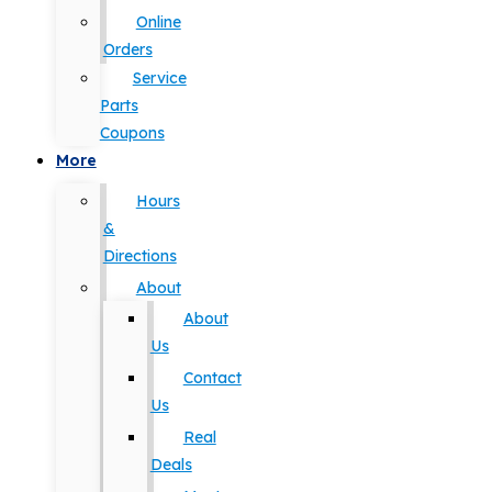
Online
Orders
Service
Parts
Coupons
More
Hours
&
Directions
About
About
Us
Contact
Us
Real
Deals