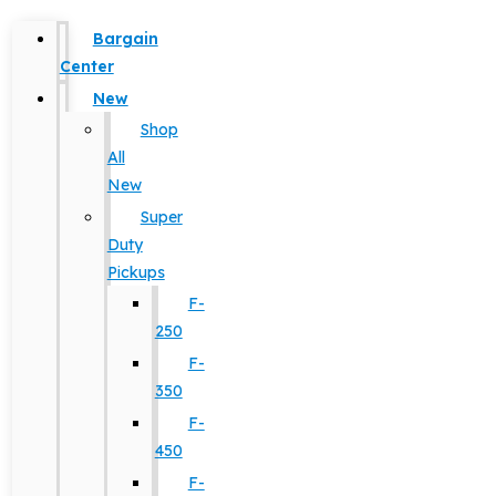
Bargain
Center
New
Shop
All
New
Super
Duty
Pickups
F-
250
F-
350
F-
450
F-