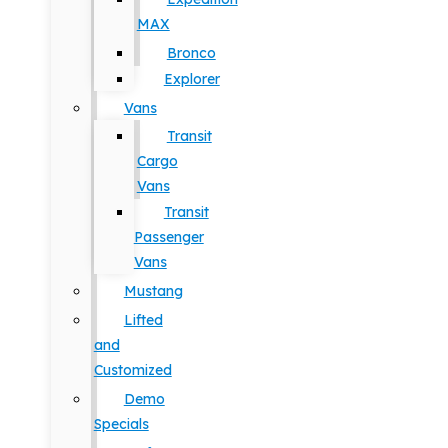
MAX
Bronco
Explorer
Vans
Transit
Cargo
Vans
Transit
Passenger
Vans
Mustang
Lifted
and
Customized
Demo
Specials