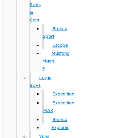
SUVs
&
Cars
Bronco
Sport
Escape
Mustang
Mach-
E
Large
SUVs
Expedition
Expedition
MAX
Bronco
Explorer
Vans