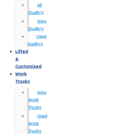
All
Dually's
New
Dually's
Used
Dually's
Lifted
&
Customized
Work
Trucks
New
Work
Trucks
Used
Work
Trucks