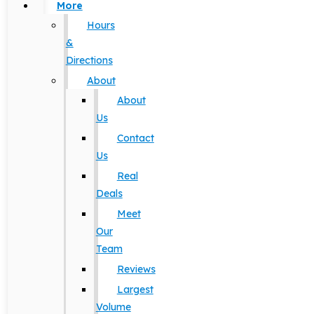
More
Hours
&
Directions
About
About
Us
Contact
Us
Real
Deals
Meet
Our
Team
Reviews
Largest
Volume