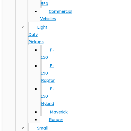
550
Commercial
Vehicles
Light
Duty
Pickups
F-
150
F-
150
Raptor
F-
150
Hybrid
Maverick
Ranger
Small