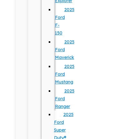
Explorer
2025
Ford
F-
150
2025
Ford
Maverick
2025
Ford
Mustang
2025
Ford
Ranger
2025
Ford
Super
Duty®