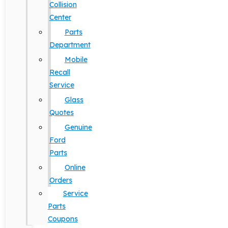
Collision
Center
Parts
Department
Mobile
Recall
Service
Glass
Quotes
Genuine
Ford
Parts
Online
Orders
Service
Parts
Coupons