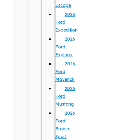
Escape
2026
Ford
Expedition
2026
Ford
Explorer
2026
Ford
Maverick
2026
Ford
Mustang
2026
Ford
Bronco
Sport