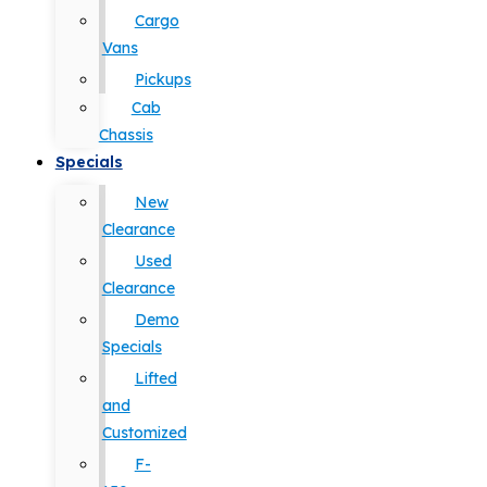
Cargo
Vans
Pickups
Cab
Chassis
Specials
New
Clearance
Used
Clearance
Demo
Specials
Lifted
and
Customized
F-