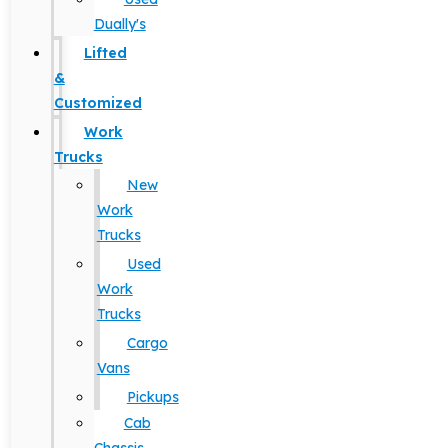
Dually's
Lifted
&
Customized
Work
Trucks
New
Work
Trucks
Used
Work
Trucks
Cargo
Vans
Pickups
Cab