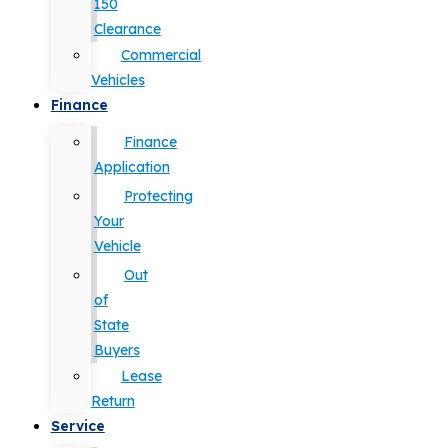
150
Clearance
Commercial
Vehicles
Finance
Finance
Application
Protecting
Your
Vehicle
Out
of
State
Buyers
Lease
Return
Service