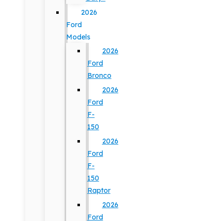
2026
Ford
Models
2026
Ford
Bronco
2026
Ford
F-
150
2026
Ford
F-
150
Raptor
2026
Ford