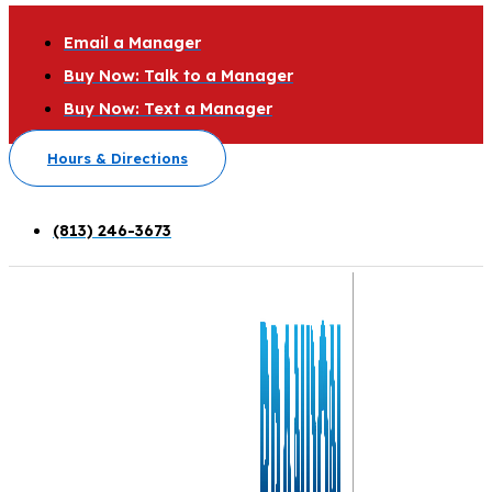
Email a Manager
Buy Now: Talk to a Manager
Buy Now: Text a Manager
Hours & Directions
(813) 246-3673