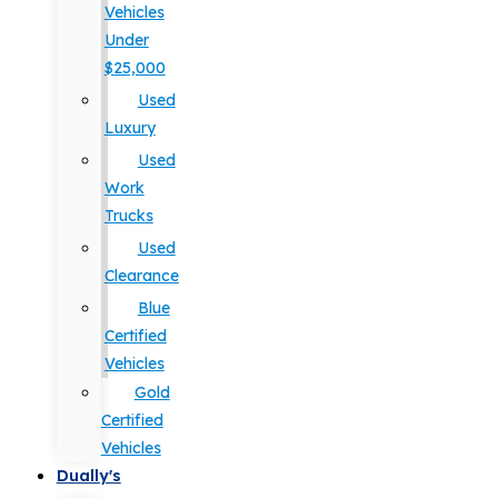
Vehicles
Under
$25,000
Used
Luxury
Used
Work
Trucks
Used
Clearance
Blue
Certified
Vehicles
Gold
Certified
Vehicles
Dually's