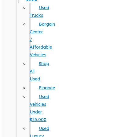
Used
Trucks
Bargain
Center
/
Affordable
Vehicles
Shop
All
Used
Finance
Used
Vehicles
Under
$25,000
Used
Luxury