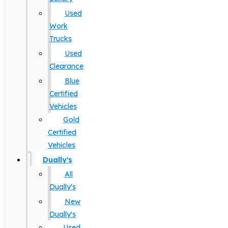
Used
Work
Trucks
Used
Clearance
Blue
Certified
Vehicles
Gold
Certified
Vehicles
Dually's
All
Dually's
New
Dually's
Used