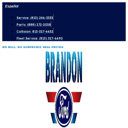
Skip
Español
to
Service: (813) 246-3333
content
Parts: (888) 272-2038
Collision: 813-327-6632
Fleet Service: (813) 327-6690
NO BULL. NO SURPRISES. REAL PRICES.