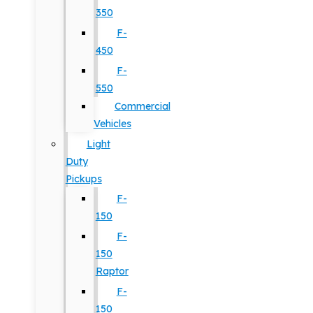
350
F-
450
F-
550
Commercial
Vehicles
Light
Duty
Pickups
F-
150
F-
150
Raptor
F-
150