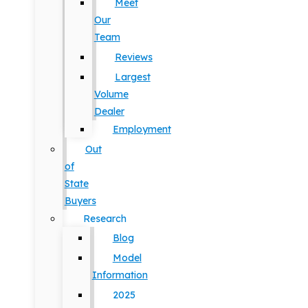
Meet
Our
Team
Reviews
Largest
Volume
Dealer
Employment
Out
of
State
Buyers
Research
Blog
Model
Information
2025