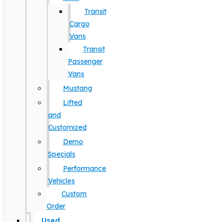
Transit
Cargo
Vans
Transit
Passenger
Vans
Mustang
Lifted
and
Customized
Demo
Specials
Performance
Vehicles
Custom
Order
Used