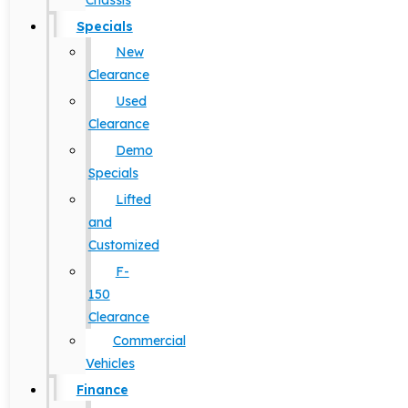
Chassis
Specials
New
Clearance
Used
Clearance
Demo
Specials
Lifted
and
Customized
F-
150
Clearance
Commercial
Vehicles
Finance