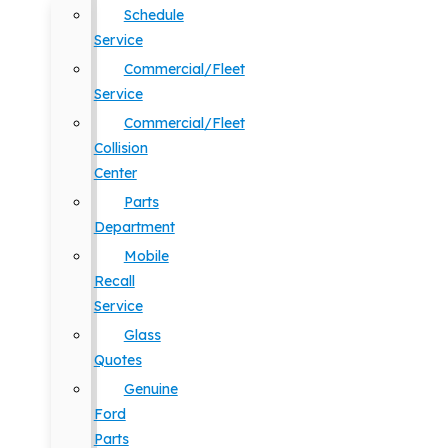
Schedule
Service
Commercial/Fleet
Service
Commercial/Fleet
Collision
Center
Parts
Department
Mobile
Recall
Service
Glass
Quotes
Genuine
Ford
Parts