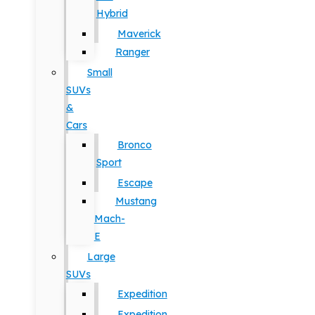
Hybrid
Maverick
Ranger
Small
SUVs
&
Cars
Bronco
Sport
Escape
Mustang
Mach-
E
Large
SUVs
Expedition
Expedition