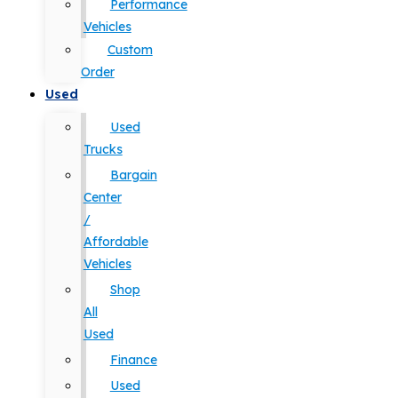
Performance
Vehicles
Custom
Order
Used
Used
Trucks
Bargain
Center
/
Affordable
Vehicles
Shop
All
Used
Finance
Used