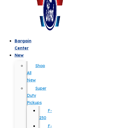
Bargain
Center
New
Shop
All
New
Super
Duty
Pickups
F-
250
F-