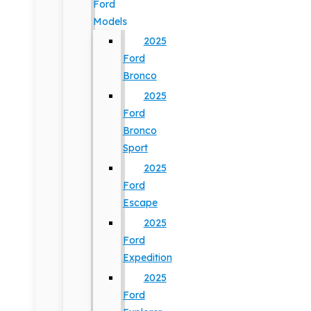
Ford
Models
2025
Ford
Bronco
2025
Ford
Bronco
Sport
2025
Ford
Escape
2025
Ford
Expedition
2025
Ford