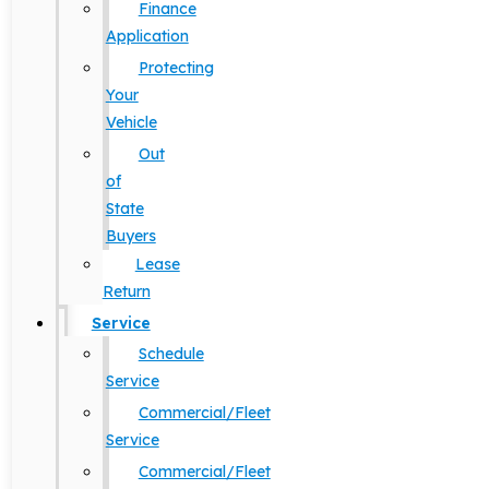
Finance
Application
Protecting
Your
Vehicle
Out
of
State
Buyers
Lease
Return
Service
Schedule
Service
Commercial/Fleet
Service
Commercial/Fleet