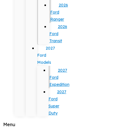
2026
Ford
Ranger
2026
Ford
Transit
2027
Ford
Models
2027
Ford
Expedition
2027
Ford
Super
Duty
Menu