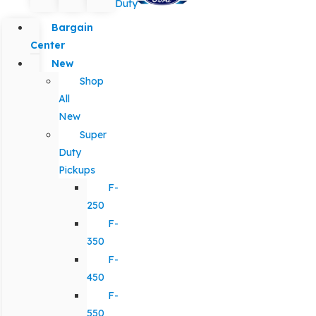
Duty
Bargain
Center
New
Shop
All
New
Super
Duty
Pickups
F-
250
F-
350
F-
450
F-
550