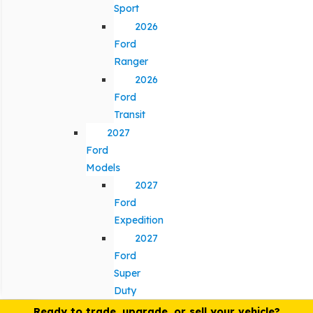
Sport
2026
Ford
Ranger
2026
Ford
Transit
2027
Ford
Models
2027
Ford
Expedition
2027
Ford
Super
Duty
Ready to trade, upgrade, or sell your vehicle?