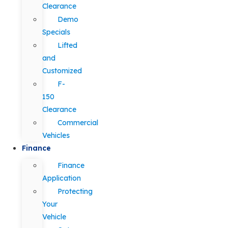
Clearance
Demo
Specials
Lifted
and
Customized
F-
150
Clearance
Commercial
Vehicles
Finance
Finance
Application
Protecting
Your
Vehicle