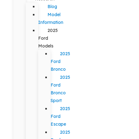
Blog
Model
Information
2025
Ford
Models
2025
Ford
Bronco
2025
Ford
Bronco
Sport
2025
Ford
Escape
2025