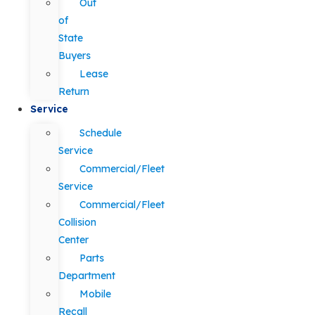
Out
of
State
Buyers
Lease
Return
Service
Schedule
Service
Commercial/Fleet
Service
Commercial/Fleet
Collision
Center
Parts
Department
Mobile
Recall