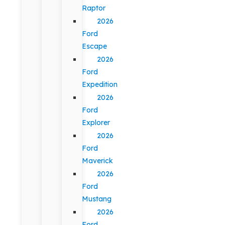
Raptor
2026
Ford
Escape
2026
Ford
Expedition
2026
Ford
Explorer
2026
Ford
Maverick
2026
Ford
Mustang
2026
Ford