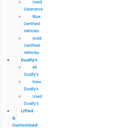
Used
Clearance
Blue
Certified
Vehicles
Gold
Certified
Vehicles
Dually's
All
Dually's
New
Dually's
Used
Dually's
Lifted
&
Customized