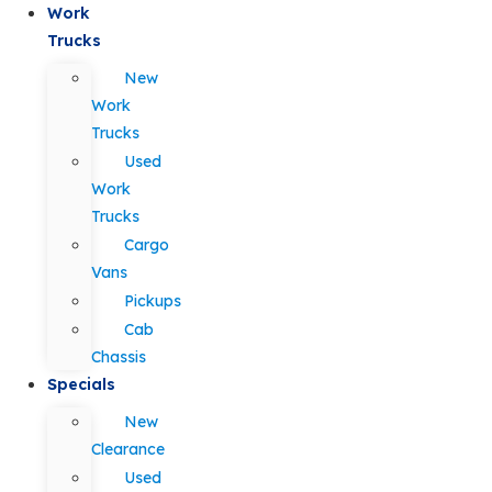
Work
Trucks
New
Work
Trucks
Used
Work
Trucks
Cargo
Vans
Pickups
Cab
Chassis
Specials
New
Clearance
Used