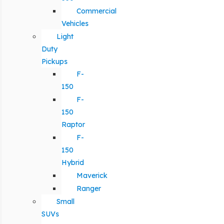
Commercial
Vehicles
Light
Duty
Pickups
F-
150
F-
150
Raptor
F-
150
Hybrid
Maverick
Ranger
Small
SUVs