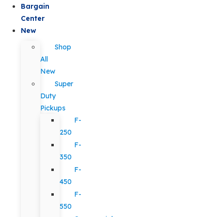
Bargain
Center
New
Shop
All
New
Super
Duty
Pickups
F-
250
F-
350
F-
450
F-
550