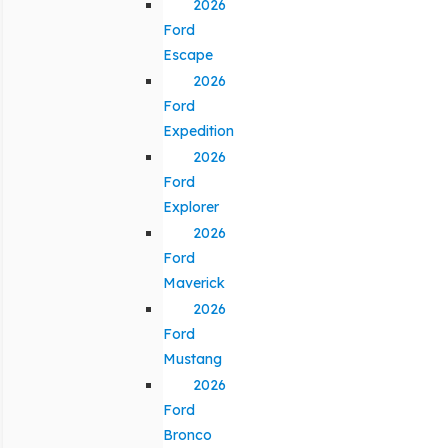
2026
Ford
Escape
2026
Ford
Expedition
2026
Ford
Explorer
2026
Ford
Maverick
2026
Ford
Mustang
2026
Ford
Bronco