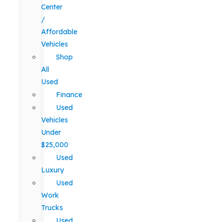
Center
/
Affordable
Vehicles
Shop
All
Used
Finance
Used
Vehicles
Under
$25,000
Used
Luxury
Used
Work
Trucks
Used