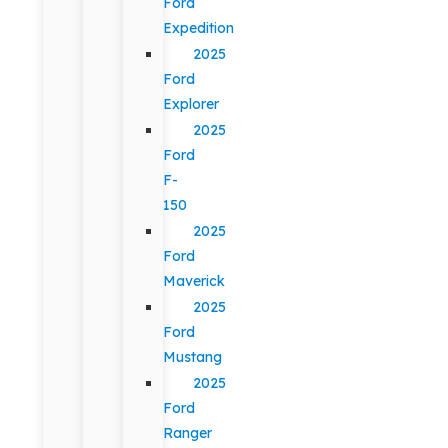
Ford
Expedition
2025
Ford
Explorer
2025
Ford
F-
150
2025
Ford
Maverick
2025
Ford
Mustang
2025
Ford
Ranger