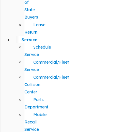
of
State
Buyers
Lease
Return
Service
Schedule
Service
Commercial/Fleet
Service
Commercial/Fleet
Collision
Center
Parts
Department
Mobile
Recall
Service