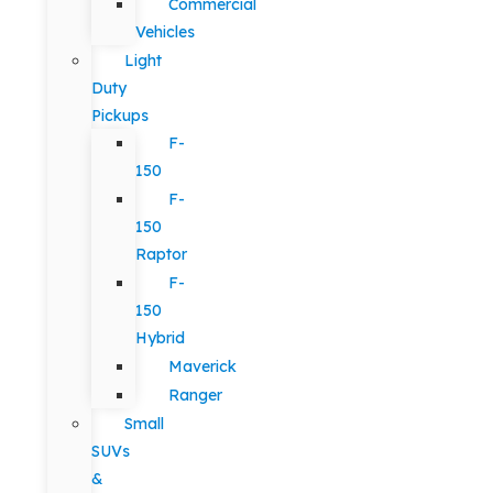
Commercial
Vehicles
Light
Duty
Pickups
F-
150
F-
150
Raptor
F-
150
Hybrid
Maverick
Ranger
Small
SUVs
&