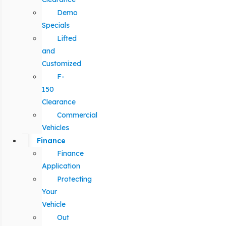
Demo
Specials
Lifted
and
Customized
F-
150
Clearance
Commercial
Vehicles
Finance
Finance
Application
Protecting
Your
Vehicle
Out