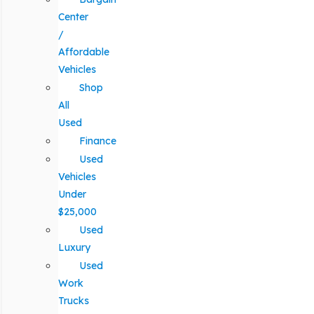
Center
/
Affordable
Vehicles
Shop
All
Used
Finance
Used
Vehicles
Under
$25,000
Used
Luxury
Used
Work
Trucks