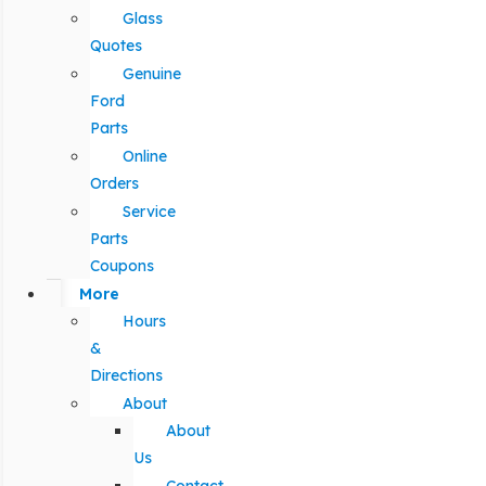
Glass
Quotes
Genuine
Ford
Parts
Online
Orders
Service
Parts
Coupons
More
Hours
&
Directions
About
About
Us