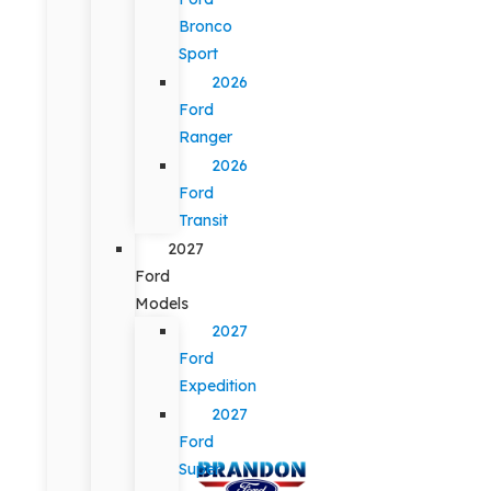
Bronco
Sport
2026
Ford
Ranger
2026
Ford
Transit
2027
Ford
Models
2027
Ford
Expedition
2027
Ford
Super