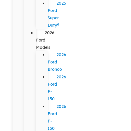
2025
Ford
Super
Duty®
2026
Ford
Models
2026
Ford
Bronco
2026
Ford
F-
150
2026
Ford
F-
150