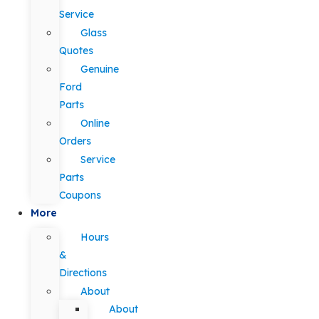
Service
Glass
Quotes
Genuine
Ford
Parts
Online
Orders
Service
Parts
Coupons
More
Hours
&
Directions
About
About