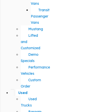
Vans
Transit
Passenger
Vans
Mustang
Lifted
and
Customized
Demo
Specials
Performance
Vehicles
Custom
Order
Used
Used
Trucks
Bargain