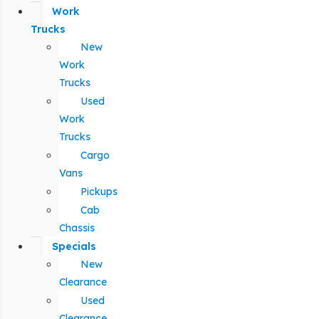
Work
Trucks
New
Work
Trucks
Used
Work
Trucks
Cargo
Vans
Pickups
Cab
Chassis
Specials
New
Clearance
Used
Clearance