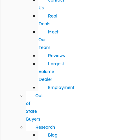
Contact
Us
Real
Deals
Meet
Our
Team
Reviews
Largest
Volume
Dealer
Employment
Out
of
State
Buyers
Research
Blog