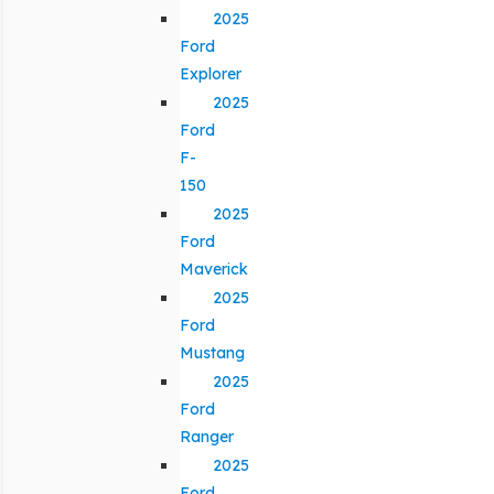
2025
Ford
Explorer
2025
Ford
F-
150
2025
Ford
Maverick
2025
Ford
Mustang
2025
Ford
Ranger
2025
Ford