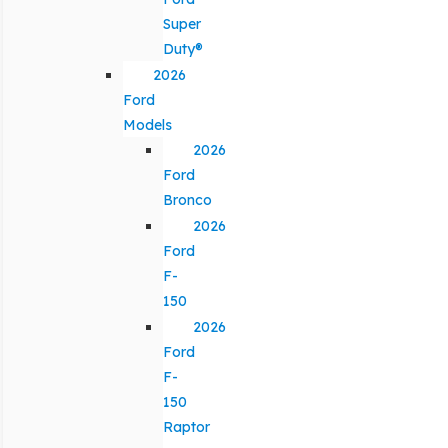
Super
Duty®
2026
Ford
Models
2026
Ford
Bronco
2026
Ford
F-
150
2026
Ford
F-
150
Raptor