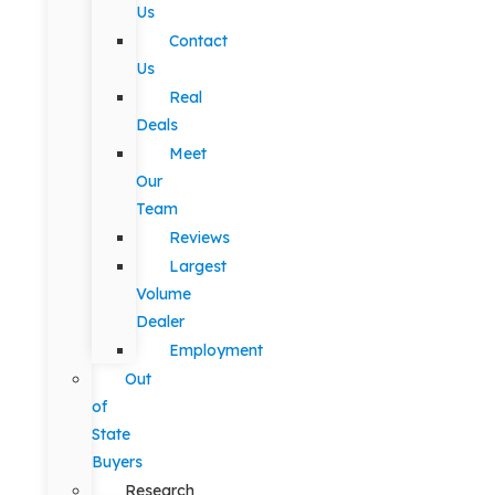
Us
Contact
Us
Real
Deals
Meet
Our
Team
Reviews
Largest
Volume
Dealer
Employment
Out
of
State
Buyers
Research