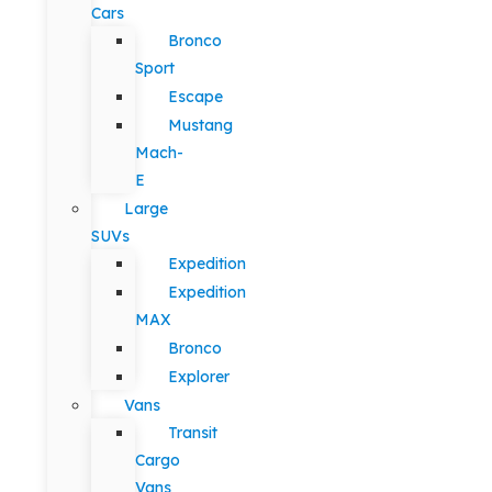
Cars
Bronco
Sport
Escape
Mustang
Mach-
E
Large
SUVs
Expedition
Expedition
MAX
Bronco
Explorer
Vans
Transit
Cargo
Vans