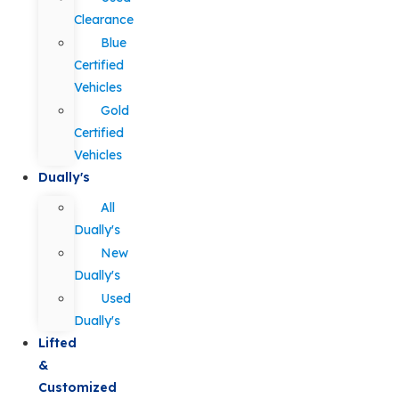
Clearance
Blue
Certified
Vehicles
Gold
Certified
Vehicles
Dually's
All
Dually's
New
Dually's
Used
Dually's
Lifted
&
Customized