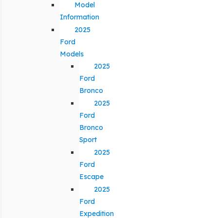
Model
Information
2025
Ford
Models
2025
Ford
Bronco
2025
Ford
Bronco
Sport
2025
Ford
Escape
2025
Ford
Expedition