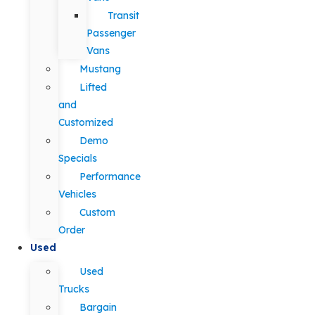
Transit
Passenger
Vans
Mustang
Lifted
and
Customized
Demo
Specials
Performance
Vehicles
Custom
Order
Used
Used
Trucks
Bargain