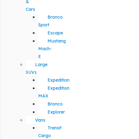
&
Cars
Bronco
Sport
Escape
Mustang
Mach-
E
Large
SUVs
Expedition
Expedition
MAX
Bronco
Explorer
Vans
Transit
Cargo