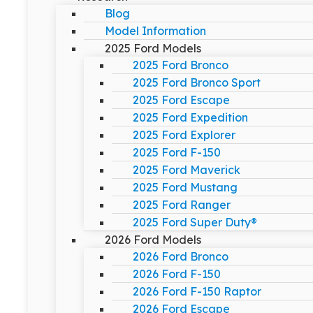
Blog
Model Information
2025 Ford Models
2025 Ford Bronco
2025 Ford Bronco Sport
2025 Ford Escape
2025 Ford Expedition
2025 Ford Explorer
2025 Ford F-150
2025 Ford Maverick
2025 Ford Mustang
2025 Ford Ranger
2025 Ford Super Duty®
2026 Ford Models
2026 Ford Bronco
2026 Ford F-150
2026 Ford F-150 Raptor
2026 Ford Escape