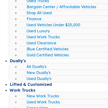
Used Trucks
Bargain Center / Affordable Vehicles
Shop All Used
Finance
Used Vehicles Under $25,000
Used Luxury
Used Work Trucks
Used Clearance
Blue Certified Vehicles
Gold Certified Vehicles
Dually's
All Dually's
New Dually's
Used Dually's
Lifted & Customized
Work Trucks
New Work Trucks
Used Work Trucks
Cargo Vans