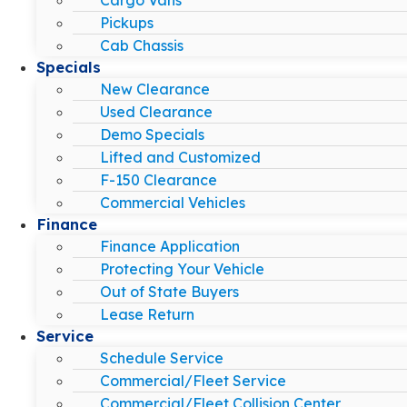
Pickups
Cab Chassis
Specials
New Clearance
Used Clearance
Demo Specials
Lifted and Customized
F-150 Clearance
Commercial Vehicles
Finance
Finance Application
Protecting Your Vehicle
Out of State Buyers
Lease Return
Service
Schedule Service
Commercial/Fleet Service
Commercial/Fleet Collision Center