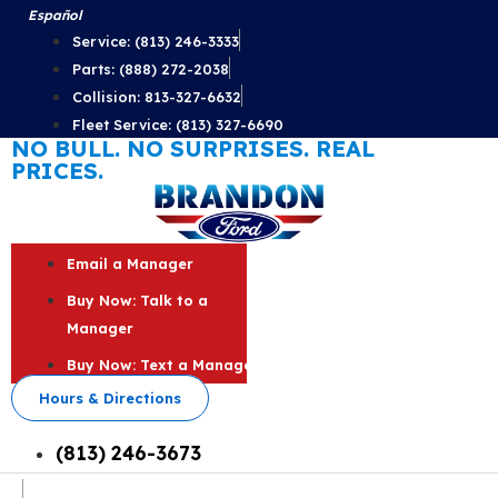
Skip
Español
to
Service: (813) 246-3333
content
Parts: (888) 272-2038
Collision: 813-327-6632
Fleet Service: (813) 327-6690
NO BULL. NO SURPRISES. REAL
PRICES.
Email a Manager
Buy Now: Talk to a
Manager
Buy Now: Text a Manager
Hours & Directions
(813) 246-3673