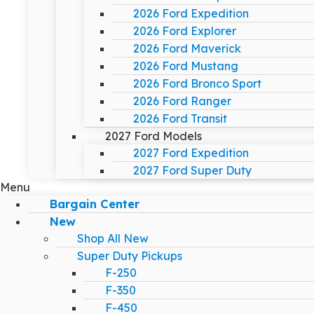
2026 Ford Expedition
2026 Ford Explorer
2026 Ford Maverick
2026 Ford Mustang
2026 Ford Bronco Sport
2026 Ford Ranger
2026 Ford Transit
2027 Ford Models
2027 Ford Expedition
2027 Ford Super Duty
Menu
Bargain Center
New
Shop All New
Super Duty Pickups
F-250
F-350
F-450