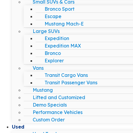
Small SUVs & Cars
Bronco Sport
Escape
Mustang Mach-E
Large SUVs
Expedition
Expedition MAX
Bronco
Explorer
Vans
Transit Cargo Vans
Transit Passenger Vans
Mustang
Lifted and Customized
Demo Specials
Performance Vehicles
Custom Order
Used