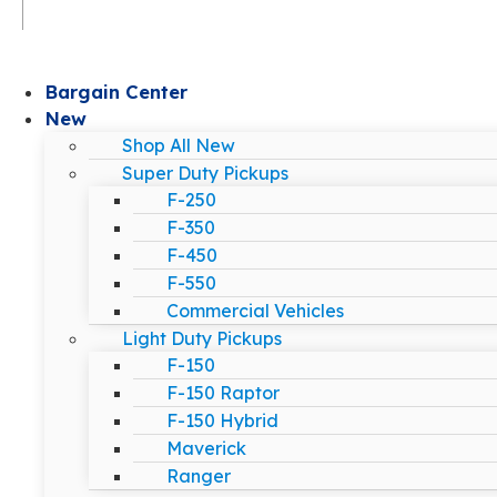
Bargain Center
New
Shop All New
Super Duty Pickups
F-250
F-350
F-450
F-550
Commercial Vehicles
Light Duty Pickups
F-150
F-150 Raptor
F-150 Hybrid
Maverick
Ranger