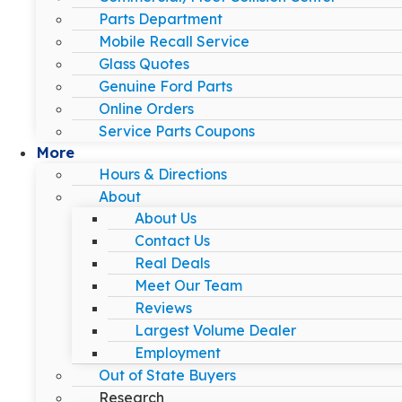
Parts Department
Mobile Recall Service
Glass Quotes
Genuine Ford Parts
Online Orders
Service Parts Coupons
More
Hours & Directions
About
About Us
Contact Us
Real Deals
Meet Our Team
Reviews
Largest Volume Dealer
Employment
Out of State Buyers
Research