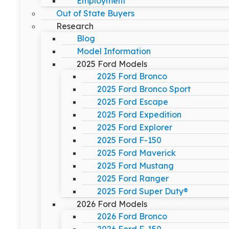
Employment
Out of State Buyers
Research
Blog
Model Information
2025 Ford Models
2025 Ford Bronco
2025 Ford Bronco Sport
2025 Ford Escape
2025 Ford Expedition
2025 Ford Explorer
2025 Ford F-150
2025 Ford Maverick
2025 Ford Mustang
2025 Ford Ranger
2025 Ford Super Duty®
2026 Ford Models
2026 Ford Bronco