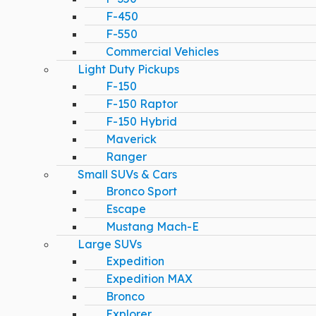
F-450
F-550
Commercial Vehicles
Light Duty Pickups
F-150
F-150 Raptor
F-150 Hybrid
Maverick
Ranger
Small SUVs & Cars
Bronco Sport
Escape
Mustang Mach-E
Large SUVs
Expedition
Expedition MAX
Bronco
Explorer