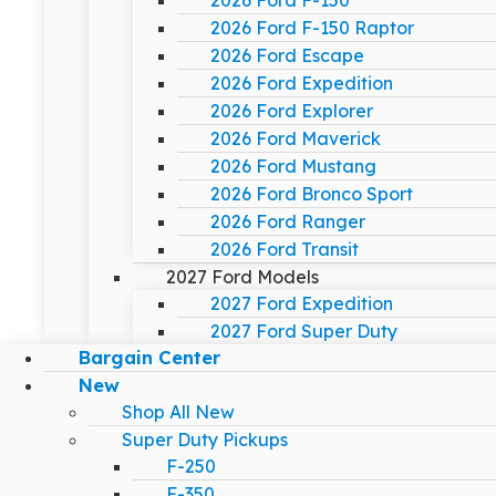
2026 Ford F-150
2026 Ford F-150 Raptor
2026 Ford Escape
2026 Ford Expedition
2026 Ford Explorer
2026 Ford Maverick
2026 Ford Mustang
2026 Ford Bronco Sport
2026 Ford Ranger
2026 Ford Transit
2027 Ford Models
2027 Ford Expedition
2027 Ford Super Duty
Bargain Center
New
Shop All New
Super Duty Pickups
F-250
F-350