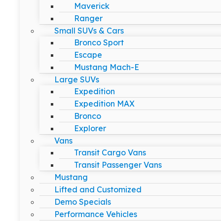
Maverick
Ranger
Small SUVs & Cars
Bronco Sport
Escape
Mustang Mach-E
Large SUVs
Expedition
Expedition MAX
Bronco
Explorer
Vans
Transit Cargo Vans
Transit Passenger Vans
Mustang
Lifted and Customized
Demo Specials
Performance Vehicles