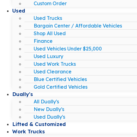
Custom Order
Used
Used Trucks
Bargain Center / Affordable Vehicles
Shop All Used
Finance
Used Vehicles Under $25,000
Used Luxury
Used Work Trucks
Used Clearance
Blue Certified Vehicles
Gold Certified Vehicles
Dually's
All Dually's
New Dually's
Used Dually's
Lifted & Customized
Work Trucks