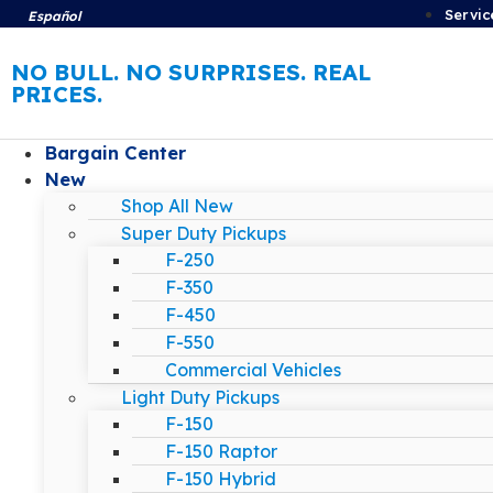
Servic
Español
NO BULL. NO SURPRISES. REAL
PRICES.
Bargain Center
New
Shop All New
Super Duty Pickups
F-250
F-350
F-450
F-550
Commercial Vehicles
Light Duty Pickups
F-150
F-150 Raptor
F-150 Hybrid