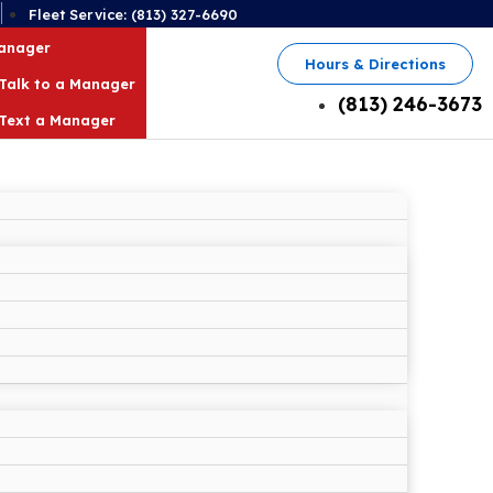
2
Fleet Service: (813) 327-6690
Manager
Hours & Directions
Talk to a Manager
(813) 246-3673
Text a Manager