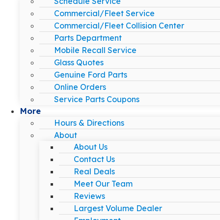
Schedule Service
Commercial/Fleet Service
Commercial/Fleet Collision Center
Parts Department
Mobile Recall Service
Glass Quotes
Genuine Ford Parts
Online Orders
Service Parts Coupons
More
Hours & Directions
About
About Us
Contact Us
Real Deals
Meet Our Team
Reviews
Largest Volume Dealer