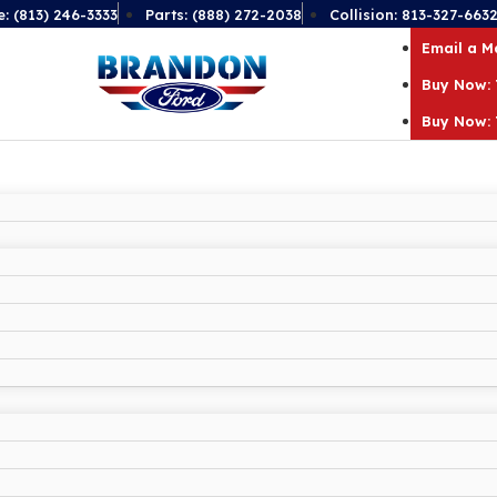
e: (813) 246-3333
Parts: (888) 272-2038
Collision: 813-327-663
Email a 
Buy Now: 
Buy Now: 