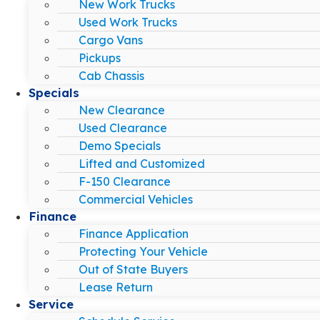
New Work Trucks
Used Work Trucks
Cargo Vans
Pickups
Cab Chassis
Specials
New Clearance
Used Clearance
Demo Specials
Lifted and Customized
F-150 Clearance
Commercial Vehicles
Finance
Finance Application
Protecting Your Vehicle
Out of State Buyers
Lease Return
Service