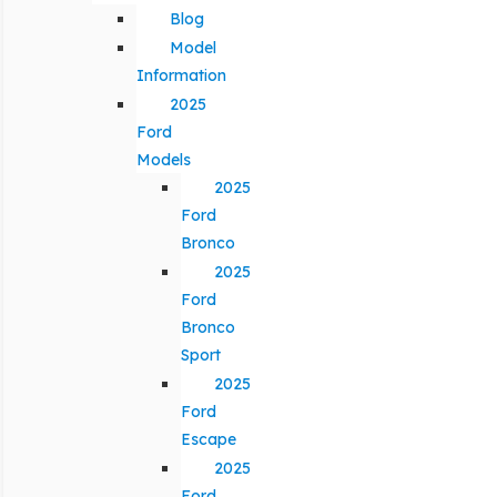
Blog
Model
Information
2025
Ford
Models
2025
Ford
Bronco
2025
Ford
Bronco
Sport
2025
Ford
Escape
2025
Ford