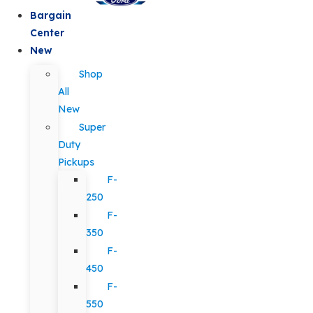
Bargain
Center
New
Shop
All
New
Super
Duty
Pickups
F-
250
F-
350
F-
450
F-
550