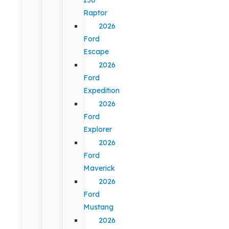
Raptor
2026
Ford
Escape
2026
Ford
Expedition
2026
Ford
Explorer
2026
Ford
Maverick
2026
Ford
Mustang
2026