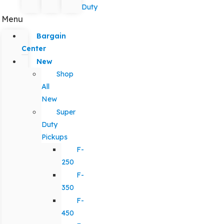
Duty
Menu
Bargain
Center
New
Shop
All
New
Super
Duty
Pickups
F-
250
F-
350
F-
450