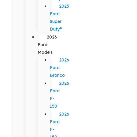
2025
Ford
Super
Duty®
2026
Ford
Models
2026
Ford
Bronco
2026
Ford
F-
150
2026
Ford
F-
150