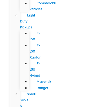
Commercial
Vehicles
Light
Duty
Pickups
F-
150
F-
150
Raptor
F-
150
Hybrid
Maverick
Ranger
Small
SUVs
&