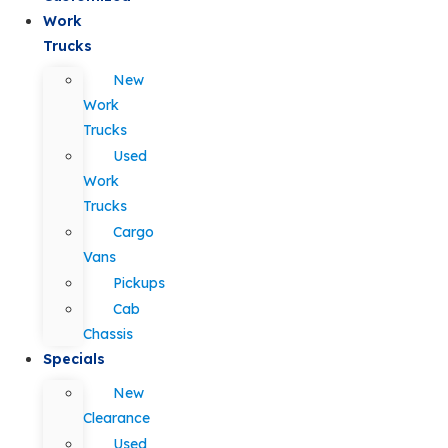
Work
Trucks
New
Work
Trucks
Used
Work
Trucks
Cargo
Vans
Pickups
Cab
Chassis
Specials
New
Clearance
Used