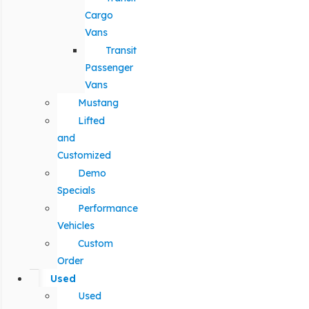
Cargo
Vans
Transit
Passenger
Vans
Mustang
Lifted
and
Customized
Demo
Specials
Performance
Vehicles
Custom
Order
Used
Used