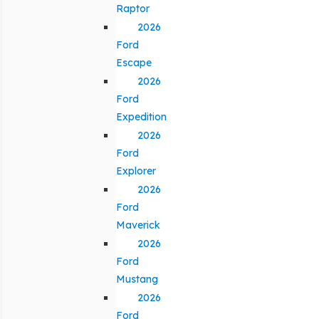
Raptor
2026
Ford
Escape
2026
Ford
Expedition
2026
Ford
Explorer
2026
Ford
Maverick
2026
Ford
Mustang
2026
Ford