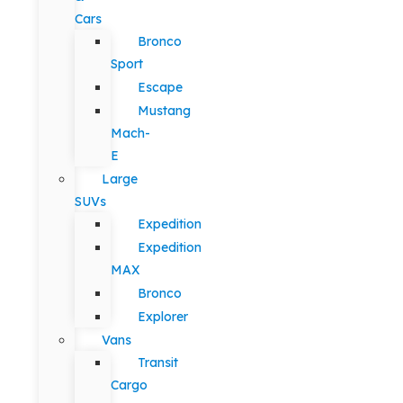
Cars
Bronco
Sport
Escape
Mustang
Mach-
E
Large
SUVs
Expedition
Expedition
MAX
Bronco
Explorer
Vans
Transit
Cargo