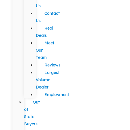
Us
Contact
Us
Real
Deals
Meet
Our
Team
Reviews
Largest
Volume
Dealer
Employment
Out
of
State
Buyers