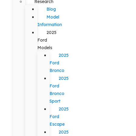
Research
Blog
Model
Information
2025
Ford
Models
2025
Ford
Bronco
2025
Ford
Bronco
Sport
2025
Ford
Escape
2025