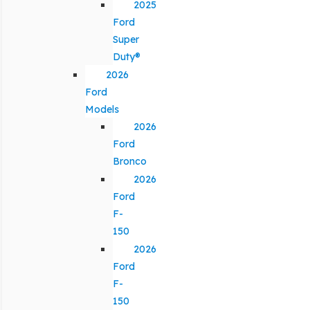
2025
Ford
Super
Duty®
2026
Ford
Models
2026
Ford
Bronco
2026
Ford
F-
150
2026
Ford
F-
150