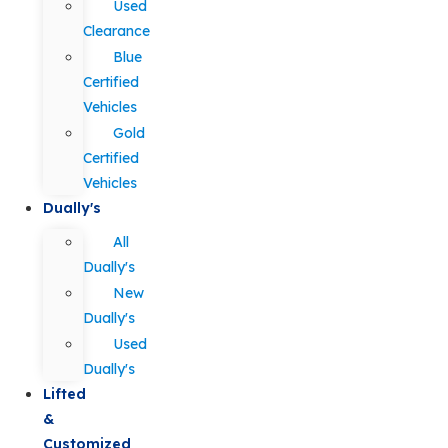
Used
Clearance
Blue
Certified
Vehicles
Gold
Certified
Vehicles
Dually's
All
Dually's
New
Dually's
Used
Dually's
Lifted
&
Customized