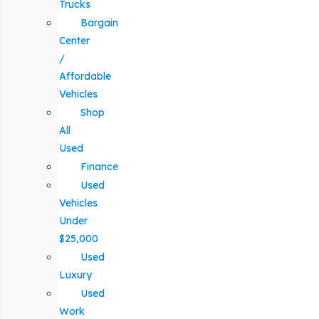
Trucks
Bargain
Center
/
Affordable
Vehicles
Shop
All
Used
Finance
Used
Vehicles
Under
$25,000
Used
Luxury
Used
Work