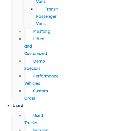
Vans
Transit
Passenger
Vans
Mustang
Lifted
and
Customized
Demo
Specials
Performance
Vehicles
Custom
Order
Used
Used
Trucks
Bargain