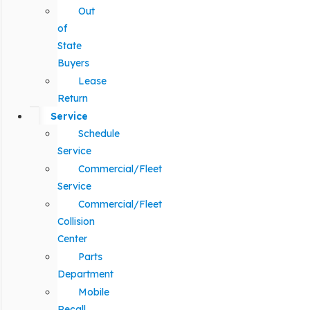
Out
of
State
Buyers
Lease
Return
Service
Schedule
Service
Commercial/Fleet
Service
Commercial/Fleet
Collision
Center
Parts
Department
Mobile
Recall