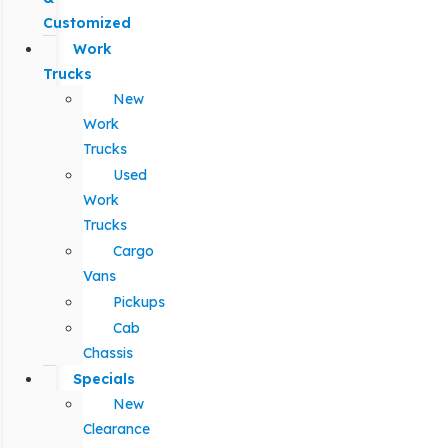
Customized
Work
Trucks
New
Work
Trucks
Used
Work
Trucks
Cargo
Vans
Pickups
Cab
Chassis
Specials
New
Clearance