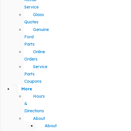
Service
Glass
Quotes
Genuine
Ford
Parts
Online
Orders
Service
Parts
Coupons
More
Hours
&
Directions
About
About