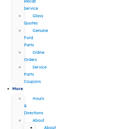
Recall
Service
Glass
Quotes
Genuine
Ford
Parts
Online
Orders
Service
Parts
Coupons
More
Hours
&
Directions
About
About