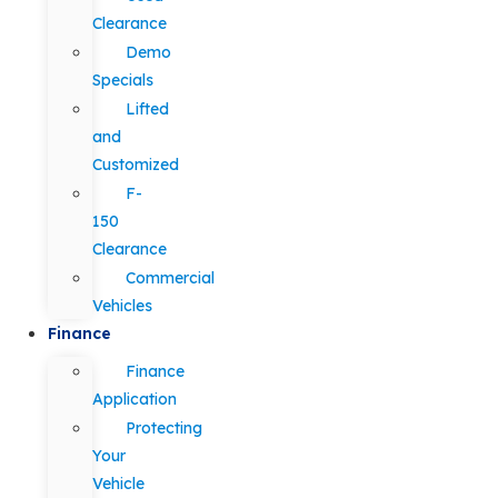
Clearance
Demo
Specials
Lifted
and
Customized
F-
150
Clearance
Commercial
Vehicles
Finance
Finance
Application
Protecting
Your
Vehicle