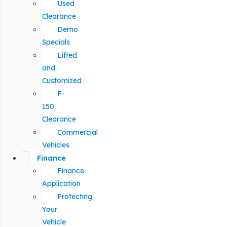
Used
Clearance
Demo
Specials
Lifted
and
Customized
F-
150
Clearance
Commercial
Vehicles
Finance
Finance
Application
Protecting
Your
Vehicle