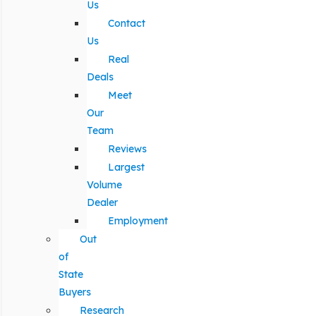
Us
Contact
Us
Real
Deals
Meet
Our
Team
Reviews
Largest
Volume
Dealer
Employment
Out
of
State
Buyers
Research