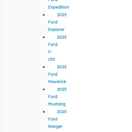
Expedition
2025
Ford
Explorer
2025
Ford
F-
150
2025
Ford
Maverick
2025
Ford
Mustang
2025
Ford
Ranger