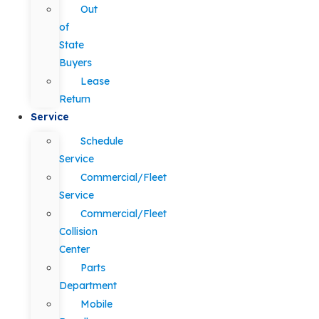
Out
of
State
Buyers
Lease
Return
Service
Schedule
Service
Commercial/Fleet
Service
Commercial/Fleet
Collision
Center
Parts
Department
Mobile