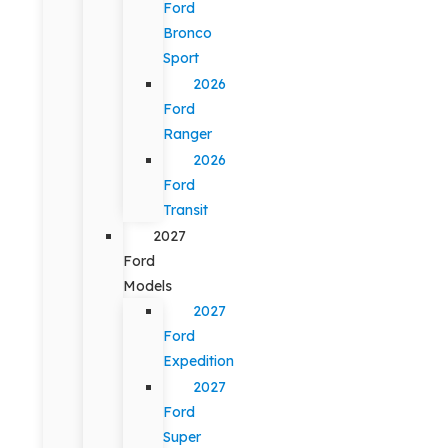
Ford
Bronco
Sport
2026
Ford
Ranger
2026
Ford
Transit
2027
Ford
Models
2027
Ford
Expedition
2027
Ford
Super