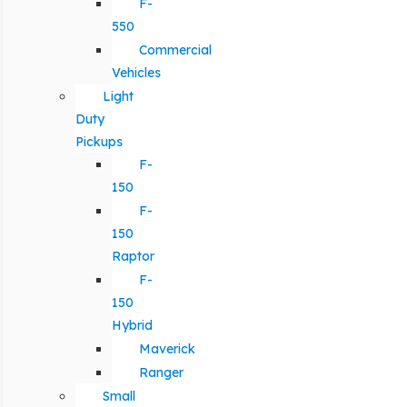
F-
550
Commercial
Vehicles
Light
Duty
Pickups
F-
150
F-
150
Raptor
F-
150
Hybrid
Maverick
Ranger
Small