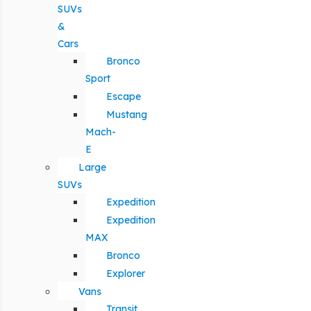
SUVs
&
Cars
Bronco
Sport
Escape
Mustang
Mach-
E
Large
SUVs
Expedition
Expedition
MAX
Bronco
Explorer
Vans
Transit