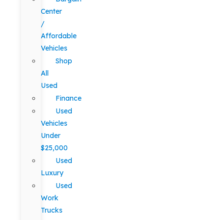
Center
/
Affordable
Vehicles
Shop
All
Used
Finance
Used
Vehicles
Under
$25,000
Used
Luxury
Used
Work
Trucks