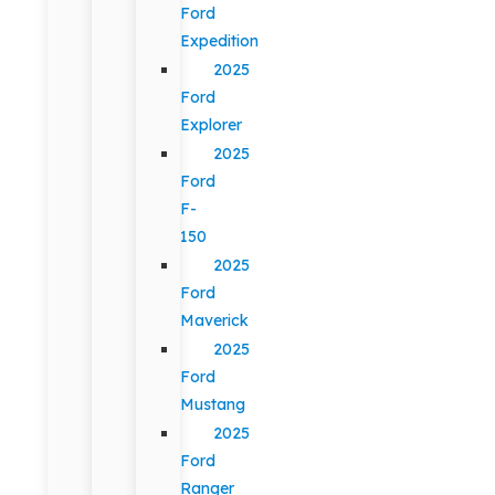
Ford
Expedition
2025
Ford
Explorer
2025
Ford
F-
150
2025
Ford
Maverick
2025
Ford
Mustang
2025
Ford
Ranger