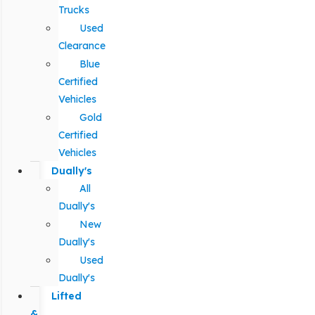
Trucks
Used
Clearance
Blue
Certified
Vehicles
Gold
Certified
Vehicles
Dually's
All
Dually's
New
Dually's
Used
Dually's
Lifted
&