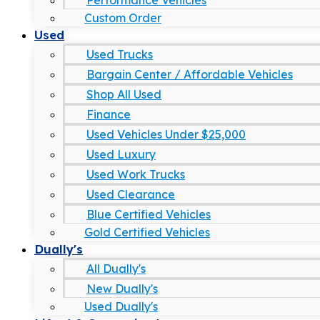
Performance Vehicles
Custom Order
Used
Used Trucks
Bargain Center / Affordable Vehicles
Shop All Used
Finance
Used Vehicles Under $25,000
Used Luxury
Used Work Trucks
Used Clearance
Blue Certified Vehicles
Gold Certified Vehicles
Dually's
All Dually's
New Dually's
Used Dually's