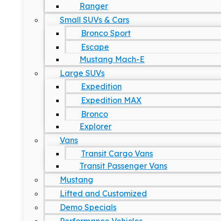
Ranger
Small SUVs & Cars
Bronco Sport
Escape
Mustang Mach-E
Large SUVs
Expedition
Expedition MAX
Bronco
Explorer
Vans
Transit Cargo Vans
Transit Passenger Vans
Mustang
Lifted and Customized
Demo Specials