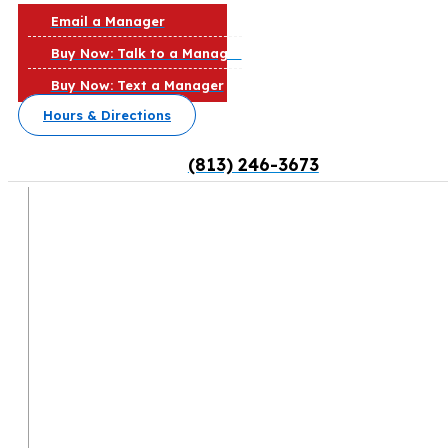
Email a Manager
Buy Now: Talk to a Manager
Buy Now: Text a Manager
Hours & Directions
(813) 246-3673