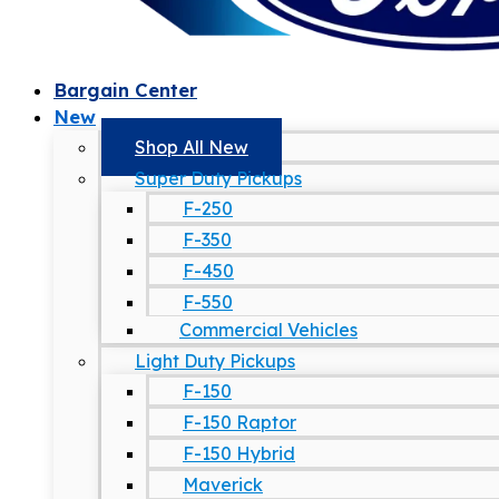
Bargain Center
New
Shop All New
Super Duty Pickups
F-250
F-350
F-450
F-550
Commercial Vehicles
Light Duty Pickups
F-150
F-150 Raptor
F-150 Hybrid
Maverick