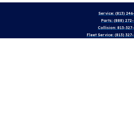
Service: (813) 246
Parts: (888) 272
Collision: 813-327
Fleet Service: (813) 327