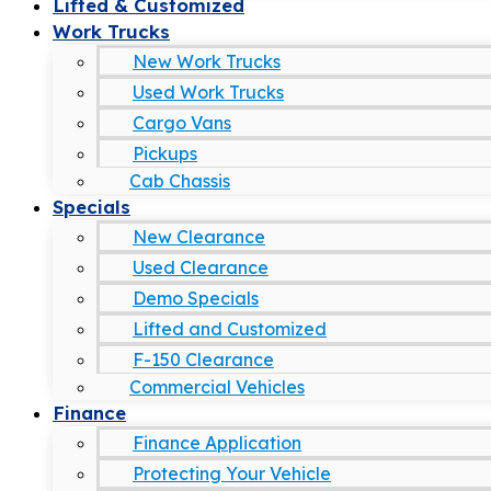
Lifted & Customized
Work Trucks
New Work Trucks
Used Work Trucks
Cargo Vans
Pickups
Cab Chassis
Specials
New Clearance
Used Clearance
Demo Specials
Lifted and Customized
F-150 Clearance
Commercial Vehicles
Finance
Finance Application
Protecting Your Vehicle