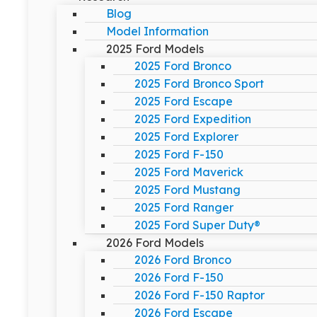
Blog
Model Information
2025 Ford Models
2025 Ford Bronco
2025 Ford Bronco Sport
2025 Ford Escape
2025 Ford Expedition
2025 Ford Explorer
2025 Ford F-150
2025 Ford Maverick
2025 Ford Mustang
2025 Ford Ranger
2025 Ford Super Duty®
2026 Ford Models
2026 Ford Bronco
2026 Ford F-150
2026 Ford F-150 Raptor
2026 Ford Escape