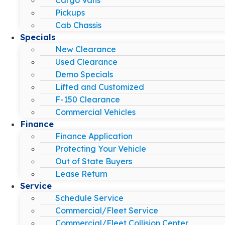
Pickups
Cab Chassis
Specials
New Clearance
Used Clearance
Demo Specials
Lifted and Customized
F-150 Clearance
Commercial Vehicles
Finance
Finance Application
Protecting Your Vehicle
Out of State Buyers
Lease Return
Service
Schedule Service
Commercial/Fleet Service
Commercial/Fleet Collision Center