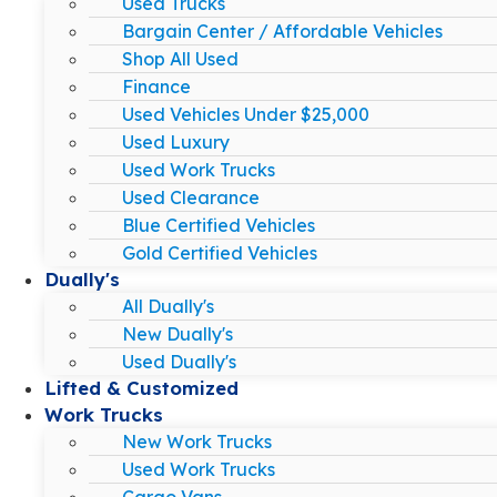
Used Trucks
Bargain Center / Affordable Vehicles
Shop All Used
Finance
Used Vehicles Under $25,000
Used Luxury
Used Work Trucks
Used Clearance
Blue Certified Vehicles
Gold Certified Vehicles
Dually's
All Dually's
New Dually's
Used Dually's
Lifted & Customized
Work Trucks
New Work Trucks
Used Work Trucks
Cargo Vans