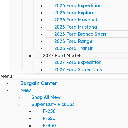
2026 Ford Expedition
2026 Ford Explorer
2026 Ford Maverick
2026 Ford Mustang
2026 Ford Bronco Sport
2026 Ford Ranger
2026 Ford Transit
2027 Ford Models
2027 Ford Expedition
2027 Ford Super Duty
Menu
Bargain Center
New
Shop All New
Super Duty Pickups
F-250
F-350
F-450