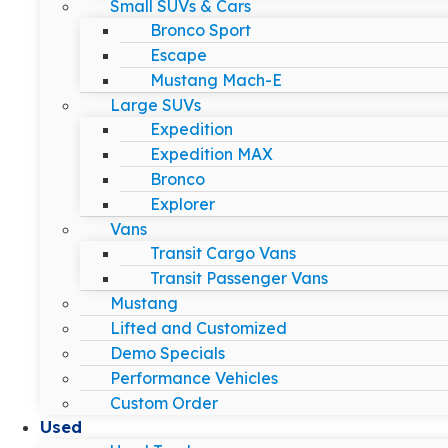
Small SUVs & Cars
Bronco Sport
Escape
Mustang Mach-E
Large SUVs
Expedition
Expedition MAX
Bronco
Explorer
Vans
Transit Cargo Vans
Transit Passenger Vans
Mustang
Lifted and Customized
Demo Specials
Performance Vehicles
Custom Order
Used