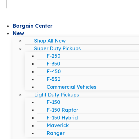
Bargain Center
New
Shop All New
Super Duty Pickups
F-250
F-350
F-450
F-550
Commercial Vehicles
Light Duty Pickups
F-150
F-150 Raptor
F-150 Hybrid
Maverick
Ranger