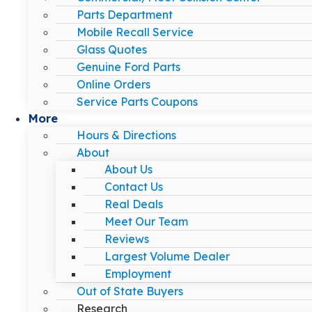
Parts Department
Mobile Recall Service
Glass Quotes
Genuine Ford Parts
Online Orders
Service Parts Coupons
More
Hours & Directions
About
About Us
Contact Us
Real Deals
Meet Our Team
Reviews
Largest Volume Dealer
Employment
Out of State Buyers
Research