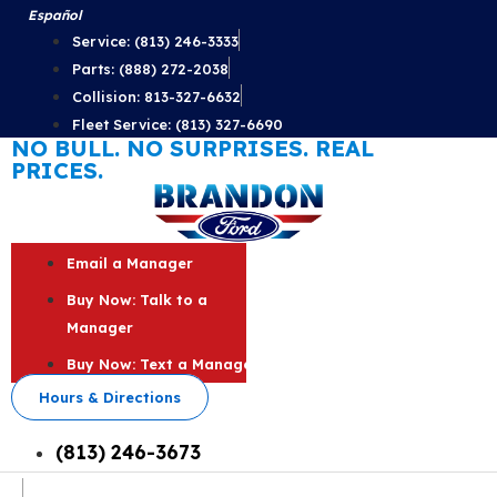
Skip
Español
to
Service: (813) 246-3333
content
Parts: (888) 272-2038
Collision: 813-327-6632
Fleet Service: (813) 327-6690
NO BULL. NO SURPRISES. REAL
PRICES.
Email a Manager
Buy Now: Talk to a
Manager
Buy Now: Text a Manager
Hours & Directions
(813) 246-3673