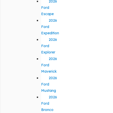
2026
Ford
Escape
2026
Ford
Expedition
2026
Ford
Explorer
2026
Ford
Maverick
2026
Ford
Mustang
2026
Ford
Bronco