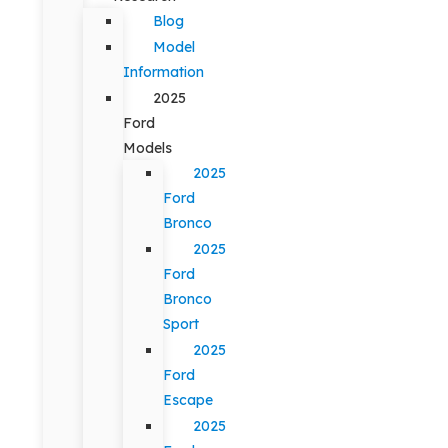
Blog
Model
Information
2025
Ford
Models
2025
Ford
Bronco
2025
Ford
Bronco
Sport
2025
Ford
Escape
2025