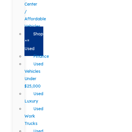
Center
/
Affordable
Vehicles
Shop
All
Used
Finance
Used
Vehicles
Under
$25,000
Used
Luxury
Used
Work
Trucks
Used