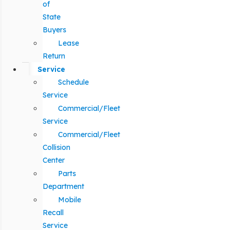
of
State
Buyers
Lease
Return
Service
Schedule
Service
Commercial/Fleet
Service
Commercial/Fleet
Collision
Center
Parts
Department
Mobile
Recall
Service