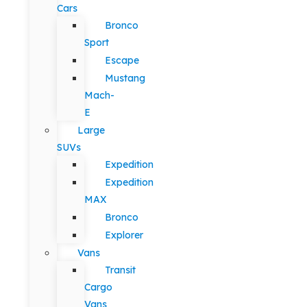
Cars
Bronco
Sport
Escape
Mustang
Mach-
E
Large
SUVs
Expedition
Expedition
MAX
Bronco
Explorer
Vans
Transit
Cargo
Vans