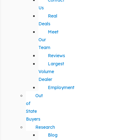
Contact
Us
Real
Deals
Meet
Our
Team
Reviews
Largest
Volume
Dealer
Employment
Out
of
State
Buyers
Research
Blog