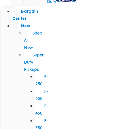
Duty
Bargain
Center
New
Shop
All
New
Super
Duty
Pickups
F-
250
F-
350
F-
450
F-
550