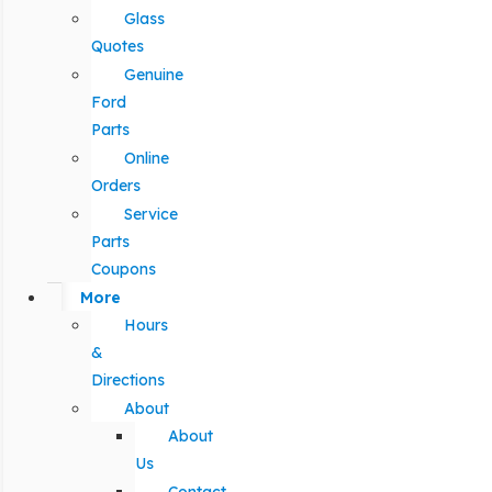
Glass
Quotes
Genuine
Ford
Parts
Online
Orders
Service
Parts
Coupons
More
Hours
&
Directions
About
About
Us