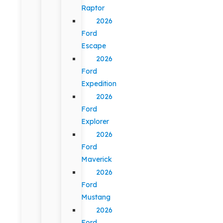
Raptor
2026
Ford
Escape
2026
Ford
Expedition
2026
Ford
Explorer
2026
Ford
Maverick
2026
Ford
Mustang
2026
Ford