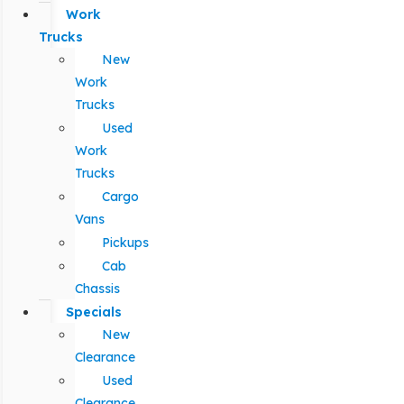
Work
Trucks
New
Work
Trucks
Used
Work
Trucks
Cargo
Vans
Pickups
Cab
Chassis
Specials
New
Clearance
Used
Clearance