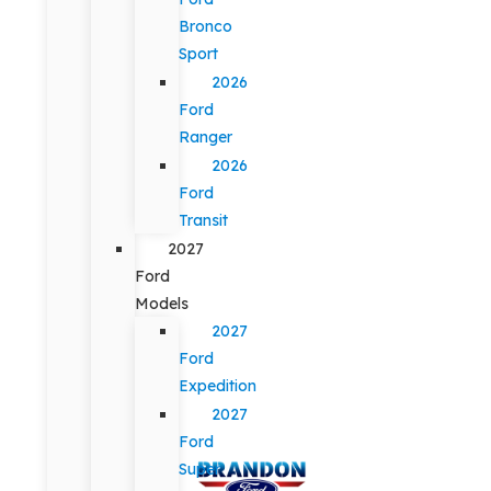
Bronco
Sport
2026
Ford
Ranger
2026
Ford
Transit
2027
Ford
Models
2027
Ford
Expedition
2027
Ford
Super