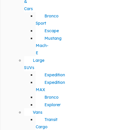
&
Cars
Bronco
Sport
Escape
Mustang
Mach-
E
Large
SUVs
Expedition
Expedition
MAX
Bronco
Explorer
Vans
Transit
Cargo