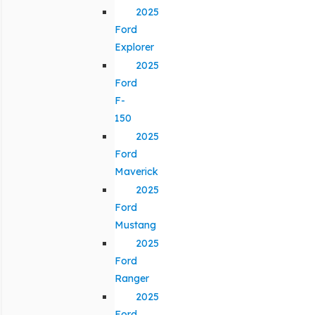
2025
Ford
Explorer
2025
Ford
F-
150
2025
Ford
Maverick
2025
Ford
Mustang
2025
Ford
Ranger
2025
Ford