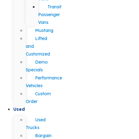
Transit
Passenger
Vans
Mustang
Lifted
and
Customized
Demo
Specials
Performance
Vehicles
Custom
Order
Used
Used
Trucks
Bargain