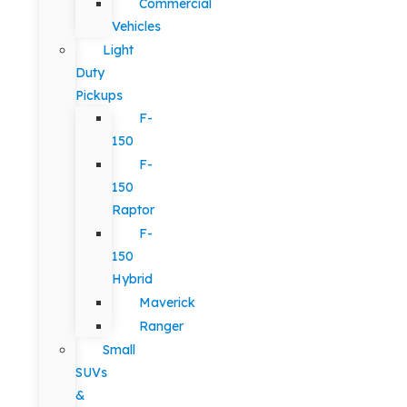
Commercial
Vehicles
Light
Duty
Pickups
F-
150
F-
150
Raptor
F-
150
Hybrid
Maverick
Ranger
Small
SUVs
&