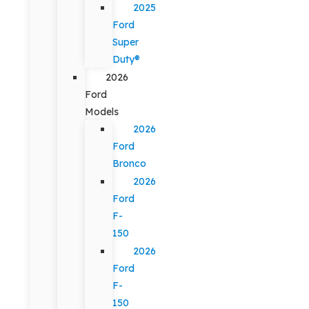
2025
Ford
Super
Duty®
2026
Ford
Models
2026
Ford
Bronco
2026
Ford
F-
150
2026
Ford
F-
150