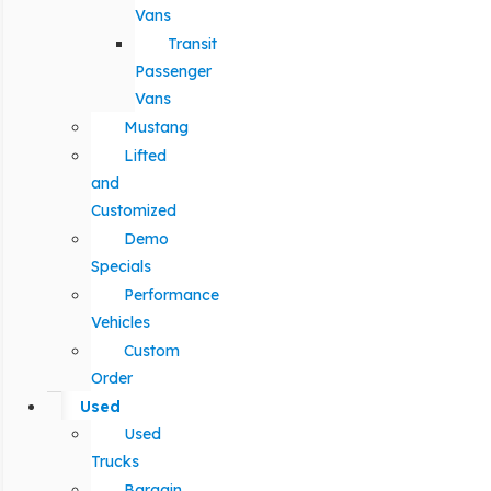
Vans
Transit
Passenger
Vans
Mustang
Lifted
and
Customized
Demo
Specials
Performance
Vehicles
Custom
Order
Used
Used
Trucks
Bargain