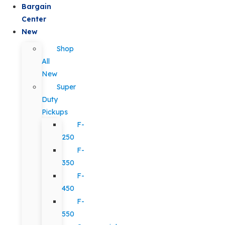
Bargain
Center
New
Shop
All
New
Super
Duty
Pickups
F-
250
F-
350
F-
450
F-
550