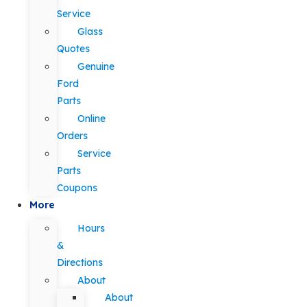
Service
Glass
Quotes
Genuine
Ford
Parts
Online
Orders
Service
Parts
Coupons
More
Hours
&
Directions
About
About