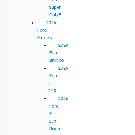
Super
Duty®
2026
Ford
Models
2026
Ford
Bronco
2026
Ford
F-
150
2026
Ford
F-
150
Raptor