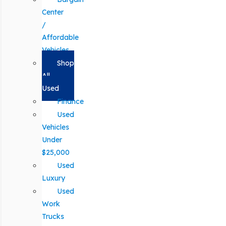
Center
/
Affordable
Vehicles
Shop
All
Used
Finance
Used
Vehicles
Under
$25,000
Used
Luxury
Used
Work
Trucks