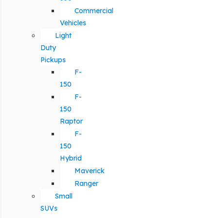
Commercial
Vehicles
Light
Duty
Pickups
F-
150
F-
150
Raptor
F-
150
Hybrid
Maverick
Ranger
Small
SUVs