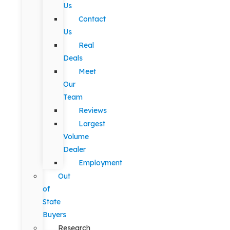
Us
Contact
Us
Real
Deals
Meet
Our
Team
Reviews
Largest
Volume
Dealer
Employment
Out
of
State
Buyers
Research