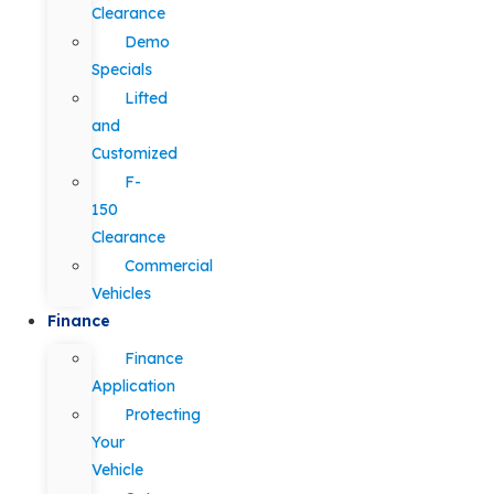
Clearance
Demo
Specials
Lifted
and
Customized
F-
150
Clearance
Commercial
Vehicles
Finance
Finance
Application
Protecting
Your
Vehicle