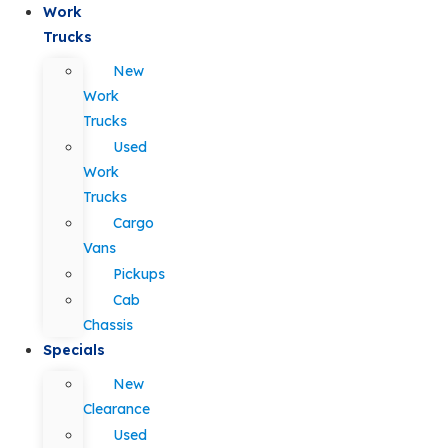
Work
Trucks
New
Work
Trucks
Used
Work
Trucks
Cargo
Vans
Pickups
Cab
Chassis
Specials
New
Clearance
Used