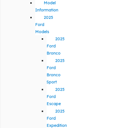
Model
Information
2025
Ford
Models
2025
Ford
Bronco
2025
Ford
Bronco
Sport
2025
Ford
Escape
2025
Ford
Expedition