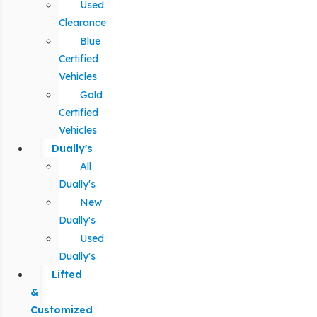
Used
Clearance
Blue
Certified
Vehicles
Gold
Certified
Vehicles
Dually's
All
Dually's
New
Dually's
Used
Dually's
Lifted
&
Customized