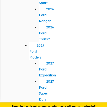
Sport
2026
Ford
Ranger
2026
Ford
Transit
2027
Ford
Models
2027
Ford
Expedition
2027
Ford
Super
Duty
Ready to trade, upgrade, or sell your vehicle?