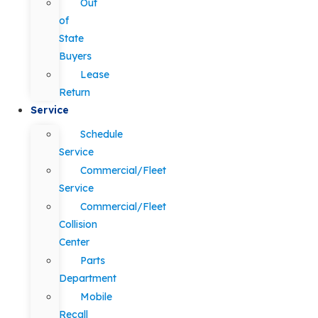
Out
of
State
Buyers
Lease
Return
Service
Schedule
Service
Commercial/Fleet
Service
Commercial/Fleet
Collision
Center
Parts
Department
Mobile
Recall