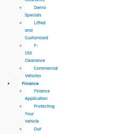
Demo
Specials
Lifted
and
Customized
F-
150
Clearance
Commercial
Vehicles
Finance
Finance
Application
Protecting
Your
Vehicle
Out