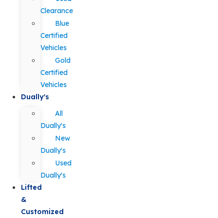
Clearance
Blue
Certified
Vehicles
Gold
Certified
Vehicles
Dually's
All
Dually's
New
Dually's
Used
Dually's
Lifted
&
Customized