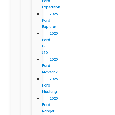
Ford
Expedition
2025
Ford
Explorer
2025
Ford
F-
150
2025
Ford
Maverick
2025
Ford
Mustang
2025
Ford
Ranger