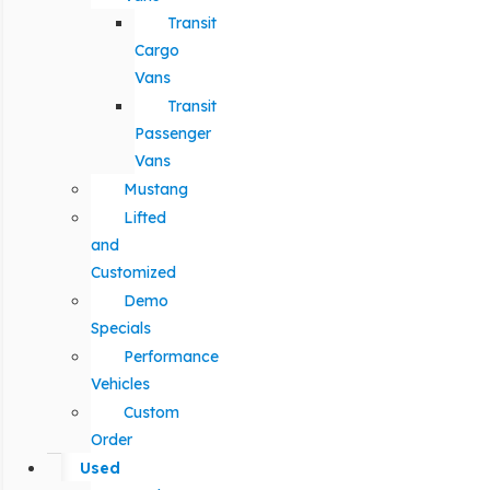
Transit
Cargo
Vans
Transit
Passenger
Vans
Mustang
Lifted
and
Customized
Demo
Specials
Performance
Vehicles
Custom
Order
Used