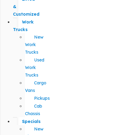
&
Customized
Work
Trucks
New
Work
Trucks
Used
Work
Trucks
Cargo
Vans
Pickups
Cab
Chassis
Specials
New