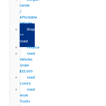
Center
/
Affordable
Vehicles
Shop
All
Used
Finance
Used
Vehicles
Under
$25,000
Used
Luxury
Used
Work
Trucks