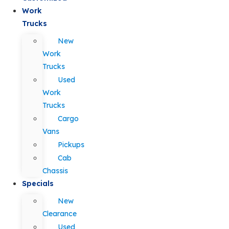
Work
Trucks
New
Work
Trucks
Used
Work
Trucks
Cargo
Vans
Pickups
Cab
Chassis
Specials
New
Clearance
Used