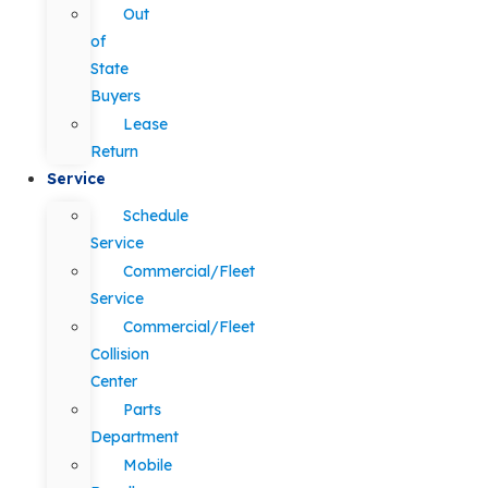
Out
of
State
Buyers
Lease
Return
Service
Schedule
Service
Commercial/Fleet
Service
Commercial/Fleet
Collision
Center
Parts
Department
Mobile