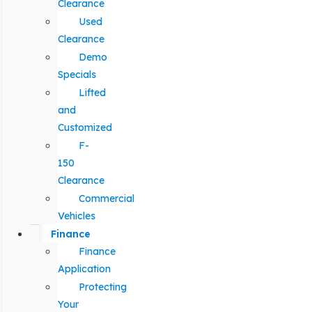
Clearance
Used
Clearance
Demo
Specials
Lifted
and
Customized
F-
150
Clearance
Commercial
Vehicles
Finance
Finance
Application
Protecting
Your