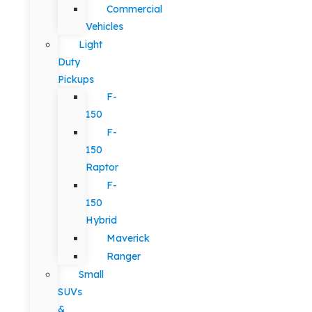
Commercial
Vehicles
Light
Duty
Pickups
F-
150
F-
150
Raptor
F-
150
Hybrid
Maverick
Ranger
Small
SUVs
&