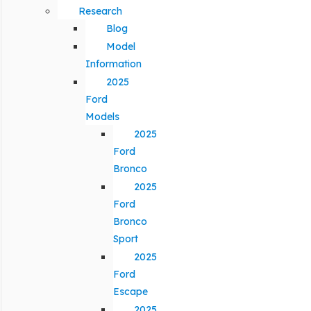
Research
Blog
Model
Information
2025
Ford
Models
2025
Ford
Bronco
2025
Ford
Bronco
Sport
2025
Ford
Escape
2025