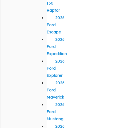
150
Raptor
2026
Ford
Escape
2026
Ford
Expedition
2026
Ford
Explorer
2026
Ford
Maverick
2026
Ford
Mustang
2026