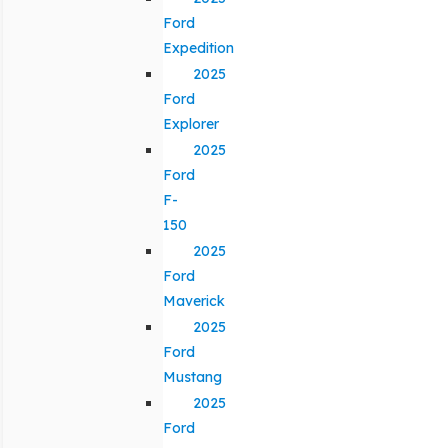
Ford
Expedition
2025
Ford
Explorer
2025
Ford
F-
150
2025
Ford
Maverick
2025
Ford
Mustang
2025
Ford