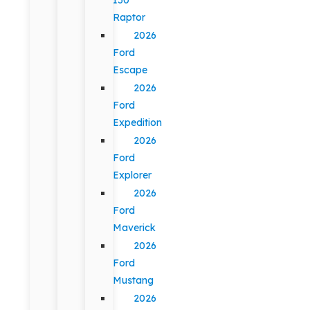
Raptor
2026
Ford
Escape
2026
Ford
Expedition
2026
Ford
Explorer
2026
Ford
Maverick
2026
Ford
Mustang
2026