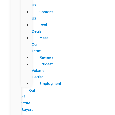
Us
Contact
Us
Real
Deals
Meet
Our
Team
Reviews
Largest
Volume
Dealer
Employment
Out
of
State
Buyers