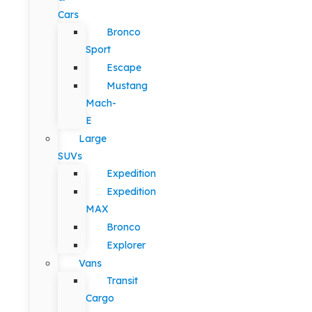
Cars
Bronco
Sport
Escape
Mustang
Mach-
E
Large
SUVs
Expedition
Expedition
MAX
Bronco
Explorer
Vans
Transit
Cargo