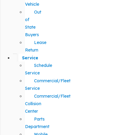
Vehicle
Out
of
State
Buyers
Lease
Return
Service
Schedule
Service
Commercial/Fleet
Service
Commercial/Fleet
Collision
Center
Parts
Department
Mobile