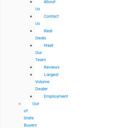
About
Us
Contact
Us
Real
Deals
Meet
Our
Team
Reviews
Largest
Volume
Dealer
Employment
Out
of
State
Buyers