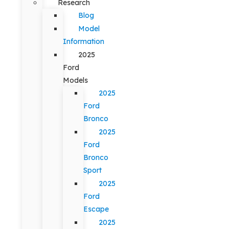
Research
Blog
Model
Information
2025
Ford
Models
2025
Ford
Bronco
2025
Ford
Bronco
Sport
2025
Ford
Escape
2025