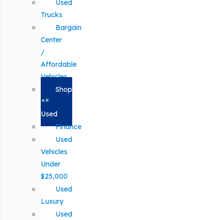
Used
Trucks
Bargain
Center
/
Affordable
Vehicles
Shop
All
Used
Finance
Used
Vehicles
Under
$25,000
Used
Luxury
Used