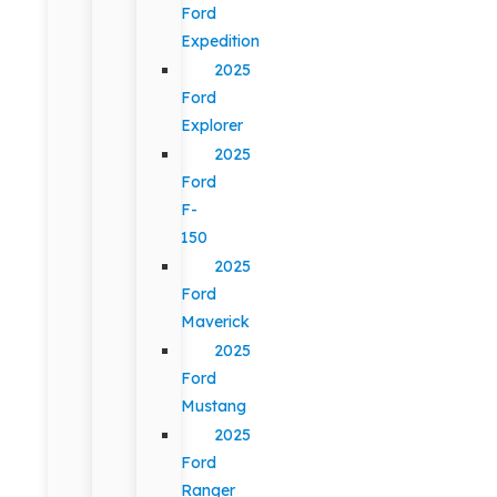
Ford
Expedition
2025
Ford
Explorer
2025
Ford
F-
150
2025
Ford
Maverick
2025
Ford
Mustang
2025
Ford
Ranger