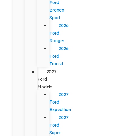
Ford
Bronco
Sport
2026
Ford
Ranger
2026
Ford
Transit
2027
Ford
Models
2027
Ford
Expedition
2027
Ford
Super