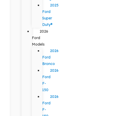
2025
Ford
Super
Duty®
2026
Ford
Models
2026
Ford
Bronco
2026
Ford
F-
150
2026
Ford
F-
150