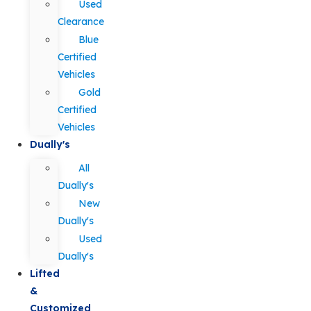
Used
Clearance
Blue
Certified
Vehicles
Gold
Certified
Vehicles
Dually's
All
Dually's
New
Dually's
Used
Dually's
Lifted
&
Customized