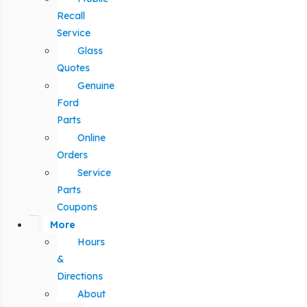
Recall
Service
Glass
Quotes
Genuine
Ford
Parts
Online
Orders
Service
Parts
Coupons
More
Hours
&
Directions
About