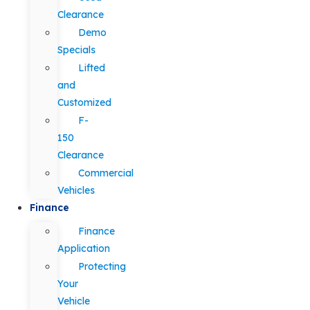
Clearance
Demo
Specials
Lifted
and
Customized
F-
150
Clearance
Commercial
Vehicles
Finance
Finance
Application
Protecting
Your
Vehicle