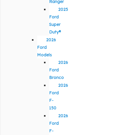
Ranger
2025
Ford
Super
Duty®
2026
Ford
Models
2026
Ford
Bronco
2026
Ford
F-
150
2026
Ford
F-