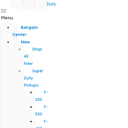
Duty
Menu
Bargain
Center
New
Shop
All
New
Super
Duty
Pickups
F-
250
F-
350
F-