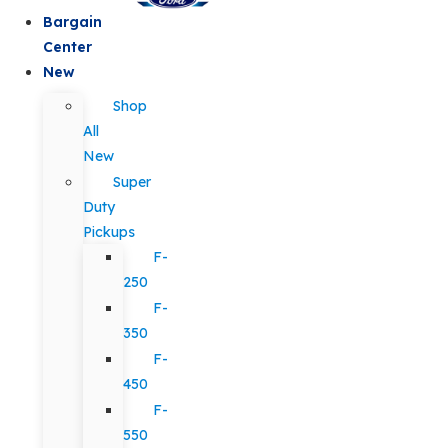
Bargain
Center
New
Shop
All
New
Super
Duty
Pickups
F-
250
F-
350
F-
450
F-
550