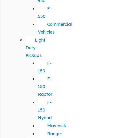
450
F-
550
Commercial
Vehicles
Light
Duty
Pickups
F-
150
F-
150
Raptor
F-
150
Hybrid
Maverick
Ranger