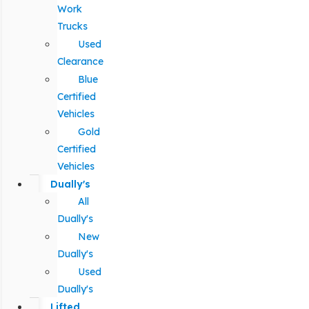
Work
Trucks
Used
Clearance
Blue
Certified
Vehicles
Gold
Certified
Vehicles
Dually's
All
Dually's
New
Dually's
Used
Dually's
Lifted