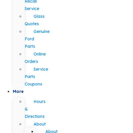
Recall
Service
Glass
Quotes
Genuine
Ford
Parts
Online
Orders
Service
Parts
Coupons
More
Hours
&
Directions
About
About