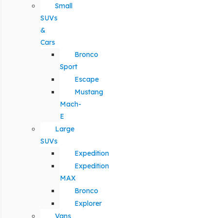
Small
SUVs
&
Cars
Bronco
Sport
Escape
Mustang
Mach-
E
Large
SUVs
Expedition
Expedition
MAX
Bronco
Explorer
Vans