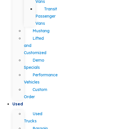
Vans
Transit
Passenger
Vans
Mustang
Lifted
and
Customized
Demo
Specials
Performance
Vehicles
Custom
Order
Used
Used
Trucks
Bargain