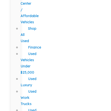
Center
/
Affordable
Vehicles
Shop
All
Used
Finance
Used
Vehicles
Under
$25,000
Used
Luxury
Used
Work
Trucks
Used