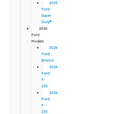
2025
Ford
Super
Duty®
2026
Ford
Models
2026
Ford
Bronco
2026
Ford
F-
150
2026
Ford
F-
150