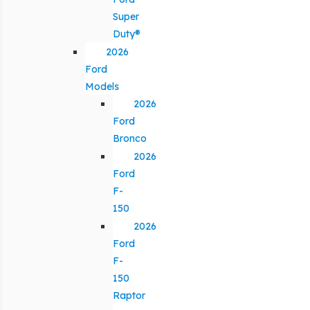
Super
Duty®
2026
Ford
Models
2026
Ford
Bronco
2026
Ford
F-
150
2026
Ford
F-
150
Raptor