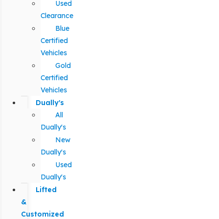
Used
Clearance
Blue
Certified
Vehicles
Gold
Certified
Vehicles
Dually's
All
Dually's
New
Dually's
Used
Dually's
Lifted
&
Customized