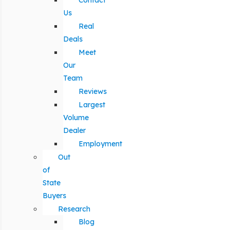
Contact
Us
Real
Deals
Meet
Our
Team
Reviews
Largest
Volume
Dealer
Employment
Out
of
State
Buyers
Research
Blog