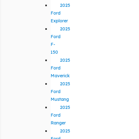
2025
Ford
Explorer
2025
Ford
F-
150
2025
Ford
Maverick
2025
Ford
Mustang
2025
Ford
Ranger
2025
Ford