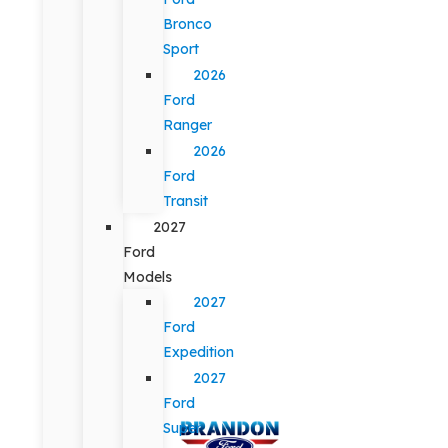
Bronco
Sport
2026
Ford
Ranger
2026
Ford
Transit
2027
Ford
Models
2027
Ford
Expedition
2027
Ford
Super