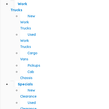
Work
Trucks
New
Work
Trucks
Used
Work
Trucks
Cargo
Vans
Pickups
Cab
Chassis
Specials
New
Clearance
Used
Clearance