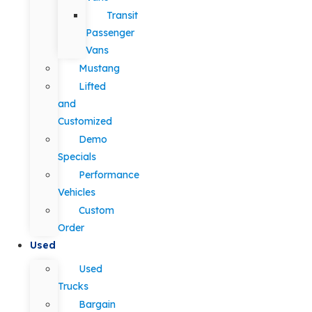
Transit
Passenger
Vans
Mustang
Lifted
and
Customized
Demo
Specials
Performance
Vehicles
Custom
Order
Used
Used
Trucks
Bargain