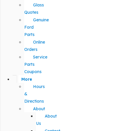
Glass
Quotes
Genuine
Ford
Parts
Online
Orders
Service
Parts
Coupons
More
Hours
&
Directions
About
About
Us