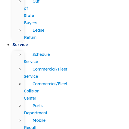
Out
of
State
Buyers
Lease
Return
Service
Schedule
Service
Commercial/Fleet
Service
Commercial/Fleet
Collision
Center
Parts
Department
Mobile
Recall