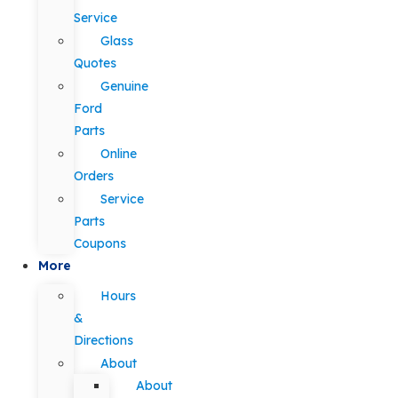
Service
Glass
Quotes
Genuine
Ford
Parts
Online
Orders
Service
Parts
Coupons
More
Hours
&
Directions
About
About