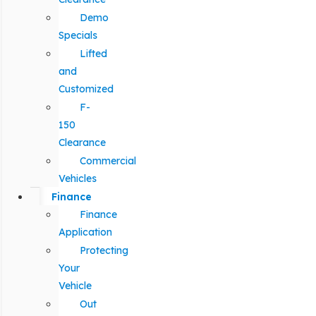
Demo
Specials
Lifted
and
Customized
F-
150
Clearance
Commercial
Vehicles
Finance
Finance
Application
Protecting
Your
Vehicle
Out