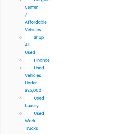
Center
/
Affordable
Vehicles
Shop
All
Used
Finance
Used
Vehicles
Under
$25,000
Used
Luxury
Used
Work
Trucks