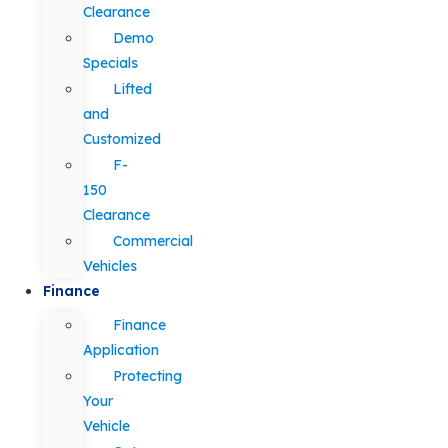
Clearance
Demo
Specials
Lifted
and
Customized
F-
150
Clearance
Commercial
Vehicles
Finance
Finance
Application
Protecting
Your
Vehicle