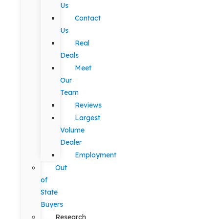
Us
Contact
Us
Real
Deals
Meet
Our
Team
Reviews
Largest
Volume
Dealer
Employment
Out
of
State
Buyers
Research