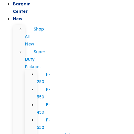
Bargain
Center
New
Shop
All
New
Super
Duty
Pickups
F-
250
F-
350
F-
450
F-
550