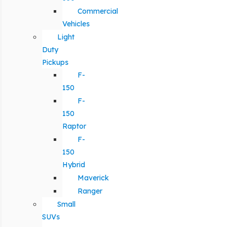
Commercial
Vehicles
Light
Duty
Pickups
F-
150
F-
150
Raptor
F-
150
Hybrid
Maverick
Ranger
Small
SUVs