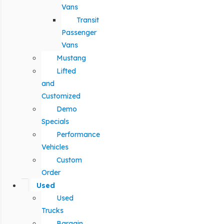
Vans
Transit
Passenger
Vans
Mustang
Lifted
and
Customized
Demo
Specials
Performance
Vehicles
Custom
Order
Used
Used
Trucks
Bargain