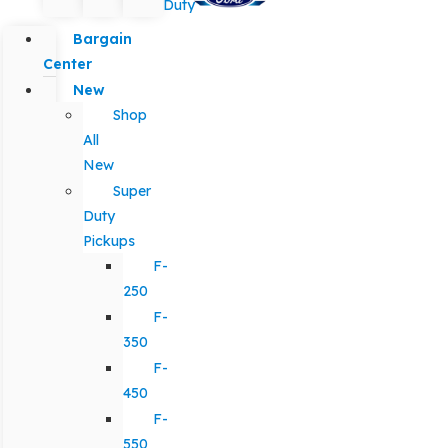
Duty
Bargain
Center
New
Shop
All
New
Super
Duty
Pickups
F-
250
F-
350
F-
450
F-
550