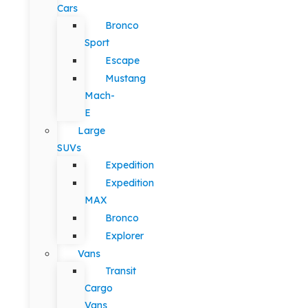
Cars
Bronco
Sport
Escape
Mustang
Mach-
E
Large
SUVs
Expedition
Expedition
MAX
Bronco
Explorer
Vans
Transit
Cargo
Vans