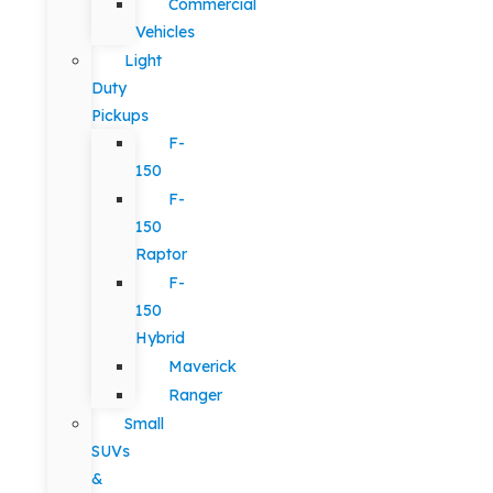
Commercial
Vehicles
Light
Duty
Pickups
F-
150
F-
150
Raptor
F-
150
Hybrid
Maverick
Ranger
Small
SUVs
&