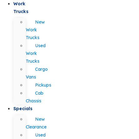
Work
Trucks
New
Work
Trucks
Used
Work
Trucks
Cargo
Vans
Pickups
Cab
Chassis
Specials
New
Clearance
Used