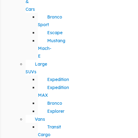
&
Cars
Bronco
Sport
Escape
Mustang
Mach-
E
Large
SUVs
Expedition
Expedition
MAX
Bronco
Explorer
Vans
Transit
Cargo