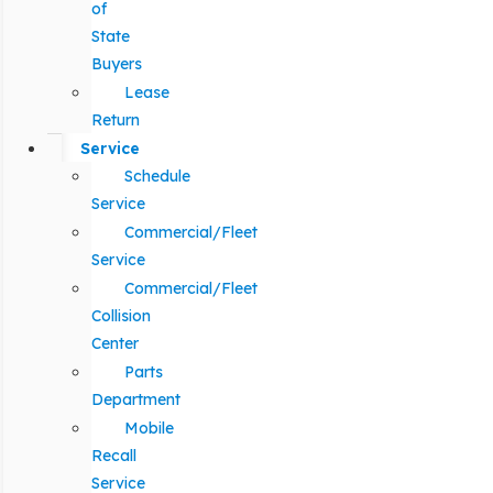
of
State
Buyers
Lease
Return
Service
Schedule
Service
Commercial/Fleet
Service
Commercial/Fleet
Collision
Center
Parts
Department
Mobile
Recall
Service