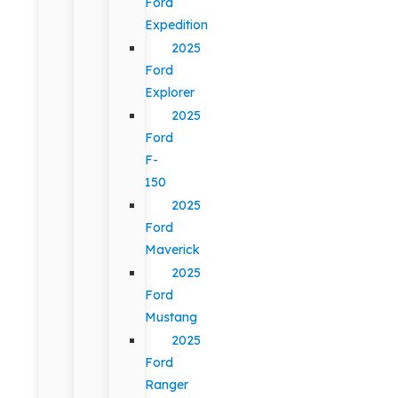
Ford
Expedition
2025
Ford
Explorer
2025
Ford
F-
150
2025
Ford
Maverick
2025
Ford
Mustang
2025
Ford
Ranger