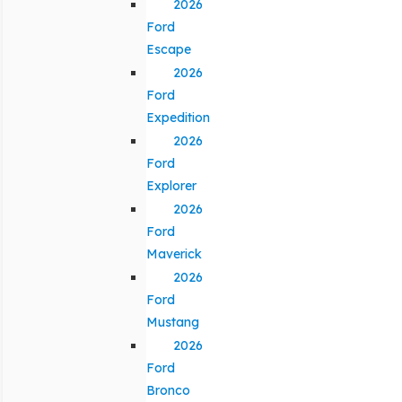
2026
Ford
Escape
2026
Ford
Expedition
2026
Ford
Explorer
2026
Ford
Maverick
2026
Ford
Mustang
2026
Ford
Bronco