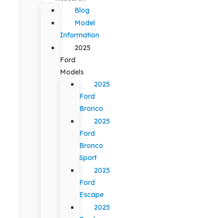
Blog
Model
Information
2025
Ford
Models
2025
Ford
Bronco
2025
Ford
Bronco
Sport
2025
Ford
Escape
2025