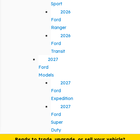
Sport
2026
Ford
Ranger
2026
Ford
Transit
2027
Ford
Models
2027
Ford
Expedition
2027
Ford
Super
Duty
Ready to trade, upgrade, or sell your vehicle?