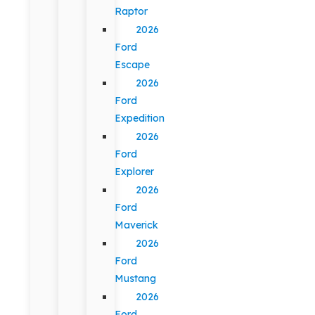
Raptor
2026
Ford
Escape
2026
Ford
Expedition
2026
Ford
Explorer
2026
Ford
Maverick
2026
Ford
Mustang
2026
Ford