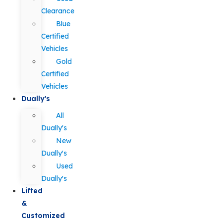
Clearance
Blue
Certified
Vehicles
Gold
Certified
Vehicles
Dually's
All
Dually's
New
Dually's
Used
Dually's
Lifted
&
Customized