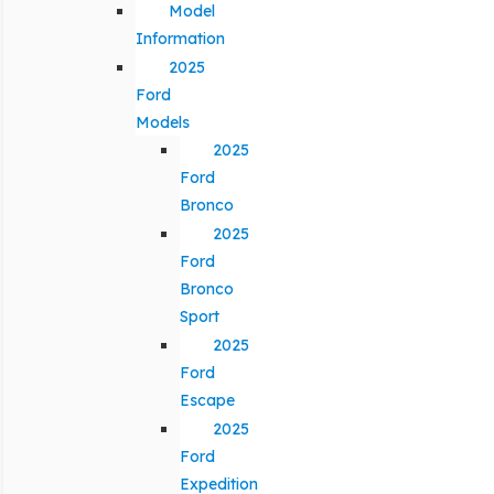
Model
Information
2025
Ford
Models
2025
Ford
Bronco
2025
Ford
Bronco
Sport
2025
Ford
Escape
2025
Ford
Expedition