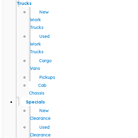
Trucks
New
Work
Trucks
Used
Work
Trucks
Cargo
Vans
Pickups
Cab
Chassis
Specials
New
Clearance
Used
Clearance