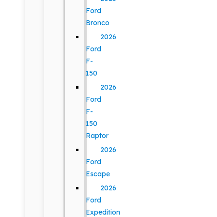
Ford
Bronco
2026
Ford
F-
150
2026
Ford
F-
150
Raptor
2026
Ford
Escape
2026
Ford
Expedition