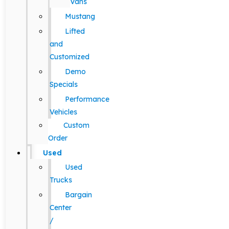
Vans
Mustang
Lifted
and
Customized
Demo
Specials
Performance
Vehicles
Custom
Order
Used
Used
Trucks
Bargain
Center
/