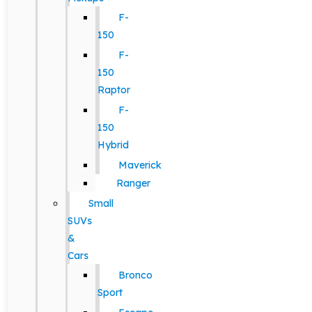
F-
150
F-
150
Raptor
F-
150
Hybrid
Maverick
Ranger
Small
SUVs
&
Cars
Bronco
Sport