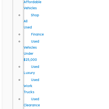
Affordable
Vehicles
Shop
All
Used
Finance
Used
Vehicles
Under
$25,000
Used
Luxury
Used
Work
Trucks
Used
Clearance