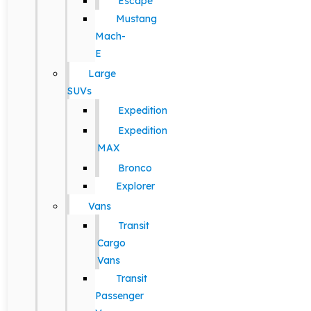
Escape
Mustang
Mach-
E
Large
SUVs
Expedition
Expedition
MAX
Bronco
Explorer
Vans
Transit
Cargo
Vans
Transit
Passenger