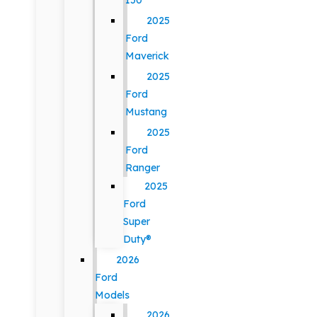
150
2025
Ford
Maverick
2025
Ford
Mustang
2025
Ford
Ranger
2025
Ford
Super
Duty®
2026
Ford
Models
2026