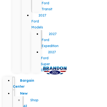
Ford
Transit
2027
Ford
Models
2027
Ford
Expedition
2027
Ford
Super
Duty
Bargain
Center
New
Shop
All