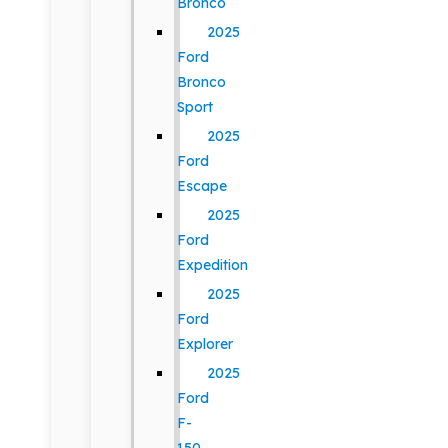
Bronco
2025
Ford
Bronco
Sport
2025
Ford
Escape
2025
Ford
Expedition
2025
Ford
Explorer
2025
Ford
F-