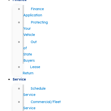
Finance
Application
Protecting
Your
Vehicle
Out
of
State
Buyers
Lease
Return
Service
Schedule
Service
Commercial/Fleet
Service