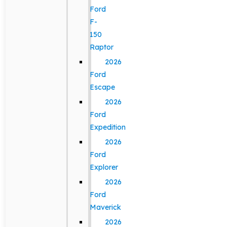
Ford
F-
150
Raptor
2026
Ford
Escape
2026
Ford
Expedition
2026
Ford
Explorer
2026
Ford
Maverick
2026