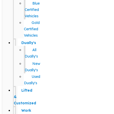
Blue
Certified
Vehicles
Gold
Certified
Vehicles
Dually's
All
Dually's
New
Dually's
Used
Dually's
Lifted
&
Customized
Work