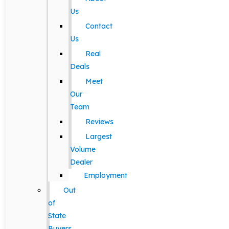
Us
Contact
Us
Real
Deals
Meet
Our
Team
Reviews
Largest
Volume
Dealer
Employment
Out
of
State
Buyers