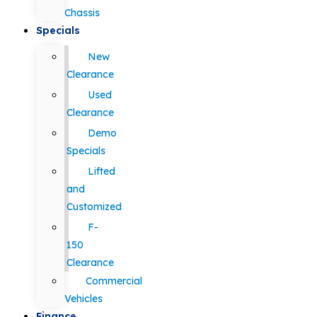
Chassis
Specials
New
Clearance
Used
Clearance
Demo
Specials
Lifted
and
Customized
F-
150
Clearance
Commercial
Vehicles
Finance