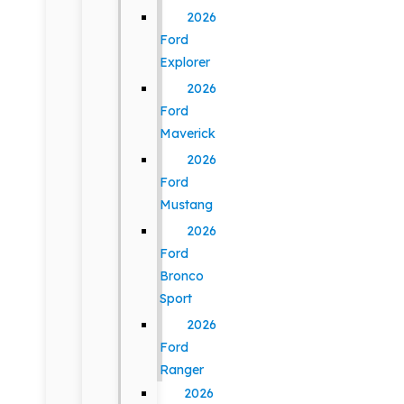
2026
Ford
Explorer
2026
Ford
Maverick
2026
Ford
Mustang
2026
Ford
Bronco
Sport
2026
Ford
Ranger
2026