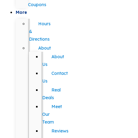
Coupons
More
Hours
&
Directions
About
About
Us
Contact
Us
Real
Deals
Meet
Our
Team
Reviews