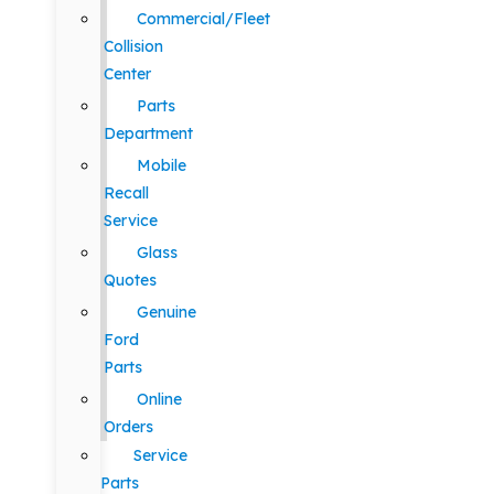
Commercial/Fleet
Collision
Center
Parts
Department
Mobile
Recall
Service
Glass
Quotes
Genuine
Ford
Parts
Online
Orders
Service
Parts