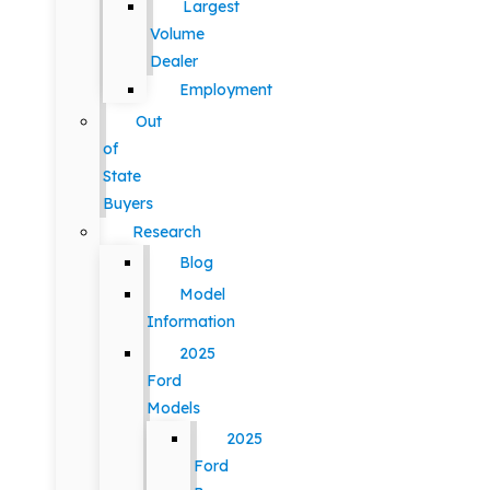
Largest
Volume
Dealer
Employment
Out
of
State
Buyers
Research
Blog
Model
Information
2025
Ford
Models
2025
Ford