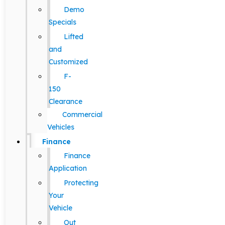
Demo
Specials
Lifted
and
Customized
F-
150
Clearance
Commercial
Vehicles
Finance
Finance
Application
Protecting
Your
Vehicle
Out