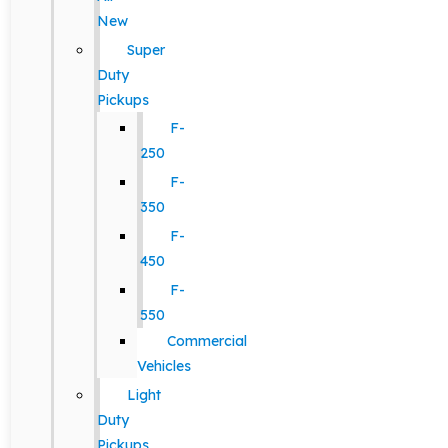
New
Super
Duty
Pickups
F-
250
F-
350
F-
450
F-
550
Commercial
Vehicles
Light
Duty
Pickups