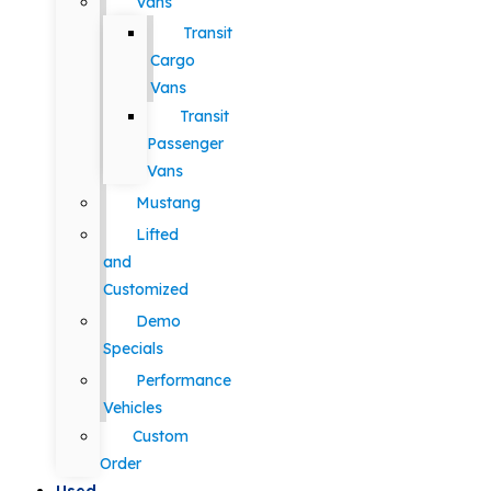
Vans
Transit
Cargo
Vans
Transit
Passenger
Vans
Mustang
Lifted
and
Customized
Demo
Specials
Performance
Vehicles
Custom
Order