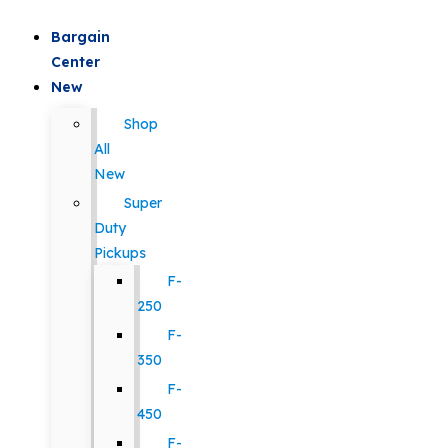
Bargain
Center
New
Shop
All
New
Super
Duty
Pickups
F-
250
F-
350
F-
450
F-