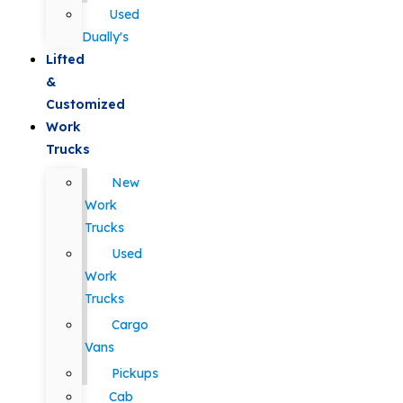
Used
Dually's
Lifted
&
Customized
Work
Trucks
New
Work
Trucks
Used
Work
Trucks
Cargo
Vans
Pickups
Cab