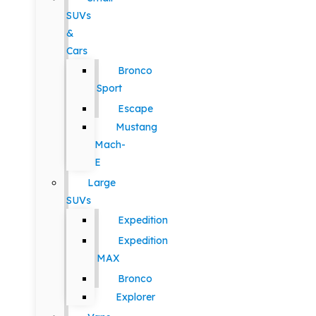
SUVs
&
Cars
Bronco
Sport
Escape
Mustang
Mach-
E
Large
SUVs
Expedition
Expedition
MAX
Bronco
Explorer