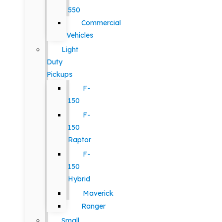
550
Commercial
Vehicles
Light
Duty
Pickups
F-
150
F-
150
Raptor
F-
150
Hybrid
Maverick
Ranger
Small