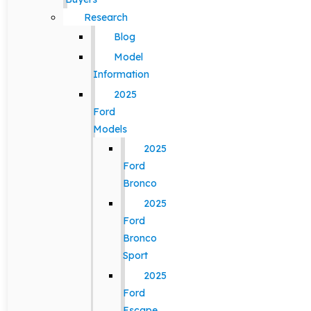
Research
Blog
Model
Information
2025
Ford
Models
2025
Ford
Bronco
2025
Ford
Bronco
Sport
2025
Ford
Escape