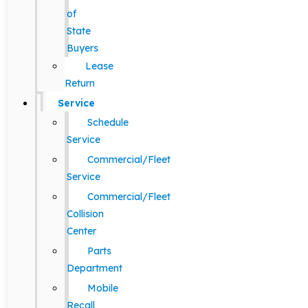
of
State
Buyers
Lease
Return
Service
Schedule
Service
Commercial/Fleet
Service
Commercial/Fleet
Collision
Center
Parts
Department
Mobile
Recall