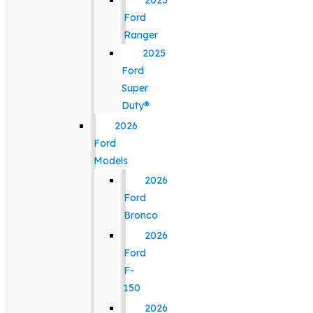
2025
Ford
Ranger
2025
Ford
Super
Duty®
2026
Ford
Models
2026
Ford
Bronco
2026
Ford
F-
150
2026