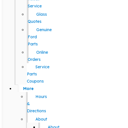
Service
Glass
Quotes
Genuine
Ford
Parts
Online
Orders
Service
Parts
Coupons
More
Hours
&
Directions
About
About