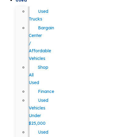
Used
Used
Trucks
Bargain
Center
/
Affordable
Vehicles
Shop
All
Used
Finance
Used
Vehicles
Under
$25,000
Used