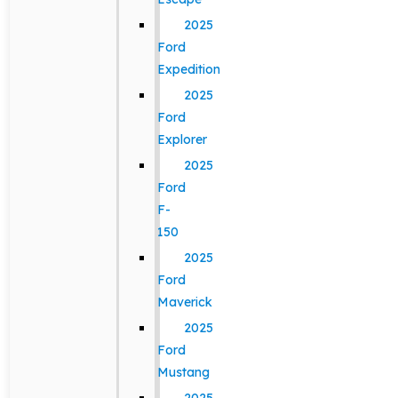
2025
Ford
Expedition
2025
Ford
Explorer
2025
Ford
F-
150
2025
Ford
Maverick
2025
Ford
Mustang