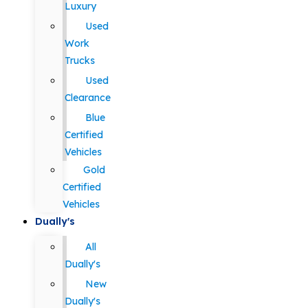
Luxury
Used
Work
Trucks
Used
Clearance
Blue
Certified
Vehicles
Gold
Certified
Vehicles
Dually's
All
Dually's
New
Dually's