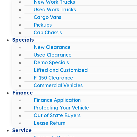
New Work Trucks
Used Work Trucks
Cargo Vans
Pickups
Cab Chassis
Specials
New Clearance
Used Clearance
Demo Specials
Lifted and Customized
F-150 Clearance
Commercial Vehicles
Finance
Finance Application
Protecting Your Vehicle
Out of State Buyers
Lease Return
Service