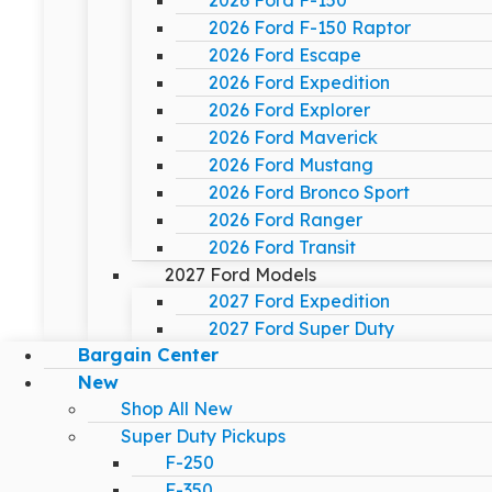
2026 Ford F-150
2026 Ford F-150 Raptor
2026 Ford Escape
2026 Ford Expedition
2026 Ford Explorer
2026 Ford Maverick
2026 Ford Mustang
2026 Ford Bronco Sport
2026 Ford Ranger
2026 Ford Transit
2027 Ford Models
2027 Ford Expedition
2027 Ford Super Duty
Bargain Center
New
Shop All New
Super Duty Pickups
F-250
F-350