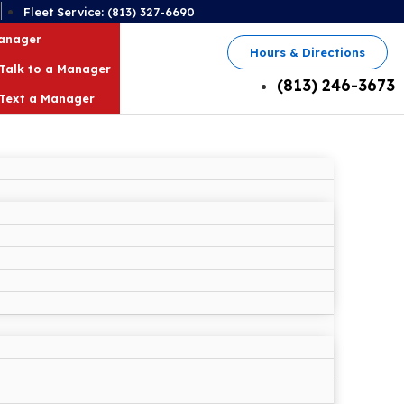
2
Fleet Service: (813) 327-6690
Manager
Hours & Directions
Talk to a Manager
(813) 246-3673
Text a Manager