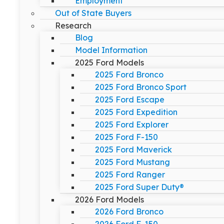
Employment
Out of State Buyers
Research
Blog
Model Information
2025 Ford Models
2025 Ford Bronco
2025 Ford Bronco Sport
2025 Ford Escape
2025 Ford Expedition
2025 Ford Explorer
2025 Ford F-150
2025 Ford Maverick
2025 Ford Mustang
2025 Ford Ranger
2025 Ford Super Duty®
2026 Ford Models
2026 Ford Bronco