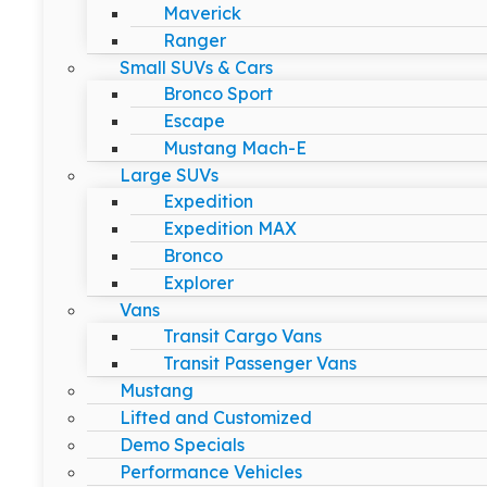
Maverick
Ranger
Small SUVs & Cars
Bronco Sport
Escape
Mustang Mach-E
Large SUVs
Expedition
Expedition MAX
Bronco
Explorer
Vans
Transit Cargo Vans
Transit Passenger Vans
Mustang
Lifted and Customized
Demo Specials
Performance Vehicles