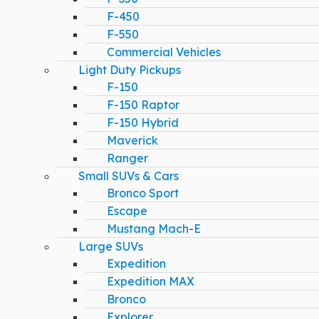
F-450
F-550
Commercial Vehicles
Light Duty Pickups
F-150
F-150 Raptor
F-150 Hybrid
Maverick
Ranger
Small SUVs & Cars
Bronco Sport
Escape
Mustang Mach-E
Large SUVs
Expedition
Expedition MAX
Bronco
Explorer