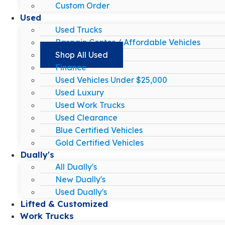
Custom Order
Used
Used Trucks
Bargain Center / Affordable Vehicles
Shop All Used
Finance
Used Vehicles Under $25,000
Used Luxury
Used Work Trucks
Used Clearance
Blue Certified Vehicles
Gold Certified Vehicles
Dually's
All Dually's
New Dually's
Used Dually's
Lifted & Customized
Work Trucks