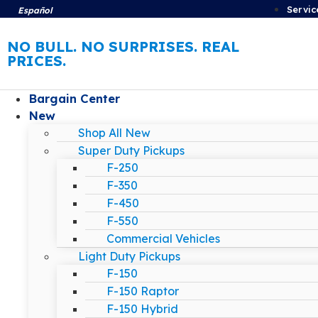
Servic
Español
NO BULL. NO SURPRISES. REAL
PRICES.
Bargain Center
New
Shop All New
Super Duty Pickups
F-250
F-350
F-450
F-550
Commercial Vehicles
Light Duty Pickups
F-150
F-150 Raptor
F-150 Hybrid