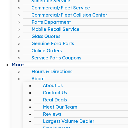
Schedule Service
Commercial/Fleet Service
Commercial/Fleet Collision Center
Parts Department
Mobile Recall Service
Glass Quotes
Genuine Ford Parts
Online Orders
Service Parts Coupons
More
Hours & Directions
About
About Us
Contact Us
Real Deals
Meet Our Team
Reviews
Largest Volume Dealer