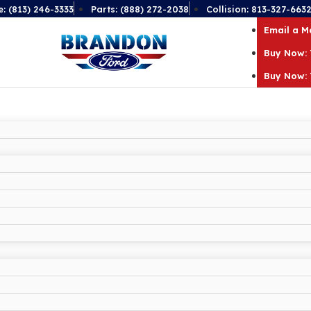
e: (813) 246-3333
Parts: (888) 272-2038
Collision: 813-327-663
Email a 
Buy Now: 
Buy Now: 