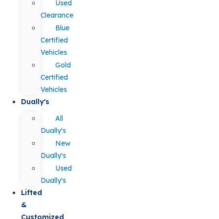
Used
Clearance
Blue
Certified
Vehicles
Gold
Certified
Vehicles
Dually's
All
Dually's
New
Dually's
Used
Dually's
Lifted
&
Customized