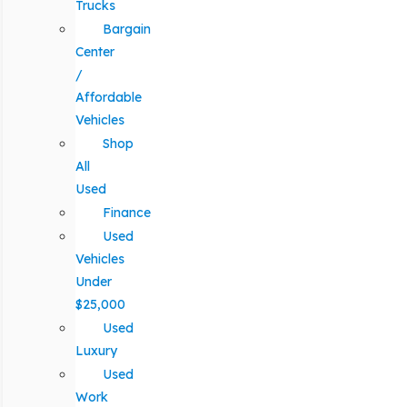
Trucks
Bargain
Center
/
Affordable
Vehicles
Shop
All
Used
Finance
Used
Vehicles
Under
$25,000
Used
Luxury
Used
Work