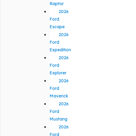
Raptor
2026
Ford
Escape
2026
Ford
Expedition
2026
Ford
Explorer
2026
Ford
Maverick
2026
Ford
Mustang
2026
Ford