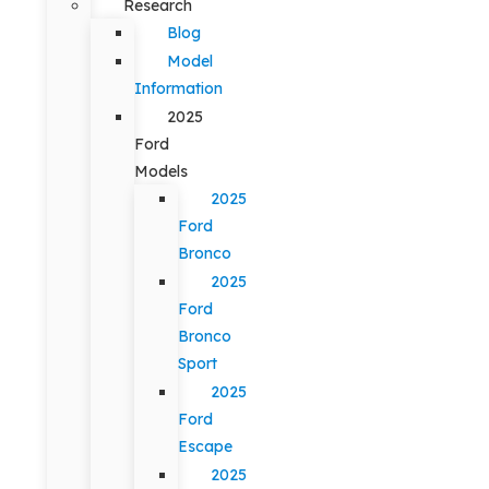
Research
Blog
Model
Information
2025
Ford
Models
2025
Ford
Bronco
2025
Ford
Bronco
Sport
2025
Ford
Escape
2025