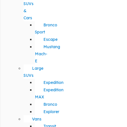
SUVs
&
Cars
Bronco
Sport
Escape
Mustang
Mach-
E
Large
SUVs
Expedition
Expedition
MAX
Bronco
Explorer
Vans
Transit