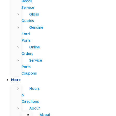
Recall
Service
Glass
Quotes
Genuine
Ford
Parts
Online
Orders
Service
Parts
Coupons
More
Hours
&
Directions
About
About