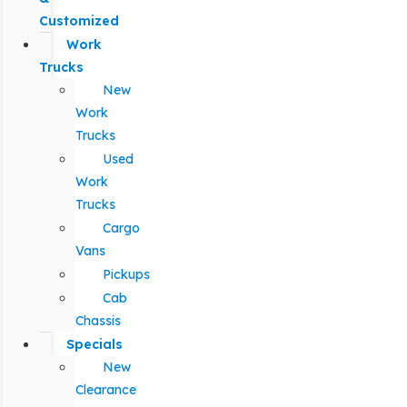
Customized
Work
Trucks
New
Work
Trucks
Used
Work
Trucks
Cargo
Vans
Pickups
Cab
Chassis
Specials
New
Clearance