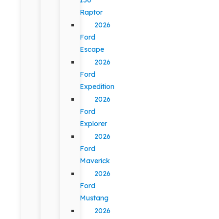
Raptor
2026
Ford
Escape
2026
Ford
Expedition
2026
Ford
Explorer
2026
Ford
Maverick
2026
Ford
Mustang
2026