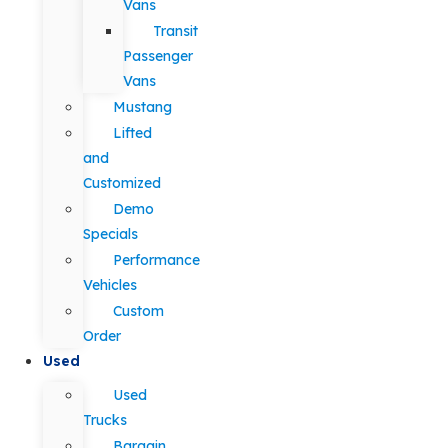
Vans
Transit
Passenger
Vans
Mustang
Lifted
and
Customized
Demo
Specials
Performance
Vehicles
Custom
Order
Used
Used
Trucks
Bargain