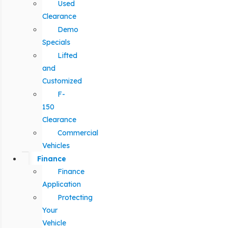
Used
Clearance
Demo
Specials
Lifted
and
Customized
F-
150
Clearance
Commercial
Vehicles
Finance
Finance
Application
Protecting
Your
Vehicle