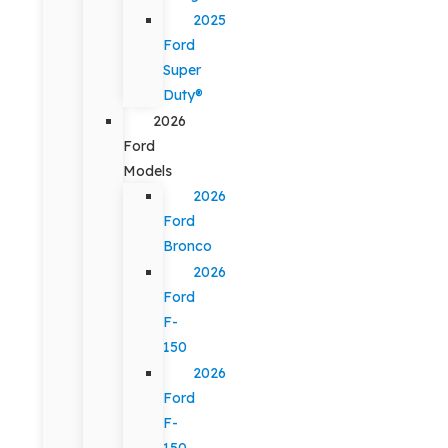
2025
Ford
Super
Duty®
2026
Ford
Models
2026
Ford
Bronco
2026
Ford
F-
150
2026
Ford
F-
150