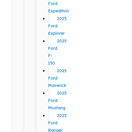
Ford
Expedition
2025
Ford
Explorer
2025
Ford
F-
150
2025
Ford
Maverick
2025
Ford
Mustang
2025
Ford
Ranger