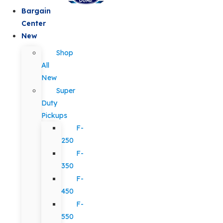
Bargain
Center
New
Shop
All
New
Super
Duty
Pickups
F-
250
F-
350
F-
450
F-
550