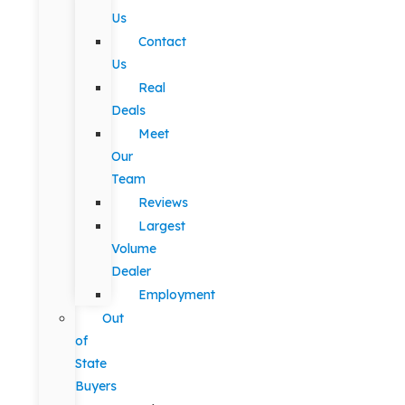
Us
Contact
Us
Real
Deals
Meet
Our
Team
Reviews
Largest
Volume
Dealer
Employment
Out
of
State
Buyers