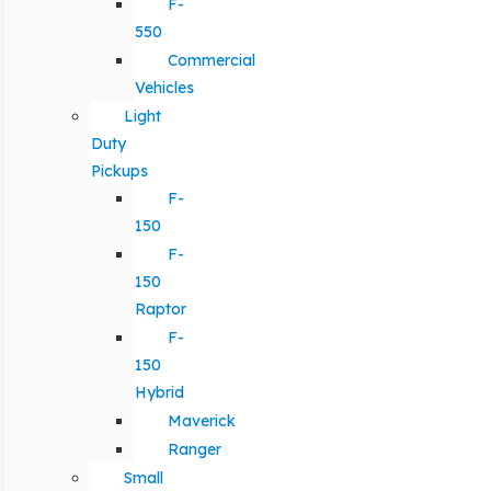
F-
550
Commercial
Vehicles
Light
Duty
Pickups
F-
150
F-
150
Raptor
F-
150
Hybrid
Maverick
Ranger
Small