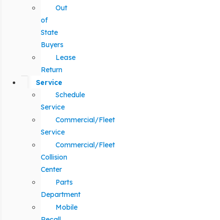
Out
of
State
Buyers
Lease
Return
Service
Schedule
Service
Commercial/Fleet
Service
Commercial/Fleet
Collision
Center
Parts
Department
Mobile
Recall