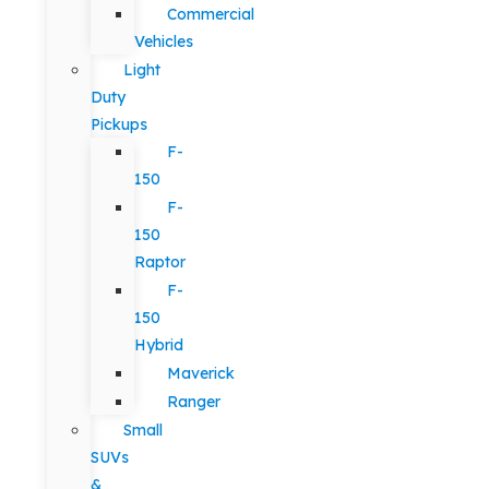
Commercial
Vehicles
Light
Duty
Pickups
F-
150
F-
150
Raptor
F-
150
Hybrid
Maverick
Ranger
Small
SUVs
&