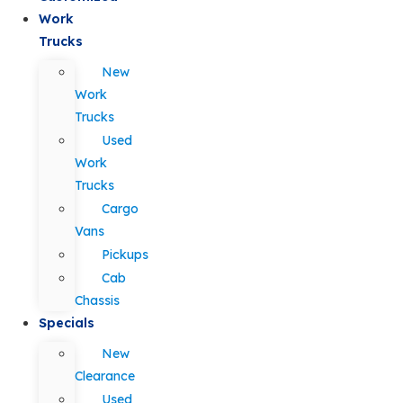
Work
Trucks
New
Work
Trucks
Used
Work
Trucks
Cargo
Vans
Pickups
Cab
Chassis
Specials
New
Clearance
Used