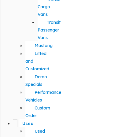
Cargo
Vans
Transit
Passenger
Vans
Mustang
Lifted
and
Customized
Demo
Specials
Performance
Vehicles
Custom
Order
Used
Used