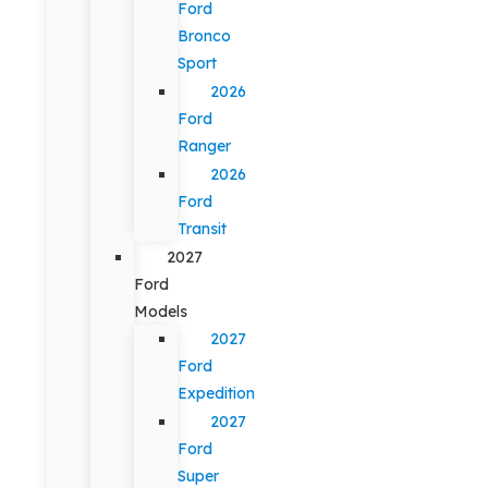
Ford
Bronco
Sport
2026
Ford
Ranger
2026
Ford
Transit
2027
Ford
Models
2027
Ford
Expedition
2027
Ford
Super