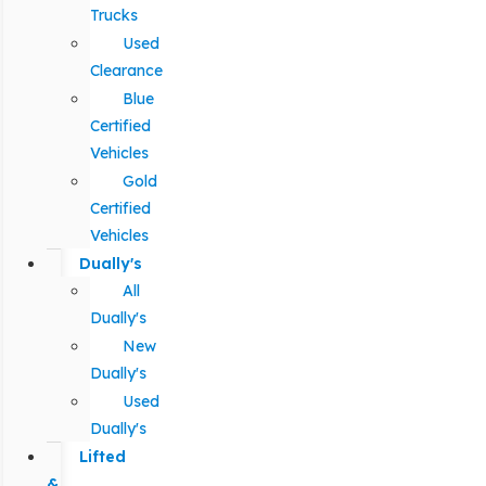
Trucks
Used
Clearance
Blue
Certified
Vehicles
Gold
Certified
Vehicles
Dually's
All
Dually's
New
Dually's
Used
Dually's
Lifted
&