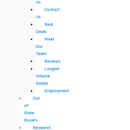
Us
Contact
Us
Real
Deals
Meet
Our
Team
Reviews
Largest
Volume
Dealer
Employment
Out
of
State
Buyers
Research