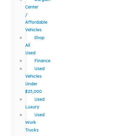
Center
/
Affordable
Vehicles
Shop
All
Used
Finance
Used
Vehicles
Under
$25,000
Used
Luxury
Used
Work
Trucks