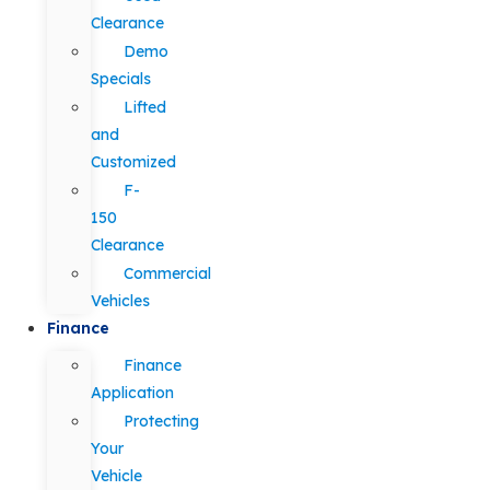
Clearance
Demo
Specials
Lifted
and
Customized
F-
150
Clearance
Commercial
Vehicles
Finance
Finance
Application
Protecting
Your
Vehicle