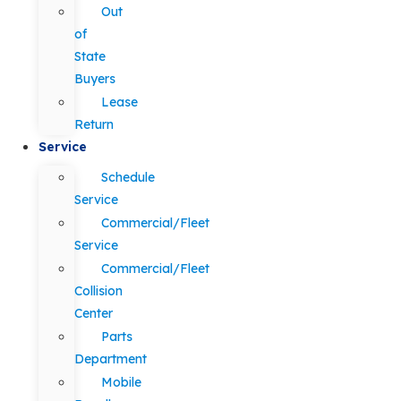
Out
of
State
Buyers
Lease
Return
Service
Schedule
Service
Commercial/Fleet
Service
Commercial/Fleet
Collision
Center
Parts
Department
Mobile