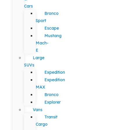
Cars
Bronco
Sport
Escape
Mustang
Mach-
E
Large
SUVs
Expedition
Expedition
MAX
Bronco
Explorer
Vans
Transit
Cargo