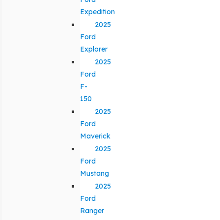
Expedition
2025
Ford
Explorer
2025
Ford
F-
150
2025
Ford
Maverick
2025
Ford
Mustang
2025
Ford
Ranger