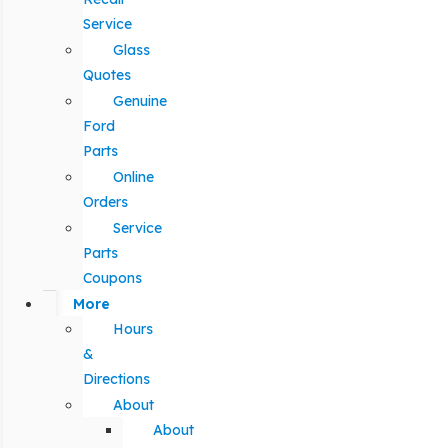
Service
Glass
Quotes
Genuine
Ford
Parts
Online
Orders
Service
Parts
Coupons
More
Hours
&
Directions
About
About