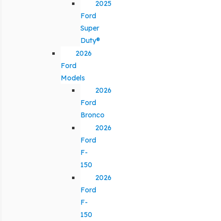
2025
Ford
Super
Duty®
2026
Ford
Models
2026
Ford
Bronco
2026
Ford
F-
150
2026
Ford
F-
150