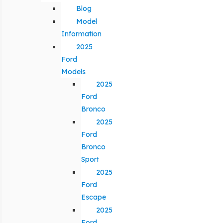
Blog
Model
Information
2025
Ford
Models
2025
Ford
Bronco
2025
Ford
Bronco
Sport
2025
Ford
Escape
2025
Ford