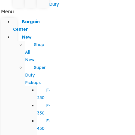
Duty
Menu
Bargain
Center
New
Shop
All
New
Super
Duty
Pickups
F-
250
F-
350
F-
450