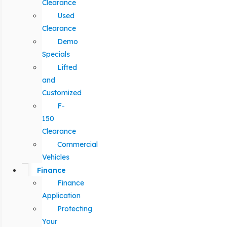
Clearance
Used
Clearance
Demo
Specials
Lifted
and
Customized
F-
150
Clearance
Commercial
Vehicles
Finance
Finance
Application
Protecting
Your