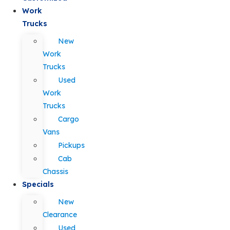
Work
Trucks
New
Work
Trucks
Used
Work
Trucks
Cargo
Vans
Pickups
Cab
Chassis
Specials
New
Clearance
Used