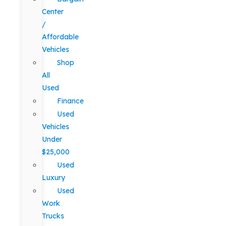
Center
/
Affordable
Vehicles
Shop
All
Used
Finance
Used
Vehicles
Under
$25,000
Used
Luxury
Used
Work
Trucks