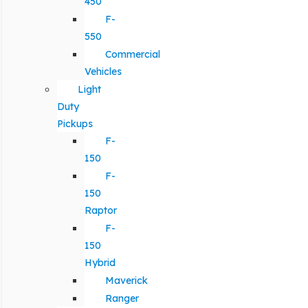
450
F-
550
Commercial
Vehicles
Light
Duty
Pickups
F-
150
F-
150
Raptor
F-
150
Hybrid
Maverick
Ranger