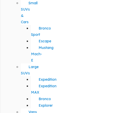
Small
SUVs
&
Cars
Bronco
Sport
Escape
Mustang
Mach-
E
Large
SUVs
Expedition
Expedition
MAX
Bronco
Explorer
Vans