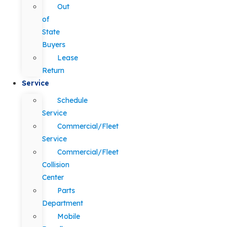
Out
of
State
Buyers
Lease
Return
Service
Schedule
Service
Commercial/Fleet
Service
Commercial/Fleet
Collision
Center
Parts
Department
Mobile