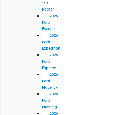
150
Raptor
2026
Ford
Escape
2026
Ford
Expedition
2026
Ford
Explorer
2026
Ford
Maverick
2026
Ford
Mustang
2026