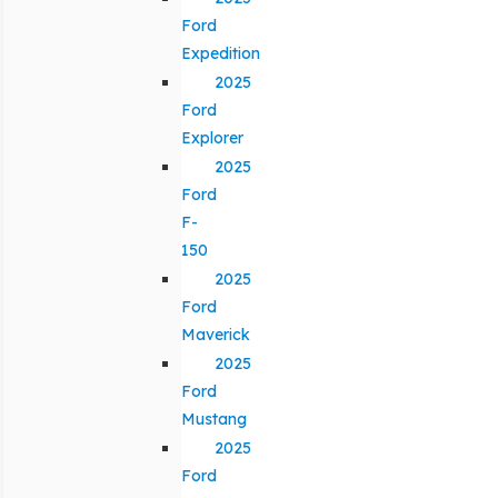
Ford
Expedition
2025
Ford
Explorer
2025
Ford
F-
150
2025
Ford
Maverick
2025
Ford
Mustang
2025
Ford