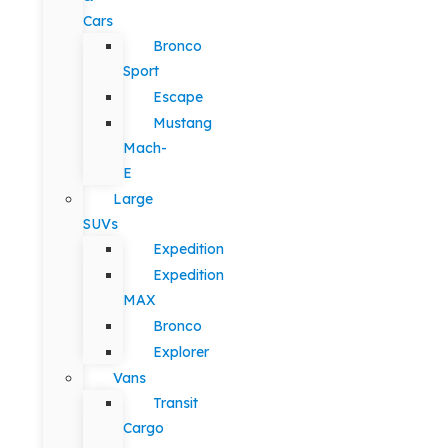
Cars
Bronco
Sport
Escape
Mustang
Mach-
E
Large
SUVs
Expedition
Expedition
MAX
Bronco
Explorer
Vans
Transit
Cargo