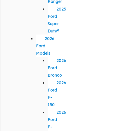
Ranger
2025
Ford
Super
Duty®
2026
Ford
Models
2026
Ford
Bronco
2026
Ford
F-
150
2026
Ford
F-