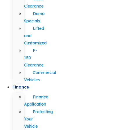
Clearance
Demo
Specials
Lifted
and
Customized
F-
150
Clearance
Commercial
Vehicles
Finance
Finance
Application
Protecting
Your
Vehicle