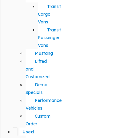
Transit
Cargo
Vans
Transit
Passenger
Vans
Mustang
Lifted
and
Customized
Demo
Specials
Performance
Vehicles
Custom
Order
Used