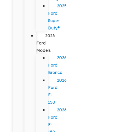
2025
Ford
Super
Duty®
2026
Ford
Models
2026
Ford
Bronco
2026
Ford
F-
150
2026
Ford
F-
150