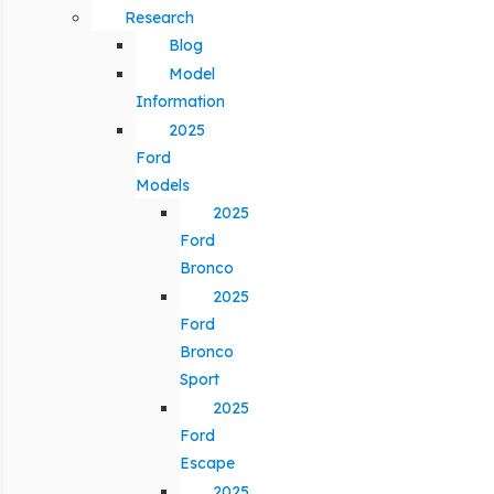
Research
Blog
Model
Information
2025
Ford
Models
2025
Ford
Bronco
2025
Ford
Bronco
Sport
2025
Ford
Escape
2025