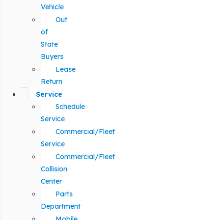
Vehicle
Out
of
State
Buyers
Lease
Return
Service
Schedule
Service
Commercial/Fleet
Service
Commercial/Fleet
Collision
Center
Parts
Department
Mobile