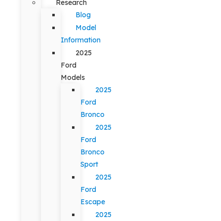
Research
Blog
Model
Information
2025
Ford
Models
2025
Ford
Bronco
2025
Ford
Bronco
Sport
2025
Ford
Escape
2025