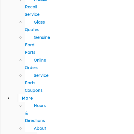
Recall
Service
Glass
Quotes
Genuine
Ford
Parts
Online
Orders
Service
Parts
Coupons
More
Hours
&
Directions
About