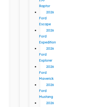
Raptor
2026
Ford
Escape
2026
Ford
Expedition
2026
Ford
Explorer
2026
Ford
Maverick
2026
Ford
Mustang
2026