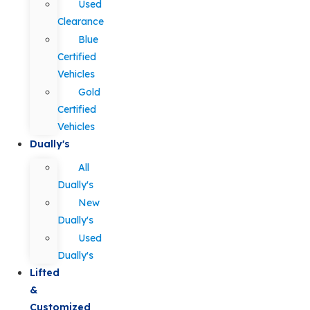
Used
Clearance
Blue
Certified
Vehicles
Gold
Certified
Vehicles
Dually's
All
Dually's
New
Dually's
Used
Dually's
Lifted
&
Customized