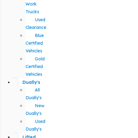
Work
Trucks
Used
Clearance
Blue
Certified
Vehicles
Gold
Certified
Vehicles
Dually's
All
Dually's
New
Dually's
Used
Dually's
Lifted