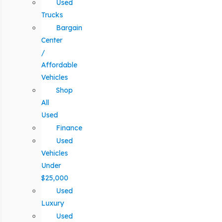
Used
Trucks
Bargain
Center
/
Affordable
Vehicles
Shop
All
Used
Finance
Used
Vehicles
Under
$25,000
Used
Luxury
Used