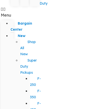
Duty
Menu
Bargain
Center
New
Shop
All
New
Super
Duty
Pickups
F-
250
F-
350
F-