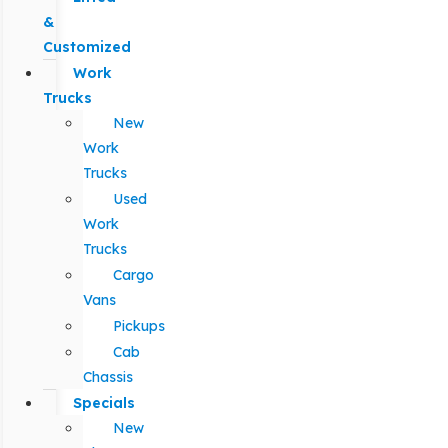
&
Customized
Work
Trucks
New
Work
Trucks
Used
Work
Trucks
Cargo
Vans
Pickups
Cab
Chassis
Specials
New