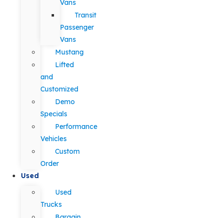
Vans
Transit
Passenger
Vans
Mustang
Lifted
and
Customized
Demo
Specials
Performance
Vehicles
Custom
Order
Used
Used
Trucks
Bargain