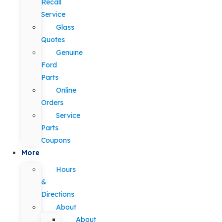
Recall
Service
Glass
Quotes
Genuine
Ford
Parts
Online
Orders
Service
Parts
Coupons
More
Hours
&
Directions
About
About