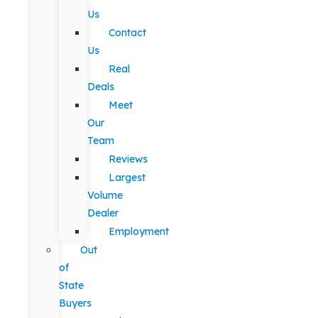
Us
Contact
Us
Real
Deals
Meet
Our
Team
Reviews
Largest
Volume
Dealer
Employment
Out
of
State
Buyers