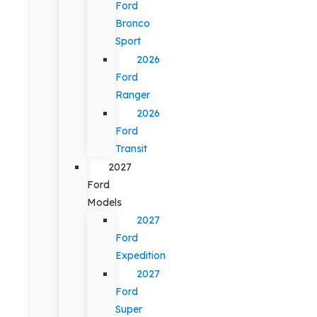
Ford
Bronco
Sport
2026
Ford
Ranger
2026
Ford
Transit
2027
Ford
Models
2027
Ford
Expedition
2027
Ford
Super