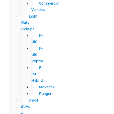
Commercial
Vehicles
Light
Duty
Pickups
F-
150
F-
150
Raptor
F-
150
Hybrid
Maverick
Ranger
Small
SUVs
&