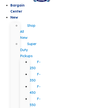
Bargain
Center
New
Shop
All
New
Super
Duty
Pickups
F-
250
F-
350
F-
450
F-
550