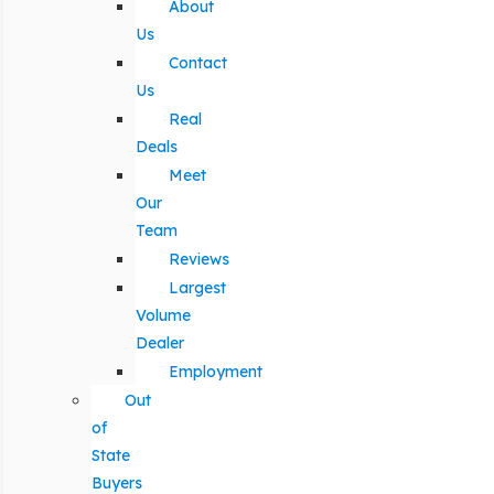
About
Us
Contact
Us
Real
Deals
Meet
Our
Team
Reviews
Largest
Volume
Dealer
Employment
Out
of
State
Buyers