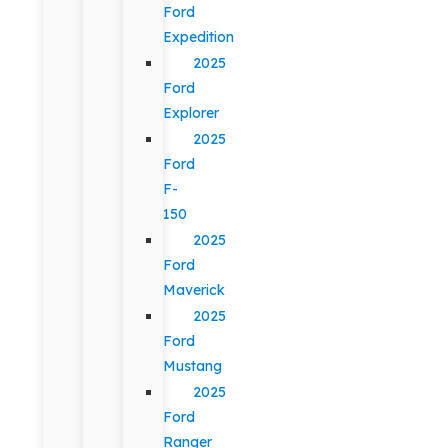
Ford
Expedition
2025
Ford
Explorer
2025
Ford
F-
150
2025
Ford
Maverick
2025
Ford
Mustang
2025
Ford
Ranger