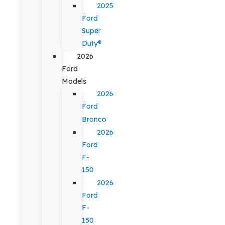
2025
Ford
Super
Duty®
2026
Ford
Models
2026
Ford
Bronco
2026
Ford
F-
150
2026
Ford
F-
150