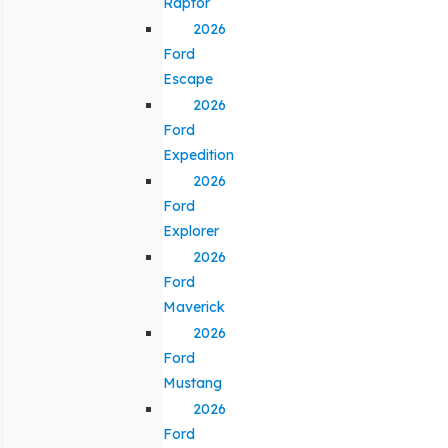
Raptor
2026
Ford
Escape
2026
Ford
Expedition
2026
Ford
Explorer
2026
Ford
Maverick
2026
Ford
Mustang
2026
Ford