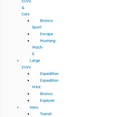
SUVs
&
Cars
Bronco
Sport
Escape
Mustang
Mach-
E
Large
SUVs
Expedition
Expedition
MAX
Bronco
Explorer
Vans
Transit