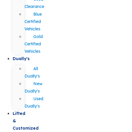
Clearance
Blue
Certified
Vehicles
Gold
Certified
Vehicles
Dually's
All
Dually's
New
Dually's
Used
Dually's
Lifted
&
Customized