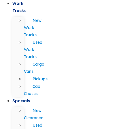
Work
Trucks
New
Work
Trucks
Used
Work
Trucks
Cargo
Vans
Pickups
Cab
Chassis
Specials
New
Clearance
Used