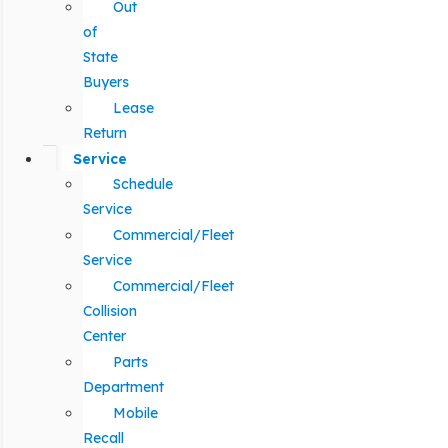
Out
of
State
Buyers
Lease
Return
Service
Schedule
Service
Commercial/Fleet
Service
Commercial/Fleet
Collision
Center
Parts
Department
Mobile
Recall