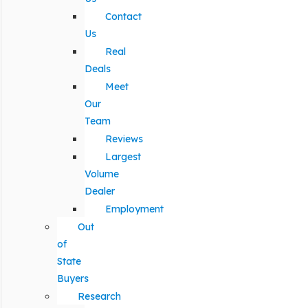
Contact
Us
Real
Deals
Meet
Our
Team
Reviews
Largest
Volume
Dealer
Employment
Out
of
State
Buyers
Research