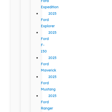
Ford
Expedition
2025
Ford
Explorer
2025
Ford
F-
150
2025
Ford
Maverick
2025
Ford
Mustang
2025
Ford
Ranger