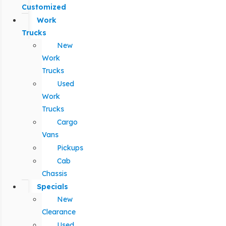
Customized
Work
Trucks
New
Work
Trucks
Used
Work
Trucks
Cargo
Vans
Pickups
Cab
Chassis
Specials
New
Clearance
Used