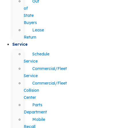
Out
of
State
Buyers
Lease
Return
Service
Schedule
Service
Commercial/Fleet
Service
Commercial/Fleet
Collision
Center
Parts
Department
Mobile
Recall