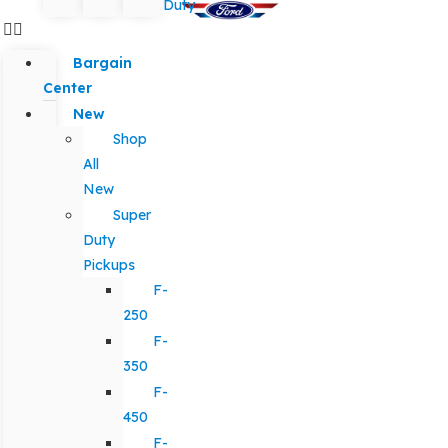
Duty
Bargain
Center
New
Shop
All
New
Super
Duty
Pickups
F-
250
F-
350
F-
450
F-