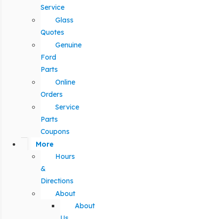
Service
Glass
Quotes
Genuine
Ford
Parts
Online
Orders
Service
Parts
Coupons
More
Hours
&
Directions
About
About
Us