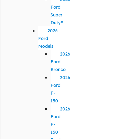
Ford
Super
Duty®
2026
Ford
Models
2026
Ford
Bronco
2026
Ford
F-
150
2026
Ford
F-
150