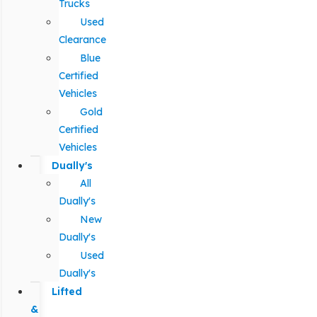
Trucks
Used
Clearance
Blue
Certified
Vehicles
Gold
Certified
Vehicles
Dually's
All
Dually's
New
Dually's
Used
Dually's
Lifted
&