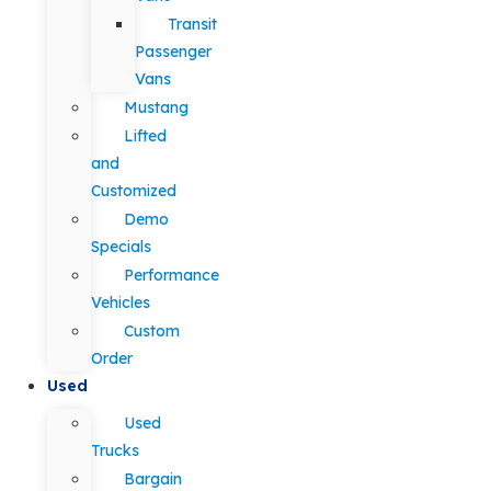
Transit
Passenger
Vans
Mustang
Lifted
and
Customized
Demo
Specials
Performance
Vehicles
Custom
Order
Used
Used
Trucks
Bargain