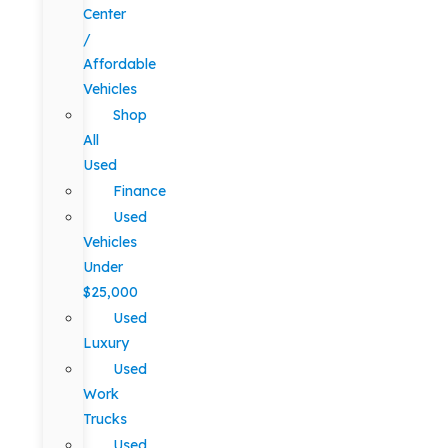
Center
/
Affordable
Vehicles
Shop
All
Used
Finance
Used
Vehicles
Under
$25,000
Used
Luxury
Used
Work
Trucks
Used