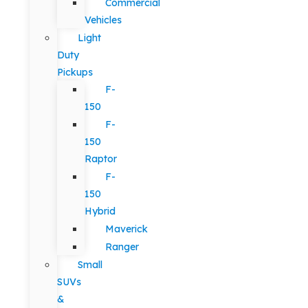
Commercial
Vehicles
Light
Duty
Pickups
F-
150
F-
150
Raptor
F-
150
Hybrid
Maverick
Ranger
Small
SUVs
&