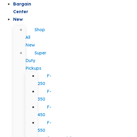
Bargain
Center
New
Shop
All
New
Super
Duty
Pickups
F-
250
F-
350
F-
450
F-
550