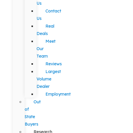
Us
Contact
Us
Real
Deals
Meet
Our
Team
Reviews
Largest
Volume
Dealer
Employment
Out
of
State
Buyers
Research