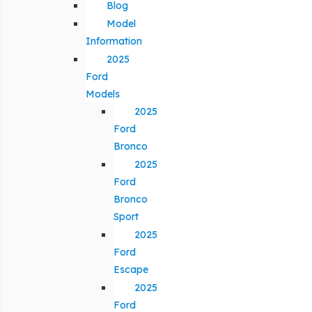
Blog
Model
Information
2025
Ford
Models
2025
Ford
Bronco
2025
Ford
Bronco
Sport
2025
Ford
Escape
2025
Ford