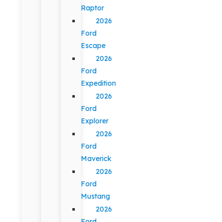
Raptor
2026
Ford
Escape
2026
Ford
Expedition
2026
Ford
Explorer
2026
Ford
Maverick
2026
Ford
Mustang
2026
Ford