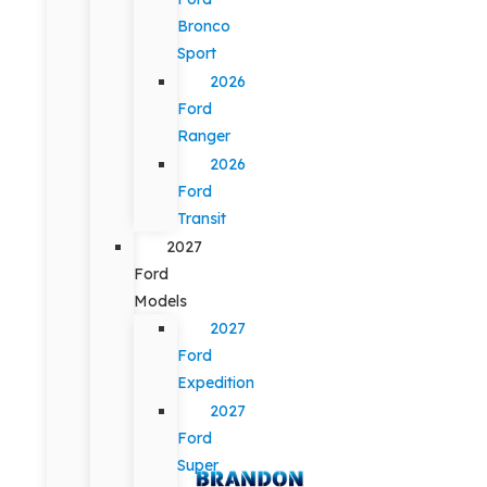
Bronco
Sport
2026
Ford
Ranger
2026
Ford
Transit
2027
Ford
Models
2027
Ford
Expedition
2027
Ford
Super