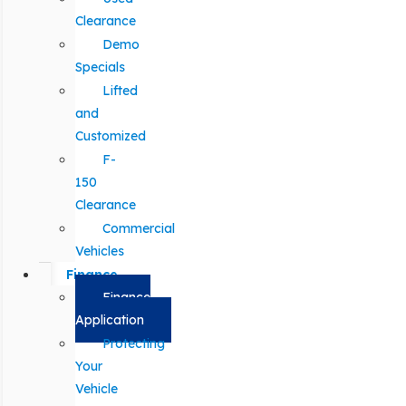
Clearance
Demo
Specials
Lifted
and
Customized
F-
150
Clearance
Commercial
Vehicles
Finance
Finance
Application
Protecting
Your
Vehicle