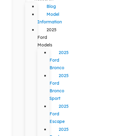
Blog
Model
Information
2025
Ford
Models
2025
Ford
Bronco
2025
Ford
Bronco
Sport
2025
Ford
Escape
2025