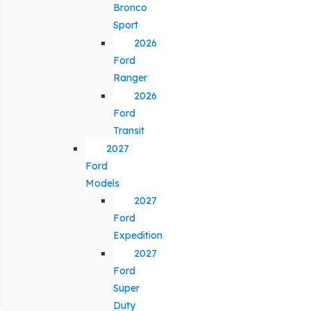
Bronco
Sport
2026
Ford
Ranger
2026
Ford
Transit
2027
Ford
Models
2027
Ford
Expedition
2027
Ford
Super
Duty