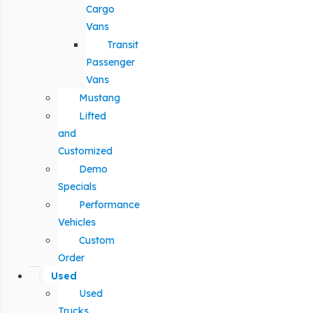
Cargo
Vans
Transit
Passenger
Vans
Mustang
Lifted
and
Customized
Demo
Specials
Performance
Vehicles
Custom
Order
Used
Used
Trucks