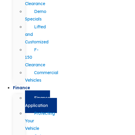
Clearance
Demo
Specials
Lifted
and
Customized
F-
150
Clearance
Commercial
Vehicles
Finance
Finance
Application
Protecting
Your
Vehicle