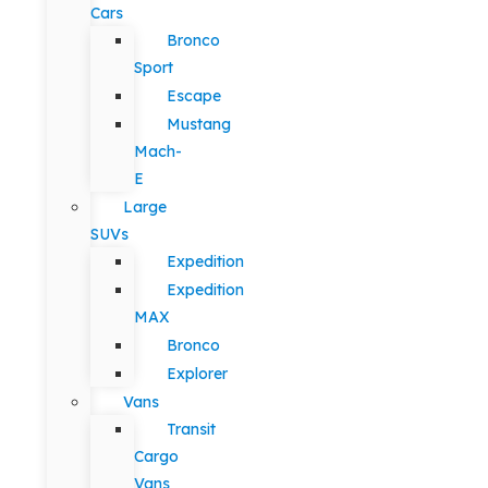
Cars
Bronco
Sport
Escape
Mustang
Mach-
E
Large
SUVs
Expedition
Expedition
MAX
Bronco
Explorer
Vans
Transit
Cargo
Vans