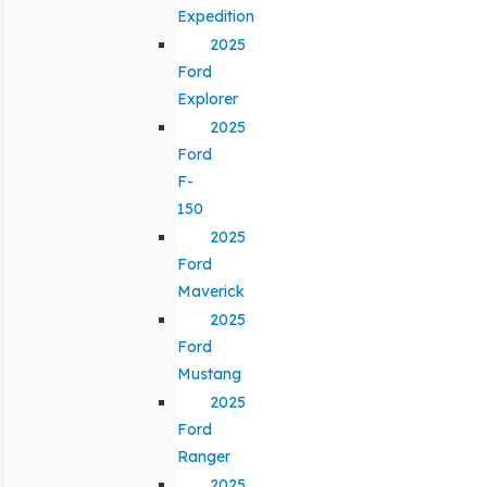
Expedition
2025
Ford
Explorer
2025
Ford
F-
150
2025
Ford
Maverick
2025
Ford
Mustang
2025
Ford
Ranger
2025