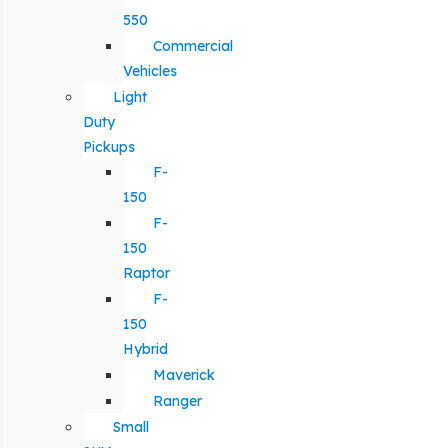
550
Commercial
Vehicles
Light
Duty
Pickups
F-
150
F-
150
Raptor
F-
150
Hybrid
Maverick
Ranger
Small