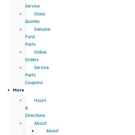
Service
Glass
Quotes
Genuine
Ford
Parts
Online
Orders
Service
Parts
Coupons
More
Hours
&
Directions
About
About