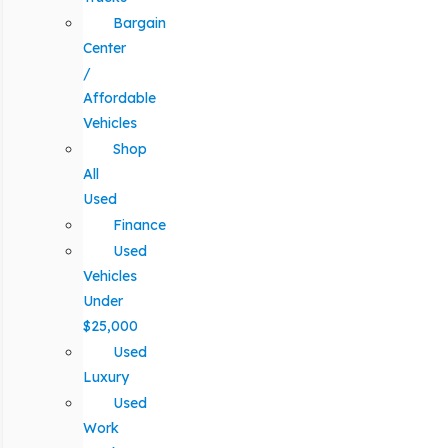
Bargain
Center
/
Affordable
Vehicles
Shop
All
Used
Finance
Used
Vehicles
Under
$25,000
Used
Luxury
Used
Work