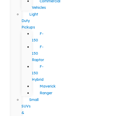
Commercial
Vehicles
Light
Duty
Pickups
F-
150
F-
150
Raptor
F-
150
Hybrid
Maverick
Ranger
Small
SUVs
&