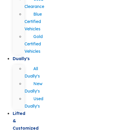
Clearance
Blue
Certified
Vehicles
Gold
Certified
Vehicles
Dually's
All
Dually's
New
Dually's
Used
Dually's
Lifted
&
Customized