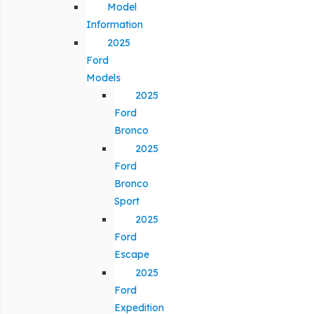
Model
Information
2025
Ford
Models
2025
Ford
Bronco
2025
Ford
Bronco
Sport
2025
Ford
Escape
2025
Ford
Expedition