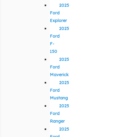
2025
Ford
Explorer
2025
Ford
F-
150
2025
Ford
Maverick
2025
Ford
Mustang
2025
Ford
Ranger
2025
Ford