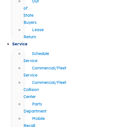
Out
of
State
Buyers
Lease
Return
Service
Schedule
Service
Commercial/Fleet
Service
Commercial/Fleet
Collision
Center
Parts
Department
Mobile
Recall