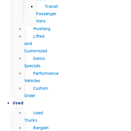
Transit
Passenger
Vans
Mustang
Lifted
and
Customized
Demo
Specials
Performance
Vehicles
Custom
Order
Used
Used
Trucks
Bargain