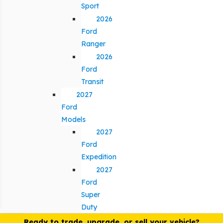
Sport
2026
Ford
Ranger
2026
Ford
Transit
2027
Ford
Models
2027
Ford
Expedition
2027
Ford
Super
Duty
Ready to trade, upgrade, or sell your vehicle?