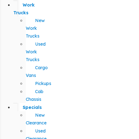
Work
Trucks
New
Work
Trucks
Used
Work
Trucks
Cargo
Vans
Pickups
Cab
Chassis
Specials
New
Clearance
Used
Clearance