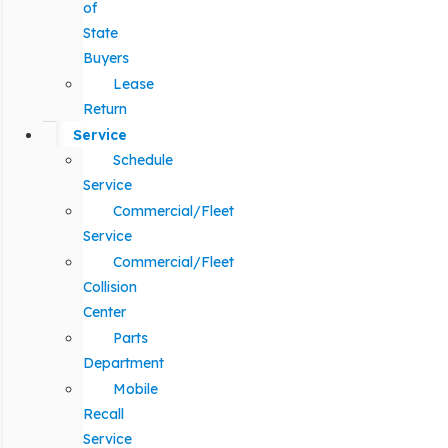
of
State
Buyers
Lease
Return
Service
Schedule
Service
Commercial/Fleet
Service
Commercial/Fleet
Collision
Center
Parts
Department
Mobile
Recall
Service