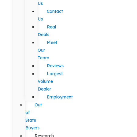
Us
Contact
Us
Real
Deals
Meet
Our
Team
Reviews
Largest
Volume
Dealer
Employment
Out
of
State
Buyers
Research