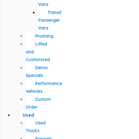
Vans
Transit
Passenger
Vans
Mustang
Lifted
and
Customized
Demo
Specials
Performance
Vehicles
Custom
Order
Used
Used
Trucks
Bargain