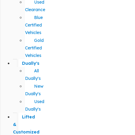
Used
Clearance
Blue
Certified
Vehicles
Gold
Certified
Vehicles
Dually's
All
Dually's
New
Dually's
Used
Dually's
Lifted
&
Customized