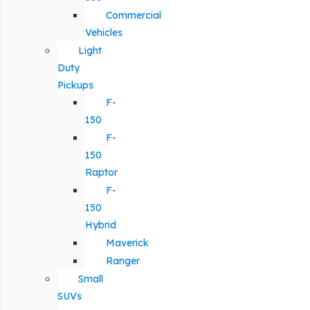
Commercial
Vehicles
Light
Duty
Pickups
F-
150
F-
150
Raptor
F-
150
Hybrid
Maverick
Ranger
Small
SUVs