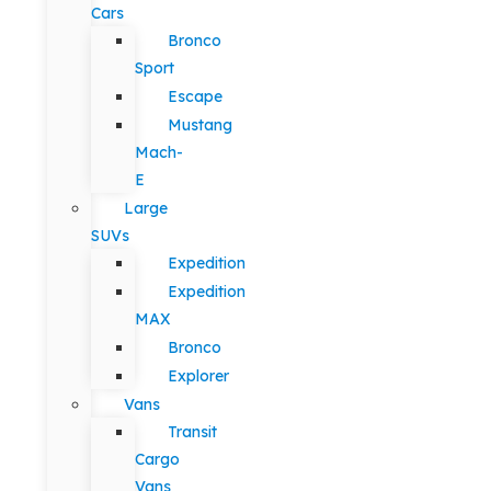
Cars
Bronco
Sport
Escape
Mustang
Mach-
E
Large
SUVs
Expedition
Expedition
MAX
Bronco
Explorer
Vans
Transit
Cargo
Vans