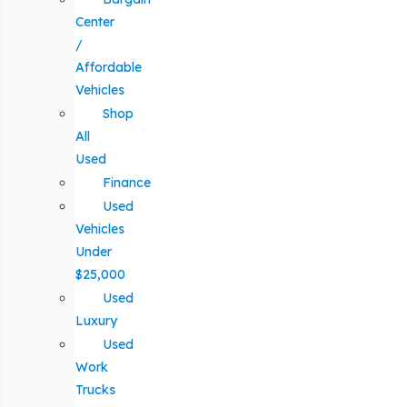
Center
/
Affordable
Vehicles
Shop
All
Used
Finance
Used
Vehicles
Under
$25,000
Used
Luxury
Used
Work
Trucks