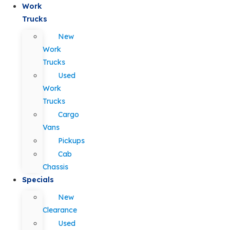
Work
Trucks
New
Work
Trucks
Used
Work
Trucks
Cargo
Vans
Pickups
Cab
Chassis
Specials
New
Clearance
Used