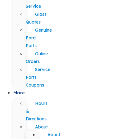
Service
Glass
Quotes
Genuine
Ford
Parts
Online
Orders
Service
Parts
Coupons
More
Hours
&
Directions
About
About