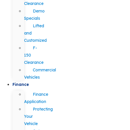
Clearance
Demo
Specials
Lifted
and
Customized
F-
150
Clearance
Commercial
Vehicles
Finance
Finance
Application
Protecting
Your
Vehicle