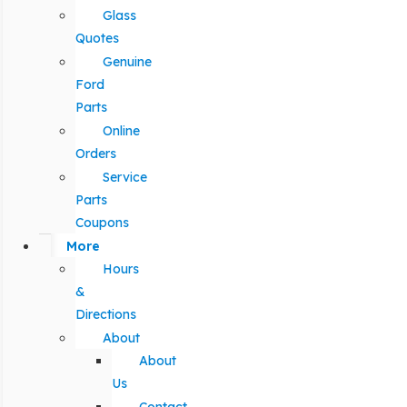
Glass
Quotes
Genuine
Ford
Parts
Online
Orders
Service
Parts
Coupons
More
Hours
&
Directions
About
About
Us