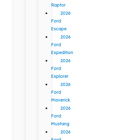
Raptor
2026
Ford
Escape
2026
Ford
Expedition
2026
Ford
Explorer
2026
Ford
Maverick
2026
Ford
Mustang
2026
Ford