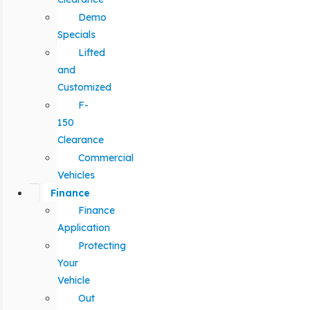
Demo
Specials
Lifted
and
Customized
F-
150
Clearance
Commercial
Vehicles
Finance
Finance
Application
Protecting
Your
Vehicle
Out