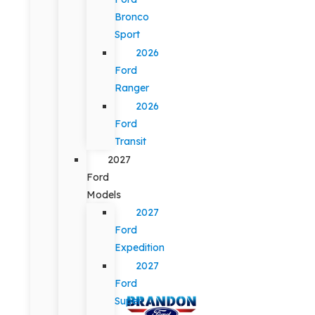
Bronco
Sport
2026
Ford
Ranger
2026
Ford
Transit
2027
Ford
Models
2027
Ford
Expedition
2027
Ford
Super