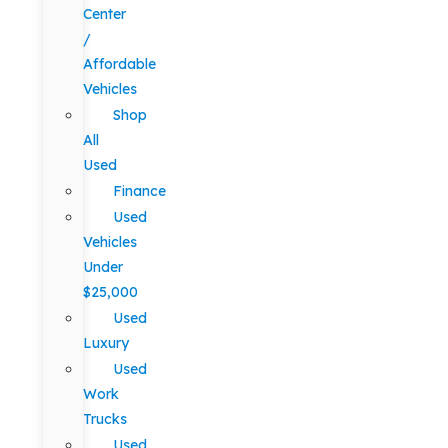
Center
/
Affordable
Vehicles
Shop
All
Used
Finance
Used
Vehicles
Under
$25,000
Used
Luxury
Used
Work
Trucks
Used