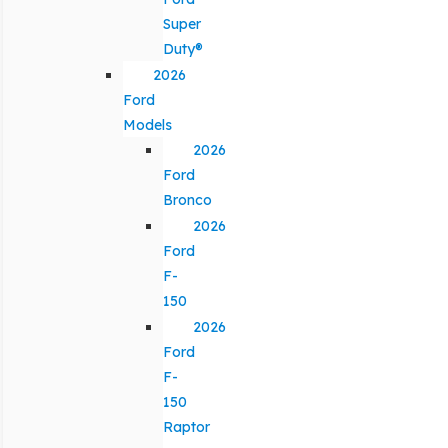
Super
Duty®
2026
Ford
Models
2026
Ford
Bronco
2026
Ford
F-
150
2026
Ford
F-
150
Raptor