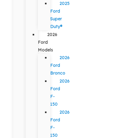
2025
Ford
Super
Duty®
2026
Ford
Models
2026
Ford
Bronco
2026
Ford
F-
150
2026
Ford
F-
150