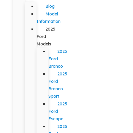
Blog
Model
Information
2025
Ford
Models
2025
Ford
Bronco
2025
Ford
Bronco
Sport
2025
Ford
Escape
2025