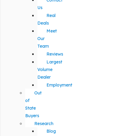
Contact
Us
Real
Deals
Meet
Our
Team
Reviews
Largest
Volume
Dealer
Employment
Out
of
State
Buyers
Research
Blog