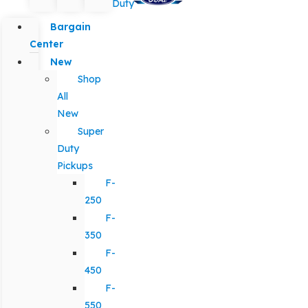
Duty
Bargain
Center
New
Shop
All
New
Super
Duty
Pickups
F-
250
F-
350
F-
450
F-
550