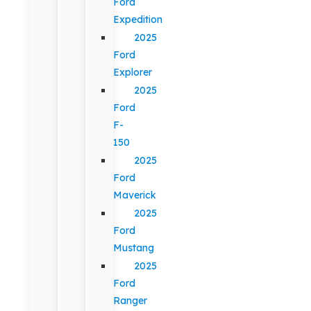
Ford
Expedition
2025
Ford
Explorer
2025
Ford
F-
150
2025
Ford
Maverick
2025
Ford
Mustang
2025
Ford
Ranger