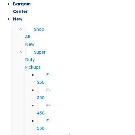
Bargain
Center
New
Shop
All
New
Super
Duty
Pickups
F-
250
F-
350
F-
450
F-
550