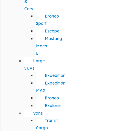
&
Cars
Bronco
Sport
Escape
Mustang
Mach-
E
Large
SUVs
Expedition
Expedition
MAX
Bronco
Explorer
Vans
Transit
Cargo