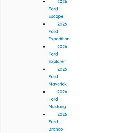
2026
Ford
Escape
2026
Ford
Expedition
2026
Ford
Explorer
2026
Ford
Maverick
2026
Ford
Mustang
2026
Ford
Bronco