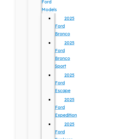
Ford
Models
2025
Ford
Bronco
2025
Ford
Bronco
Sport
2025
Ford
Escape
2025
Ford
Expedition
2025
Ford