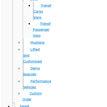
Transit
Cargo
Vans
Transit
Passenger
Vans
Mustang
Lifted
and
Customized
Demo
Specials
Performance
Vehicles
Custom
Order
Used