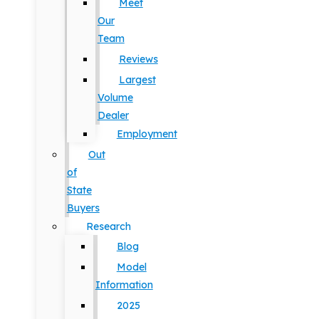
Meet
Our
Team
Reviews
Largest
Volume
Dealer
Employment
Out
of
State
Buyers
Research
Blog
Model
Information
2025