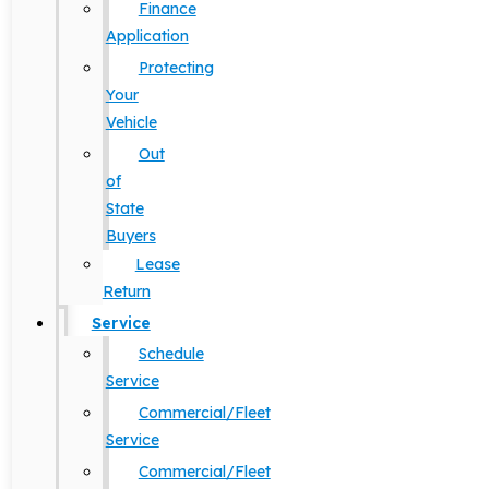
Finance
Application
Protecting
Your
Vehicle
Out
of
State
Buyers
Lease
Return
Service
Schedule
Service
Commercial/Fleet
Service
Commercial/Fleet