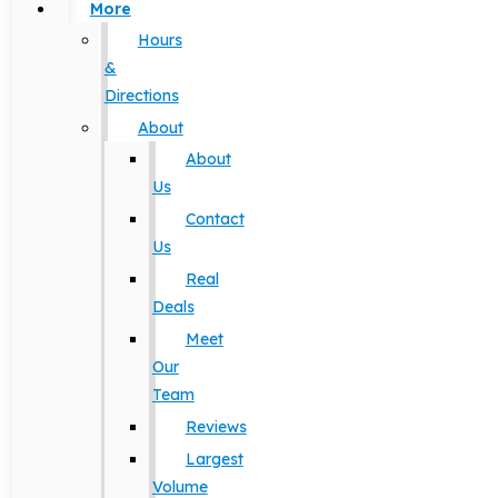
More
Hours
&
Directions
About
About
Us
Contact
Us
Real
Deals
Meet
Our
Team
Reviews
Largest
Volume