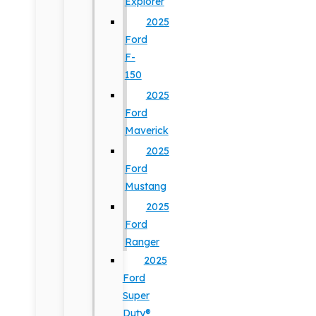
Explorer
2025
Ford
F-
150
2025
Ford
Maverick
2025
Ford
Mustang
2025
Ford
Ranger
2025
Ford
Super
Duty®