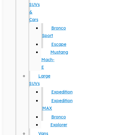
SUVs
&
Cars
Bronco
Sport
Escape
Mustang
Mach-
E
Large
SUVs
Expedition
Expedition
MAX
Bronco
Explorer
Vans