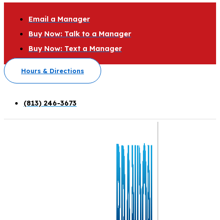
Email a Manager
Buy Now: Talk to a Manager
Buy Now: Text a Manager
Hours & Directions
(813) 246-3673