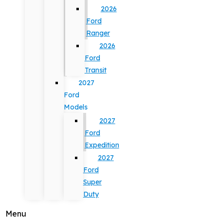
2026
Ford
Ranger
2026
Ford
Transit
2027
Ford
Models
2027
Ford
Expedition
2027
Ford
Super
Duty
Menu