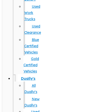
Used
Work
Trucks
Used
Clearance
Blue
Certified
Vehicles
Gold
Certified
Vehicles
Dually's
All
Dually's
New
Dually's
Used