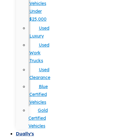
Vehicles
Under
$25,000
Used
Luxury
Used
Work
Trucks
Used
Clearance
Blue
Certified
Vehicles
Gold
Certified
Vehicles
Dually's