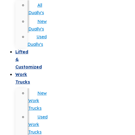
All
Dually's
New
Dually's
Used
Dually's
Lifted
&
Customized
Work
Trucks
New
Work
Trucks
Used
Work
Trucks