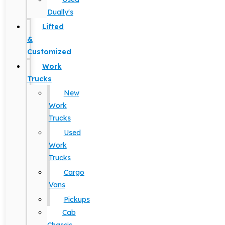
Dually's
Lifted
&
Customized
Work
Trucks
New
Work
Trucks
Used
Work
Trucks
Cargo
Vans
Pickups
Cab