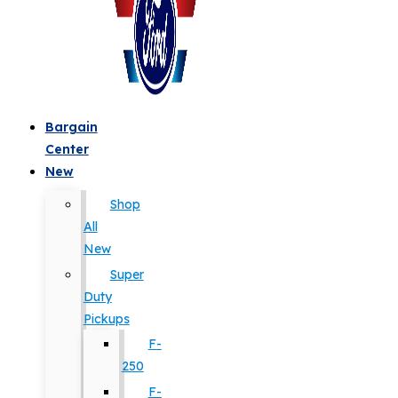
Bargain
Center
New
Shop
All
New
Super
Duty
Pickups
F-
250
F-