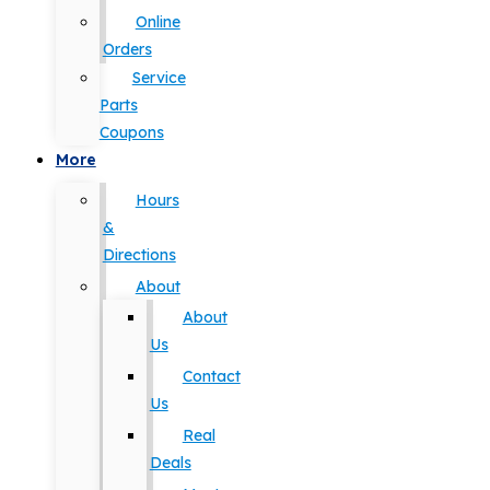
Online
Orders
Service
Parts
Coupons
More
Hours
&
Directions
About
About
Us
Contact
Us
Real
Deals