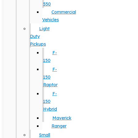
550
Commercial
Vehicles
Light
Duty
Pickups
F-
150
F-
150
Raptor
F-
150
Hybrid
Maverick
Ranger
Small