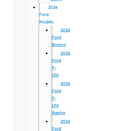
2026
Ford
Models
2026
Ford
Bronco
2026
Ford
F-
150
2026
Ford
F-
150
Raptor
2026
Ford