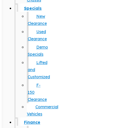
Chassis
Specials
New
Clearance
Used
Clearance
Demo
Specials
Lifted
and
Customized
F-
150
Clearance
Commercial
Vehicles
Finance