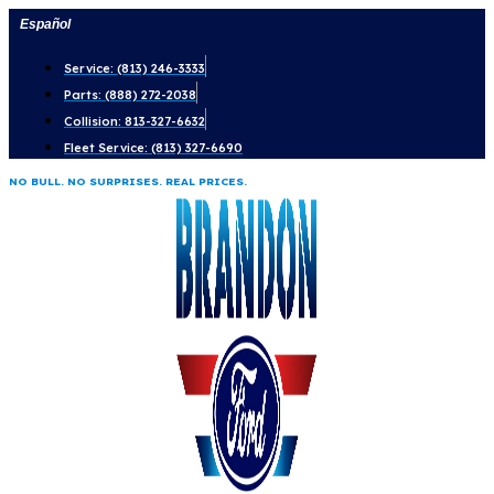
Skip
Español
to
Service: (813) 246-3333
content
Parts: (888) 272-2038
Collision: 813-327-6632
Fleet Service: (813) 327-6690
NO BULL. NO SURPRISES. REAL PRICES.