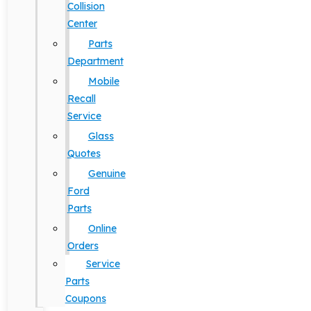
Collision
Center
Parts
Department
Mobile
Recall
Service
Glass
Quotes
Genuine
Ford
Parts
Online
Orders
Service
Parts
Coupons