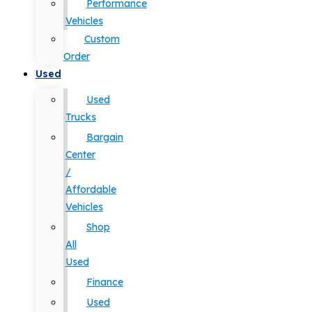
Performance
Vehicles
Custom
Order
Used
Used
Trucks
Bargain
Center
/
Affordable
Vehicles
Shop
All
Used
Finance
Used