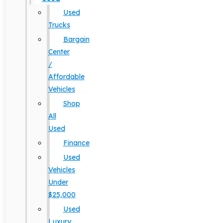
Used
Trucks
Bargain
Center
/
Affordable
Vehicles
Shop
All
Used
Finance
Used
Vehicles
Under
$25,000
Used
Luxury