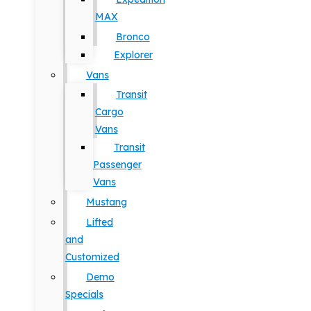
MAX
Bronco
Explorer
Vans
Transit
Cargo
Vans
Transit
Passenger
Vans
Mustang
Lifted
and
Customized
Demo
Specials