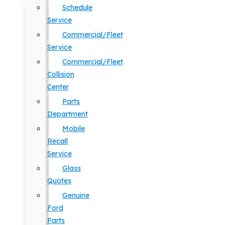
Schedule
Service
Commercial/Fleet
Service
Commercial/Fleet
Collision
Center
Parts
Department
Mobile
Recall
Service
Glass
Quotes
Genuine
Ford
Parts