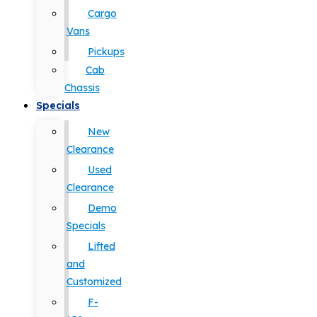
Cargo
Vans
Pickups
Cab
Chassis
Specials
New
Clearance
Used
Clearance
Demo
Specials
Lifted
and
Customized
F-