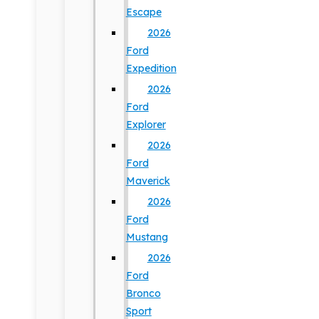
Escape
2026
Ford
Expedition
2026
Ford
Explorer
2026
Ford
Maverick
2026
Ford
Mustang
2026
Ford
Bronco
Sport