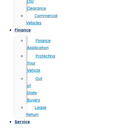
150
Clearance
Commercial
Vehicles
Finance
Finance
Application
Protecting
Your
Vehicle
Out
of
State
Buyers
Lease
Return
Service