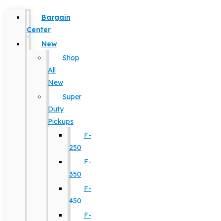
Bargain
Center
New
Shop
All
New
Super
Duty
Pickups
F-
250
F-
350
F-
450
F-