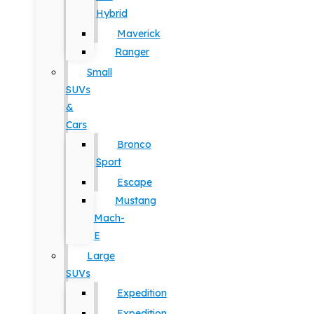
Hybrid
Maverick
Ranger
Small
SUVs
&
Cars
Bronco
Sport
Escape
Mustang
Mach-
E
Large
SUVs
Expedition
Expedition