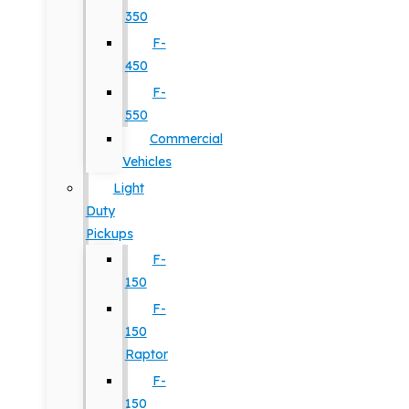
350
F-
450
F-
550
Commercial
Vehicles
Light
Duty
Pickups
F-
150
F-
150
Raptor
F-
150