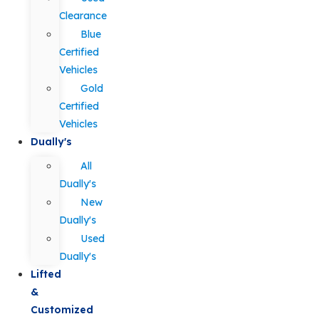
Clearance
Blue
Certified
Vehicles
Gold
Certified
Vehicles
Dually's
All
Dually's
New
Dually's
Used
Dually's
Lifted
&
Customized