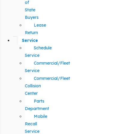
of
State
Buyers
Lease
Return
Service
Schedule
Service
Commercial/Fleet
Service
Commercial/Fleet
Collision
Center
Parts
Department
Mobile
Recall
Service