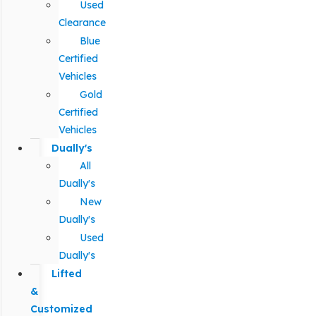
Used
Clearance
Blue
Certified
Vehicles
Gold
Certified
Vehicles
Dually's
All
Dually's
New
Dually's
Used
Dually's
Lifted
&
Customized