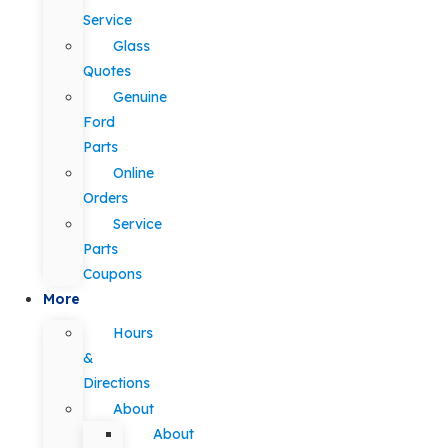
Service
Glass
Quotes
Genuine
Ford
Parts
Online
Orders
Service
Parts
Coupons
More
Hours
&
Directions
About
About