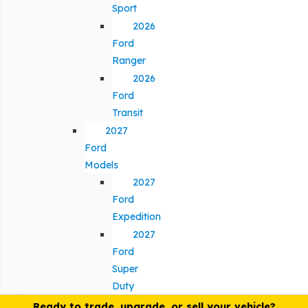
Sport
2026
Ford
Ranger
2026
Ford
Transit
2027
Ford
Models
2027
Ford
Expedition
2027
Ford
Super
Duty
Ready to trade, upgrade, or sell your vehicle?