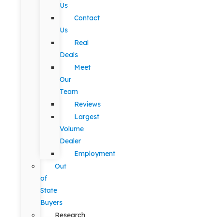
Us
Contact
Us
Real
Deals
Meet
Our
Team
Reviews
Largest
Volume
Dealer
Employment
Out
of
State
Buyers
Research