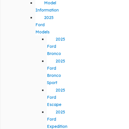
Model
Information
2025
Ford
Models
2025
Ford
Bronco
2025
Ford
Bronco
Sport
2025
Ford
Escape
2025
Ford
Expedition