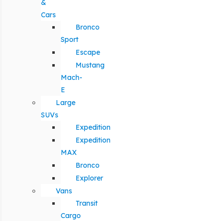
&
Cars
Bronco
Sport
Escape
Mustang
Mach-
E
Large
SUVs
Expedition
Expedition
MAX
Bronco
Explorer
Vans
Transit
Cargo