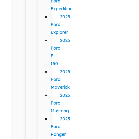
Ford
Expedition
2025
Ford
Explorer
2025
Ford
F-
150
2025
Ford
Maverick
2025
Ford
Mustang
2025
Ford
Ranger