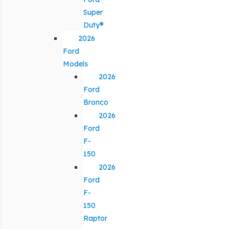
Super
Duty®
2026
Ford
Models
2026
Ford
Bronco
2026
Ford
F-
150
2026
Ford
F-
150
Raptor