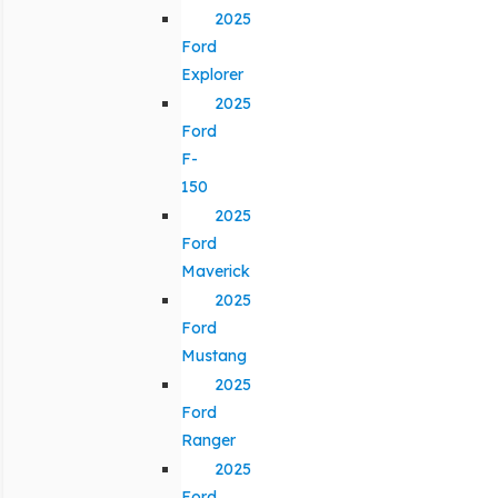
2025
Ford
Explorer
2025
Ford
F-
150
2025
Ford
Maverick
2025
Ford
Mustang
2025
Ford
Ranger
2025
Ford