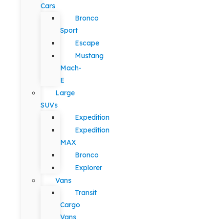
Cars
Bronco
Sport
Escape
Mustang
Mach-
E
Large
SUVs
Expedition
Expedition
MAX
Bronco
Explorer
Vans
Transit
Cargo
Vans