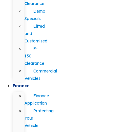
Clearance
Demo
Specials
Lifted
and
Customized
F-
150
Clearance
Commercial
Vehicles
Finance
Finance
Application
Protecting
Your
Vehicle