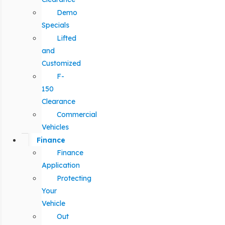
Demo
Specials
Lifted
and
Customized
F-
150
Clearance
Commercial
Vehicles
Finance
Finance
Application
Protecting
Your
Vehicle
Out