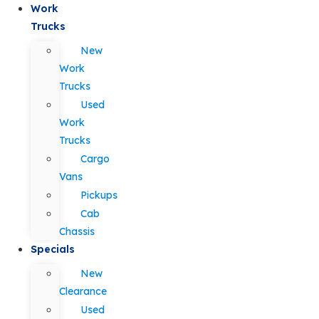
Work
Trucks
New
Work
Trucks
Used
Work
Trucks
Cargo
Vans
Pickups
Cab
Chassis
Specials
New
Clearance
Used