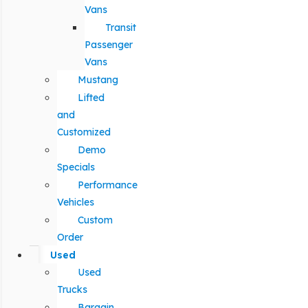
Vans
Transit
Passenger
Vans
Mustang
Lifted
and
Customized
Demo
Specials
Performance
Vehicles
Custom
Order
Used
Used
Trucks
Bargain