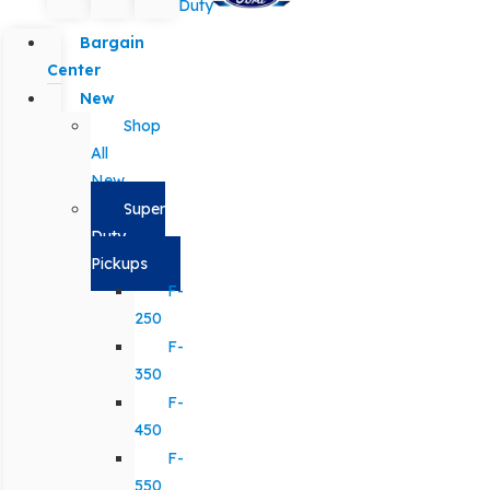
Duty
Bargain
Center
New
Shop
All
New
Super
Duty
Pickups
F-
250
F-
350
F-
450
F-
550