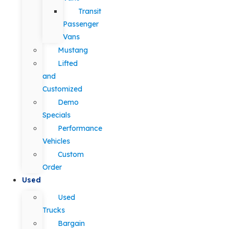
Transit
Passenger
Vans
Mustang
Lifted
and
Customized
Demo
Specials
Performance
Vehicles
Custom
Order
Used
Used
Trucks
Bargain