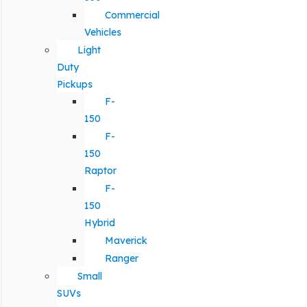
Commercial
Vehicles
Light
Duty
Pickups
F-
150
F-
150
Raptor
F-
150
Hybrid
Maverick
Ranger
Small
SUVs