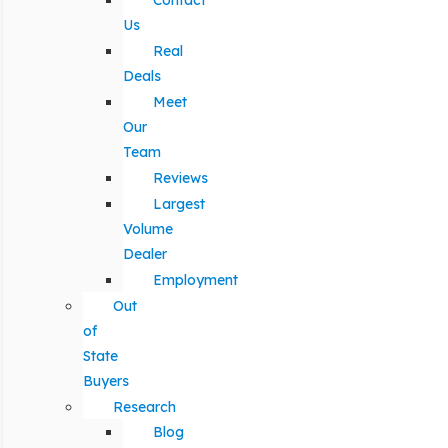
Contact
Us
Real
Deals
Meet
Our
Team
Reviews
Largest
Volume
Dealer
Employment
Out
of
State
Buyers
Research
Blog