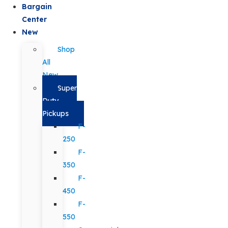
Bargain
Center
New
Shop
All
New
Super
Duty
Pickups
F-
250
F-
350
F-
450
F-
550