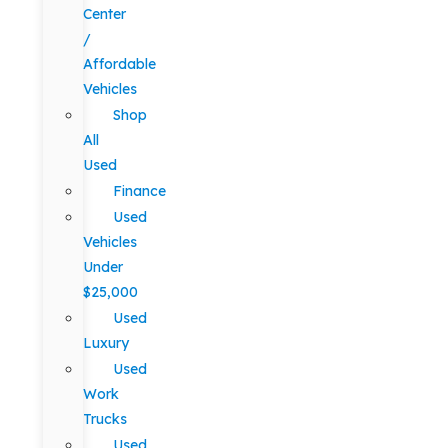
Center
/
Affordable
Vehicles
Shop
All
Used
Finance
Used
Vehicles
Under
$25,000
Used
Luxury
Used
Work
Trucks
Used