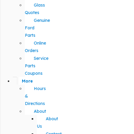
Glass
Quotes
Genuine
Ford
Parts
Online
Orders
Service
Parts
Coupons
More
Hours
&
Directions
About
About
Us