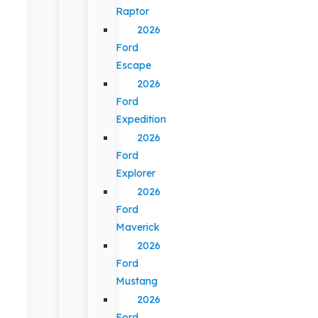
Raptor
2026
Ford
Escape
2026
Ford
Expedition
2026
Ford
Explorer
2026
Ford
Maverick
2026
Ford
Mustang
2026
Ford