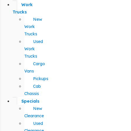
Work
Trucks
New
Work
Trucks
Used
Work
Trucks
Cargo
Vans
Pickups
Cab
Chassis
Specials
New
Clearance
Used
Clearance