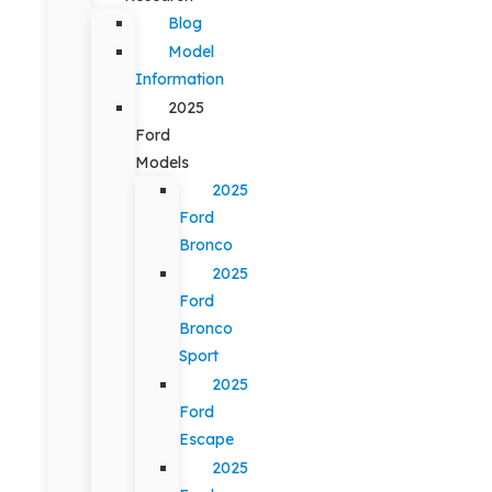
Blog
Model
Information
2025
Ford
Models
2025
Ford
Bronco
2025
Ford
Bronco
Sport
2025
Ford
Escape
2025