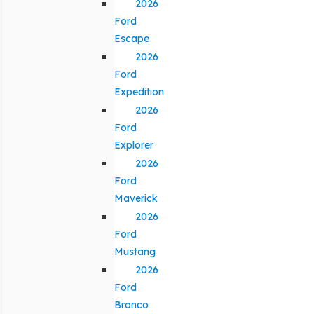
2026
Ford
Escape
2026
Ford
Expedition
2026
Ford
Explorer
2026
Ford
Maverick
2026
Ford
Mustang
2026
Ford
Bronco