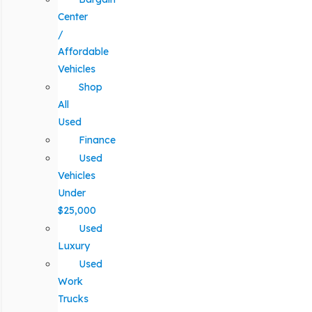
Center
/
Affordable
Vehicles
Shop
All
Used
Finance
Used
Vehicles
Under
$25,000
Used
Luxury
Used
Work
Trucks