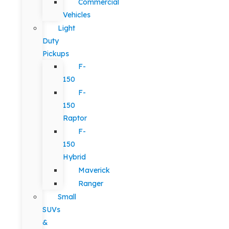
Commercial
Vehicles
Light
Duty
Pickups
F-
150
F-
150
Raptor
F-
150
Hybrid
Maverick
Ranger
Small
SUVs
&