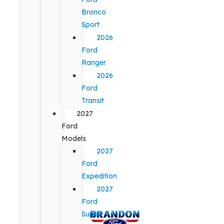
Bronco
Sport
2026
Ford
Ranger
2026
Ford
Transit
2027
Ford
Models
2027
Ford
Expedition
2027
Ford
Super