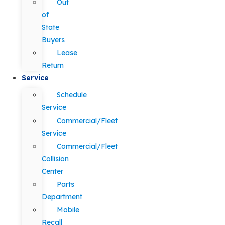
Out
of
State
Buyers
Lease
Return
Service
Schedule
Service
Commercial/Fleet
Service
Commercial/Fleet
Collision
Center
Parts
Department
Mobile
Recall