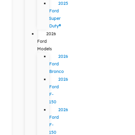
2025
Ford
Super
Duty®
2026
Ford
Models
2026
Ford
Bronco
2026
Ford
F-
150
2026
Ford
F-
150