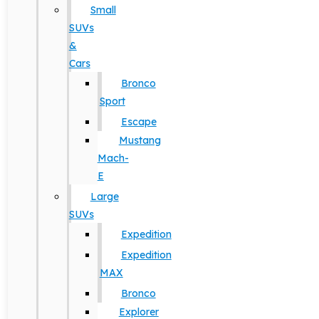
Small
SUVs
&
Cars
Bronco
Sport
Escape
Mustang
Mach-
E
Large
SUVs
Expedition
Expedition
MAX
Bronco
Explorer