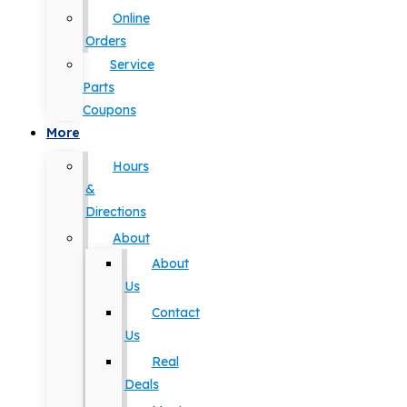
Online
Orders
Service
Parts
Coupons
More
Hours
&
Directions
About
About
Us
Contact
Us
Real
Deals