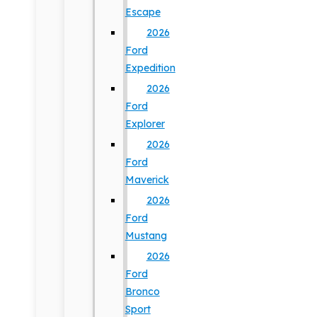
Escape
2026
Ford
Expedition
2026
Ford
Explorer
2026
Ford
Maverick
2026
Ford
Mustang
2026
Ford
Bronco
Sport