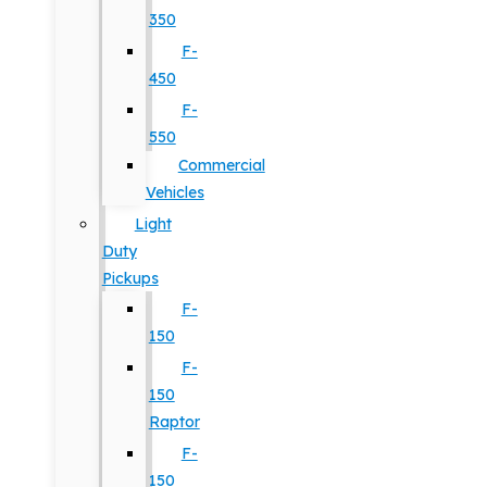
350
F-
450
F-
550
Commercial
Vehicles
Light
Duty
Pickups
F-
150
F-
150
Raptor
F-
150