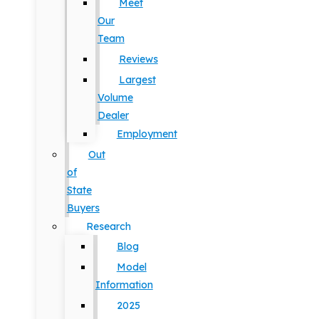
Meet
Our
Team
Reviews
Largest
Volume
Dealer
Employment
Out
of
State
Buyers
Research
Blog
Model
Information
2025