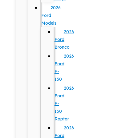
2026
Ford
Models
2026
Ford
Bronco
2026
Ford
F-
150
2026
Ford
F-
150
Raptor
2026
Ford