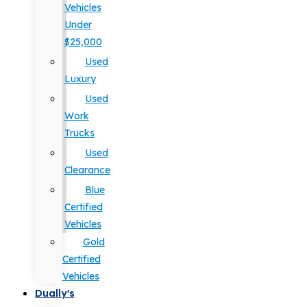
Vehicles
Under
$25,000
Used
Luxury
Used
Work
Trucks
Used
Clearance
Blue
Certified
Vehicles
Gold
Certified
Vehicles
Dually's