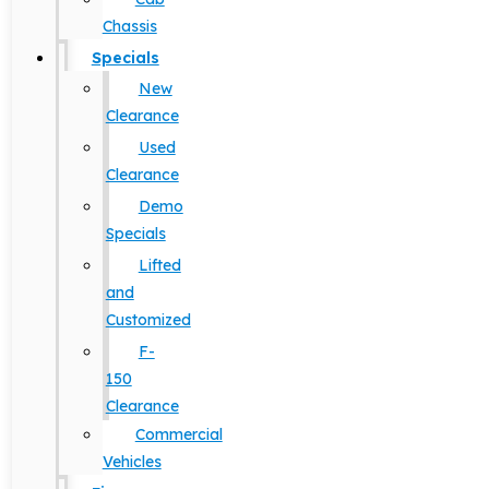
Chassis
Specials
New
Clearance
Used
Clearance
Demo
Specials
Lifted
and
Customized
F-
150
Clearance
Commercial
Vehicles