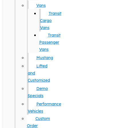
Vans
Transit
Cargo
Vans
Transit
Passenger
Vans
Mustang
Lifted
and
Customized
Demo
Specials
Performance
Vehicles
Custom
Order