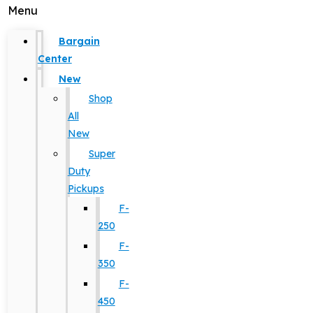
Menu
Bargain
Center
New
Shop
All
New
Super
Duty
Pickups
F-
250
F-
350
F-
450