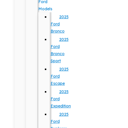
Ford
Models
2025
Ford
Bronco
2025
Ford
Bronco
Sport
2025
Ford
Escape
2025
Ford
Expedition
2025
Ford