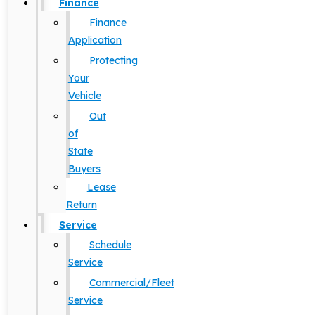
Finance
Finance
Application
Protecting
Your
Vehicle
Out
of
State
Buyers
Lease
Return
Service
Schedule
Service
Commercial/Fleet
Service