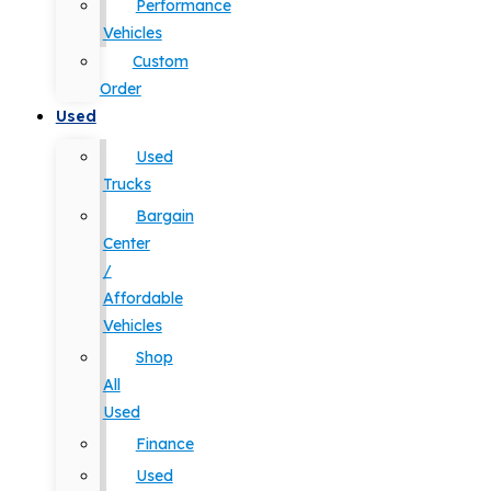
Performance
Vehicles
Custom
Order
Used
Used
Trucks
Bargain
Center
/
Affordable
Vehicles
Shop
All
Used
Finance
Used