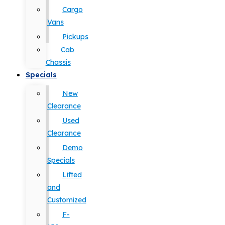
Cargo
Vans
Pickups
Cab
Chassis
Specials
New
Clearance
Used
Clearance
Demo
Specials
Lifted
and
Customized
F-