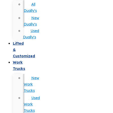
All
Dually's
New
Dually's
Used
Dually's
Lifted
&
Customized
Work
Trucks
New
Work
Trucks
Used
Work
Trucks