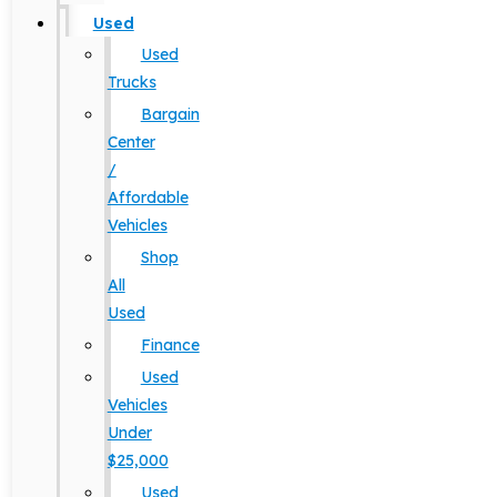
Used
Used
Trucks
Bargain
Center
/
Affordable
Vehicles
Shop
All
Used
Finance
Used
Vehicles
Under
$25,000
Used