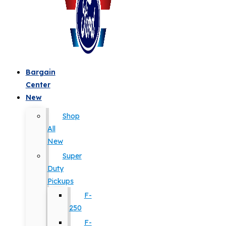
Bargain
Center
New
Shop
All
New
Super
Duty
Pickups
F-
250
F-