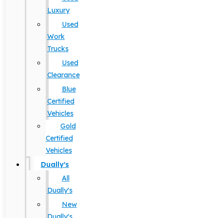
Luxury
Used
Work
Trucks
Used
Clearance
Blue
Certified
Vehicles
Gold
Certified
Vehicles
Dually's
All
Dually's
New
Dually's