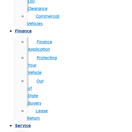
150
Clearance
Commercial
Vehicles
Finance
Finance
Application
Protecting
Your
Vehicle
Out
of
State
Buyers
Lease
Return
Service