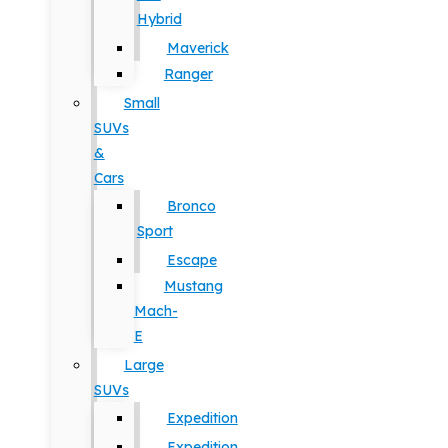
Hybrid
Maverick
Ranger
Small
SUVs
&
Cars
Bronco
Sport
Escape
Mustang
Mach-
E
Large
SUVs
Expedition
Expedition