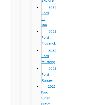
Explorer
2025
Ford
F-
150
2025
Ford
Maverick
2025
Ford
Mustang
2025
Ford
Ranger
2025
Ford
Super
Duty®