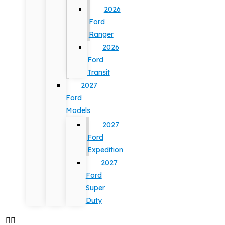
2026
Ford
Ranger
2026
Ford
Transit
2027
Ford
Models
2027
Ford
Expedition
2027
Ford
Super
Duty