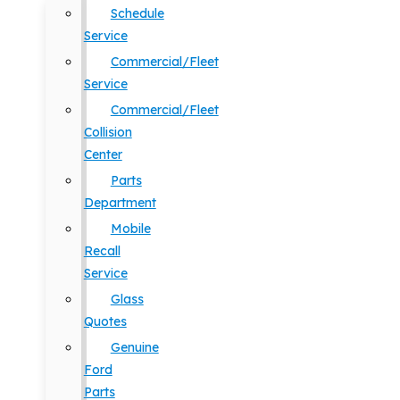
Schedule
Service
Commercial/Fleet
Service
Commercial/Fleet
Collision
Center
Parts
Department
Mobile
Recall
Service
Glass
Quotes
Genuine
Ford
Parts