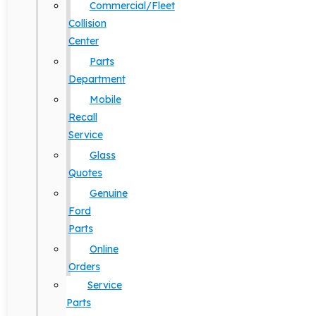
Commercial/Fleet
Collision
Center
Parts
Department
Mobile
Recall
Service
Glass
Quotes
Genuine
Ford
Parts
Online
Orders
Service
Parts