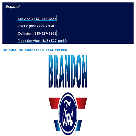
Skip
Español
to
Service: (813) 246-3333
content
Parts: (888) 272-2038
Collision: 813-327-6632
Fleet Service: (813) 327-6690
NO BULL. NO SURPRISES. REAL PRICES.