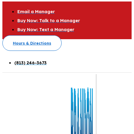
Email a Manager
Buy Now: Talk to a Manager
Buy Now: Text a Manager
Hours & Directions
(813) 246-3673