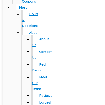
Coupons
More
Hours
&
Directions
About
About
Us
Contact
Us
Real
Deals
Meet
Our
Team
Reviews
Largest