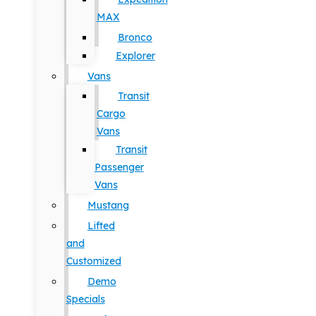
MAX
Bronco
Explorer
Vans
Transit
Cargo
Vans
Transit
Passenger
Vans
Mustang
Lifted
and
Customized
Demo
Specials