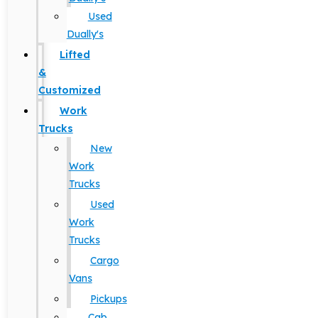
Used
Dually's
Lifted
&
Customized
Work
Trucks
New
Work
Trucks
Used
Work
Trucks
Cargo
Vans
Pickups
Cab