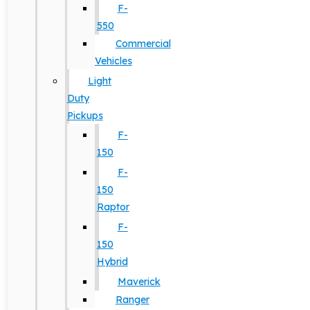
F-
550
Commercial
Vehicles
Light
Duty
Pickups
F-
150
F-
150
Raptor
F-
150
Hybrid
Maverick
Ranger