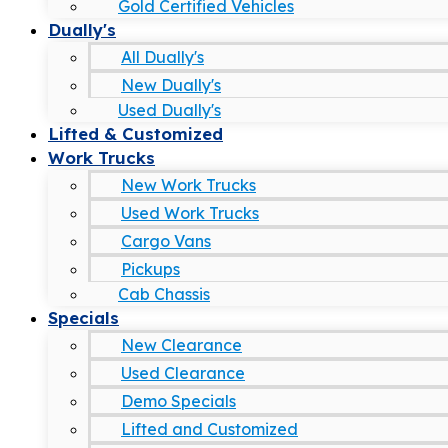
Gold Certified Vehicles
Dually's
All Dually's
New Dually's
Used Dually's
Lifted & Customized
Work Trucks
New Work Trucks
Used Work Trucks
Cargo Vans
Pickups
Cab Chassis
Specials
New Clearance
Used Clearance
Demo Specials
Lifted and Customized