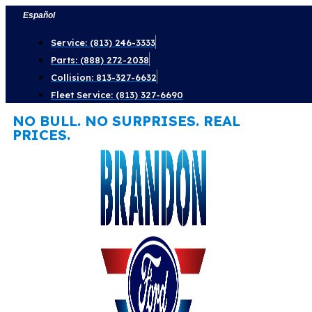
Skip
Español
to
Service: (813) 246-3333
content
Parts: (888) 272-2038
Collision: 813-327-6632
Fleet Service: (813) 327-6690
NO BULL. NO SURPRISES. REAL
PRICES.