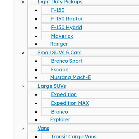
Light Duty Pickups
F-150
F-150 Raptor
F-150 Hybrid
Maverick
Ranger
Small SUVs & Cars
Bronco Sport
Escape
Mustang Mach-E
Large SUVs
Expedition
Expedition MAX
Bronco
Explorer
Vans
Transit Cargo Vans