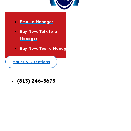
Email a Manager
Buy Now: Talk to a
Manager
Buy Now: Text a Manager
Hours & Directions
(813) 246-3673