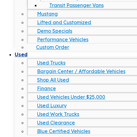
Transit Passenger Vans
Mustang
Lifted and Customized
Demo Specials
Performance Vehicles
Custom Order
Used
Used Trucks
Bargain Center / Affordable Vehicles
Shop All Used
Finance
Used Vehicles Under $25,000
Used Luxury
Used Work Trucks
Used Clearance
Blue Certified Vehicles