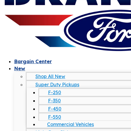
Bargain Center
New
Shop All New
Super Duty Pickups
F-250
F-350
F-450
F-550
Commercial Vehicles