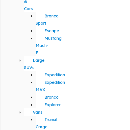
&
Cars
Bronco
Sport
Escape
Mustang
Mach-
E
Large
SUVs
Expedition
Expedition
MAX
Bronco
Explorer
Vans
Transit
Cargo