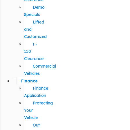
Demo
Specials
Lifted
and
Customized
F-
150
Clearance
Commercial
Vehicles
Finance
Finance
Application
Protecting
Your
Vehicle
Out