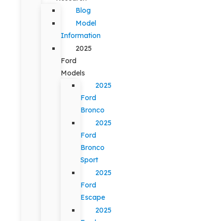
Blog
Model
Information
2025
Ford
Models
2025
Ford
Bronco
2025
Ford
Bronco
Sport
2025
Ford
Escape
2025