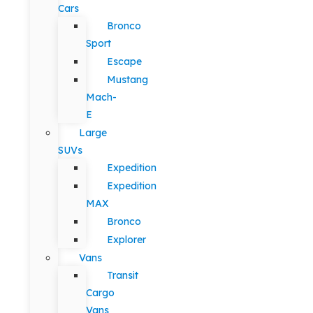
Cars
Bronco
Sport
Escape
Mustang
Mach-
E
Large
SUVs
Expedition
Expedition
MAX
Bronco
Explorer
Vans
Transit
Cargo
Vans