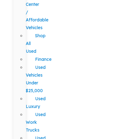
Center
/
Affordable
Vehicles
Shop
All
Used
Finance
Used
Vehicles
Under
$25,000
Used
Luxury
Used
Work
Trucks
Used