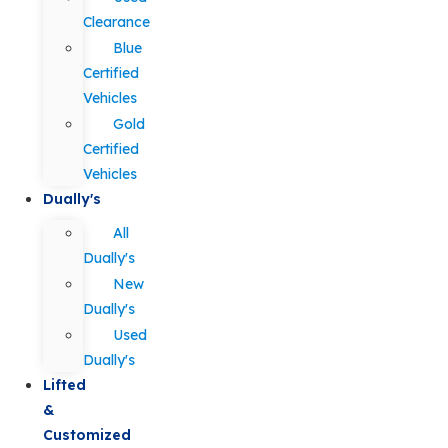
Clearance
Blue
Certified
Vehicles
Gold
Certified
Vehicles
Dually's
All
Dually's
New
Dually's
Used
Dually's
Lifted
&
Customized