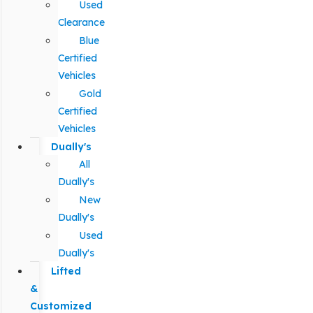
Used
Clearance
Blue
Certified
Vehicles
Gold
Certified
Vehicles
Dually's
All
Dually's
New
Dually's
Used
Dually's
Lifted
&
Customized