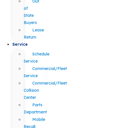
Out
of
State
Buyers
Lease
Return
Service
Schedule
Service
Commercial/Fleet
Service
Commercial/Fleet
Collision
Center
Parts
Department
Mobile
Recall