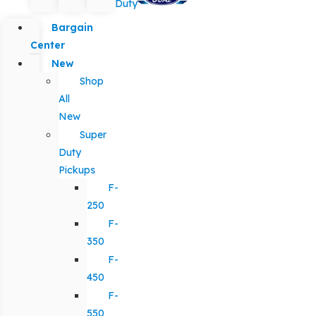
Duty
Bargain
Center
New
Shop
All
New
Super
Duty
Pickups
F-
250
F-
350
F-
450
F-
550