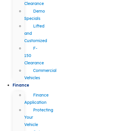
Clearance
Demo
Specials
Lifted
and
Customized
F-
150
Clearance
Commercial
Vehicles
Finance
Finance
Application
Protecting
Your
Vehicle