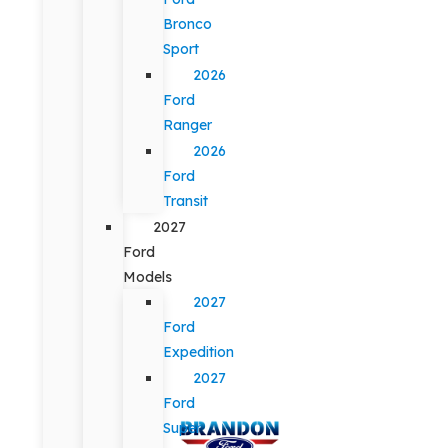
Bronco
Sport
2026
Ford
Ranger
2026
Ford
Transit
2027
Ford
Models
2027
Ford
Expedition
2027
Ford
Super