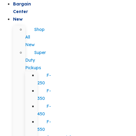
Bargain
Center
New
Shop
All
New
Super
Duty
Pickups
F-
250
F-
350
F-
450
F-
550