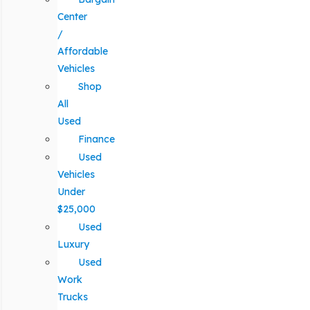
Center
/
Affordable
Vehicles
Shop
All
Used
Finance
Used
Vehicles
Under
$25,000
Used
Luxury
Used
Work
Trucks