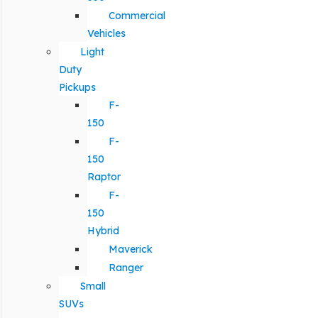
Commercial
Vehicles
Light
Duty
Pickups
F-
150
F-
150
Raptor
F-
150
Hybrid
Maverick
Ranger
Small
SUVs