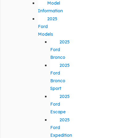
Model
Information
2025
Ford
Models
2025
Ford
Bronco
2025
Ford
Bronco
Sport
2025
Ford
Escape
2025
Ford
Expedition