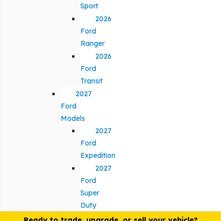
Sport
2026
Ford
Ranger
2026
Ford
Transit
2027
Ford
Models
2027
Ford
Expedition
2027
Ford
Super
Duty
Ready to trade, upgrade, or sell your vehicle?