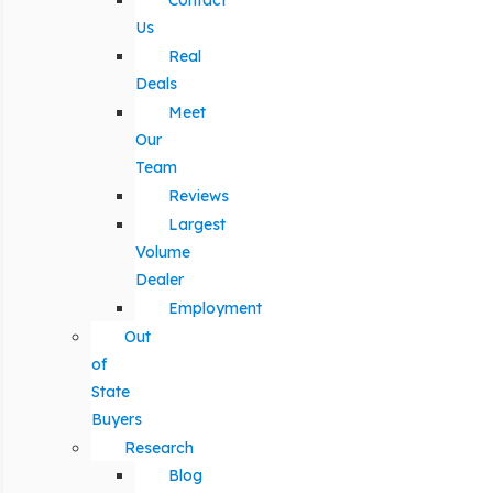
Contact
Us
Real
Deals
Meet
Our
Team
Reviews
Largest
Volume
Dealer
Employment
Out
of
State
Buyers
Research
Blog