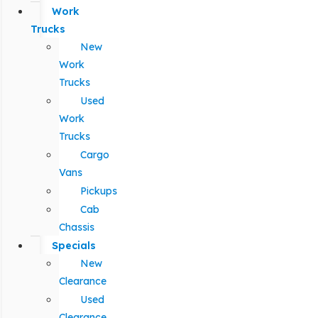
Work
Trucks
New
Work
Trucks
Used
Work
Trucks
Cargo
Vans
Pickups
Cab
Chassis
Specials
New
Clearance
Used
Clearance