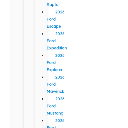
Raptor
2026
Ford
Escape
2026
Ford
Expedition
2026
Ford
Explorer
2026
Ford
Maverick
2026
Ford
Mustang
2026
Ford