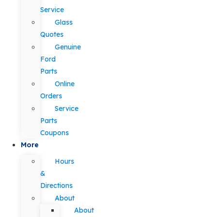
Service
Glass
Quotes
Genuine
Ford
Parts
Online
Orders
Service
Parts
Coupons
More
Hours
&
Directions
About
About