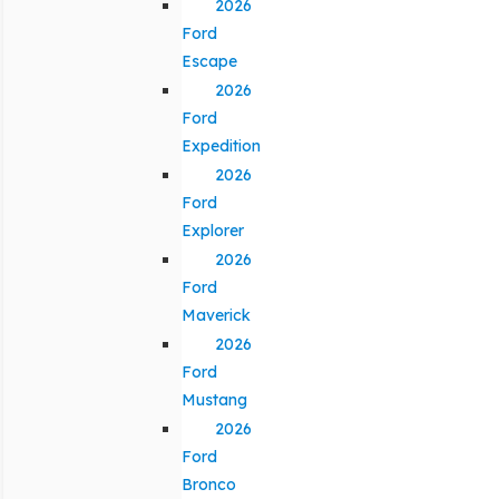
2026
Ford
Escape
2026
Ford
Expedition
2026
Ford
Explorer
2026
Ford
Maverick
2026
Ford
Mustang
2026
Ford
Bronco