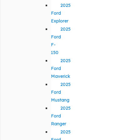
2025
Ford
Explorer
2025
Ford
F-
150
2025
Ford
Maverick
2025
Ford
Mustang
2025
Ford
Ranger
2025
Ford