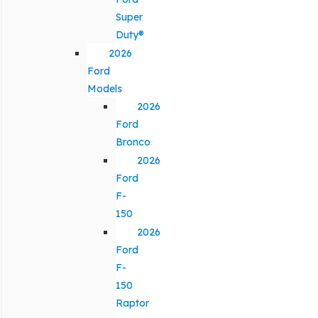
Super
Duty®
2026
Ford
Models
2026
Ford
Bronco
2026
Ford
F-
150
2026
Ford
F-
150
Raptor