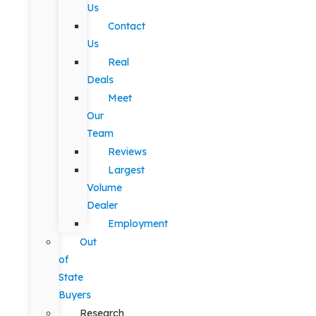
Us
Contact
Us
Real
Deals
Meet
Our
Team
Reviews
Largest
Volume
Dealer
Employment
Out
of
State
Buyers
Research