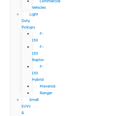
Commercial
Vehicles
Light
Duty
Pickups
F-
150
F-
150
Raptor
F-
150
Hybrid
Maverick
Ranger
Small
SUVs
&