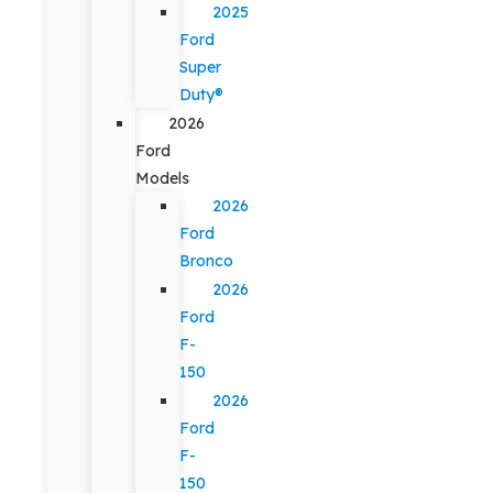
2025
Ford
Super
Duty®
2026
Ford
Models
2026
Ford
Bronco
2026
Ford
F-
150
2026
Ford
F-
150