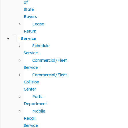
of
State
Buyers
Lease
Return
Service
Schedule
Service
Commercial/Fleet
Service
Commercial/Fleet
Collision
Center
Parts
Department
Mobile
Recall
Service