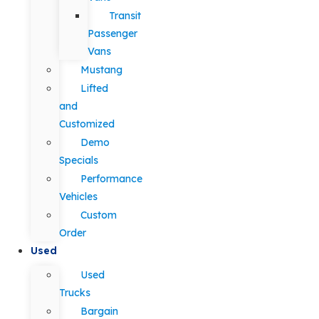
Transit
Passenger
Vans
Mustang
Lifted
and
Customized
Demo
Specials
Performance
Vehicles
Custom
Order
Used
Used
Trucks
Bargain