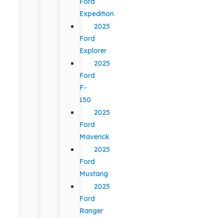
Ford
Expedition
2025
Ford
Explorer
2025
Ford
F-
150
2025
Ford
Maverick
2025
Ford
Mustang
2025
Ford
Ranger