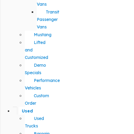
Vans
Transit
Passenger
Vans
Mustang
Lifted
and
Customized
Demo
Specials
Performance
Vehicles
Custom
Order
Used
Used
Trucks
Bargain