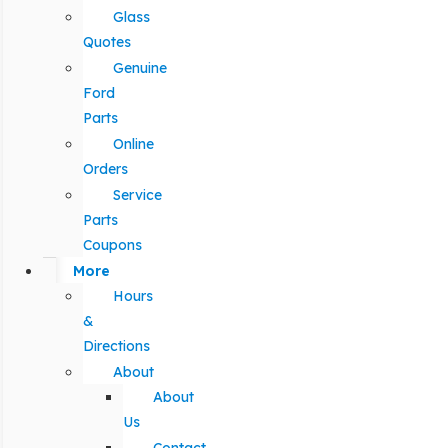
Glass
Quotes
Genuine
Ford
Parts
Online
Orders
Service
Parts
Coupons
More
Hours
&
Directions
About
About
Us