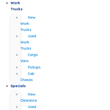
Work
Trucks
New
Work
Trucks
Used
Work
Trucks
Cargo
Vans
Pickups
Cab
Chassis
Specials
New
Clearance
Used