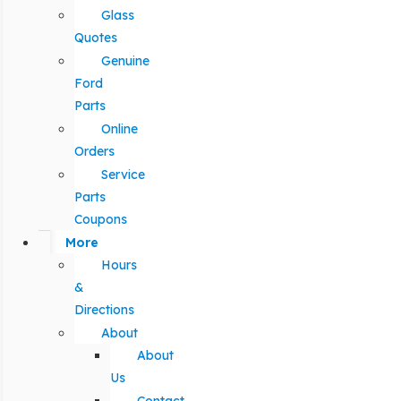
Glass
Quotes
Genuine
Ford
Parts
Online
Orders
Service
Parts
Coupons
More
Hours
&
Directions
About
About
Us