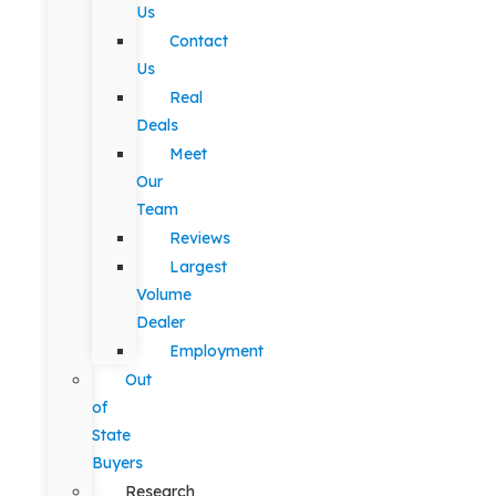
Us
Contact
Us
Real
Deals
Meet
Our
Team
Reviews
Largest
Volume
Dealer
Employment
Out
of
State
Buyers
Research