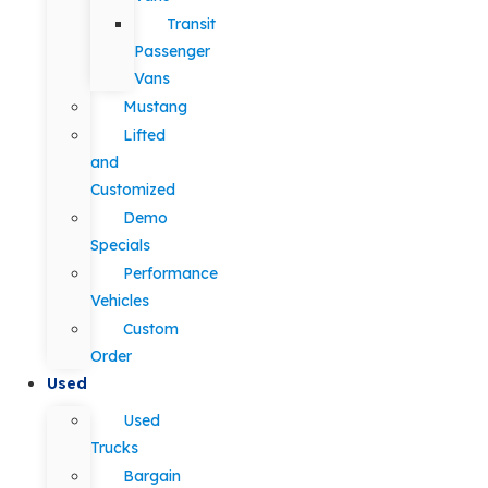
Transit
Passenger
Vans
Mustang
Lifted
and
Customized
Demo
Specials
Performance
Vehicles
Custom
Order
Used
Used
Trucks
Bargain