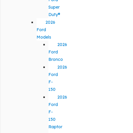
Super
Duty®
2026
Ford
Models
2026
Ford
Bronco
2026
Ford
F-
150
2026
Ford
F-
150
Raptor