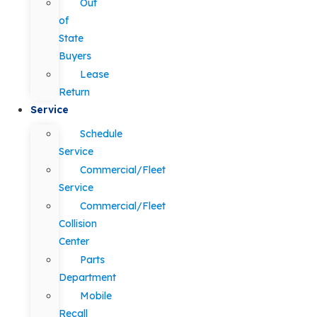
Out
of
State
Buyers
Lease
Return
Service
Schedule
Service
Commercial/Fleet
Service
Commercial/Fleet
Collision
Center
Parts
Department
Mobile
Recall