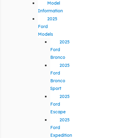
Model
Information
2025
Ford
Models
2025
Ford
Bronco
2025
Ford
Bronco
Sport
2025
Ford
Escape
2025
Ford
Expedition