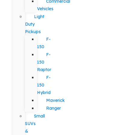
Commercial
Vehicles
Light
Duty
Pickups
F-
150
F-
150
Raptor
F-
150
Hybrid
Maverick
Ranger
Small
SUVs
&