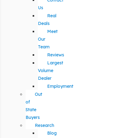
Contact
Us
Real
Deals
Meet
Our
Team
Reviews
Largest
Volume
Dealer
Employment
Out
of
State
Buyers
Research
Blog