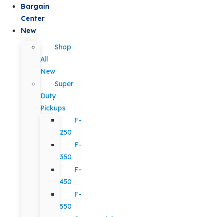
Bargain
Center
New
Shop
All
New
Super
Duty
Pickups
F-
250
F-
350
F-
450
F-
550