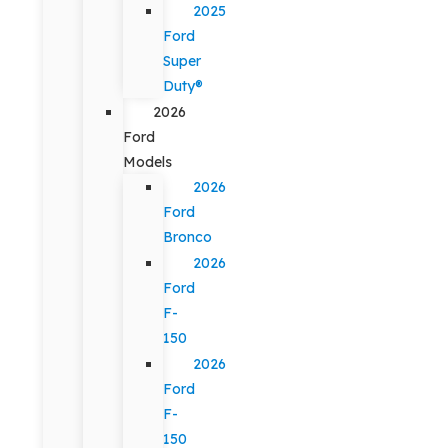
2025
Ford
Super
Duty®
2026
Ford
Models
2026
Ford
Bronco
2026
Ford
F-
150
2026
Ford
F-
150