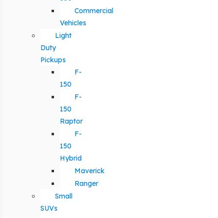
Commercial
Vehicles
Light
Duty
Pickups
F-
150
F-
150
Raptor
F-
150
Hybrid
Maverick
Ranger
Small
SUVs