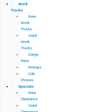
Work
Trucks
New
Work
Trucks
Used
Work
Trucks
Cargo
Vans
Pickups
Cab
Chassis
Specials
New
Clearance
Used
Clearance