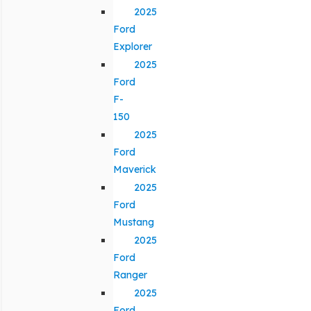
2025
Ford
Explorer
2025
Ford
F-
150
2025
Ford
Maverick
2025
Ford
Mustang
2025
Ford
Ranger
2025
Ford