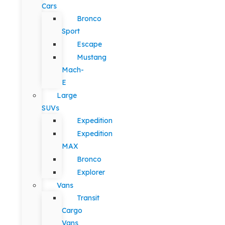
Cars
Bronco
Sport
Escape
Mustang
Mach-
E
Large
SUVs
Expedition
Expedition
MAX
Bronco
Explorer
Vans
Transit
Cargo
Vans