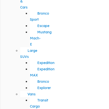
&
Cars
Bronco
Sport
Escape
Mustang
Mach-
E
Large
SUVs
Expedition
Expedition
MAX
Bronco
Explorer
Vans
Transit
Cargo