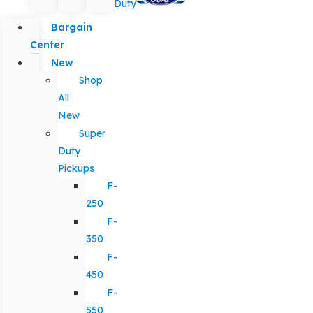
Duty
Bargain
Center
New
Shop
All
New
Super
Duty
Pickups
F-
250
F-
350
F-
450
F-
550