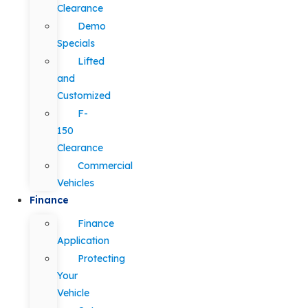
Clearance
Demo
Specials
Lifted
and
Customized
F-
150
Clearance
Commercial
Vehicles
Finance
Finance
Application
Protecting
Your
Vehicle