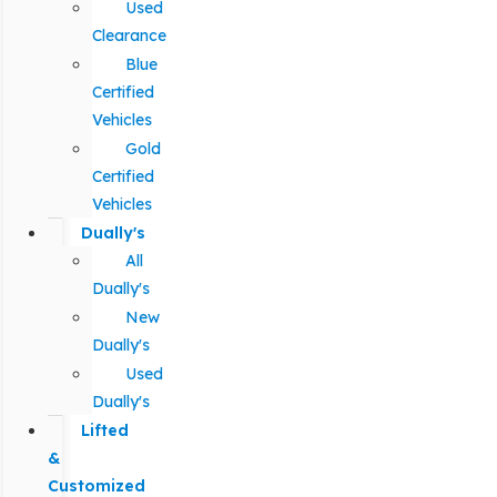
Used
Clearance
Blue
Certified
Vehicles
Gold
Certified
Vehicles
Dually's
All
Dually's
New
Dually's
Used
Dually's
Lifted
&
Customized