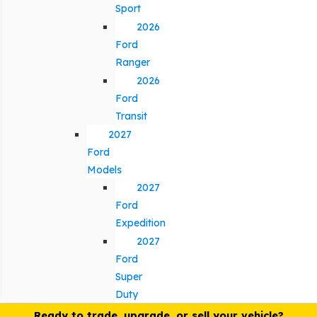
Sport
2026
Ford
Ranger
2026
Ford
Transit
2027
Ford
Models
2027
Ford
Expedition
2027
Ford
Super
Duty
Ready to trade, upgrade, or sell your vehicle?