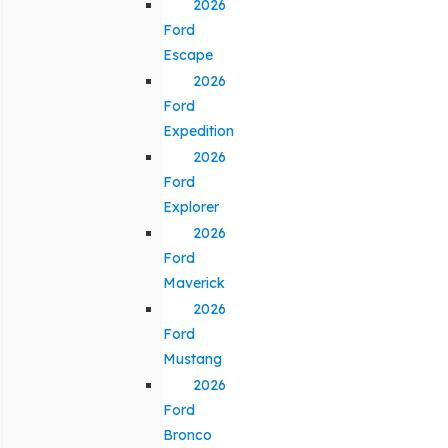
2026
Ford
Escape
2026
Ford
Expedition
2026
Ford
Explorer
2026
Ford
Maverick
2026
Ford
Mustang
2026
Ford
Bronco