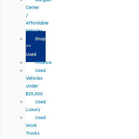
Center
/
Affordable
Vehicles
Shop
All
Used
Finance
Used
Vehicles
Under
$25,000
Used
Luxury
Used
Work
Trucks