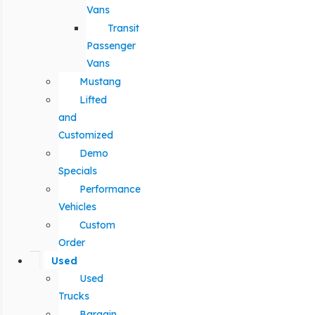
Vans
Transit
Passenger
Vans
Mustang
Lifted
and
Customized
Demo
Specials
Performance
Vehicles
Custom
Order
Used
Used
Trucks
Bargain