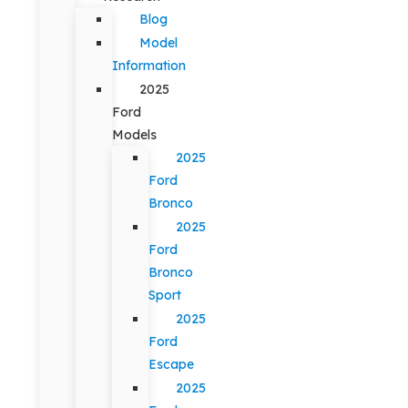
Blog
Model
Information
2025
Ford
Models
2025
Ford
Bronco
2025
Ford
Bronco
Sport
2025
Ford
Escape
2025