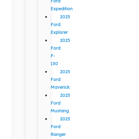
Ford
Expedition
2025
Ford
Explorer
2025
Ford
F-
150
2025
Ford
Maverick
2025
Ford
Mustang
2025
Ford
Ranger