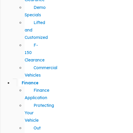
Demo
Specials
Lifted
and
Customized
F-
150
Clearance
Commercial
Vehicles
Finance
Finance
Application
Protecting
Your
Vehicle
Out