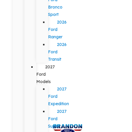
Bronco
Sport
2026
Ford
Ranger
2026
Ford
Transit
2027
Ford
Models
2027
Ford
Expedition
2027
Ford
Super