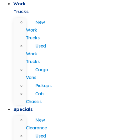
Work
Trucks
New
Work
Trucks
Used
Work
Trucks
Cargo
Vans
Pickups
Cab
Chassis
Specials
New
Clearance
Used