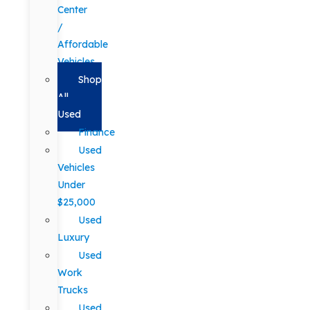
Center
/
Affordable
Vehicles
Shop
All
Used
Finance
Used
Vehicles
Under
$25,000
Used
Luxury
Used
Work
Trucks
Used