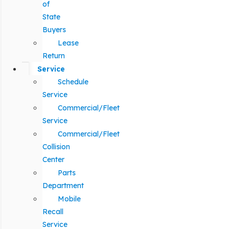
of
State
Buyers
Lease
Return
Service
Schedule
Service
Commercial/Fleet
Service
Commercial/Fleet
Collision
Center
Parts
Department
Mobile
Recall
Service