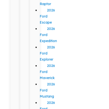
Raptor
2026
Ford
Escape
2026
Ford
Expedition
2026
Ford
Explorer
2026
Ford
Maverick
2026
Ford
Mustang
2026
Ford