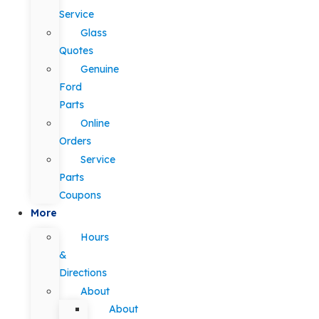
Service
Glass
Quotes
Genuine
Ford
Parts
Online
Orders
Service
Parts
Coupons
More
Hours
&
Directions
About
About