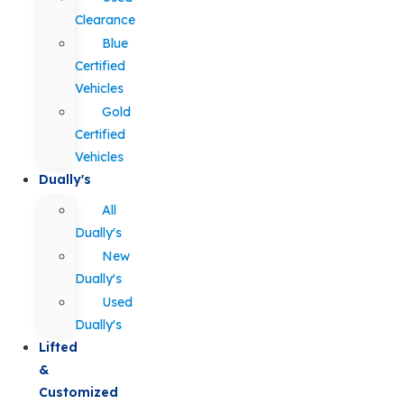
Clearance
Blue
Certified
Vehicles
Gold
Certified
Vehicles
Dually's
All
Dually's
New
Dually's
Used
Dually's
Lifted
&
Customized